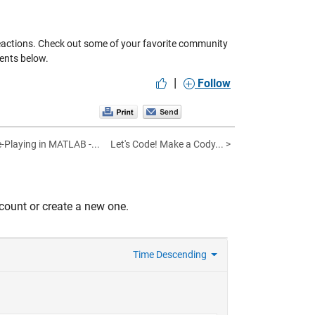
eactions. Check out some of your favorite community
ents below.
|
Follow
Playing in MATLAB -...
Let's Code! Make a Cody... >
count or create a new one.