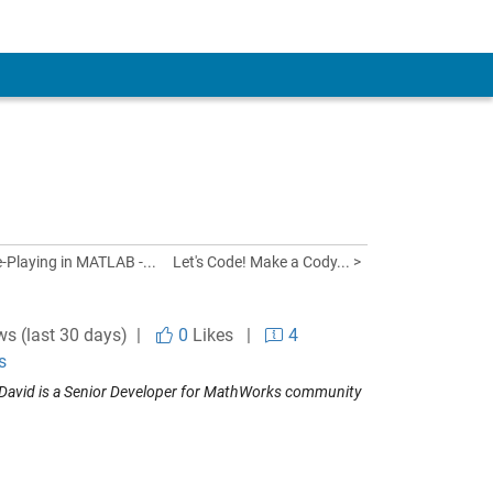
Playing in MATLAB -...
Let's Code! Make a Cody... >
ws (last 30 days) |
0
Likes
|
4
s
David is a Senior Developer for MathWorks community