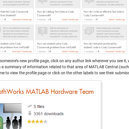
 someone’s new profile page, click on any author link wherever you see it
s a summary of information related to that area of MATLAB Central (such 
e to view the profile page or click on the other labels to see their submiss