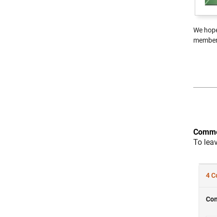
We hope
member 
Comme
To lea