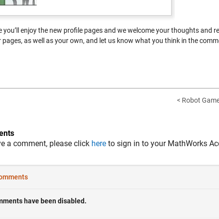
 you’ll enjoy the new profile pages and we welcome your thoughts and r
pages, as well as your own, and let us know what you think in the comm
< Robot Game-
nts
ve a comment, please click
here
to sign in to your MathWorks Ac