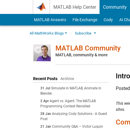
Skip to content
MATLAB Help Center
Community
MATLAB Answers
File Exchange
Cody
AI Ch
All MathWorks Blogs
Subscribe
MATLAB Community
MATLAB, community & more
Intr
Recent Posts
Archive
Poste
31 Jul
Simulate in MATLAB, Animate in
Blender
2 Apr
Agent vs. Agent: The MATLAB
This we
Programming Contest Revisited
sites.
28 Jan
Analyzing Cody Solutions - A Guest
Post
Comm
21 Jan
Community Q&A – Victor Luquin