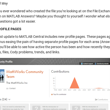
d Wey
u ever wondered who created the file you’re looking at on the File Excha
n on MATLAB Answers? Maybe you thought to yourself
I wonder what el
estions got a lot easier.
OFILE PAGES
est update to MATLAB Central includes new profile pages. These pages a
hus easing the pain of having separate profile pages for each area (Answe
u’ll be able to see how active the person has been and how recently they’v
 files, Cody problems, trends, and links.