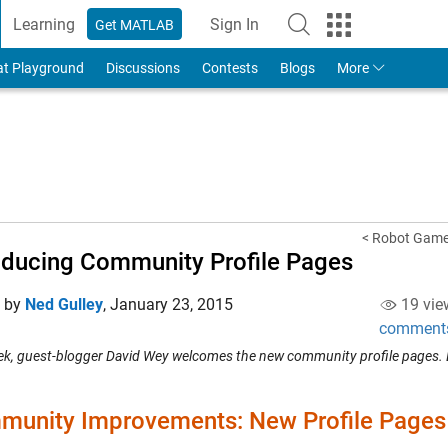
Learning
Sign In
Get MATLAB
to Your MathWorks Account
at Playground
Discussions
Contests
Blogs
More
< Robot Game-
oducing Community Profile Pages
d by
Ned Gulley
,
January 23, 2015
19 vie
comment
ek, guest-blogger David Wey welcomes the new community profile pages. 
unity Improvements: New Profile Pages