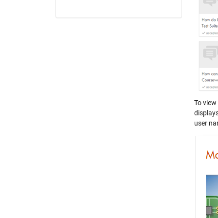
To view
display
user nam