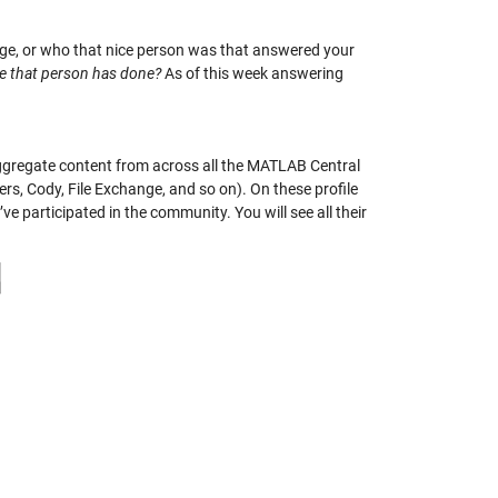
nge, or who that nice person was that answered your
se that person has done?
As of this week answering
ggregate content from across all the MATLAB Central
rs, Cody, File Exchange, and so on). On these profile
e participated in the community. You will see all their