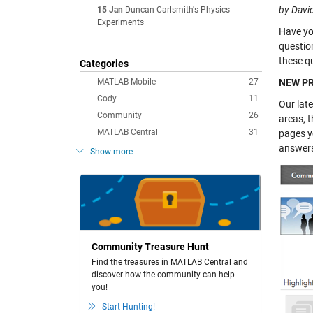
by Davi
15 Jan
Duncan Carlsmith's Physics
Experiments
Have yo
questio
these qu
Categories
MATLAB Mobile
27
NEW PR
Cody
11
Our lat
Community
26
areas, t
MATLAB Central
31
pages yo
answers,
Show more
Community Treasure Hunt
Find the treasures in MATLAB Central and
discover how the community can help
you!
Start Hunting!