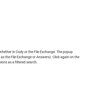
, whether in Cody or the File Exchange. The popup
as the File Exchange or Answers). Click again on the
ions as a filtered search.