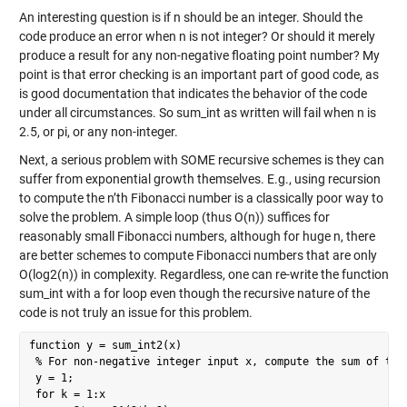
An interesting question is if n should be an integer. Should the
code produce an error when n is not integer? Or should it merely
produce a result for any non-negative floating point number? My
point is that error checking is an important part of good code, as
is good documentation that indicates the behavior of the code
under all circumstances. So sum_int as written will fail when n is
2.5, or pi, or any non-integer.
Next, a serious problem with SOME recursive schemes is they can
suffer from exponential growth themselves. E.g., using recursion
to compute the n’th Fibonacci number is a classically poor way to
solve the problem. A simple loop (thus O(n)) suffices for
reasonably small Fibonacci numbers, although for huge n, there
are better schemes to compute Fibonacci numbers that are only
O(log2(n)) in complexity. Regardless, one can re-write the function
sum_int with a for loop even though the recursive nature of the
code is not truly an issue for this problem.
function y = sum_int2(x)

 % For non-negative integer input x, compute the sum of the 
 y = 1;

 for k = 1:x
