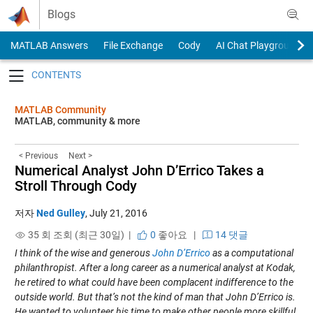
Skip to content
Blogs
MATLAB Answers
File Exchange
Cody
AI Chat Playground
Toggle navigation
MATLAB Community
MATLAB, community & more
< Previous
Next >
Numerical Analyst John D’Errico Takes a
Stroll Through Cody
저자
Ned Gulley
,
July 21, 2016
35 회 조회 (최근 30일) |
0
좋아요
|
14 댓글
I think of the wise and generous
John D’Errico
as a computational
philanthropist. After a long career as a numerical analyst at Kodak,
he retired to what could have been complacent indifference to the
outside world. But that’s not the kind of man that John D’Errico is.
He wanted to volunteer his time to make other people more skillful