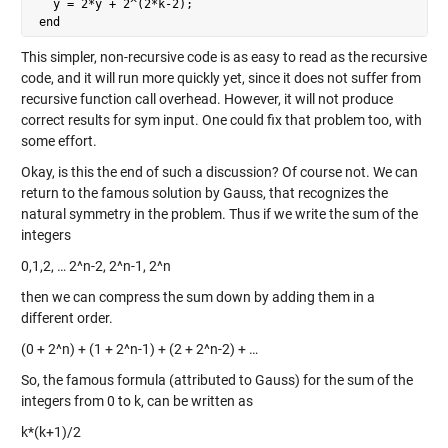
   y = 2*y + 2^(2*k-2);

 end
This simpler, non-recursive code is as easy to read as the recursive
code, and it will run more quickly yet, since it does not suffer from
recursive function call overhead. However, it will not produce
correct results for sym input. One could fix that problem too, with
some effort.
Okay, is this the end of such a discussion? Of course not. We can
return to the famous solution by Gauss, that recognizes the
natural symmetry in the problem. Thus if we write the sum of the
integers
0,1,2, … 2^n-2, 2^n-1, 2^n
then we can compress the sum down by adding them in a
different order.
(0 + 2^n) + (1 + 2^n-1) + (2 + 2^n-2) + …
So, the famous formula (attributed to Gauss) for the sum of the
integers from 0 to k, can be written as
k*(k+1)/2