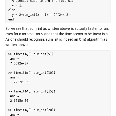
  % special case to end the recursion

  y = 1;

else

  y = 2*sum_int(x - 1) + 2^(2*x-2);

end
So we see that sum_int as written above, is actually faster to run,
even for n as small as 5, and that the time seems to be linear in n.
As one should recognize, sum_int is indeed an O(n) algorithm as
written above.
>> timeit(@() sum_int(5))

 ans =

 7.5692e-07

>> timeit(@() sum_int(10))

 ans =

 1.7227e-06

>> timeit(@() sum_int(15))

 ans =

 2.6715e-06

>> timeit(@() sum_int(20))

 ans =
