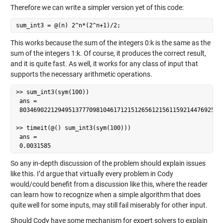
Therefore we can write a simpler version yet of this code:
sum_int3 = @(n) 2^n*(2^n+1)/2;
This works because the sum of the integers 0:k is the same as the
sum of the integers 1:k. Of course, it produces the correct result,
and it is quite fast. As well, it works for any class of input that
supports the necessary arithmetic operations.
>> sum_int3(sym(100))

 ans =

 80346902212949513777098104617121512656121561159214476925337
>> timeit(@() sum_int3(sym(100)))

 ans =

 0.0031585
So any in-depth discussion of the problem should explain issues
like this. I’d argue that virtually every problem in Cody
would/could benefit from a discussion like this, where the reader
can learn how to recognize when a simple algorithm that does
quite well for some inputs, may still fail miserably for other input.
Should Cody have some mechanism for expert solvers to explain