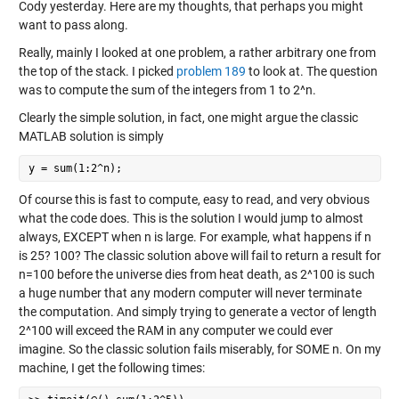
Cody yesterday. Here are my thoughts, that perhaps you might
want to pass along.
Really, mainly I looked at one problem, a rather arbitrary one from
the top of the stack. I picked
problem 189
to look at. The question
was to compute the sum of the integers from 1 to 2^n.
Clearly the simple solution, in fact, one might argue the classic
MATLAB solution is simply
y = sum(1:2^n);
Of course this is fast to compute, easy to read, and very obvious
what the code does. This is the solution I would jump to almost
always, EXCEPT when n is large. For example, what happens if n
is 25? 100? The classic solution above will fail to return a result for
n=100 before the universe dies from heat death, as 2^100 is such
a huge number that any modern computer will never terminate
the computation. And simply trying to generate a vector of length
2^100 will exceed the RAM in any computer we could ever
imagine. So the classic solution fails miserably, for SOME n. On my
machine, I get the following times: