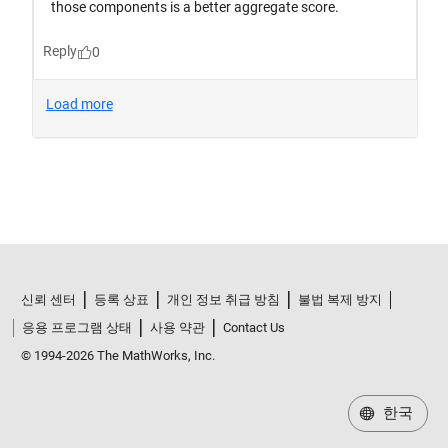
신뢰 센터
등록 상표
개인 정보 취급 방침
불법 복제 방지
응용 프로그램 상태
사용 약관
Contact Us
© 1994-2026 The MathWorks, Inc.
한국