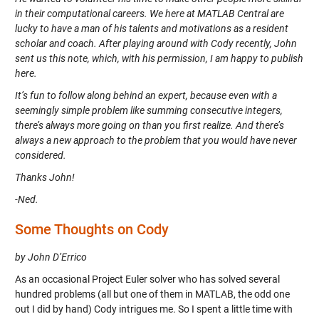
in their computational careers. We here at MATLAB Central are
lucky to have a man of his talents and motivations as a resident
scholar and coach. After playing around with Cody recently, John
sent us this note, which, with his permission, I am happy to publish
here.
It’s fun to follow along behind an expert, because even with a
seemingly simple problem like summing consecutive integers,
there’s always more going on than you first realize. And there’s
always a new approach to the problem that you would have never
considered.
Thanks John!
-Ned.
Some Thoughts on Cody
by John D’Errico
As an occasional Project Euler solver who has solved several
hundred problems (all but one of them in MATLAB, the odd one
out I did by hand) Cody intrigues me. So I spent a little time with