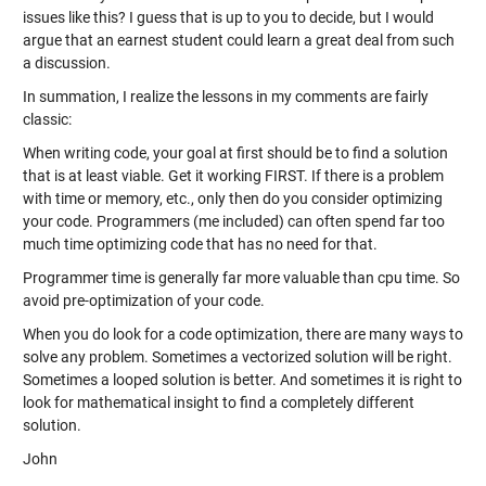
issues like this? I guess that is up to you to decide, but I would
argue that an earnest student could learn a great deal from such
a discussion.
In summation, I realize the lessons in my comments are fairly
classic:
When writing code, your goal at first should be to find a solution
that is at least viable. Get it working FIRST. If there is a problem
with time or memory, etc., only then do you consider optimizing
your code. Programmers (me included) can often spend far too
much time optimizing code that has no need for that.
Programmer time is generally far more valuable than cpu time. So
avoid pre-optimization of your code.
When you do look for a code optimization, there are many ways to
solve any problem. Sometimes a vectorized solution will be right.
Sometimes a looped solution is better. And sometimes it is right to
look for mathematical insight to find a completely different
solution.
John