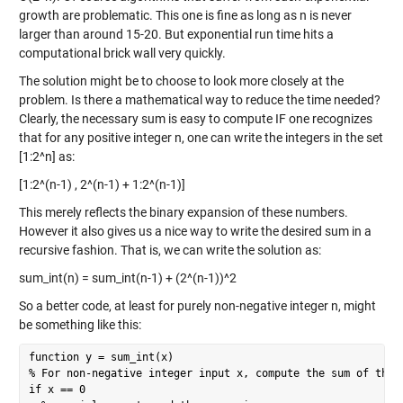
growth are problematic. This one is fine as long as n is never
larger than around 15-20. But exponential run time hits a
computational brick wall very quickly.
The solution might be to choose to look more closely at the
problem. Is there a mathematical way to reduce the time needed?
Clearly, the necessary sum is easy to compute IF one recognizes
that for any positive integer n, one can write the integers in the set
[1:2^n] as:
[1:2^(n-1) , 2^(n-1) + 1:2^(n-1)]
This merely reflects the binary expansion of these numbers.
However it also gives us a nice way to write the desired sum in a
recursive fashion. That is, we can write the solution as:
sum_int(n) = sum_int(n-1) + (2^(n-1))^2
So a better code, at least for purely non-negative integer n, might
be something like this:
function y = sum_int(x)

% For non-negative integer input x, compute the sum of the i
if x == 0
