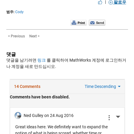
|
팔로우
범주:
Cody
< Previous
Next >
댓글
댓글을 남기려면
링크
를 클릭하여 MathWorks 계정에 로그인하거
나 계정을 새로 만드십시오.