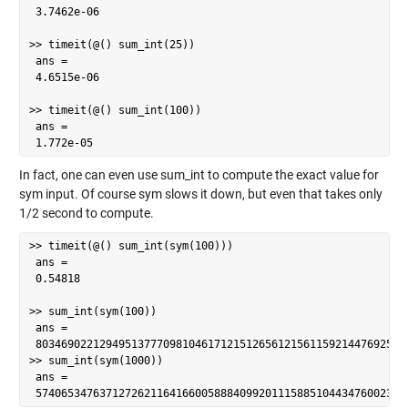
 3.7462e-06

>> timeit(@() sum_int(25))

 ans =

 4.6515e-06

>> timeit(@() sum_int(100))

 ans =

 1.772e-05
In fact, one can even use sum_int to compute the exact value for
sym input. Of course sym slows it down, but even that takes only
1/2 second to compute.
>> timeit(@() sum_int(sym(100)))

 ans =

 0.54818

>> sum_int(sym(100))

 ans =

 80346902212949513777098104617121512656121561159214476925337
>> sum_int(sym(1000))

 ans =

 5740653476371272621164166005888409920111588510443476002388