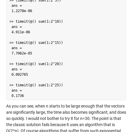
>> timeit(@() sum(1:2^5))

 ans =

 1.2278e-06

>> timeit(@() sum(1:2^10))

 ans =

 4.911e-06

>> timeit(@() sum(1:2^15))

 ans =

 7.7062e-05

>> timeit(@() sum(1:2^20))

 ans =

 0.002765

>> timeit(@() sum(1:2^25))

 ans =

 0.1736
As you can see, when n starts to be large enough that the vectors
are significantly large, the time also becomes significant, and does
so quickly. I would not bother to try it for n=30. The point is that
the classic solution fails because it uses an algorithm that is
O(2^n). Of course algorithms that suffer from such exponential