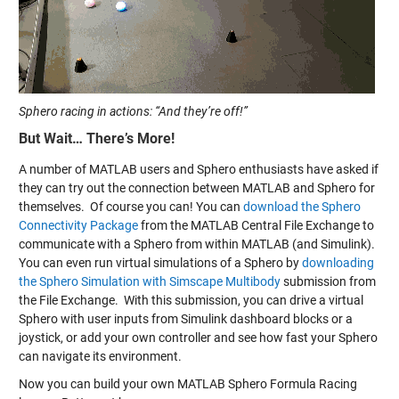
Sphero racing in actions: “And they’re off!”
But Wait… There’s More!
A number of MATLAB users and Sphero enthusiasts have asked if
they can try out the connection between MATLAB and Sphero for
themselves. Of course you can! You can
download the Sphero
Connectivity Package
from the MATLAB Central File Exchange to
communicate with a Sphero from within MATLAB (and Simulink).
You can even run virtual simulations of a Sphero by
downloading
the Sphero Simulation with Simscape Multibody
submission from
the File Exchange. With this submission, you can drive a virtual
Sphero with user inputs from Simulink dashboard blocks or a
joystick, or add your own controller and see how fast your Sphero
can navigate its environment.
Now you can build your own MATLAB Sphero Formula Racing