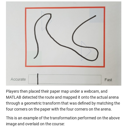
Players then placed their paper map under a webcam, and
MATLAB detected the route and mapped it onto the actual arena
through a geometric transform that was defined by matching the
four corners on the paper with the four corners on the arena.
This is an example of the transformation performed on the above
image and overlaid on the course: