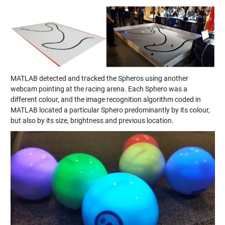
MATLAB detected and tracked the Spheros using another
webcam pointing at the racing arena. Each Sphero was a
different colour, and the image recognition algorithm coded in
MATLAB located a particular Sphero predominantly by its colour,
but also by its size, brightness and previous location.