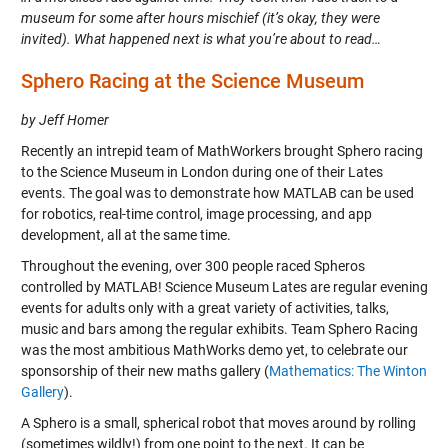
museum for some after hours mischief (it’s okay, they were
invited). What happened next is what you’re about to read…
Sphero Racing at the Science Museum
by Jeff Homer
Recently an intrepid team of MathWorkers brought Sphero racing
to the Science Museum in London during one of their Lates
events. The goal was to demonstrate how MATLAB can be used
for robotics, real-time control, image processing, and app
development, all at the same time.
Throughout the evening, over 300 people raced Spheros
controlled by MATLAB! Science Museum Lates are regular evening
events for adults only with a great variety of activities, talks,
music and bars among the regular exhibits. Team Sphero Racing
was the most ambitious MathWorks demo yet, to celebrate our
sponsorship of their new maths gallery (
Mathematics: The Winton
Gallery
).
A Sphero is a small, spherical robot that moves around by rolling
(sometimes wildly!) from one point to the next. It can be