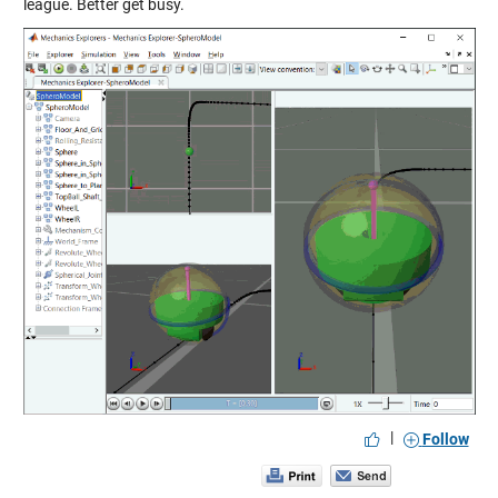
league. Better get busy.
|
Follow