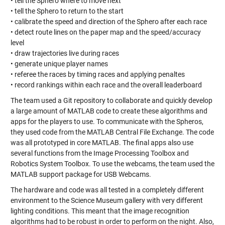
• tell the Sphero where to move next
• tell the Sphero to return to the start
• calibrate the speed and direction of the Sphero after each race
• detect route lines on the paper map and the speed/accuracy
level
• draw trajectories live during races
• generate unique player names
• referee the races by timing races and applying penaltes
• record rankings within each race and the overall leaderboard
The team used a Git repository to collaborate and quickly develop
a large amount of MATLAB code to create these algorithms and
apps for the players to use. To communicate with the Spheros,
they used code from the MATLAB Central File Exchange. The code
was all prototyped in core MATLAB. The final apps also use
several functions from the Image Processing Toolbox and
Robotics System Toolbox. To use the webcams, the team used the
MATLAB support package for USB Webcams.
The hardware and code was all tested in a completely different
environment to the Science Museum gallery with very different
lighting conditions. This meant that the image recognition
algorithms had to be robust in order to perform on the night. Also,