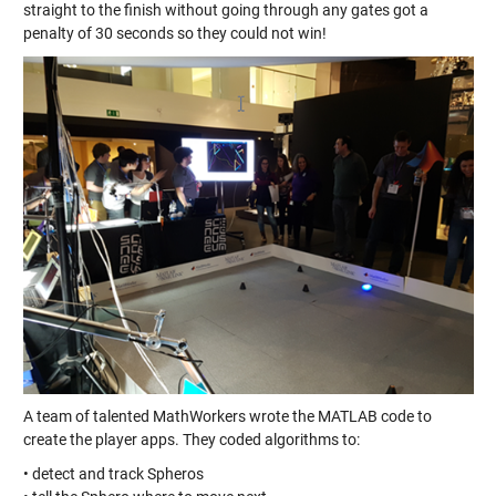
straight to the finish without going through any gates got a
penalty of 30 seconds so they could not win!
A team of talented MathWorkers wrote the MATLAB code to
create the player apps. They coded algorithms to:
• detect and track Spheros