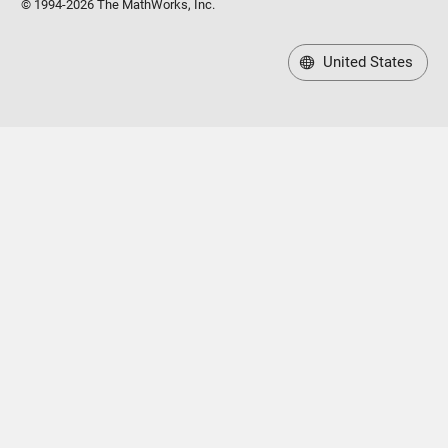
© 1994-2026 The MathWorks, Inc.
United States