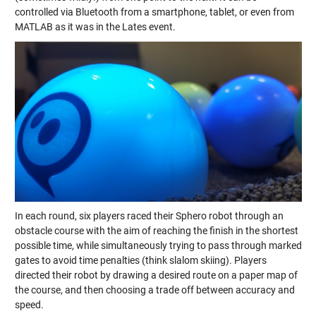
controlled via Bluetooth from a smartphone, tablet, or even from
MATLAB as it was in the Lates event.
In each round, six players raced their Sphero robot through an
obstacle course with the aim of reaching the finish in the shortest
possible time, while simultaneously trying to pass through marked
gates to avoid time penalties (think slalom skiing). Players
directed their robot by drawing a desired route on a paper map of
the course, and then choosing a trade off between accuracy and
speed.