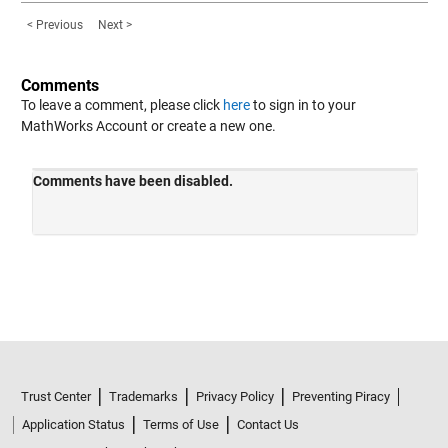
< Previous
Next >
Comments
To leave a comment, please click
here
to sign in to your
MathWorks Account or create a new one.
Trust Center
Trademarks
Privacy Policy
Preventing Piracy
Application Status
Terms of Use
Contact Us