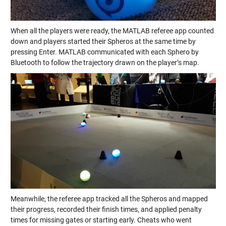
When all the players were ready, the MATLAB referee app counted
down and players started their Spheros at the same time by
pressing Enter. MATLAB communicated with each Sphero by
Bluetooth to follow the trajectory drawn on the player’s map.
Meanwhile, the referee app tracked all the Spheros and mapped
their progress, recorded their finish times, and applied penalty
times for missing gates or starting early. Cheats who went