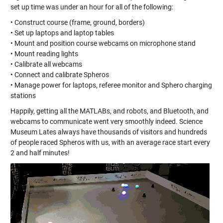
set up time was under an hour for all of the following:
• Construct course (frame, ground, borders)
• Set up laptops and laptop tables
• Mount and position course webcams on microphone stand
• Mount reading lights
• Calibrate all webcams
• Connect and calibrate Spheros
• Manage power for laptops, referee monitor and Sphero charging
stations
Happily, getting all the MATLABs, and robots, and Bluetooth, and
webcams to communicate went very smoothly indeed. Science
Museum Lates always have thousands of visitors and hundreds
of people raced Spheros with us, with an average race start every
2 and half minutes!