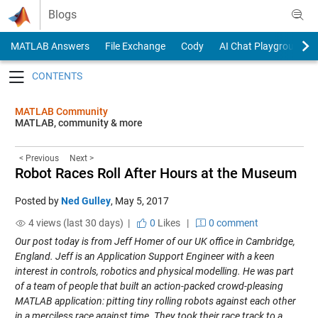
Skip to content
Blogs
MATLAB Answers
File Exchange
Cody
AI Chat Playground
Toggle navigation
MATLAB Community
MATLAB, community & more
< Previous
Next >
Robot Races Roll After Hours at the Museum
Posted by
Ned Gulley
,
May 5, 2017
4 views (last 30 days) |
0
Likes
|
0 comment
Our post today is from Jeff Homer of our UK office in Cambridge,
England. Jeff is an Application Support Engineer with a keen
interest in controls, robotics and physical modelling. He was part
of a team of people that built an action-packed crowd-pleasing
MATLAB application: pitting tiny rolling robots against each other
in a merciless race against time. They took their race track to a