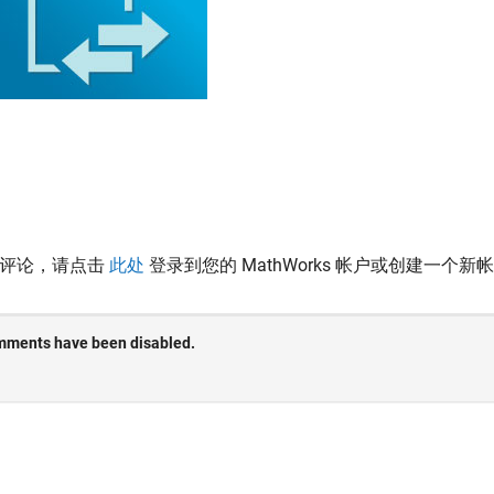
表评论，请点击
此处
登录到您的 MathWorks 帐户或创建一个新