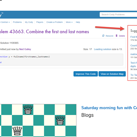
Saturday morning fun with C
Blogs