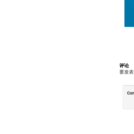
评论
要发