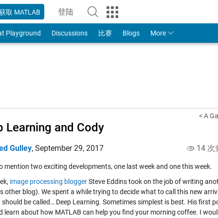
登陆
获取 MATLAB
to Your MathWorks Account
at Playground
Discussions
比赛
Blogs
More
< A Ga
 Learning and Cody
ed Gulley
,
September 29, 2017
14 次
to mention two exciting developments, one last week and one this week.
ek,
image processing blogger
Steve Eddins took on the job of writing anot
s other blog). We spent a while trying to decide what to call this new arr
 should be called… Deep Learning. Sometimes simplest is best. His first p
d learn about how MATLAB can help you find your morning coffee. I woul