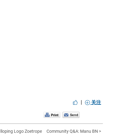
|
关注
lloping Logo Zoetrope
Community Q&A: Manu BN >