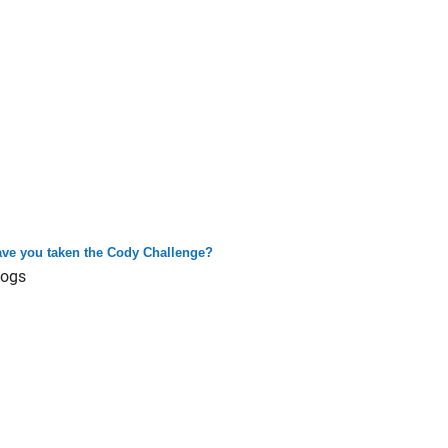
ve you taken the Cody Challenge?
logs