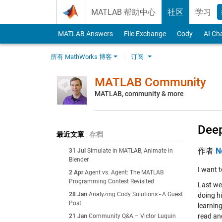
Skip to content
MATLAB 帮助中心
社区
学习
MATLAB Answers
File Exchange
Cody
AI Ch
所有 MathWorks 博客
订阅
MATLAB Community
MATLAB, community & more
Deep
最近文章
存档
作者
N
31 Jul
Simulate in MATLAB, Animate in
Blender
I want 
2 Apr
Agent vs. Agent: The MATLAB
Programming Contest Revisited
Last we
28 Jan
Analyzing Cody Solutions - A Guest
doing hi
Post
learning
read an
21 Jan
Community Q&A – Victor Luquin