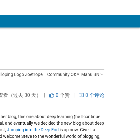
lloping Logo Zoetrope
Community Q&A: Manu BN >
查看（过去 30 天） |
0
个赞
|
0 个评论
her blog, this one about deep learning (he’ll continue
ival, and eventually we decided the new blog about deep
ost,
Jumping into the Deep End
is up now. Give it a
d welcome Steve to the wonderful world of blogging,