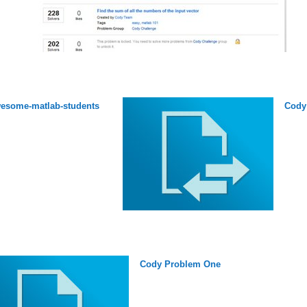
esome-matlab-students
Cody
Cody Problem One