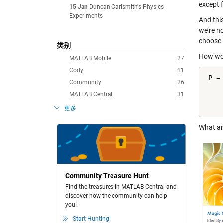
except f
15 Jan
Duncan Carlsmith's Physics
Experiments
And thi
we’re n
choose 
类别
How wou
MATLAB Mobile
27
Cody
11
 P =
Community
26
    
MATLAB Central
31
    
    
更多
What ar
Community Treasure Hunt
Find the treasures in MATLAB Central and
discover how the community can help
you!
Start Hunting!