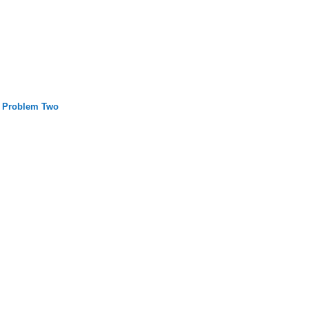
 Problem Two