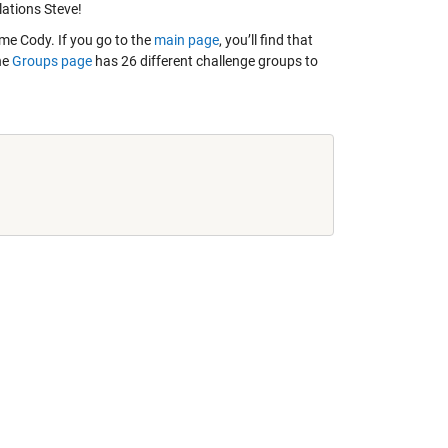
lations Steve!
e Cody. If you go to the
main page
, you’ll find that
he
Groups page
has 26 different challenge groups to