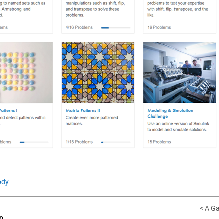
ody
< A Ga
o