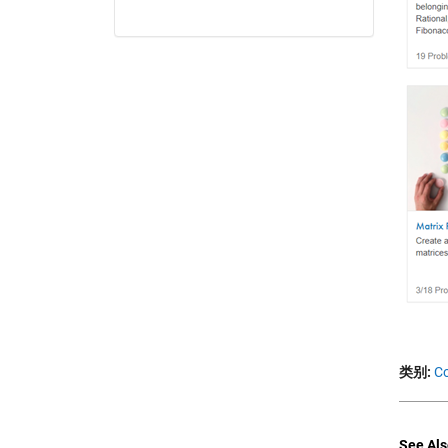
类别:
C
See Als