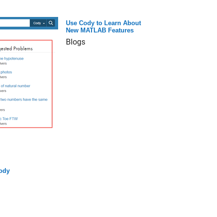
Use Cody to Learn About
New MATLAB Features
Blogs
ody