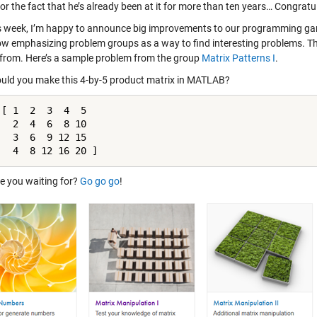
or the fact that he’s already been at it for more than ten years… Congratu
s week, I’m happy to announce big improvements to our programming gam
ow emphasizing problem groups as a way to find interesting problems. T
from. Here’s a sample problem from the group
Matrix Patterns I
.
ld you make this 4-by-5 product matrix in MATLAB?
 [ 1  2  3  4  5

   2  4  6  8 10 

   3  6  9 12 15

   4  8 12 16 20 ]
e you waiting for?
Go go go
!