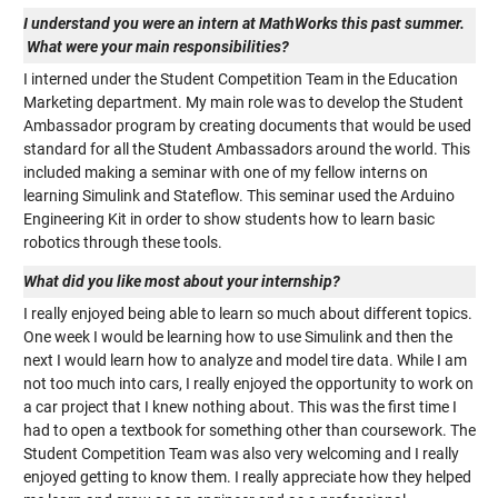
I understand you were an intern at MathWorks this past summer.
What were your main responsibilities?
I interned under the Student Competition Team in the Education
Marketing department. My main role was to develop the Student
Ambassador program by creating documents that would be used
standard for all the Student Ambassadors around the world. This
included making a seminar with one of my fellow interns on
learning Simulink and Stateflow. This seminar used the Arduino
Engineering Kit in order to show students how to learn basic
robotics through these tools.
What did you like most about your internship?
I really enjoyed being able to learn so much about different topics.
One week I would be learning how to use Simulink and then the
next I would learn how to analyze and model tire data. While I am
not too much into cars, I really enjoyed the opportunity to work on
a car project that I knew nothing about. This was the first time I
had to open a textbook for something other than coursework. The
Student Competition Team was also very welcoming and I really
enjoyed getting to know them. I really appreciate how they helped