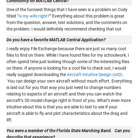
Community on MATLAB Central?
One of the funniest things that I have seen is a problem on Cody
titled “
Is my wife right?
” Everything about this problem is great
from the question, answer, test solutions, and the comments on
the problem. I would definitely recommend checking that out.
Do you have a favorite MATLAB Central Application?
I really enjoy File Exchange because there are just so many cool
files to find on there. While I have found files for my schoolwork, I
often spend time just looking though some of the interesting files
on there. If anyone is looking for a cool file to check out, I would
really suggest downloading the
Aircraft Intuitive Design (AID)
.
You can design your own aircraft without much effort. Everything
is laid out for you that way you just need to change numbers
relating to aspects of an aircraft and then you can watch the
aircraft’s 3D model change right in front of you. What’s even more
intuitive about this is that you are able to test to see if your
aircraft is able to fly and plot characteristics about the drag and
lift.
You were a member of the Florida State Marching Band.
Can you
describe that experience?