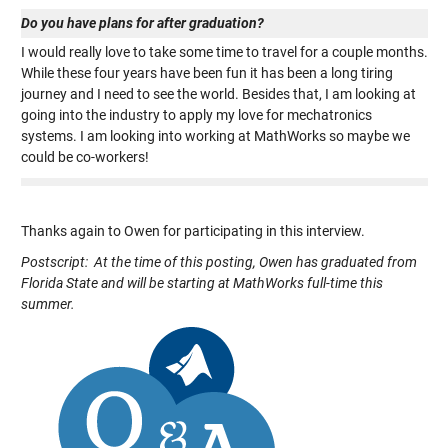
Do you have plans for after graduation?
I would really love to take some time to travel for a couple months.
While these four years have been fun it has been a long tiring
journey and I need to see the world. Besides that, I am looking at
going into the industry to apply my love for mechatronics
systems. I am looking into working at MathWorks so maybe we
could be co-workers!
Thanks again to Owen for participating in this interview.
Postscript: At the time of this posting, Owen has graduated from
Florida State and will be starting at MathWorks full-time this
summer.