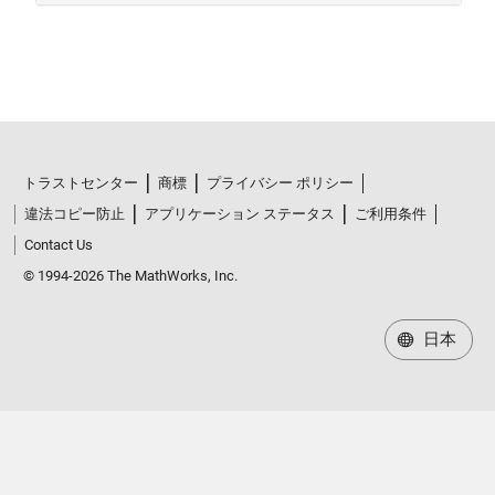
トラストセンター
商標
プライバシー ポリシー
違法コピー防止
アプリケーション ステータス
ご利用条件
Contact Us
© 1994-2026 The MathWorks, Inc.
日本