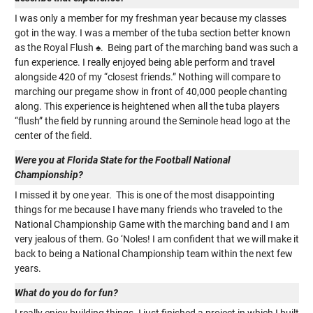
I was only a member for my freshman year because my classes
got in the way. I was a member of the tuba section better known
as the Royal Flush ♠. Being part of the marching band was such a
fun experience. I really enjoyed being able perform and travel
alongside 420 of my “closest friends.” Nothing will compare to
marching our pregame show in front of 40,000 people chanting
along. This experience is heightened when all the tuba players
“flush” the field by running around the Seminole head logo at the
center of the field.
Were you at Florida State for the Football National
Championship?
I missed it by one year. This is one of the most disappointing
things for me because I have many friends who traveled to the
National Championship Game with the marching band and I am
very jealous of them. Go ‘Noles! I am confident that we will make it
back to being a National Championship team within the next few
years.
What do you do for fun?