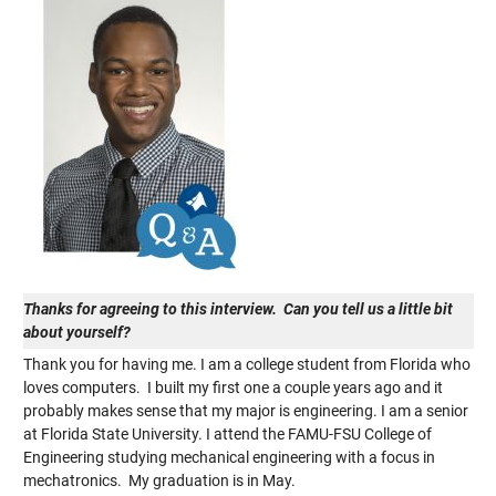
Thanks for agreeing to this interview. Can you tell us a little bit
about yourself?
Thank you for having me. I am a college student from Florida who
loves computers. I built my first one a couple years ago and it
probably makes sense that my major is engineering. I am a senior
at Florida State University. I attend the FAMU-FSU College of
Engineering studying mechanical engineering with a focus in
mechatronics. My graduation is in May.