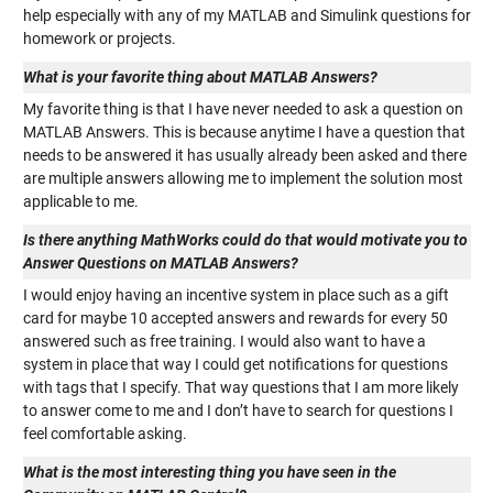
help especially with any of my MATLAB and Simulink questions for
homework or projects.
What is your favorite thing about MATLAB Answers?
My favorite thing is that I have never needed to ask a question on
MATLAB Answers. This is because anytime I have a question that
needs to be answered it has usually already been asked and there
are multiple answers allowing me to implement the solution most
applicable to me.
Is there anything MathWorks could do that would motivate you to
Answer Questions on MATLAB Answers?
I would enjoy having an incentive system in place such as a gift
card for maybe 10 accepted answers and rewards for every 50
answered such as free training. I would also want to have a
system in place that way I could get notifications for questions
with tags that I specify. That way questions that I am more likely
to answer come to me and I don’t have to search for questions I
feel comfortable asking.
What is the most interesting thing you have seen in the