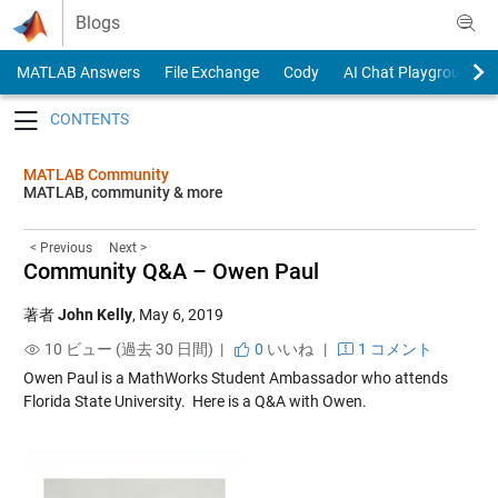
Skip to content
Blogs
MATLAB Answers
File Exchange
Cody
AI Chat Playground
Toggle navigation
MATLAB Community
MATLAB, community & more
< Previous
Next >
Community Q&A – Owen Paul
著者
John Kelly
,
May 6, 2019
10 ビュー (過去 30 日間) |
0
いいね
|
1 コメント
Owen Paul is a MathWorks Student Ambassador who attends
Florida State University
. Here is a Q&A with Owen.
.