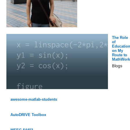
The Role
of
Educatio
on My
Route to
MathWork
Blogs
awesome-matlab-students
AutoDRIVE Toolbox