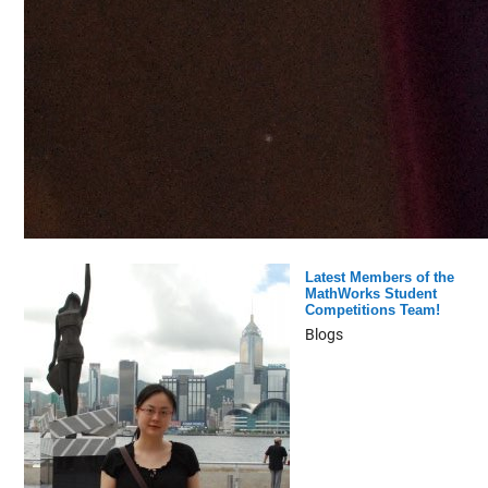
Latest Members of the
MathWorks Student
Competitions Team!
Blogs