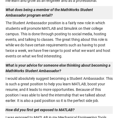
me learn and grow as an engineer and as a professional.
What does being a member of the MathWorks Student
Ambassador program entail?
The Student Ambassador position is a fairly new role in which
students will promote MATLAB and Simulink on their college
campus. This is done through posting to social media, hosting
events, and talking to classes. The great thing about this role is
while we do have certain requirements such as having to post
twice a week, we have free range to post what we want and host
events on what we find interesting.
What is your advice for someone else thinking about becoming a
MathWorks Student Ambassador?
I would absolutely suggest becoming a Student Ambassador. This
is such a great position to help you learn MATLAB, boost your
resume, and it leads to more opportunities. Because of this
position I was able to land the internship that we talked about
earlier. It is also a paid position so it is the perfect side job.
How did you first get exposed to MATLAB?
I was exposed to MATLAB in my Mechanical Engineering Tools