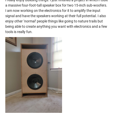
I really enjoy building things. I just finished a project in which I built
a massive four-foot-tall speaker box for two 15-inch sub-woofers.
I am now working on the electronics for it to amplify the input
signal and have the speakers working at their full potential. I also
enjoy other ‘normal’ people things like going to nature trails but
being able to create anything you want with electronics and a few
tools is really fun.