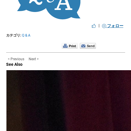
|
フォロー
カテゴリ:
Q & A
< Previous
Next >
See Also