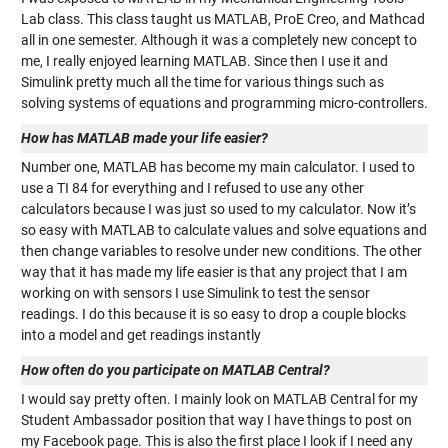
Lab class. This class taught us MATLAB, ProE Creo, and Mathcad
all in one semester. Although it was a completely new concept to
me, I really enjoyed learning MATLAB. Since then I use it and
Simulink pretty much all the time for various things such as
solving systems of equations and programming micro-controllers.
How has MATLAB made your life easier?
Number one, MATLAB has become my main calculator. I used to
use a TI 84 for everything and I refused to use any other
calculators because I was just so used to my calculator. Now it’s
so easy with MATLAB to calculate values and solve equations and
then change variables to resolve under new conditions. The other
way that it has made my life easier is that any project that I am
working on with sensors I use Simulink to test the sensor
readings. I do this because it is so easy to drop a couple blocks
into a model and get readings instantly
How often do you participate on MATLAB Central?
I would say pretty often. I mainly look on MATLAB Central for my
Student Ambassador position that way I have things to post on
my Facebook page. This is also the first place I look if I need any