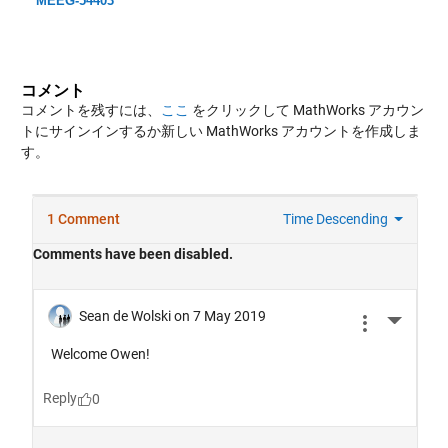
MEEG-54403
コメント
コメントを残すには、
ここ
をクリックして MathWorks アカウン
トにサインインするか新しい MathWorks アカウントを作成しま
す。