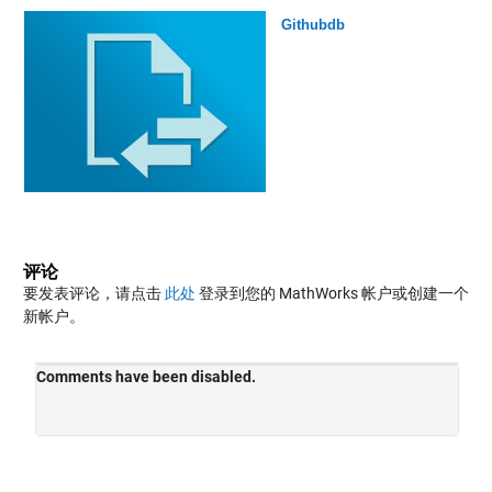
Githubdb
评论
要发表评论，请点击
此处
登录到您的 MathWorks 帐户或创建一个
新帐户。