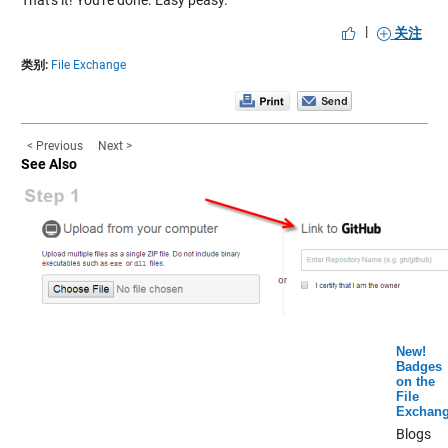
That's it! You're done. Easy peasy.
|
关注
类别:
File Exchange
< Previous
Next >
See Also
New!
Badges
on the
File
Exchan
Blogs