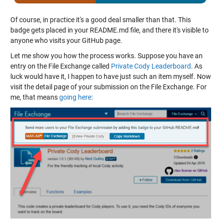
Of course, in practice it's a good deal smaller than that. This
badge gets placed in your README.md file, and there it's visible to
anyone who visits your GitHub page.
Let me show you how the process works. Suppose you have an
entry on the File Exchange called
Private Cody Leaderboard
. As
luck would have it, I happen to have just such an item myself. Now
visit the detail page of your submission on the File Exchange. For
me, that means
going here
: