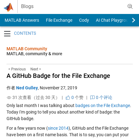
Skip to content
Blogs
MATLAB Answers
File Exchange
Cody
AI Chat Playground
Toggle navigation
MATLAB Community
MATLAB, community & more
< Previous
Next >
A GitHub Badge for the File Exchange
作者
Ned Gulley
,
November 27, 2019
31 次查看（过去 30 天） |
0
个赞
|
0 个评论
Only last month I was talking about
badges on the File Exchange
.
Today I'm going to tell you about another kind of badge: the
GitHub badge.
For a few years now (
since 2014
), GitHub and the File Exchange
have been on a first name basis. That is to say, you can put your