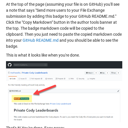
At the top of the page (assuming your file is on GitHub) you'll see
a note that says "Send more users to your File Exchange
submission by adding this badge to your GitHub README.md."
Click the "Copy Markdown" button in the author tools banner at
the top. The badge markdown code will be copied to the
clipboard. Then you just need to paste the copied markdown code
into your
GitHub README.md
and you should be able to see the
badge.
This is what it looks like when you're done.