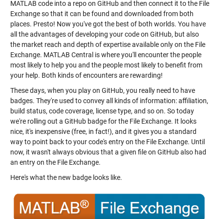
MATLAB code into a repo on GitHub and then connect it to the File
Exchange so that it can be found and downloaded from both
places. Presto! Now you've got the best of both worlds. You have
all the advantages of developing your code on GitHub, but also
the market reach and depth of expertise available only on the File
Exchange. MATLAB Central is where you'll encounter the people
most likely to help you and the people most likely to benefit from
your help. Both kinds of encounters are rewarding!
These days, when you play on GitHub, you really need to have
badges. They're used to convey all kinds of information: affiliation,
build status, code coverage, license type, and so on. So today
we're rolling out a GitHub badge for the File Exchange. It looks
nice, it's inexpensive (free, in fact!), and it gives you a standard
way to point back to your code's entry on the File Exchange. Until
now, it wasn't always obvious that a given file on GitHub also had
an entry on the File Exchange.
Here's what the new badge looks like.