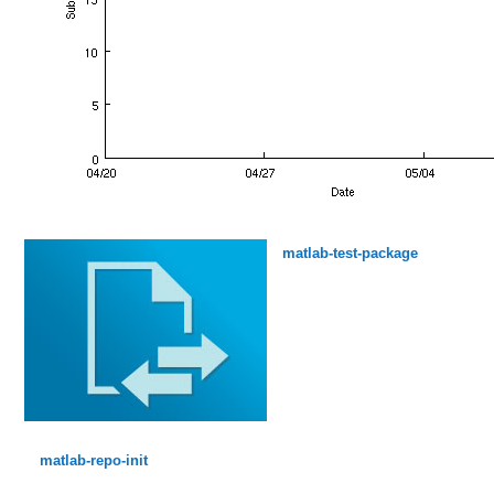
matlab-test-package
matlab-repo-init