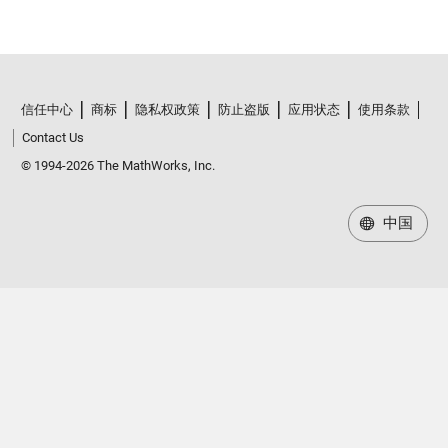
信任中心
商标
隐私权政策
防止盗版
应用状态
使用条款
Contact Us
© 1994-2026 The MathWorks, Inc.
中国