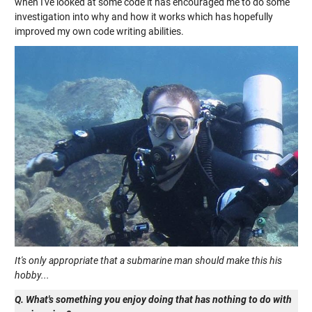
when I've looked at some code it has encouraged me to do some
investigation into why and how it works which has hopefully
improved my own code writing abilities.
It's only appropriate that a submarine man should make this his
hobby...
Q. What's something you enjoy doing that has nothing to do with