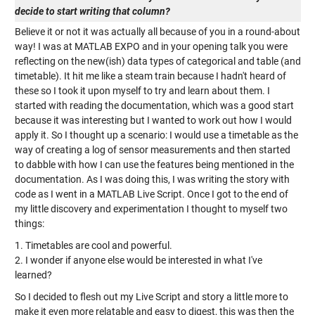
decide to start writing that column?
Believe it or not it was actually all because of you in a round-about
way! I was at MATLAB EXPO and in your opening talk you were
reflecting on the new(ish) data types of categorical and table (and
timetable). It hit me like a steam train because I hadn't heard of
these so I took it upon myself to try and learn about them. I
started with reading the documentation, which was a good start
because it was interesting but I wanted to work out how I would
apply it. So I thought up a scenario: I would use a timetable as the
way of creating a log of sensor measurements and then started
to dabble with how I can use the features being mentioned in the
documentation. As I was doing this, I was writing the story with
code as I went in a MATLAB Live Script. Once I got to the end of
my little discovery and experimentation I thought to myself two
things:
1. Timetables are cool and powerful.
2. I wonder if anyone else would be interested in what I've
learned?
So I decided to flesh out my Live Script and story a little more to
make it even more relatable and easy to digest, this was then the