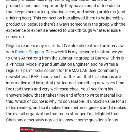
products, and most importantly they have a bond of friendship
that keeps them talking, sharing ideas, and solving problems (and
drinking beer). This connection has allowed them to be incredibly
productive, because there's always someone in the group with the
experience or expertise needed to work through whatever issue
comes up.
Regular readers may recall that I've already featured an interview
with
Rayner Saggers
. This week it is my pleasure to introduce you
to Chris Armstrong from the submarine group at Barrow. Chris is
a Principal Modelling and Simulation Engineer, and he writes a
regular Tips 'n' Tricks column for the MATLAB User Community
newsletter at BAE. I can vouch for the fact that his columns are
informative and insightful (I've learned something new every time
I've read them) and very well researched. You'll see from his
answers below that it takes time and effort to write material like
this. Which of course is why it's so valuable. It unlocks value for all
of his readers, and so it makes them better engineers and it makes
the overall organization that much stronger. I'm delighted that
Chris has generously agreed to answer some questions for us.