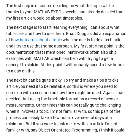
The first step is of course deciding on what the topic will be -
thanks to your MATLAB EXPO speech I had already decided that
my first article would be about timetables.
The next stage is to start learning everything I can about what
tables are and how to use them. Brian Douglas did an explanation
of
how he learns about a topic
when he needs to do a tech talk
and I try to use that same approach. My first starting point is the
documentation that I mentioned, MathWorks often also ship
examples with MATLAB which can help with trying to get a
concept to sink in. At this point I will probably spend a few hours
to a day on this.
The next bit can be quite tricky. To try and make a tips & tricks
article you need it to be relatable, so this is where you need to
come up with a scenario on how they might be used. Again, I had
decided that using the timetable format as a record of sensor
measurements. Other times this can be really quite challenging
when it involves a topic I’m not familiar with, so this part of the
process can easily take a few hours over several days at a
minimum. But if you were to ask me to write an article I'm not
familiar with, say Object Orientated Programming, I think it could