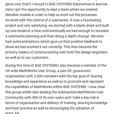
gloss over that!) I moved to BAE SYSTEMS Submarines in Barrow.
Here I got the opportunity to lead a team where we created
Simulink models in order to help us work out the processes
involved with the control of a submarine. It was a fascinating
project and very satisfying, we started with a blank sheet and built
up one model at a time until eventually we had enough to simulate
a submarine planning and then doing a depth change. We even
had some animations which gave us that positive feedback to
show we had worked it out correctly. This then became the
primary means of communicating with both the design engineers
as well as to our customers.
During this time at BAE SYSTEMS I also became a member of the
UK wide MathWorks User Group, a pan-UK, grassroots
organisation with 2,000 members with the key goal of sharing
knowledge and experience as well as to promote and represent
the capabilities of MathWorks within BAE SYSTEMS. I now chair
this group whilst also leading the Submarines MathWorks User
Community with 400 of its own users and I take a key role in
terms of organisation and delivery of training, sharing knowledge
and best practice as well as encouraging the adoption of
MATLAB.