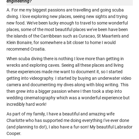
engineering?
A. For me my biggest passions are travelling and going scuba
diving. I love exploring new places, seeing new sights and trying
new food. We've been lucky enough to travel to some wonderful
places, some of the most beautiful places we've been have been
the islands of the Carribbean such as Curacao, St Maarten's and
Klein Bonaire, for somewhere a bit closer to home I would
recommend Croatia.
When scuba diving there is nothing I love more than getting in
wrecks and exploring caves. Seeing all these places and living
these experiences made me want to document it, so I started
getting into videography. I started by buying an underwater video
camera and documenting my dives along with blog writing. This
then grew into a bigger passion where I then took a step into
wedding cinematography which was a wonderful experience but
incredibly hard work!
As part of my family, I have a beautiful and amazing wife
Charlotte who has supported me doing everything I've ever done
(and planning to do!), I also have a fur-son! My beautiful Labrador
Cooper.