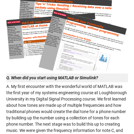
Q. When did you start using MATLAB or Simulink?
A. My first encounter with the wonderful world of MATLAB was
the first year of my systems engineering course at Loughborough
University in my Digital Signal Processing course. We first learned
about how tones are made up of multiple frequencies and how
traditional phones would create the dial tone for a phone number
by building up the number using a collection of tones for each
phone number. The next stage was to build this up to creating
music. We were given the frequency information for note C, and