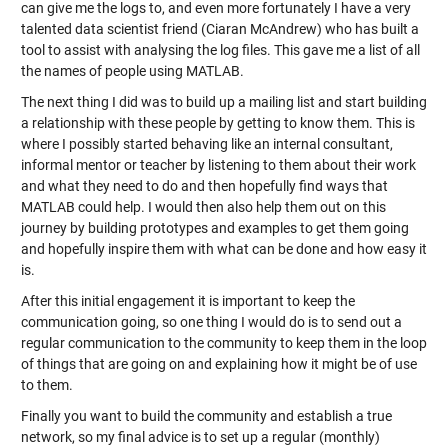
can give me the logs to, and even more fortunately I have a very
talented data scientist friend (Ciaran McAndrew) who has built a
tool to assist with analysing the log files. This gave me a list of all
the names of people using MATLAB.
The next thing I did was to build up a mailing list and start building
a relationship with these people by getting to know them. This is
where I possibly started behaving like an internal consultant,
informal mentor or teacher by listening to them about their work
and what they need to do and then hopefully find ways that
MATLAB could help. I would then also help them out on this
journey by building prototypes and examples to get them going
and hopefully inspire them with what can be done and how easy it
is.
After this initial engagement it is important to keep the
communication going, so one thing I would do is to send out a
regular communication to the community to keep them in the loop
of things that are going on and explaining how it might be of use
to them.
Finally you want to build the community and establish a true
network, so my final advice is to set up a regular (monthly)