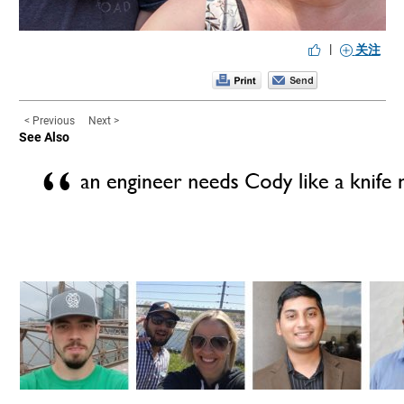
|
关注
< Previous
Next >
See Also