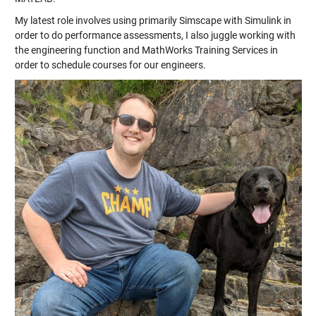
My latest role involves using primarily Simscape with Simulink in
order to do performance assessments, I also juggle working with
the engineering function and MathWorks Training Services in
order to schedule courses for our engineers.