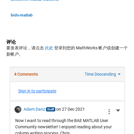
bids-matlab
评论
要发表评论，请点击
此处
登录到您的 MathWorks 帐户或创建一个
新帐户。