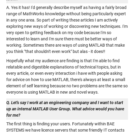
A. Yes it has! I'd generally describe myself as having a fairly broad
range of MathWorks knowledge without being particularly expert
in any one area. So part of writing these articles I am actively
exploring new ways of working or discovering new techniques. I'm
very open to getting feedback on my code because I'm so
interested to learn and I'm sure there must be better ways of
working. Sometimes there are ways of using MATLAB that make
you think "that shouldn't even work" but alas - it does!!
Hopefully what my audience are finding is that I'm able to find
relatable and digestible explanations of technical topics, but in
every article, or even every interaction i have with people asking
for advice on how to use MATLAB, there's always at least a small
element of self learning because no two problems are the same so
everyone is using MATLAB in new and novel ways.
Q. Let's say I work at an engineering company and I want to start
up an internal MATLAB User Group. What advice would you have
for me?
The first thing is finding your users. Fortunately within BAE
SYSTEMS we have licence servers that some friendly IT contacts