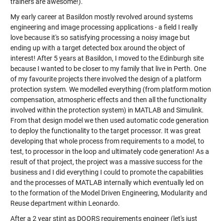
trainers are awesome!).
My early career at Basildon mostly revolved around systems
engineering and image processing applications - a field I really
love because it's so satisfying processing a noisy image but
ending up with a target detected box around the object of
interest! After 5 years at Basildon, I moved to the Edinburgh site
because I wanted to be closer to my family that live in Perth. One
of my favourite projects there involved the design of a platform
protection system. We modelled everything (from platform motion
compensation, atmospheric effects and then all the functionality
involved within the protection system) in MATLAB and Simulink.
From that design model we then used automatic code generation
to deploy the functionality to the target processor. It was great
developing that whole process from requirements to a model, to
test, to processor in the loop and ultimately code generation! As a
result of that project, the project was a massive success for the
business and I did everything I could to promote the capabilities
and the processes of MATLAB internally which eventually led on
to the formation of the Model Driven Engineering, Modularity and
Reuse department within Leonardo.
After a 2 year stint as DOORS requirements engineer (let's just