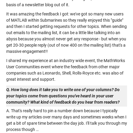
basis of a newsletter blog out of it.
It was amazing the feedback I got: we've got so many new users
of MATLAB within Submarines so they really enjoyed this "guide"
and then I started getting requests for other topics. When sending
out emails to the mailing list, it can be a little like talking into an
abyss because you almost never get any response - but when you
get 20-30 people reply (out of now 400 on the mailing list) that's a
massive engagement!!
I shared my experience at an industry wide event, the MathWorks
User Communities event where the feedback from other major
companies such as Leonardo, Shell, Rolls-Royce etc. was also of
great interest and support.
Q. How long does it take you to write one of your columns? Do
your topics come from questions you've heard in your user
community? What kind of feedback do you hear from readers?
A. That's really hard to pin a number down because I typically
write up my articles over many days and sometimes weeks when I
get a bit of spare time between the day job. I'll talk you through my
process though …