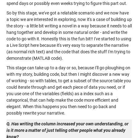
spend days or possibly even weeks trying to figure this part out.
So by this stage, we've got a relatable scenario and we now have
a topic we are interested in exploring, now it's a case of building up
the story - a little bit writing a novel in a way because it needs to all
hang together and develop in some natural order - and write the
code to go with it. Honestly this is the fun bit!! I've started to using
a Live Script here because it's very easy to separate the narrative
(as normal rich text) and the code that does the stuff I'm trying to
demonstrate (MATLAB code).
This stage can take up to a day or so, because I'll go ploughing on
with my story, building code, but then I might discover a new way
of working - so with tables, to get a subset of the source table you
could iterate through and get each piece of data you need, or if
you use one of the variables (fields) as a index such as a
categorical, that can help make the code more efficient and
elegant. When this happens you then need to go back and
possibly rewrite your narrative.
Q. Has writing the column increased your own understanding, or
is it more a matter of just telling other people what you already
know?