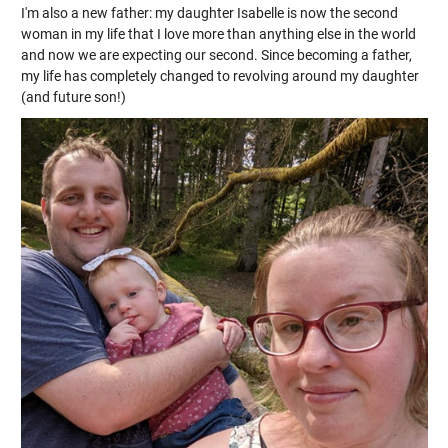
I'm also a new father: my daughter Isabelle is now the second
woman in my life that I love more than anything else in the world
and now we are expecting our second. Since becoming a father,
my life has completely changed to revolving around my daughter
(and future son!)