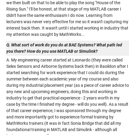
we then built on that to be able to play the song "House of the
Rising Sun." I'll be honest, at that stage of my MATLAB career I
didn't have the same enthusiasm I do now. Learning from
lecturers was never very effective for me so it wasn't capturing my
interest back then. It wasn't until I started working in industry that
my attention was caught by MathWorks...
Q. What sort of work do you do at BAE Systems? What path led
you there? How do you use MATLAB or Simulink?
A. My engineering career started at Leonardo (they were called
Selex Sensors and Airborne Systems back then) in Basildon after I
started searching for work experience that I could do during the
summer between each academic year of my course and also
during my industrial placement year (as a piece of career advice to
any new and upcoming engineers, doing this and working in
industry to get that practical experience - 2 years worth in my
case by the time I finished my degree - will do you well). As a result
of that career experience, I was sponsored through my degree
and more importantly got to experience formal training by
MathWorks trainers (it was in fact Sonia Bridge that did all my
foundational training in MATLAB and Simulink - although all