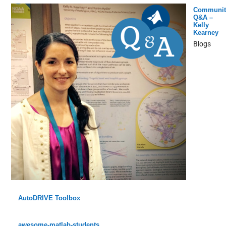
Communit
Q&A –
Kelly
Kearney
Blogs
AutoDRIVE Toolbox
awesome-matlab-students