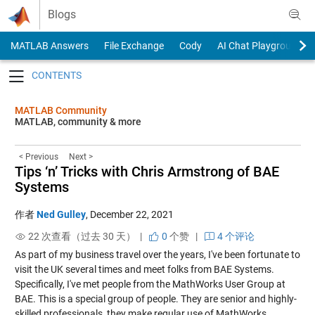
Skip to content
Blogs
MATLAB Answers
File Exchange
Cody
AI Chat Playground
Toggle navigation
MATLAB Community
MATLAB, community & more
< Previous
Next >
Tips ‘n’ Tricks with Chris Armstrong of BAE
Systems
作者
Ned Gulley
,
December 22, 2021
22 次查看（过去 30 天） |
0
个赞
|
4 个评论
As part of my business travel over the years, I've been fortunate to
visit the UK several times and meet folks from BAE Systems.
Specifically, I've met people from the MathWorks User Group at
BAE. This is a special group of people. They are senior and highly-
skilled professionals, they make regular use of MathWorks