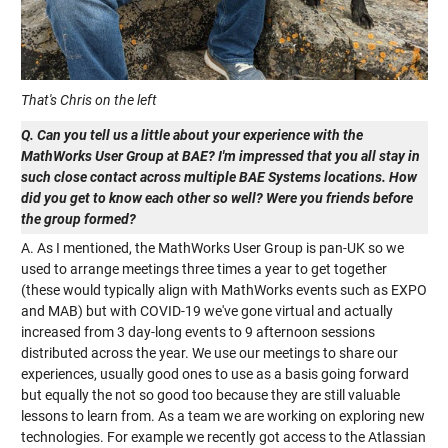
That's Chris on the left
Q. Can you tell us a little about your experience with the
MathWorks User Group at BAE? I'm impressed that you all stay in
such close contact across multiple BAE Systems locations. How
did you get to know each other so well? Were you friends before
the group formed?
A. As I mentioned, the MathWorks User Group is pan-UK so we
used to arrange meetings three times a year to get together
(these would typically align with MathWorks events such as EXPO
and MAB) but with COVID-19 we've gone virtual and actually
increased from 3 day-long events to 9 afternoon sessions
distributed across the year. We use our meetings to share our
experiences, usually good ones to use as a basis going forward
but equally the not so good too because they are still valuable
lessons to learn from. As a team we are working on exploring new
technologies. For example we recently got access to the Atlassian