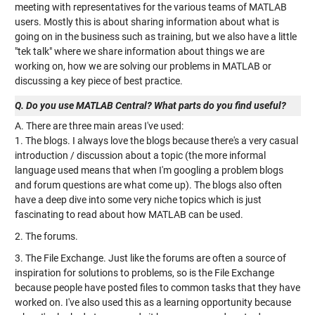
meeting with representatives for the various teams of MATLAB
users. Mostly this is about sharing information about what is
going on in the business such as training, but we also have a little
"tek talk" where we share information about things we are
working on, how we are solving our problems in MATLAB or
discussing a key piece of best practice.
Q. Do you use MATLAB Central? What parts do you find useful?
A. There are three main areas I've used:
1. The blogs. I always love the blogs because there's a very casual
introduction / discussion about a topic (the more informal
language used means that when I'm googling a problem blogs
and forum questions are what come up). The blogs also often
have a deep dive into some very niche topics which is just
fascinating to read about how MATLAB can be used.
2. The forums.
3. The File Exchange. Just like the forums are often a source of
inspiration for solutions to problems, so is the File Exchange
because people have posted files to common tasks that they have
worked on. I've also used this as a learning opportunity because