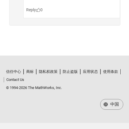
信任中心
商标
隐私权政策
防止盗版
应用状态
使用条款
Contact Us
© 1994-2026 The MathWorks, Inc.
中国