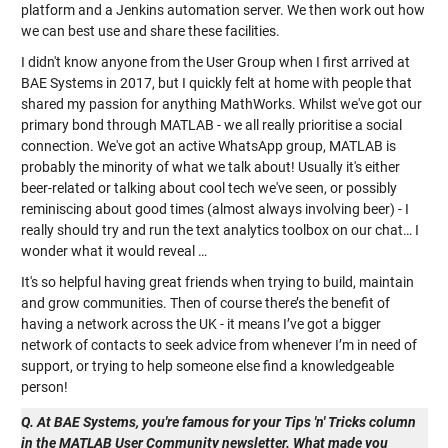
platform and a Jenkins automation server. We then work out how
we can best use and share these facilities.
I didn't know anyone from the User Group when I first arrived at
BAE Systems in 2017, but I quickly felt at home with people that
shared my passion for anything MathWorks. Whilst we've got our
primary bond through MATLAB - we all really prioritise a social
connection. We've got an active WhatsApp group, MATLAB is
probably the minority of what we talk about! Usually it's either
beer-related or talking about cool tech we've seen, or possibly
reminiscing about good times (almost always involving beer) - I
really should try and run the text analytics toolbox on our chat… I
wonder what it would reveal …
It's so helpful having great friends when trying to build, maintain
and grow communities. Then of course there’s the benefit of
having a network across the UK - it means I’ve got a bigger
network of contacts to seek advice from whenever I’m in need of
support, or trying to help someone else find a knowledgeable
person!
Q. At BAE Systems, you're famous for your Tips 'n' Tricks column
in the MATLAB User Community newsletter. What made you