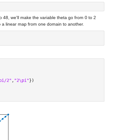
 48, we'll make the variable theta go from 0 to 2 
o a linear map from one domain to another.
pi/2"
,
"2\pi"
})