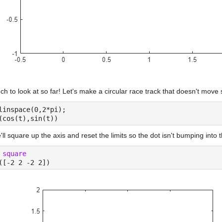
h to look at so far! Let's make a circular race track that doesn't move 
linspace(0,2*pi);
(cos(t),sin(t))
ll square up the axis and reset the limits so the dot isn't bumping into 
 
square
([-2 2 -2 2])