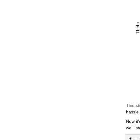
This sh
hassle 
Now it'
we'll s
f = 