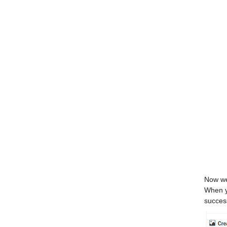
Now we 
When yo
succes