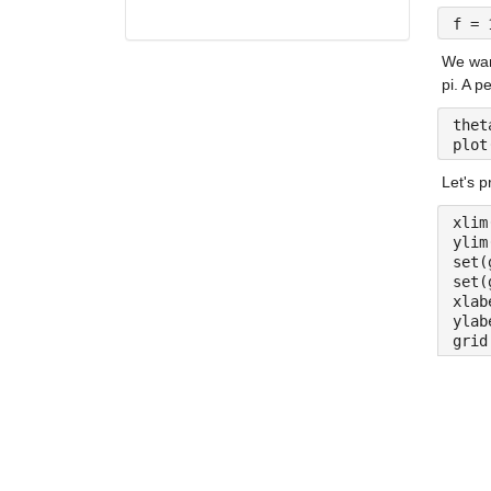
f = 
We want
pi. A pe
thet
plot
Let's p
xlim
ylim
set(
set(
xlab
ylab
grid