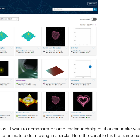
s post, I want to demonstrate some coding techniques that can make you
to animate a dot moving in a circle. Here the variable f is the frame num