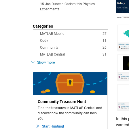
15 Jan
Duncan Carlsmith's Physics
Experiments
Categories
MATLAB Mobile
27
Cody
11
Community
26
MATLAB Central
31
Show more
Community Treasure Hunt
Find the treasures in MATLAB Central and
discover how the community can help
you!
In thi
wanted 
Start Hunting!