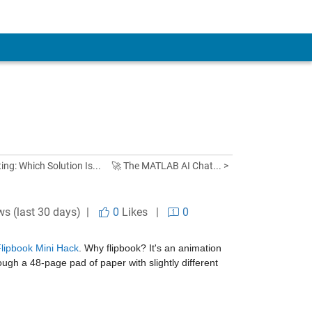
ng: Which Solution Is...
🚀 The MATLAB AI Chat... >
ws (last 30 days) |
0
Likes
|
0
ipbook Mini Hack
. Why flipbook? It's an animation 
ough a 48-page pad of paper with slightly different 