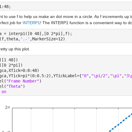
1:48;
 to use f to help us make an dot move in a circle. As f increments up to
rfect job for 
INTERP1
! The INTERP1 function is a convenient way to d
a = interp1([0 48],[0 2*pi],f);
(f,theta,
'.-'
,MarkerSize=12)
retty up this plot.
([1 48])
([0 2*pi])
gca,XTick=0:8:48)
gca,YTick=pi*(0:0.5:2),YTickLabel={
"0"
,
"\pi/2"
,
"\pi"
,
"3\
el(
"Frame Number"
)
el(
"Theta"
)
 
on