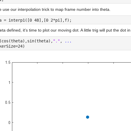
use our interpolation trick to map frame number into theta.
a = interp1([0 48],[0 2*pi],f);
eta defined, it's time to plot our moving dot. A little trig will put the dot in
(cos(theta),sin(theta),
"."
, 
...
kerSize=24)