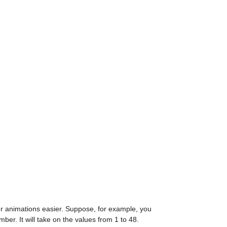
r animations easier. Suppose, for example, you 
ber. It will take on the values from 1 to 48.