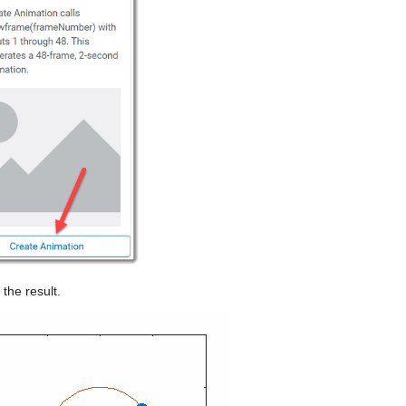
 the result.