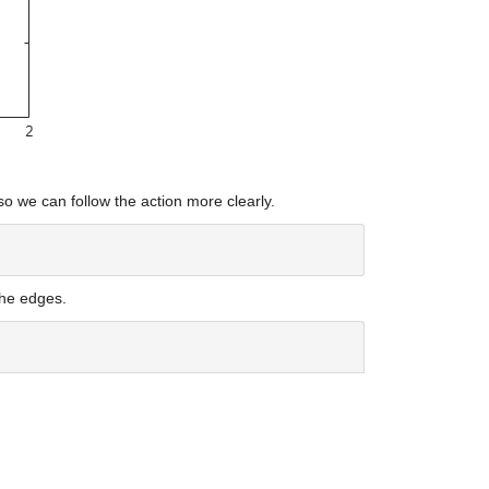
so we can follow the action more clearly.
the edges.