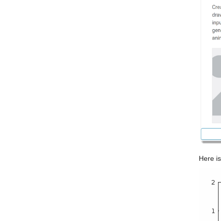
Here is