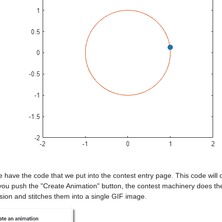
have the code that we put into the contest entry page. This code will
u push the "Create Animation" button, the contest machinery does the r
sion and stitches them into a single GIF image.