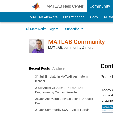
Skip to content
MATLAB Help Center
Community
MATLAB Answers
File Exchange
Cody
AI Ch
All MathWorks Blogs
Subscribe
MATLAB Community
MATLAB, community & more
Cont
Recent Posts
Archive
Poste
31 Jul
Simulate in MATLAB, Animate in
Blender
2 Apr
Agent vs. Agent: The MATLAB
Today 
Programming Contest Revisited
contest
28 Jan
Analyzing Cody Solutions - A Guest
drawing
Post
21 Jan
Community Q&A – Victor Luquin