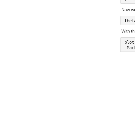
Now we 
thet
With th
plot
 Mar