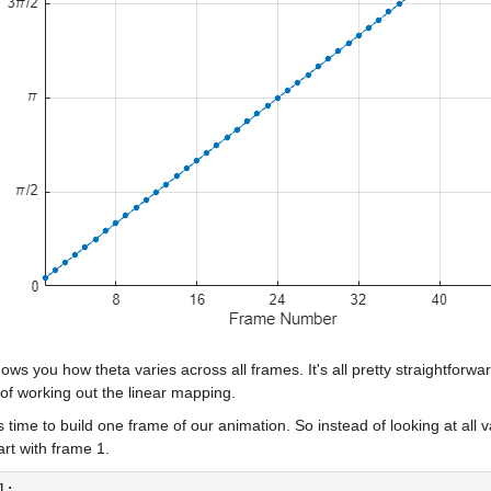
ows you how theta varies across all frames. It's all pretty straightfor
of working out the linear mapping.
s time to build one frame of our animation. So instead of looking at all va
tart with frame 1.
1;