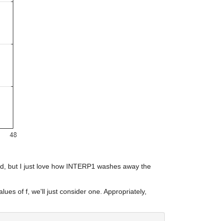
ward, but I just love how INTERP1 washes away the 
lues of f, we'll just consider one. Appropriately, 