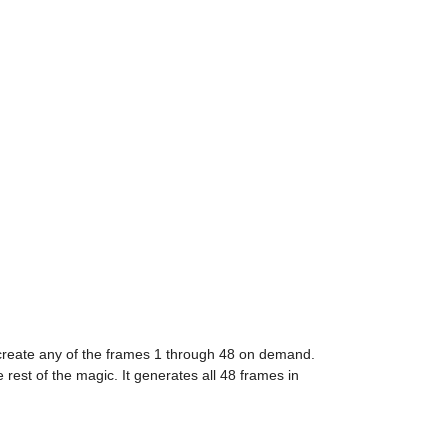
 create any of the frames 1 through 48 on demand. 
est of the magic. It generates all 48 frames in 