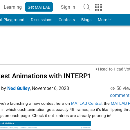
Learning
Sign In
Get MATLAB
to Your MathWorks Account
at Playground
Discussions
Contests
Blogs
More
< Head-to-Head Voti
est Animations with INTERP1
d by
Ned Gulley
,
November 6, 2023
50 vie
comment
we're launching a new contest here on 
MATLAB Central
: the 
MATLAB Fl
 in which each animation gets exactly 48 frames, so it's like flipping thr
s on each page. Check it out: entries are already pouring in!