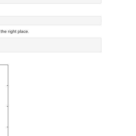
 the right place.