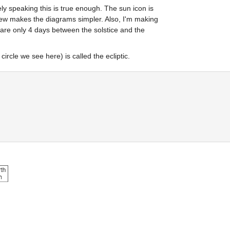
ely speaking this is true enough. The sun icon is 
view makes the diagrams simpler. Also, I'm making 
are only 4 days between the solstice and the 
rcle we see here) is called the ecliptic.