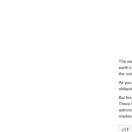
The ear
earth's
the out
As you 
obliqui
But fir
There w
astron
marked 
clf