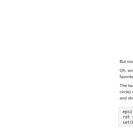
But now
Oh, an
favorit
The key
circle)
and shr
epsi
rot 
set(