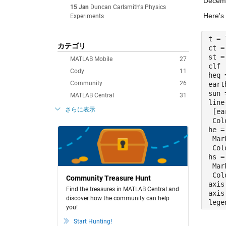
Decemb
15 Jan
Duncan Carlsmith's Physics
Here's 
Experiments
t = 
カテゴリ
ct =
st =
MATLAB Mobile
27
clf
Cody
11
heq 
Community
26
eart
sun 
MATLAB Central
31
line
さらに表示
 [ea
 Col
he =
 Mar
 Col
hs =
 Mar
 Col
Community Treasure Hunt
axis
Find the treasures in MATLAB Central and
axis
discover how the community can help
lege
you!
Start Hunting!