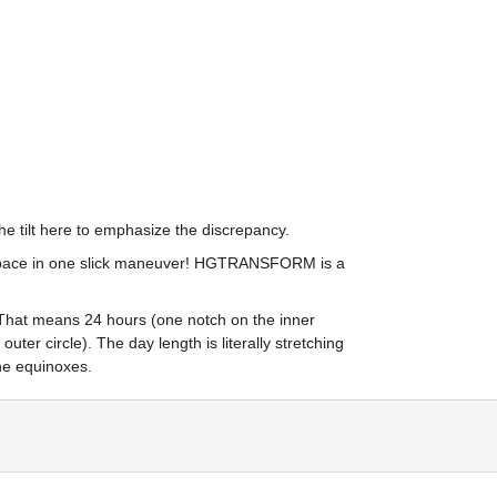
the tilt here to emphasize the discrepancy.
3-space in one slick maneuver! HGTRANSFORM is a 
 That means 24 hours (one notch on the inner 
ter circle). The day length is literally stretching 
the equinoxes.