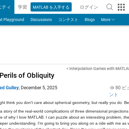
ニティ
学習
ログイン
MATLAB を入手する
to Your MathWorks
at Playground
Discussions
コンテスト
Blogs
More
< Interpolation Games with MATLA
Perils of Obliquity
ed Gulley
,
December 5, 2025
80 ビ
ント
ht think you don't care about spherical geometry, but really you do. B
 a story of the real-world complications of three dimensional projections 
 of why I love MATLAB. I can puzzle about an interesting problem, the
eper understanding. I'm going to bring you along on a ride with me as w