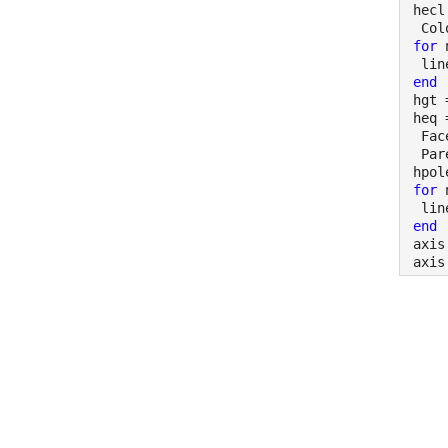
hecl
 Col
for 
 lin
end
hgt 
heq 
 Fac
 Par
hpol
for 
 lin
end
axis
axis