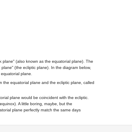
ck plane" (also known as the equatorial plane). The 
plane" (the ecliptic plane). In the diagram below, 
e equatorial plane.
n the equatorial plane and the ecliptic plane, called 
orial plane would be coincident with the ecliptic. 
uinox). A little boring, maybe, but the 
torial plane perfectly match the same days 