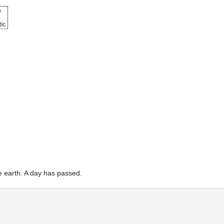
the earth. A day has passed.