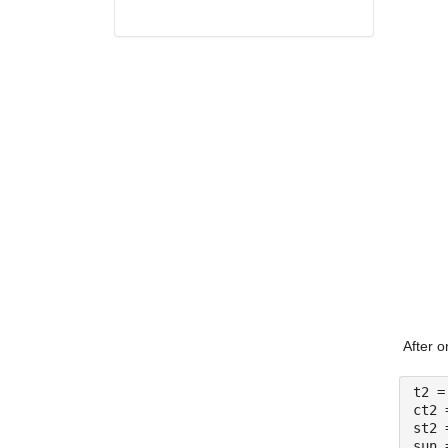
After o
t2 =
ct2 
st2 
sun 