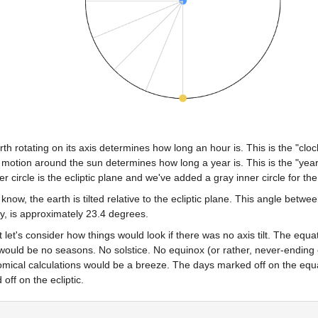
th rotating on its axis determines how long an hour is. This is the "clo
 motion around the sun determines how long a year is. This is the "year 
er circle is the ecliptic plane and we've added a gray inner circle for th
know, the earth is tilted relative to the ecliptic plane. This angle betwee
ty, is approximately 23.4 degrees.
st let's consider how things would look if there was no axis tilt. The equat
ould be no seasons. No solstice. No equinox (or rather, never-ending eq
omical calculations would be a breeze. The days marked off on the equa
off on the ecliptic.