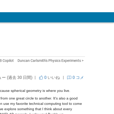
 Account
B Copilot
Duncan Carlsmith's Physics Experiments >
ュー (過去 30 日間) |
0
いいね
|
0 コメ
ecause spherical geometry is where you live.
from one great circle to another. It's also a good 
n use my favorite technical computing tool to come 
e explore something that I think about every 