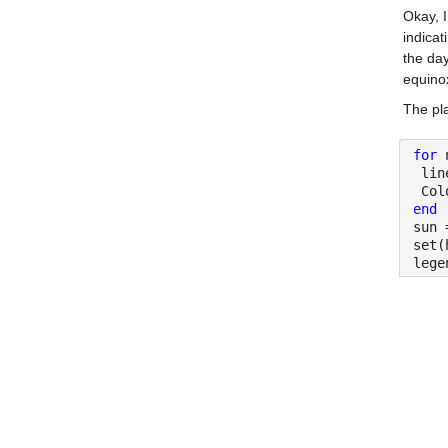
Okay, I
indicat
the day
equino
The pla
for 
 lin
 Col
end
sun 
set(
lege