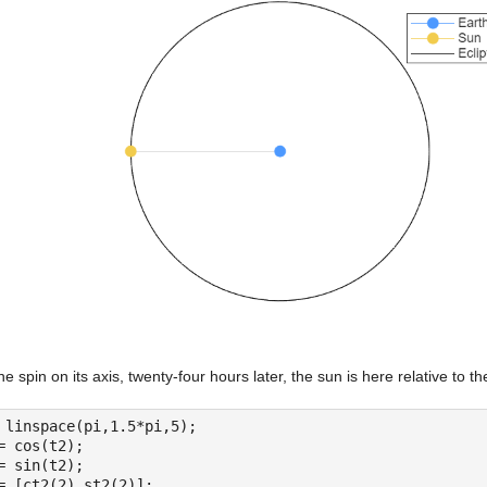
ne spin on its axis, twenty-four hours later, the sun is here relative to 
 linspace(pi,1.5*pi,5);
= cos(t2);
= sin(t2);
= [ct2(2) st2(2)];