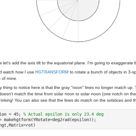
 let's add the axis tilt to the equatorial plane. I'm going to exaggerate 
d watch how I use 
HGTRANSFORM
 to rotate a bunch of objects in 
e of mine.
 thing to notice here is that the gray "noon" lines no longer match up.
 doesn't match the time from solar noon to solar noon (one notch on the ou
inking! You can also see that the lines do match on the solstices and 
lon = 45; 
% Actual epsilon is only 23.4 deg
= makehgtform(YRotate=deg2rad(epsilon));
hgt,Matrix=rot)