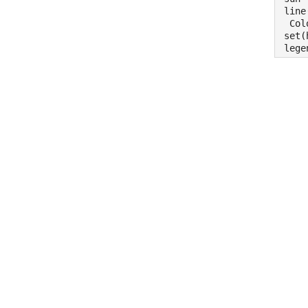
line
 Col
set(
lege