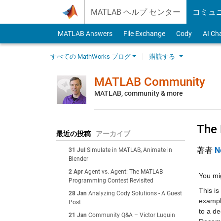
Skip to content
MATLAB ヘルプ センター
コミュ
MATLAB Answers
File Exchange
Cody
AI Ch
すべての MathWorks ブログ
購読する
MATLAB Community
MATLAB, community & more
The 
最近の投稿
アーカイブ
著者
N
31 Jul
Simulate in MATLAB, Animate in
Blender
2 Apr
Agent vs. Agent: The MATLAB
You mig
Programming Contest Revisited
This is
28 Jan
Analyzing Cody Solutions - A Guest
example
Post
to a de
21 Jan
Community Q&A – Victor Luquin