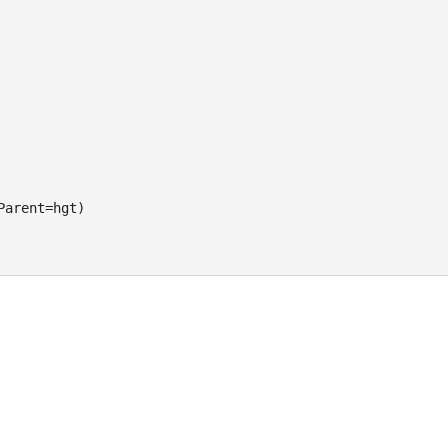
Parent=hgt)