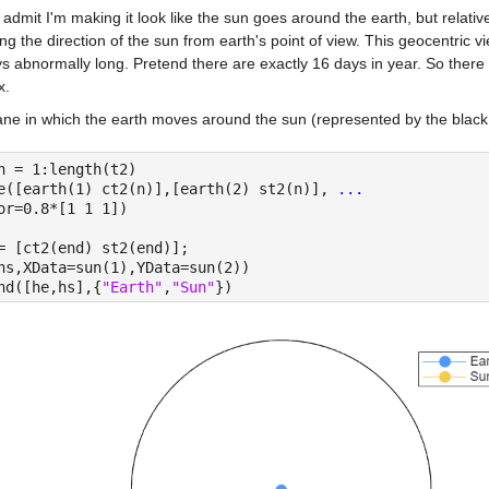
 admit I'm making it look like the sun goes around the earth, but relativ
ing the direction of the sun from earth's point of view. This geocentric 
s abnormally long. Pretend there are exactly 16 days in year. So there 
x.
ne in which the earth moves around the sun (represented by the black ci
n = 1:length(t2)
e([earth(1) ct2(n)],[earth(2) st2(n)], 
...
or=0.8*[1 1 1])
= [ct2(end) st2(end)];
hs,XData=sun(1),YData=sun(2))
nd([he,hs],{
"Earth"
,
"Sun"
})