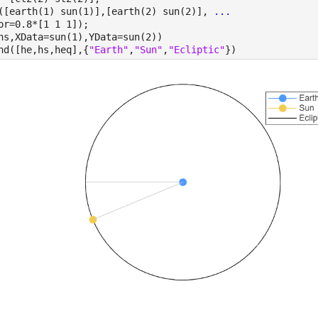
([earth(1) sun(1)],[earth(2) sun(2)], 
...
or=0.8*[1 1 1]);
hs,XData=sun(1),YData=sun(2))
nd([he,hs,heq],{
"Earth"
,
"Sun"
,
"Ecliptic"
})