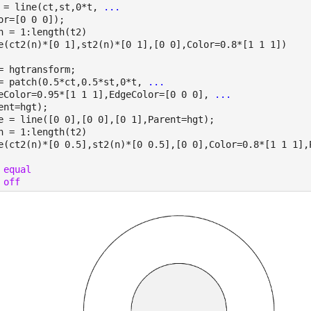
 = line(ct,st,0*t, 
...
or=[0 0 0]);
n = 1:length(t2)
e(ct2(n)*[0 1],st2(n)*[0 1],[0 0],Color=0.8*[1 1 1])
= hgtransform;
= patch(0.5*ct,0.5*st,0*t, 
...
eColor=0.95*[1 1 1],EdgeColor=[0 0 0], 
...
ent=hgt);
e = line([0 0],[0 0],[0 1],Parent=hgt);
n = 1:length(t2)
e(ct2(n)*[0 0.5],st2(n)*[0 0.5],[0 0],Color=0.8*[1 1 1],
 
equal
 
off