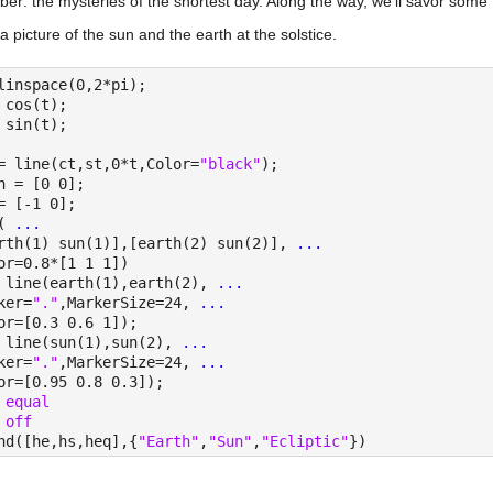
er: the mysteries of the shortest day. Along the way, we'll savor som
a picture of the sun and the earth at the solstice.
linspace(0,2*pi);
 cos(t);
 sin(t);
= line(ct,st,0*t,Color=
"black"
);
h = [0 0];
= [-1 0];
( 
...
rth(1) sun(1)],[earth(2) sun(2)], 
...
or=0.8*[1 1 1])
 line(earth(1),earth(2), 
...
ker=
"."
,MarkerSize=24, 
...
or=[0.3 0.6 1]);
 line(sun(1),sun(2), 
...
ker=
"."
,MarkerSize=24, 
...
or=[0.95 0.8 0.3]);
 
equal
 
off
nd([he,hs,heq],{
"Earth"
,
"Sun"
,
"Ecliptic"
})