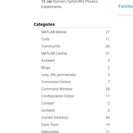
15 Jan
Duncan Carlsmith's Physics
Functio
Experiments
Categories
MATLAB Mobile
27
Cody
11
Community
26
MATLAB Central
31
Answers
3
Blogs
2
cody_5th_anniversary
2
Command History
7
Command Window
28
Configuration Editor
11
Contest
2
contests
2
Current Directory
40
Data Tools
19
Debugging
11