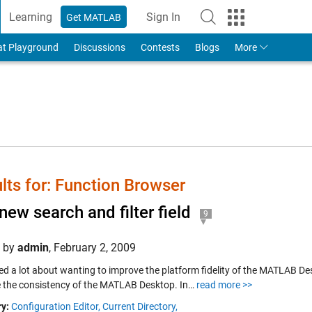
Learning
Sign In
Get MATLAB
to Your MathWorks Account
at Playground
Discussions
Contests
Blogs
More
lts for: Function Browser
new search and filter field
9
d by
admin
,
February 2, 2009
ked a lot about wanting to improve the platform fidelity of the MATLAB Desk
 the consistency of the MATLAB Desktop. In…
read more >>
y:
Configuration Editor,
Current Directory,