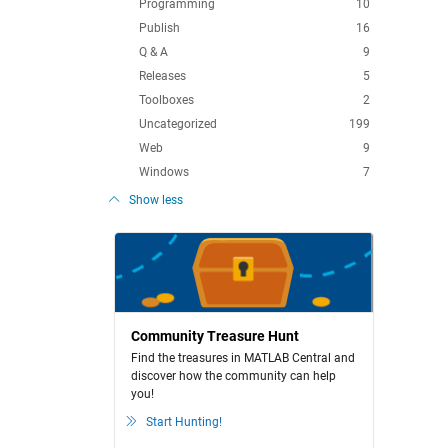
Programming
10
Publish
16
Q & A
9
Releases
5
Toolboxes
2
Uncategorized
199
Web
9
Windows
7
Show less
Community Treasure Hunt
Find the treasures in MATLAB Central and
discover how the community can help
you!
Start Hunting!