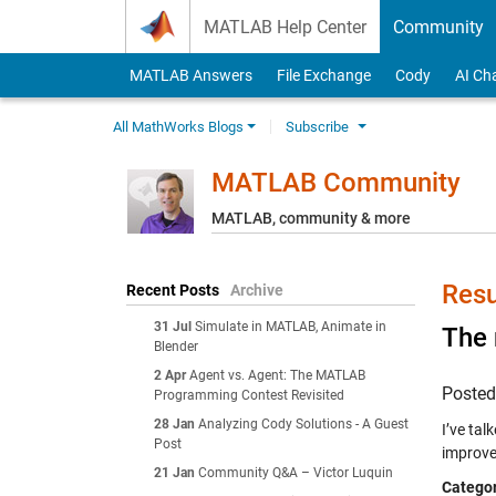
Skip to content
MATLAB Help Center
Community
MATLAB Answers
File Exchange
Cody
AI Ch
All MathWorks Blogs
Subscribe
MATLAB Community
MATLAB, community & more
Resu
Recent Posts
Archive
31 Jul
Simulate in MATLAB, Animate in
The 
Blender
2 Apr
Agent vs. Agent: The MATLAB
Poste
Programming Contest Revisited
28 Jan
Analyzing Cody Solutions - A Guest
I’ve tal
Post
improve
21 Jan
Community Q&A – Victor Luquin
Categor