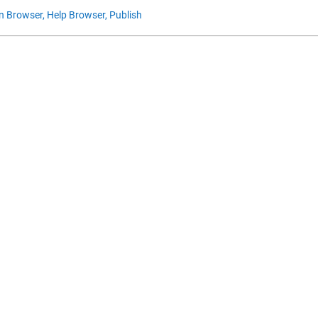
n Browser,
Help Browser,
Publish