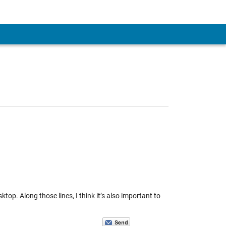
top. Along those lines, I think it’s also important to