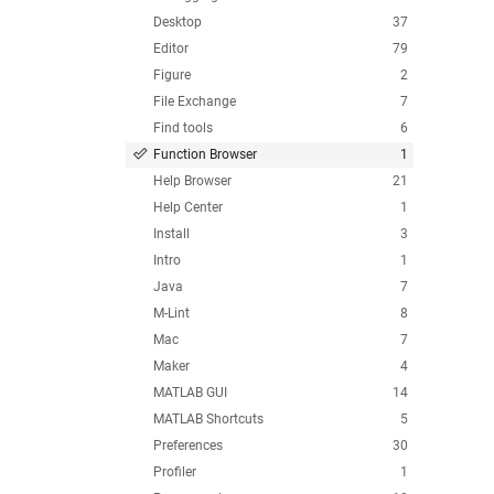
Desktop
37
Editor
79
Figure
2
File Exchange
7
Find tools
6
Function Browser
1
Help Browser
21
Help Center
1
Install
3
Intro
1
Java
7
M-Lint
8
Mac
7
Maker
4
MATLAB GUI
14
MATLAB Shortcuts
5
Preferences
30
Profiler
1