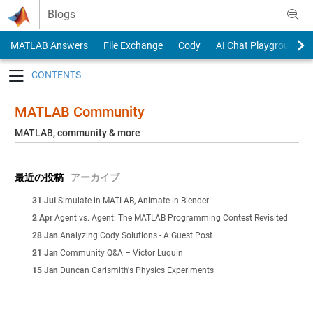
Skip to content
Blogs
MATLAB Answers
File Exchange
Cody
AI Chat Playground
Toggle navigation
MATLAB Community
MATLAB, community & more
最近の投稿
アーカイブ
31 Jul
Simulate in MATLAB, Animate in Blender
2 Apr
Agent vs. Agent: The MATLAB Programming Contest Revisited
28 Jan
Analyzing Cody Solutions - A Guest Post
21 Jan
Community Q&A – Victor Luquin
15 Jan
Duncan Carlsmith's Physics Experiments