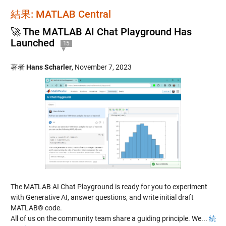
結果: MATLAB Central
🚀 The MATLAB AI Chat Playground Has
Launched
15
著者
Hans Scharler
,
November 7, 2023
The MATLAB AI Chat Playground is ready for you to experiment
with Generative AI, answer questions, and write initial draft
MATLAB® code.
All of us on the community team share a guiding principle. We...
続