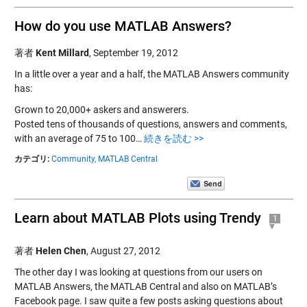
How do you use MATLAB Answers?
著者
Kent Millard
,
September 19, 2012
In a little over a year and a half, the MATLAB Answers community
has:
Grown to 20,000+ askers and answerers.
Posted tens of thousands of questions, answers and comments,
with an average of 75 to 100…
続きを読む >>
カテゴリ:
Community,
MATLAB Central
Learn about MATLAB Plots using Trendy
1
著者
Helen Chen
,
August 27, 2012
The other day I was looking at questions from our users on
MATLAB Answers, the MATLAB Central and also on MATLAB’s
Facebook page. I saw quite a few posts asking questions about