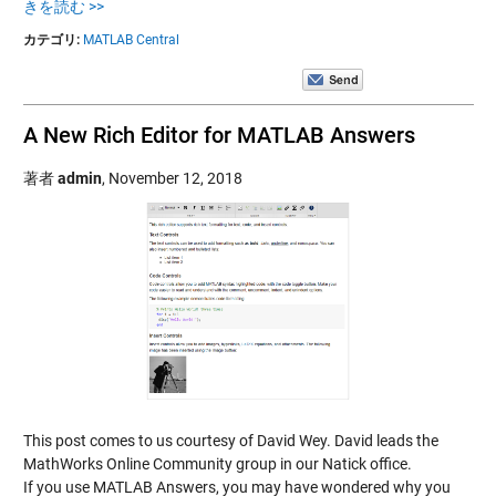
きを読む >>
カテゴリ:
MATLAB Central
A New Rich Editor for MATLAB Answers
著者
admin
,
November 12, 2018
This post comes to us courtesy of David Wey. David leads the
MathWorks Online Community group in our Natick office.
If you use MATLAB Answers, you may have wondered why you