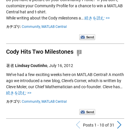
customize your Community Profile for a chance to win a MATLAB
Central hat and t-shirt.
While writing about the Cody milestones a…
続きを読む >>
カテゴリ:
Community,
MATLAB Central
Cody Hits Two Milestones
2
著者
Lindsay Coutinho
,
July 16, 2012
We’ve had a few exciting weeks here on MATLAB Central! A month
ago we introduced a new blog, Cleve’s Corner, which is written by
Cleve Moler, our Chief Mathematician and co-founder. Cleve has…
続きを読む >>
カテゴリ:
Community,
MATLAB Central
Previous Po
N
Posts 1 - 10 of 31