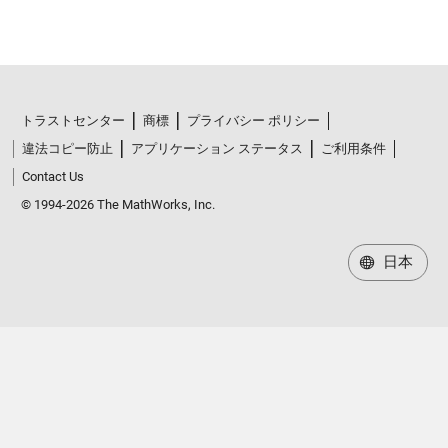
トラストセンター
商標
プライバシー ポリシー
違法コピー防止
アプリケーション ステータス
ご利用条件
Contact Us
© 1994-2026 The MathWorks, Inc.
日本