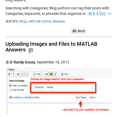
Searching with Categories: Blog authors can tag their posts with
Categories; keywords, or phrases that organize or…
続きを読む >>
カテゴリ:
Blogs,
MATLAB Central,
Releases
Uploading Images and Files to MATLAB
Answers
4
著者
Randy Souza
,
September 18, 2013