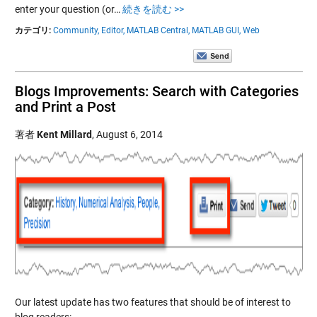
enter your question (or…
続きを読む >>
カテゴリ:
Community,
Editor,
MATLAB Central,
MATLAB GUI,
Web
Blogs Improvements: Search with Categories
and Print a Post
著者
Kent Millard
,
August 6, 2014
Our latest update has two features that should be of interest to
blog readers: