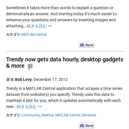
Sometimes it takes more than words to explain a question or
demonstrate an answer. And starting today it’s much easier to
enhance your questions and answers by inserting images and
attaching…
続きを読む >>
カテゴリ:
MATLAB Central
Trendy now gets data hourly, desktop gadgets
& more
1
著者
Bob Levy
,
December 17, 2012
Trendy is a MATLAB Central application that scrapes a time series
dataset from website(s) you specify. Trendy uses this data to
maintain a plot for you, which it updates automatically with each
new…
続きを読む >>
カテゴリ:
Community,
Desktop,
MATLAB Central,
Windows