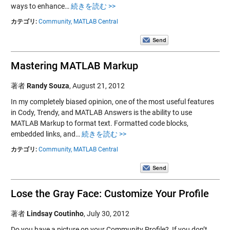
ways to enhance…
続きを読む >>
カテゴリ:
Community,
MATLAB Central
Mastering MATLAB Markup
著者
Randy Souza
,
August 21, 2012
In my completely biased opinion, one of the most useful features
in Cody, Trendy, and MATLAB Answers is the ability to use
MATLAB Markup to format text. Formatted code blocks,
embedded links, and…
続きを読む >>
カテゴリ:
Community,
MATLAB Central
Lose the Gray Face: Customize Your Profile
著者
Lindsay Coutinho
,
July 30, 2012
Do you have a picture on your Community Profile? If you don’t,