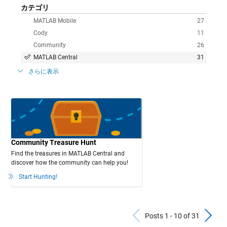
カテゴリ
MATLAB Mobile
27
Cody
11
Community
26
MATLAB Central
31
さらに表示
Community Treasure Hunt
Find the treasures in MATLAB Central and
discover how the community can help you!
Start Hunting!
Previous Po
N
Posts 1 - 10 of 31