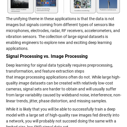
The unifying theme in these applications is that the data is not
images but signals coming from different types of sensors like
microphones, electrodes, radar, RF receivers, accelerometers, and
vibration sensors. The collection of large signal datasets is
enabling engineers to explore new and exciting deep learning
applications.
Signal Processing vs. Image Processing
Deep learning for signal data typically requires preprocessing,
transformation, and feature extraction steps
that image processing applications often do not. While large high-
quality
image
datasets can be created with relatively low-cost
cameras, signal sets are harder to obtain and will usually suffer
from large variability caused by wideband noise, interference, non-
linear trends, jitter, phase distortion, and missing samples.
While it is likely that you will be able to successfully train a deep
model with a large set of high-quality raw images fed directly into
a network, you will probably not succeed doing the same with a