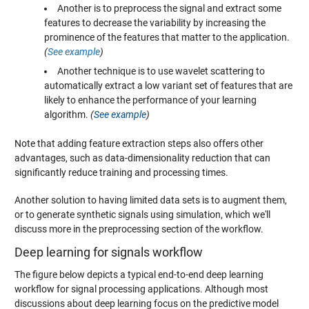
Another is to preprocess the signal and extract some
features to decrease the variability by increasing the
prominence of the features that matter to the application.
(
See example
)
Another technique is to use wavelet scattering to
automatically extract a low variant set of features that are
likely to enhance the performance of your learning
algorithm.
(
See example
)
Note that adding feature extraction steps also offers other
advantages, such as data-dimensionality reduction that can
significantly reduce training and processing times.
Another solution to having limited data sets is to augment them,
or to generate synthetic signals using simulation, which we'll
discuss more in the preprocessing section of the workflow.
Deep learning for signals workflow
The figure below depicts a typical end-to-end deep learning
workflow for signal processing applications. Although most
discussions about deep learning focus on the predictive model