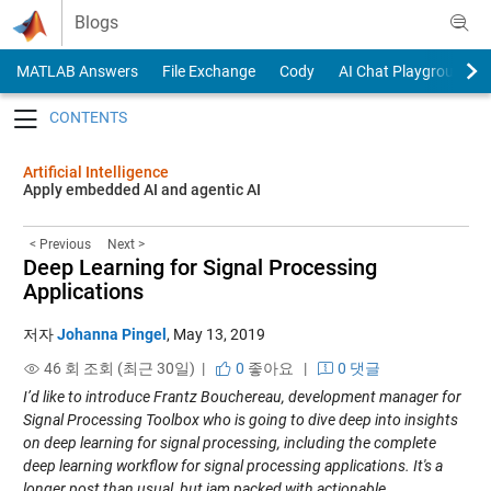
Skip to content
Blogs
MATLAB Answers
File Exchange
Cody
AI Chat Playground
Toggle navigation
Artificial Intelligence
Apply embedded AI and agentic AI
< Previous
Next >
Deep Learning for Signal Processing
Applications
저자
Johanna Pingel
,
May 13, 2019
46 회 조회 (최근 30일) |
0
좋아요
|
0 댓글
I’d like to introduce Frantz Bouchereau, development manager for
Signal Processing Toolbox who is going to dive deep into insights
on deep learning for signal processing, including the complete
deep learning workflow for signal processing applications. It's a
longer post than usual, but jam packed with actionable