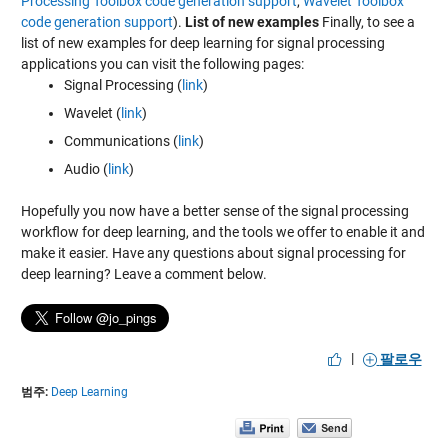
Processing Toolbox code generation support
,
Wavelet Toolbox
code generation support
).
List of new examples
Finally, to see a
list of new examples for deep learning for signal processing
applications you can visit the following pages:
Signal Processing (
link
)
Wavelet (
link
)
Communications (
link
)
Audio (
link
)
Hopefully you now have a better sense of the signal processing
workflow for deep learning, and the tools we offer to enable it and
make it easier. Have any questions about signal processing for
deep learning? Leave a comment below.
|
팔로우
범주:
Deep Learning