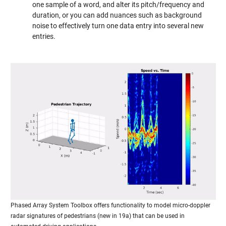
one sample of a word, and alter its pitch/frequency and
duration, or you can add nuances such as background
noise to effectively turn one data entry into several new
entries.
Phased Array System Toolbox offers functionality to model micro-doppler
radar signatures of pedestrians (new in 19a) that can be used in