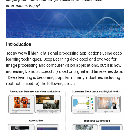
information. Enjoy!
Introduction
Today we will highlight signal processing applications using deep
learning techniques. Deep Learning developed and evolved for
image processing and computer vision applications, but it is now
increasingly and successfully used on signal and time series data.
Deep learning is becoming popular in many industries including
(but not limited to) the following areas: