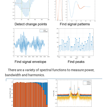
There are a variety of spectral functions to measure power,
bandwidth and harmonics.