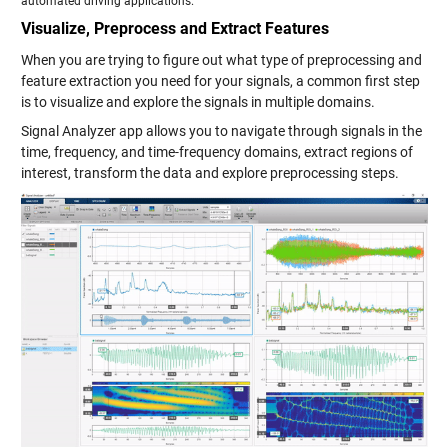
automated driving applications.
Visualize, Preprocess and Extract Features
When you are trying to figure out what type of preprocessing and
feature extraction you need for your signals, a common first step
is to visualize and explore the signals in multiple domains.
Signal Analyzer app allows you to navigate through signals in the
time, frequency, and time-frequency domains, extract regions of
interest, transform the data and explore preprocessing steps.