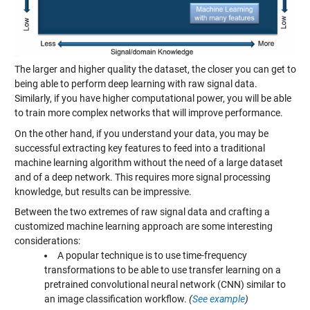
The larger and higher quality the dataset, the closer you can get to
being able to perform deep learning with raw signal data.
Similarly, if you have higher computational power, you will be able
to train more complex networks that will improve performance.
On the other hand, if you understand your data, you may be
successful extracting key features to feed into a traditional
machine learning algorithm without the need of a large dataset
and of a deep network. This requires more signal processing
knowledge, but results can be impressive.
Between the two extremes of raw signal data and crafting a
customized machine learning approach are some interesting
considerations:
A popular technique is to use time-frequency
transformations to be able to use transfer learning on a
pretrained convolutional neural network (CNN) similar to
an image classification workflow.
(
See example
)