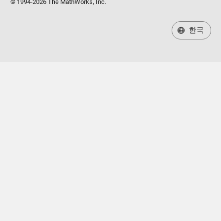
© 1994-2026 The MathWorks, Inc.
한국