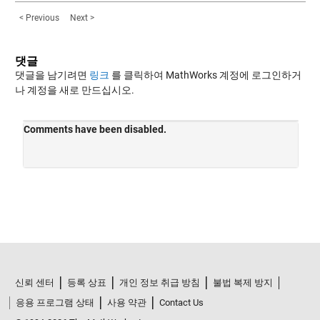
< Previous
Next >
댓글
댓글을 남기려면
링크
를 클릭하여 MathWorks 계정에 로그인하거
나 계정을 새로 만드십시오.
신뢰 센터
등록 상표
개인 정보 취급 방침
불법 복제 방지
응용 프로그램 상태
사용 약관
Contact Us