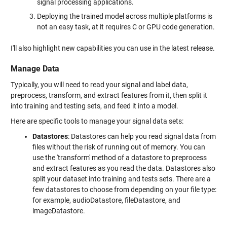
signal processing applications.
Deploying the trained model across multiple platforms is
not an easy task, at it requires C or GPU code generation.
I'll also highlight new capabilities you can use in the latest release.
Manage Data
Typically, you will need to read your signal and label data,
preprocess, transform, and extract features from it, then split it
into training and testing sets, and feed it into a model.
Here are specific tools to manage your signal data sets:
Datastores
: Datastores can help you read signal data from
files without the risk of running out of memory. You can
use the 'transform' method of a datastore to preprocess
and extract features as you read the data. Datastores also
split your dataset into training and tests sets. There are a
few datastores to choose from depending on your file type:
for example, audioDatastore, fileDatastore, and
imageDatastore.