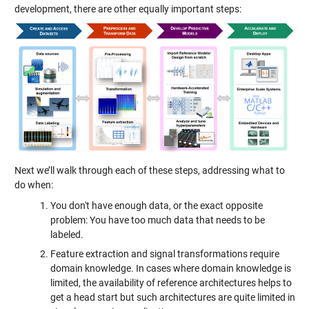
development, there are other equally important steps:
Next we’ll walk through each of these steps, addressing what to
do when:
You don't have enough data, or the exact opposite
problem: You have too much data that needs to be
labeled.
Feature extraction and signal transformations require
domain knowledge. In cases where domain knowledge is
limited, the availability of reference architectures helps to
get a head start but such architectures are quite limited in