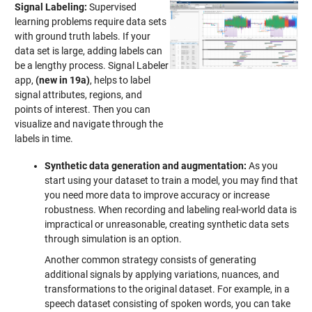
Signal Labeling:
Supervised
learning problems require data sets
with ground truth labels. If your
data set is large, adding labels can
be a lengthy process. Signal Labeler
app,
(new in 19a)
, helps to label
signal attributes, regions, and
points of interest. Then you can
visualize and navigate through the
labels in time.
Synthetic data generation and augmentation:
As you
start using your dataset to train a model, you may find that
you need more data to improve accuracy or increase
robustness. When recording and labeling real-world data is
impractical or unreasonable, creating synthetic data sets
through simulation is an option.
Another common strategy consists of generating
additional signals by applying variations, nuances, and
transformations to the original dataset. For example, in a
speech dataset consisting of spoken words, you can take