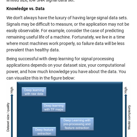
limited size, low SNR signal data set.
Knowledge vs. Data
We don’t always have the luxury of having large signal data sets.
Signals may be difficult to measure, or the application may not be
easily observable. For example, consider the case of predicting
remaining useful life of a machine. Fortunately, we live in a time
where most machines work properly, so failure data will be less
prevalent than healthy data.
Being successful with deep learning for signal processing
applications depends on your dataset size, your computational
power, and how much knowledge you have about the data. You
can visualize this in the figure below: