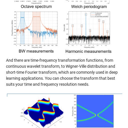
And there are time-frequency transformation functions, from
continuous wavelet transform, to Wigner-Ville distribution and
short-time Fourier transform, which are commonly used in deep
learning applications. You can choose the transform that best
suits your time and frequency resolution needs.