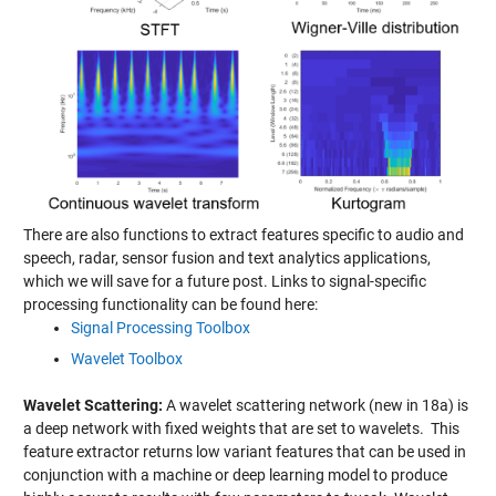
There are also functions to extract features specific to audio and
speech, radar, sensor fusion and text analytics applications,
which we will save for a future post. Links to signal-specific
processing functionality can be found here:
Signal Processing Toolbox
Wavelet Toolbox
Wavelet Scattering:
A wavelet scattering network (new in 18a) is
a deep network with fixed weights that are set to wavelets. This
feature extractor returns low variant features that can be used in
conjunction with a machine or deep learning model to produce