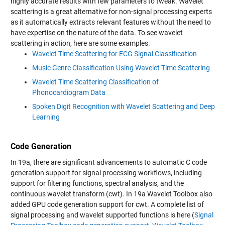
highly accurate results with few parameters to tweak. Wavelet
scattering is a great alternative for non-signal processing experts
as it automatically extracts relevant features without the need to
have expertise on the nature of the data. To see wavelet
scattering in action, here are some examples:
Wavelet Time Scattering for ECG Signal Classification
Music Genre Classification Using Wavelet Time Scattering
Wavelet Time Scattering Classification of
Phonocardiogram Data
Spoken Digit Recognition with Wavelet Scattering and Deep
Learning
Code Generation
In 19a, there are significant advancements to automatic C code
generation support for signal processing workflows, including
support for filtering functions, spectral analysis, and the
continuous wavelet transform (cwt). In 19a Wavelet Toolbox also
added GPU code generation support for cwt. A complete list of
signal processing and wavelet supported functions is here (
Signal