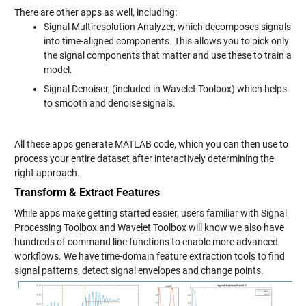
There are other apps as well, including:
Signal Multiresolution Analyzer, which decomposes signals
into time-aligned components. This allows you to pick only
the signal components that matter and use these to train a
model.
Signal Denoiser, (included in Wavelet Toolbox) which helps
to smooth and denoise signals.
All these apps generate MATLAB code, which you can then use to
process your entire dataset after interactively determining the
right approach.
Transform & Extract Features
While apps make getting started easier, users familiar with Signal
Processing Toolbox and Wavelet Toolbox will know we also have
hundreds of command line functions to enable more advanced
workflows. We have time-domain feature extraction tools to find
signal patterns, detect signal envelopes and change points.