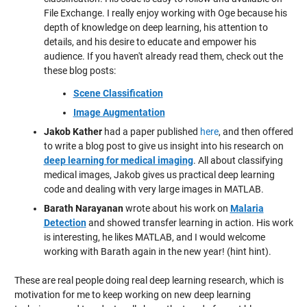
File Exchange. I really enjoy working with Oge because his
depth of knowledge on deep learning, his attention to
details, and his desire to educate and empower his
audience. If you haven't already read them, check out the
these blog posts:
Scene Classification
Image Augmentation
Jakob Kather
had a paper published
here
, and then offered
to write a blog post to give us insight into his research on
deep learning for medical imaging
. All about classifying
medical images, Jakob gives us practical deep learning
code and dealing with very large images in MATLAB.
Barath Narayanan
wrote about his work on
Malaria
Detection
and showed transfer learning in action. His work
is interesting, he likes MATLAB, and I would welcome
working with Barath again in the new year! (hint hint).
These are real people doing real deep learning research, which is
motivation for me to keep working on new deep learning