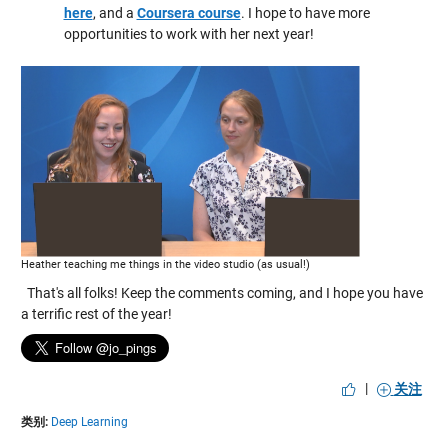
here
, and a
Coursera course
. I hope to have more
opportunities to work with her next year!
Heather teaching me things in the video studio (as usual!)
That's all folks! Keep the comments coming, and I hope you have
a terrific rest of the year!
|
关注
类别:
Deep Learning