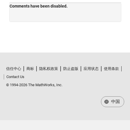
信任中心
商标
隐私权政策
防止盗版
应用状态
使用条款
Contact Us
© 1994-2026 The MathWorks, Inc.
中国