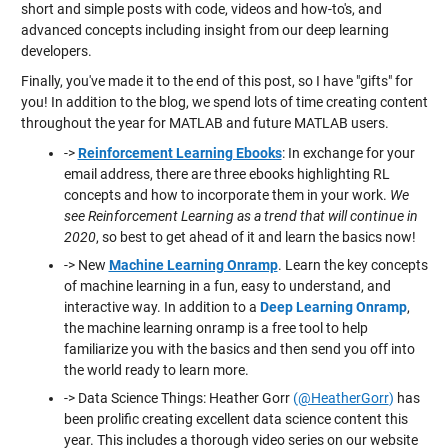
short and simple posts with code, videos and how-to's, and
advanced concepts including insight from our deep learning
developers.
Finally, you've made it to the end of this post, so I have "gifts" for
you! In addition to the blog, we spend lots of time creating content
throughout the year for MATLAB and future MATLAB users.
->
Reinforcement Learning Ebooks
: In exchange for your
email address, there are three ebooks highlighting RL
concepts and how to incorporate them in your work.
We
see Reinforcement Learning as a trend that will continue in
2020
, so best to get ahead of it and learn the basics now!
-> New
Machine Learning Onramp
. Learn the key concepts
of machine learning in a fun, easy to understand, and
interactive way. In addition to a
Deep Learning Onramp
,
the machine learning onramp is a free tool to help
familiarize you with the basics and then send you off into
the world ready to learn more.
-> Data Science Things: Heather Gorr
(
@HeatherGorr
)
has
been prolific creating excellent data science content this
year. This includes a thorough video series on our website