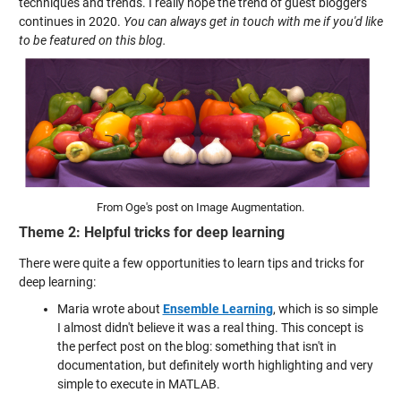
techniques and trends. I really hope the trend of guest bloggers
continues in 2020.
You can always get in touch with me if you'd like
to be featured on this blog.
From Oge's post on Image Augmentation.
Theme 2: Helpful tricks for deep learning
There were quite a few opportunities to learn tips and tricks for
deep learning:
Maria wrote about
Ensemble Learning
, which is so simple
I almost didn't believe it was a real thing. This concept is
the perfect post on the blog: something that isn't in
documentation, but definitely worth highlighting and very
simple to execute in MATLAB.