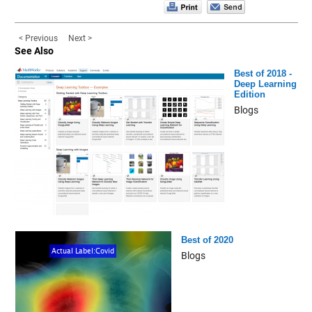
< Previous
Next >
See Also
Best of 2018 -
Deep Learning
Edition
Blogs
Best of 2020
Blogs