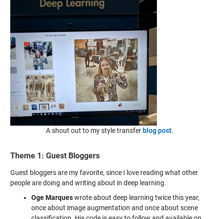
A shout out to my style transfer
blog post
.
Theme 1: Guest Bloggers
Guest bloggers are my favorite, since I love reading what other
people are doing and writing about in deep learning.
Oge Marques
wrote about deep learning twice this year,
once about image augmentation and once about scene
classification. His code is easy to follow and available on