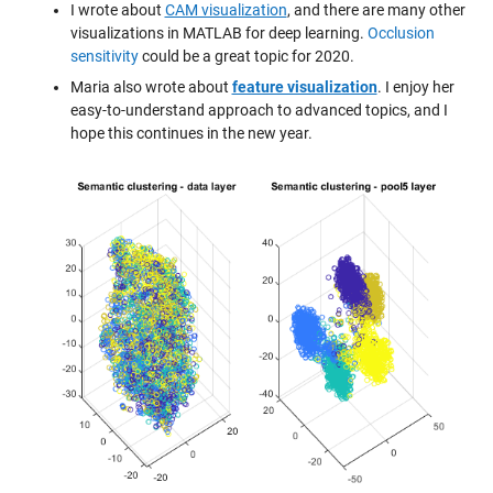
I wrote about
CAM visualization
, and there are many other
visualizations in MATLAB for deep learning.
Occlusion
sensitivity
could be a great topic for 2020.
Maria also wrote about
feature visualization
. I enjoy her
easy-to-understand approach to advanced topics, and I
hope this continues in the new year.