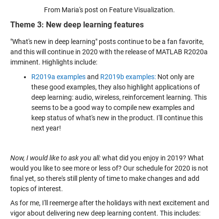
From Maria's post on Feature Visualization.
Theme 3: New deep learning features
"What's new in deep learning" posts continue to be a fan favorite,
and this will continue in 2020 with the release of MATLAB R2020a
imminent. Highlights include:
R2019a examples
and
R2019b examples:
Not only are
these good examples, they also highlight applications of
deep learning: audio, wireless, reinforcement learning. This
seems to be a good way to compile new examples and
keep status of what's new in the product. I'll continue this
next year!
Now, I would like to ask you all:
what did you enjoy in 2019? What
would you like to see more or less of? Our schedule for 2020 is not
final yet, so there's still plenty of time to make changes and add
topics of interest.
As for me, I'll reemerge after the holidays with next excitement and
vigor about delivering new deep learning content. This includes: