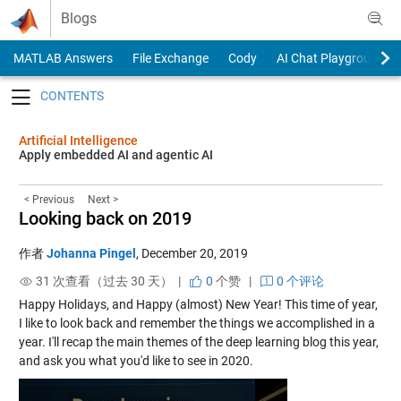
Skip to content
Blogs
MATLAB Answers
File Exchange
Cody
AI Chat Playground
Toggle navigation
Artificial Intelligence
Apply embedded AI and agentic AI
< Previous
Next >
Looking back on 2019
作者
Johanna Pingel
,
December 20, 2019
31 次查看（过去 30 天） |
0
个赞
|
0 个评论
Happy Holidays, and Happy (almost) New Year! This time of year,
I like to look back and remember the things we accomplished in a
year. I'll recap the main themes of the deep learning blog this year,
and ask you what you'd like to see in 2020.