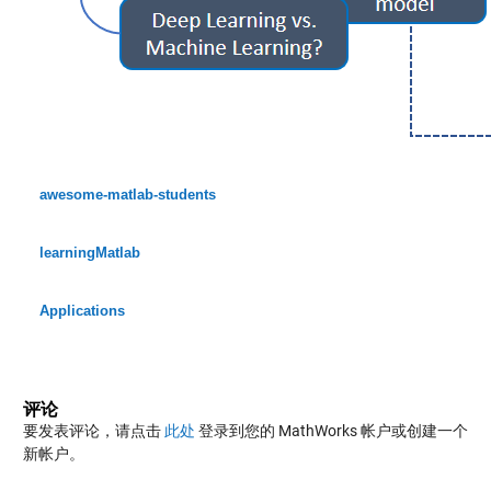
awesome-matlab-students
learningMatlab
Applications
评论
要发表评论，请点击
此处
登录到您的 MathWorks 帐户或创建一个
新帐户。