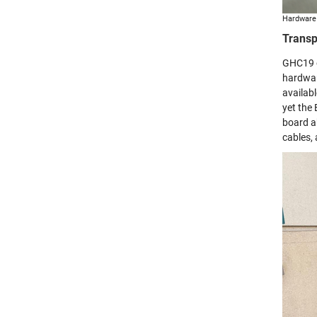
Hardware 
Transp
GHC19 o
hardwar
availab
yet the
board a
cables,