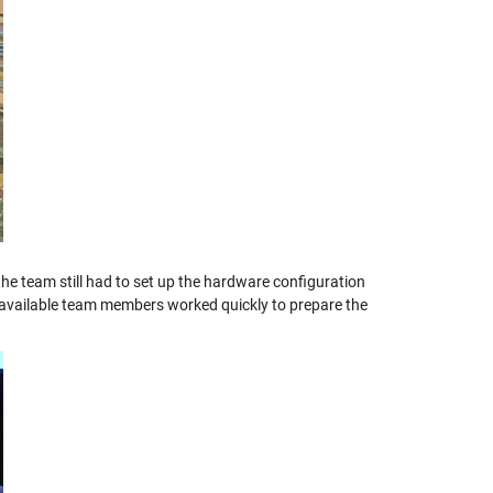
he team still had to set up the hardware configuration
l available team members worked quickly to prepare the