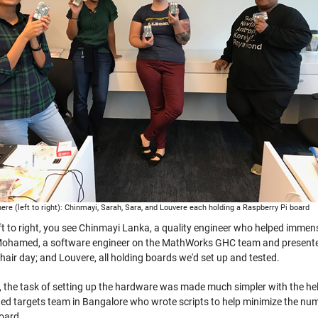
ere (left to right): Chinmayi, Sarah, Sara, and Louvere each holding a Raspberry Pi board
ft to right, you see Chinmayi Lanka, a quality engineer who helped immens
ohamed, a software engineer on the MathWorks GHC team and presenter 
 hair day; and Louvere, all holding boards we'd set up and tested.
, the task of setting up the hardware was made much simpler with the he
d targets team in Bangalore who wrote scripts to help minimize the numb
board.