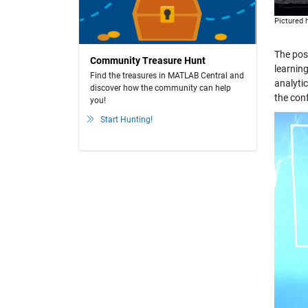
Pictured
The pos
Community Treasure Hunt
learnin
Find the treasures in MATLAB Central and
analyti
discover how the community can help
the con
you!
Start Hunting!