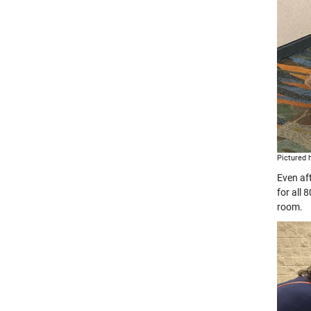
Pictured 
Even af
for all
room.