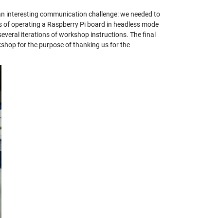
an interesting communication challenge: we needed to
ss of operating a Raspberry Pi board in headless mode
several iterations of workshop instructions. The final
shop for the purpose of thanking us for the