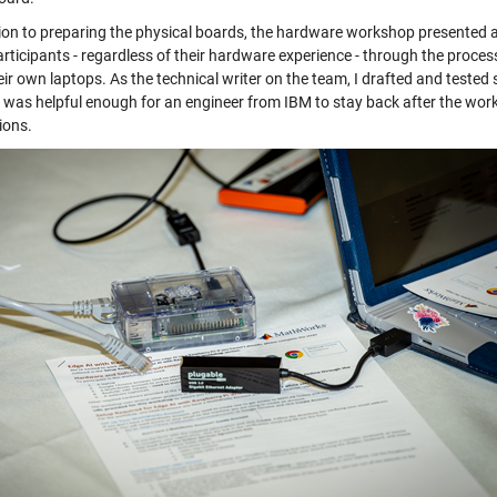
tion to preparing the physical boards, the hardware workshop presented 
articipants - regardless of their hardware experience - through the proce
ir own laptops. As the technical writer on the team, I drafted and tested 
 was helpful enough for an engineer from IBM to stay back after the work
ions.