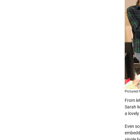
Pictured h
From le
Sarah M
a lovely
Even so
embedde
single 