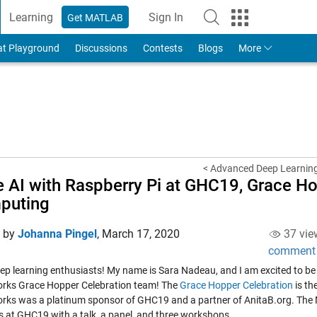
Learning
Sign In
Get MATLAB
to Your MathWorks Account
at Playground
Discussions
Contests
Blogs
More
< Advanced Deep Learning
 AI with Raspberry Pi at GHC19, Grace H
puting
d by
Johanna Pingel
,
March 17, 2020
37 vie
comment
eep learning enthusiasts! My name is Sara Nadeau, and I am excited to be w
ks Grace Hopper Celebration team! The
Grace Hopper Celebration
is th
ks was a platinum sponsor of GHC19 and a partner of AnitaB.org. The
s at GHC19 with a talk, a panel, and three workshops.