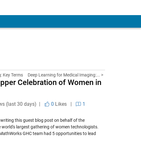
: Key Terms
Deep Learning for Medical Imaging:... >
opper Celebration of Women in
ws (last 30 days) |
0
Likes
|
1
riting this guest blog post on behalf of the
e world's largest gathering of women technologists.
 MathWorks GHC team had 5 opportunities to lead