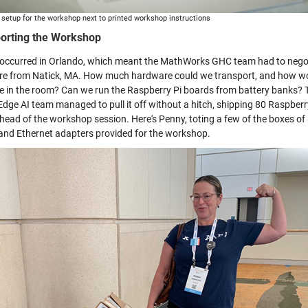
setup for the workshop next to printed workshop instructions
orting the Workshop
ccurred in Orlando, which meant the MathWorks GHC team had to negotiate
e from Natick, MA. How much hardware could we transport, and how woul
le in the room? Can we run the Raspberry Pi boards from battery banks? T
 Edge AI team managed to pull it off without a hitch, shipping 80 Raspberr
head of the workshop session. Here's Penny, toting a few of the boxes of
 and Ethernet adapters provided for the workshop.