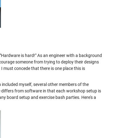
: "Hardware is hard!" As an engineer with a background
discourage someone from trying to deploy their designs
 I must concede that there is one place this is
 included myself, several other members of the
ffers from software in that each workshop setup is
any board setup and exercise bash parties. Here's a