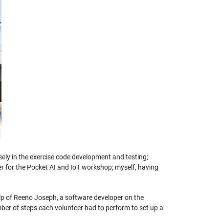
ely in the exercise code development and testing;
for the Pocket AI and IoT workshop; myself, having
lp of Reeno Joseph, a software developer on the
er of steps each volunteer had to perform to set up a