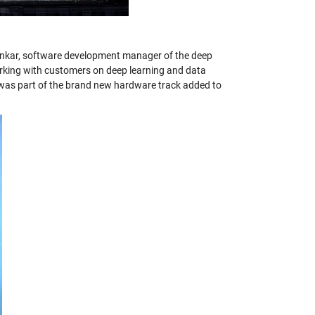
kar, software development manager of the deep
rking with customers on deep learning and data
 was part of the brand new hardware track added to