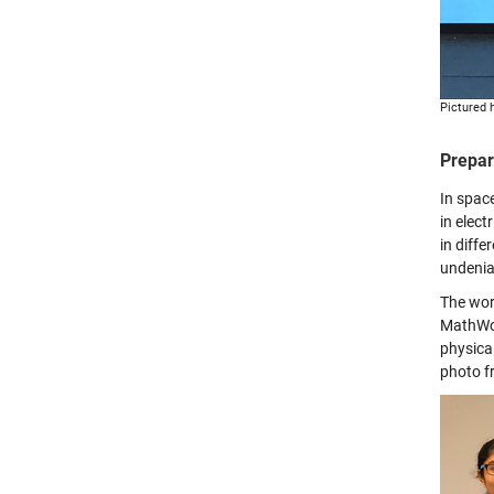
Pictured h
Prepar
In spac
in elect
in diffe
undenia
The wor
MathWor
physica
photo f