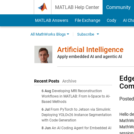
Skip to content
MATLAB Help Center
Community
MATLAB Answers
File Exchange
Cody
AI Ch
All MathWorks Blogs
Subscribe
Artificial Intelligence
Apply embedded AI and agentic AI
Edge
Recent Posts
Archive
Com
6 Aug
Developing MRI Reconstruction
Workflows in MATLAB: From k-Space to AI-
Poste
Based Methods
6 Jul
From PyTorch to Jetson via Simulink:
Hello d
Deploying YOLOv26 Instance Segmentation
with Code Generation
MathWor
MathWor
8 Jun
An AI Coding Agent for Embedded AI
session