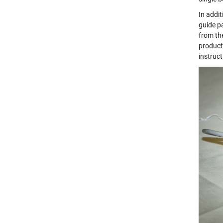
In addi
guide p
from the
product
instruct