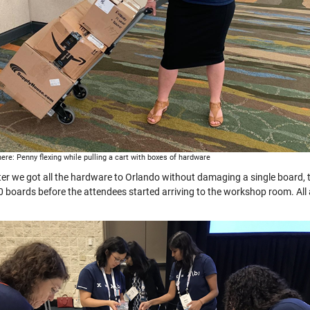
here: Penny flexing while pulling a cart with boxes of hardware
ter we got all the hardware to Orlando without damaging a single board, t
 80 boards before the attendees started arriving to the workshop room. Al