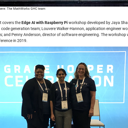
 here: The MathWorks GHC team
t covers the
Edge AI with Raspberry Pi
workshop developed by Jaya Shan
g code generation team; Louvere Walker-Hannon, application engineer wo
cs; and Penny Anderson, director of software engineering. The workshop
ference in 2019.