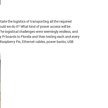
 the logistics of transporting all the required
d we do it? What kind of power access will be
he logistical challenges were seemingly endless, and
y Pi boards to Florida and then testing each and every
 Raspberry Pis, Ethernet cables, power banks, USB