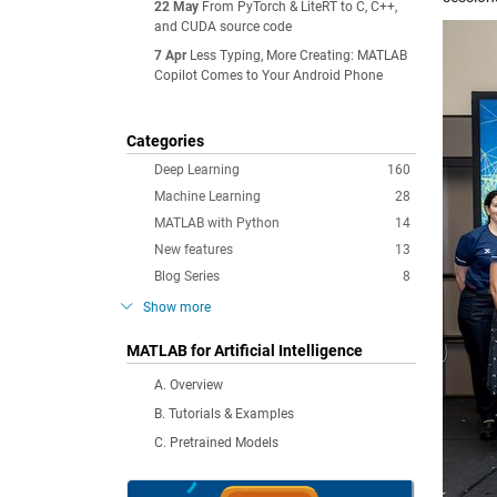
22 May
From PyTorch & LiteRT to C, C++,
and CUDA source code
7 Apr
Less Typing, More Creating: MATLAB
Copilot Comes to Your Android Phone
Categories
Deep Learning
160
Machine Learning
28
MATLAB with Python
14
New features
13
Blog Series
8
Show more
MATLAB for Artificial Intelligence
A. Overview
B. Tutorials & Examples
C. Pretrained Models