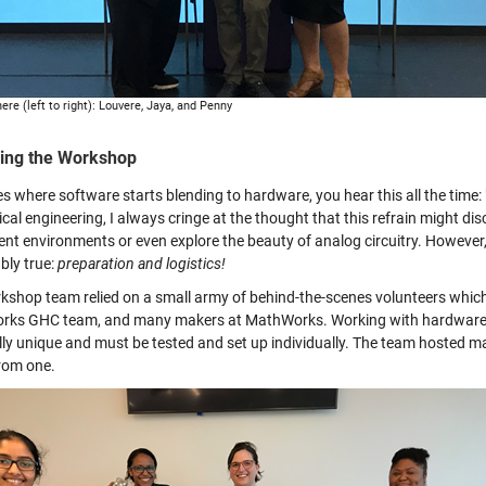
ere (left to right): Louvere, Jaya, and Penny
ing the Workshop
es where software starts blending to hardware, you hear this all the time
rical engineering, I always cringe at the thought that this refrain might 
rent environments or even explore the beauty of analog circuitry. However,
bly true:
preparation and logistics!
kshop team relied on a small army of behind-the-scenes volunteers which
ks GHC team, and many makers at MathWorks. Working with hardware di
lly unique and must be tested and set up individually. The team hosted m
rom one.