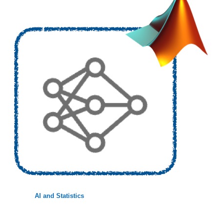
AI and Statistics