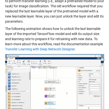
to perform transfer learning (i.e., adapt a pretrained model to your
task) for image classification. The old workflow required that you
replaced the last learnable layer of the pretrained model with a
new learnable layer. Now, you can just unlock the layer and edit its
parameters.
The following animation shows how to unlock the last learnable
layer of the imported TensorFlow model and edit its output size
and learning rate to prepare it for retraining with new data. To
learn more about this workflow, read the documentation example
Transfer Learning with Deep Network Designer
.