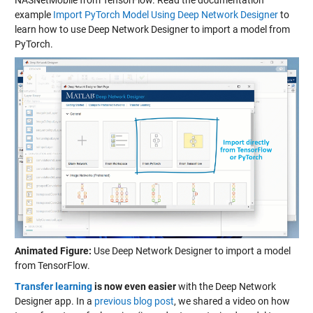
example
Import PyTorch Model Using Deep Network Designer
to
learn how to use Deep Network Designer to import a model from
PyTorch.
Animated Figure:
Use Deep Network Designer to import a model
from TensorFlow.
Transfer learning
is now even easier
with the Deep Network
Designer app. In a
previous blog post
, we shared a video on how