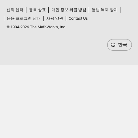
신뢰 센터
등록 상표
개인 정보 취급 방침
불법 복제 방지
응용 프로그램 상태
사용 약관
Contact Us
© 1994-2026 The MathWorks, Inc.
한국