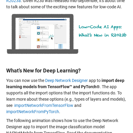
R2023a
. Given R23b was released mid-September, it's about time
to talk about some of the exciting new features for low-code AI.
What’s New for Deep Learning?
You can now use the
Deep Network Designer
app to
import deep
learning models from TensorFlow™ and PyTorch®
. The app
supports all the import options that the import functions do. To
learn more about these options (e.g., types of layers and models),
see
importNetworkFromTensorFlow
and
importNetworkFromPyTorch
.
The following animation shows how to use the Deep Network
Designer app to import the image classification model
NASNetMobile from TensorFlow. Read the documentation