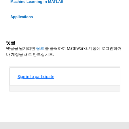
Machine Learning in MATLAB
Applications
댓글
댓글을 남기려면
링크
를 클릭하여 MathWorks 계정에 로그인하거
나 계정을 새로 만드십시오.