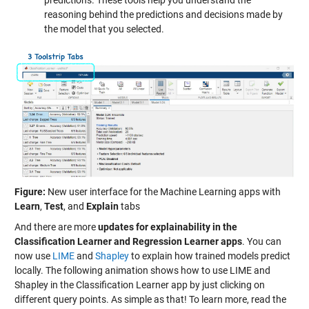
reasoning behind the predictions and decisions made by
the model that you selected.
Figure:
New user interface for the Machine Learning apps with
Learn
,
Test
, and
Explain
tabs
And there are more
updates for explainability in the
Classification Learner and Regression Learner apps
. You can
now use
LIME
and
Shapley
to explain how trained models predict
locally. The following animation shows how to use LIME and
Shapley in the Classification Learner app by just clicking on
different query points. As simple as that! To learn more, read the