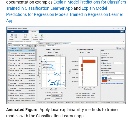
documentation examples
Explain Model Predictions for Classifiers
Trained in Classification Learner App
and
Explain Model
Predictions for Regression Models Trained in Regression Learner
App
.
Animated Figure:
Apply local explainability methods to trained
models with the Classification Learner app.