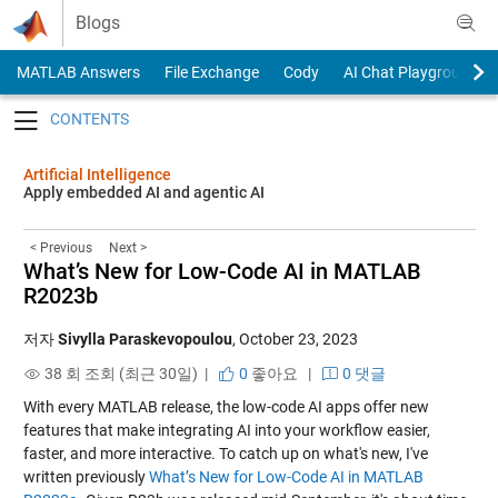
Skip to content
Blogs
MATLAB Answers
File Exchange
Cody
AI Chat Playground
Toggle navigation
Artificial Intelligence
Apply embedded AI and agentic AI
< Previous
Next >
What’s New for Low-Code AI in MATLAB
R2023b
저자
Sivylla Paraskevopoulou
,
October 23, 2023
38 회 조회 (최근 30일) |
0
좋아요
|
0 댓글
With every MATLAB release, the low-code AI apps offer new
features that make integrating AI into your workflow easier,
faster, and more interactive. To catch up on what's new, I've
written previously
What’s New for Low-Code AI in MATLAB