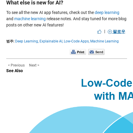
What else is new for AI?
To see all the new AI app features, check out the
deep learning
and
machine learning
release notes. And stay tuned for more blog
posts on other new AI features!
|
팔로우
범주:
Deep Learning,
Explainable AI,
Low-Code Apps,
Machine Learning
< Previous
Next >
See Also