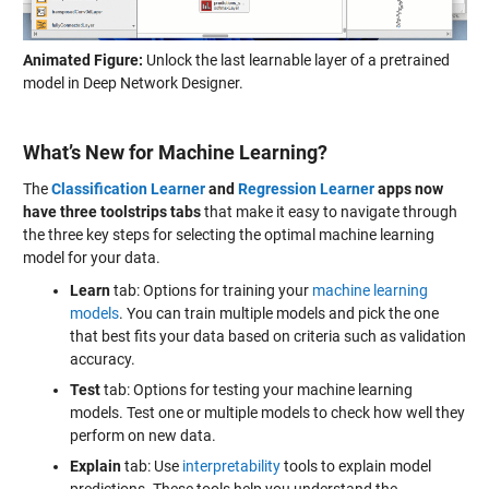
Animated Figure:
Unlock the last learnable layer of a pretrained
model in Deep Network Designer.
What’s New for Machine Learning?
The
Classification Learner
and
Regression Learner
apps now
have three toolstrips tabs
that make it easy to navigate through
the three key steps for selecting the optimal machine learning
model for your data.
Learn
tab: Options for training your
machine learning
models
. You can train multiple models and pick the one
that best fits your data based on criteria such as validation
accuracy.
Test
tab: Options for testing your machine learning
models. Test one or multiple models to check how well they
perform on new data.
Explain
tab: Use
interpretability
tools to explain model
predictions. These tools help you understand the