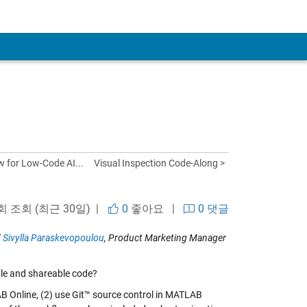
w for Low-Code AI...
Visual Inspection Code-Along >
 회 조회 (최근 30일) |
0
좋아요
|
0 댓글
d
Sivylla Paraskevopoulou
, Product Marketing Manager
le and shareable code?
 Online, (2) use Git™ source control in MATLAB