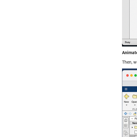
Animate
Then, w