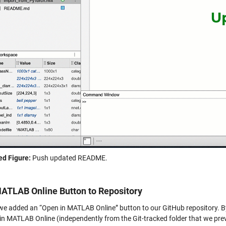
d Figure:
Push updated README.
ATLAB Online Button to Repository
, we added an “Open in MATLAB Online” button to our GitHub repository. By
y in MATLAB Online (independently from the Git-tracked folder that we pre