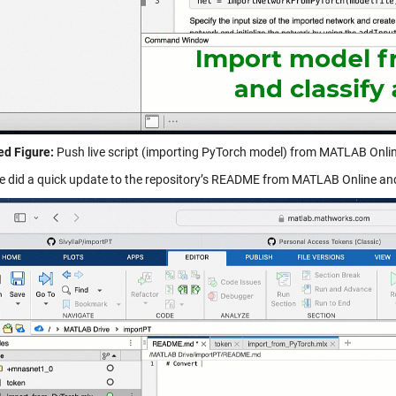
d Figure:
Push live script (importing PyTorch model) from MATLAB Onlin
e did a quick update to the repository’s README from MATLAB Online and