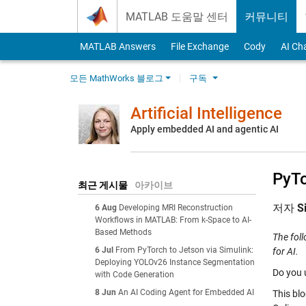
Skip to content
MATLAB 도움말 센터
커뮤니티
MATLAB Answers
File Exchange
Cody
AI Ch
모든 MathWorks 블로그
구독
Artificial Intelligence
Apply embedded AI and agentic AI
PyTo
최근 게시물
아카이브
저자
S
6 Aug
Developing MRI Reconstruction
Workflows in MATLAB: From k-Space to AI-
Based Methods
The fol
6 Jul
From PyTorch to Jetson via Simulink:
for AI.
Deploying YOLOv26 Instance Segmentation
Do you 
with Code Generation
8 Jun
An AI Coding Agent for Embedded AI
This bl