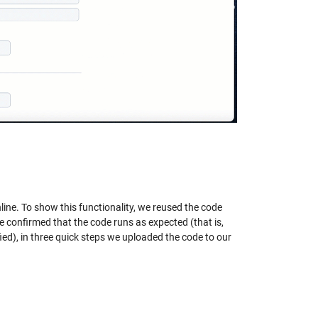
e. To show this functionality, we reused the code
e confirmed that the code runs as expected (that is,
ied), in three quick steps we uploaded the code to our