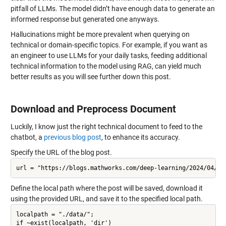
pitfall of LLMs. The model didn’t have enough data to generate an
informed response but generated one anyways.
Hallucinations might be more prevalent when querying on
technical or domain-specific topics. For example, if you want as
an engineer to use LLMs for your daily tasks, feeding additional
technical information to the model using RAG, can yield much
better results as you will see further down this post.
Download and Preprocess Document
Luckily, I know just the right technical document to feed to the
chatbot, a
previous blog post
, to enhance its accuracy.
Specify the URL of the blog post.
Define the local path where the post will be saved, download it
using the provided URL, and save it to the specified local path.
localpath = "./data/";

if ~exist(localpath, 'dir')
