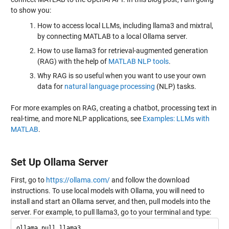
to show you:
How to access local LLMs, including llama3 and mixtral,
by connecting MATLAB to a local Ollama server.
How to use llama3 for retrieval-augmented generation
(RAG) with the help of
MATLAB NLP tools
.
Why RAG is so useful when you want to use your own
data for
natural language processing
(NLP) tasks.
For more examples on RAG, creating a chatbot, processing text in
real-time, and more NLP applications, see
Examples: LLMs with
MATLAB
.
Set Up Ollama Server
First, go to
https://ollama.com/
and follow the download
instructions. To use local models with Ollama, you will need to
install and start an Ollama server, and then, pull models into the
server. For example, to pull llama3, go to your terminal and type: