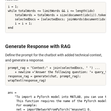
i = 1;

while totalWords <= limitWords && i <= length(idx)

    totalWords = totalWords + size(document(idx(i)).tokenDet
    selectedDocs = [selectedDocs; joinWords(document(idx(i))
    i = i + 1;

Generate Response with RAG
Define the prompt for the chatbot with added technical context,
and generate a response.
prompt_rag = "Context:" + join(selectedDocs, " ") ...

    + newline +"Answer the following question: "+ query_tech
response_rag = generate(chat, prompt_rag);

ans = 

    "To import a PyTorch model into MATLAB, you can use the 
     This function requires the name of the PyTorch model fi
     For example:

     net = importNetworkFromPyTorch("mnasnet1_0.
