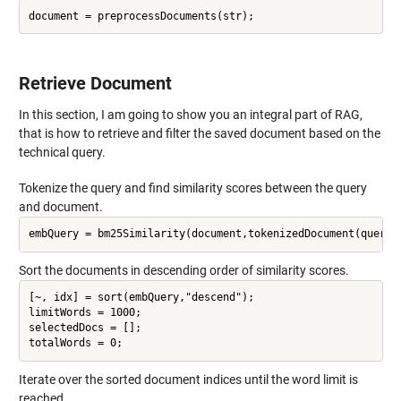
Retrieve Document
In this section, I am going to show you an integral part of RAG,
that is how to retrieve and filter the saved document based on the
technical query.
Tokenize the query and find similarity scores between the query
and document.
Sort the documents in descending order of similarity scores.
[~, idx] = sort(embQuery,"descend");

limitWords = 1000;

selectedDocs = [];

Iterate over the sorted document indices until the word limit is
reached.