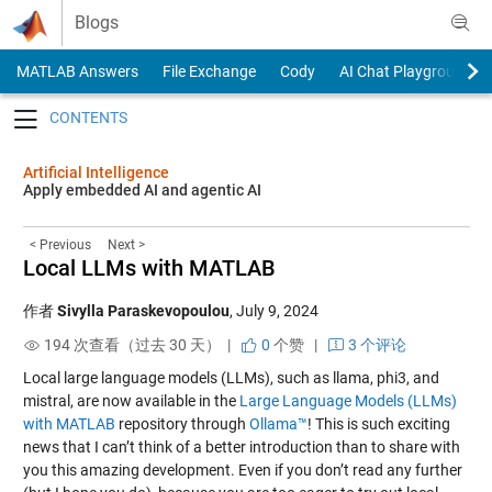
Skip to content
Blogs
MATLAB Answers
File Exchange
Cody
AI Chat Playground
Toggle navigation
Artificial Intelligence
Apply embedded AI and agentic AI
< Previous
Next >
Local LLMs with MATLAB
作者
Sivylla Paraskevopoulou
,
July 9, 2024
194 次查看（过去 30 天） |
0
个赞
|
3 个评论
Local large language models (LLMs), such as llama, phi3, and
mistral, are now available in the
Large Language Models (LLMs)
with MATLAB
repository through
Ollama™
! This is such exciting
news that I can’t think of a better introduction than to share with
you this amazing development. Even if you don’t read any further