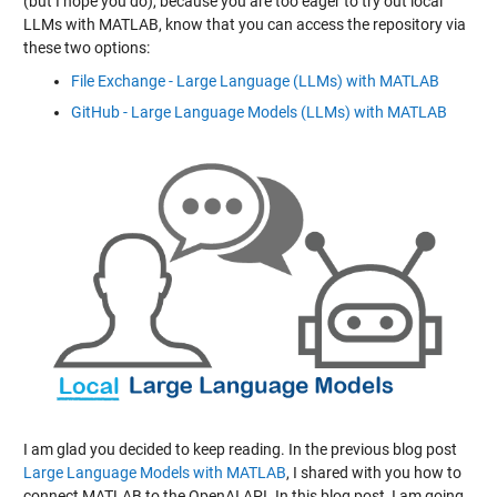
(but I hope you do), because you are too eager to try out local
LLMs with MATLAB, know that you can access the repository via
these two options:
File Exchange - Large Language (LLMs) with MATLAB
GitHub - Large Language Models (LLMs) with MATLAB
I am glad you decided to keep reading. In the previous blog post
Large Language Models with MATLAB
, I shared with you how to
connect MATLAB to the OpenAI API. In this blog post, I am going