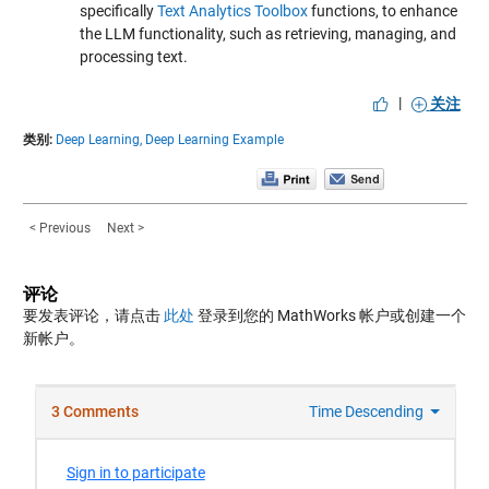
specifically
Text Analytics Toolbox
functions, to enhance
the LLM functionality, such as retrieving, managing, and
processing text.
|
关注
类别:
Deep Learning,
Deep Learning Example
< Previous
Next >
评论
要发表评论，请点击
此处
登录到您的 MathWorks 帐户或创建一个
新帐户。