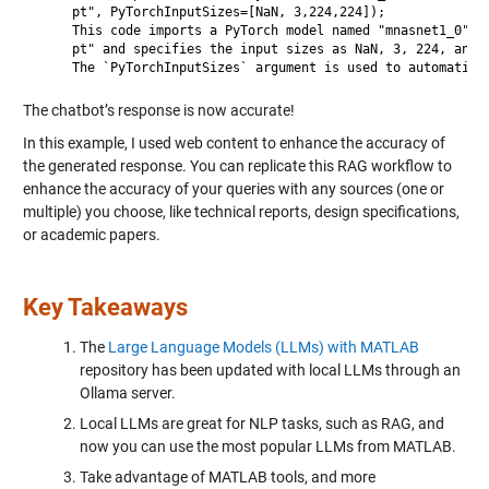
     pt", PyTorchInputSizes=[NaN, 3,224,224]);

     This code imports a PyTorch model named "mnasnet1_0" fr
     pt" and specifies the input sizes as NaN, 3, 224, and 2
The chatbot’s response is now accurate!
In this example, I used web content to enhance the accuracy of
the generated response. You can replicate this RAG workflow to
enhance the accuracy of your queries with any sources (one or
multiple) you choose, like technical reports, design specifications,
or academic papers.
Key Takeaways
The
Large Language Models (LLMs) with MATLAB
repository has been updated with local LLMs through an
Ollama server.
Local LLMs are great for NLP tasks, such as RAG, and
now you can use the most popular LLMs from MATLAB.
Take advantage of MATLAB tools, and more