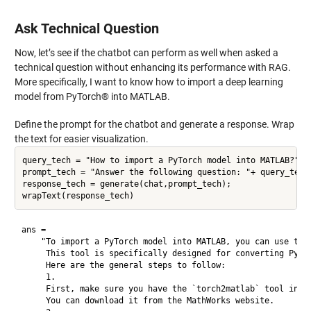
Ask Technical Question
Now, let’s see if the chatbot can perform as well when asked a
technical question without enhancing its performance with RAG.
More specifically, I want to know how to import a deep learning
model from PyTorch® into MATLAB.
Define the prompt for the chatbot and generate a response. Wrap
the text for easier visualization.
query_tech = "How to import a PyTorch model into MATLAB?";

prompt_tech = "Answer the following question: "+ query_tech;
response_tech = generate(chat,prompt_tech);

ans = 

    "To import a PyTorch model into MATLAB, you can use the 
     This tool is specifically designed for converting PyTor
     Here are the general steps to follow:

     1.

     First, make sure you have the `torch2matlab` tool insta
     You can download it from the MathWorks website.
