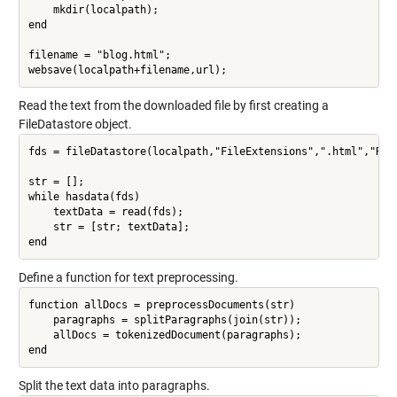
    mkdir(localpath);

end

filename = "blog.html";

Read the text from the downloaded file by first creating a
FileDatastore object.
fds = fileDatastore(localpath,"FileExtensions",".html","Read
str = [];

while hasdata(fds)

    textData = read(fds);

    str = [str; textData];

Define a function for text preprocessing.
function allDocs = preprocessDocuments(str)

    paragraphs = splitParagraphs(join(str));

    allDocs = tokenizedDocument(paragraphs);

Split the text data into paragraphs.