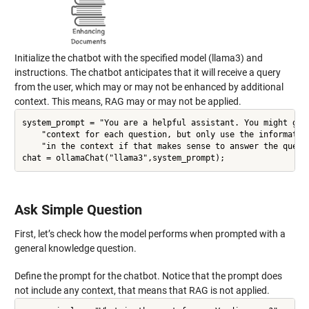
Initialize the chatbot with the specified model (llama3) and
instructions. The chatbot anticipates that it will receive a query
from the user, which may or may not be enhanced by additional
context. This means, RAG may or may not be applied.
system_prompt = "You are a helpful assistant. You might get 
    "context for each question, but only use the information
    "in the context if that makes sense to answer the questi
Ask Simple Question
First, let’s check how the model performs when prompted with a
general knowledge question.
Define the prompt for the chatbot. Notice that the prompt does
not include any context, that means that RAG is not applied.