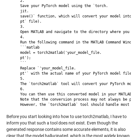
     2.

     Save your PyTorch model using the `torch.

     jit.

     save()` function, which will convert your model into a 
     pt` file).

     3.

     Open MATLAB and navigate to the directory where you sav
     4.

     Run the following command in the MATLAB Command Window:
     ```matlab

     model = torch2matlab('your_model_file.

     pt');

     ```

     Replace `'your_model_file.

     pt'` with the actual name of your PyTorch model file (e
     5.

     The `torch2matlab` tool will convert your PyTorch model
     6.

     You can then use this converted model in your MATLAB co
     Note that the conversion process may not always be perf
Before you start looking into how to use torch2matlab, I have to
inform you that such a tool does not exist. Even though the
generated response contains some accurate elements, it is also
clear that the model hallucinated, which is the most widely known