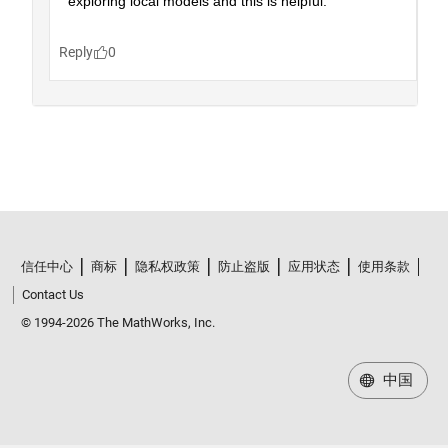
信任中心
商标
隐私权政策
防止盗版
应用状态
使用条款
Contact Us
© 1994-2026 The MathWorks, Inc.
中国