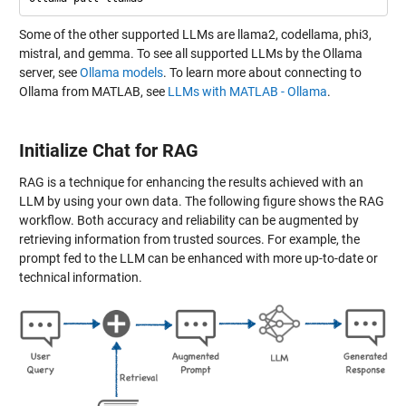
Some of the other supported LLMs are llama2, codellama, phi3,
mistral, and gemma. To see all supported LLMs by the Ollama
server, see
Ollama models
. To learn more about connecting to
Ollama from MATLAB, see
LLMs with MATLAB - Ollama
.
Initialize Chat for RAG
RAG is a technique for enhancing the results achieved with an
LLM by using your own data. The following figure shows the RAG
workflow. Both accuracy and reliability can be augmented by
retrieving information from trusted sources. For example, the
prompt fed to the LLM can be enhanced with more up-to-date or
technical information.