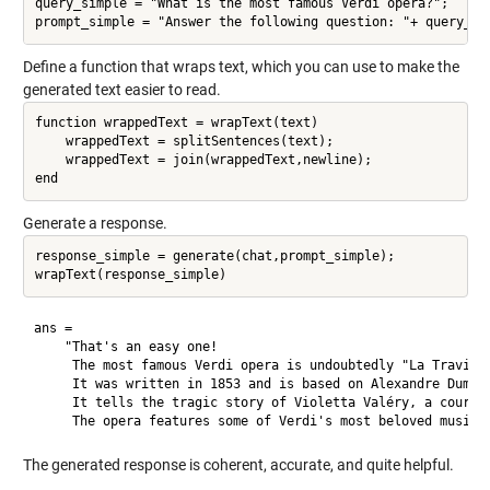
query_simple = "What is the most famous Verdi opera?";

Define a function that wraps text, which you can use to make the
generated text easier to read.
function wrappedText = wrapText(text)

    wrappedText = splitSentences(text);

    wrappedText = join(wrappedText,newline);

Generate a response.
response_simple = generate(chat,prompt_simple);

ans = 

    "That's an easy one!

     The most famous Verdi opera is undoubtedly "La Traviata
     It was written in 1853 and is based on Alexandre Dumas'
     It tells the tragic story of Violetta Valéry, a courtes
The generated response is coherent, accurate, and quite helpful.