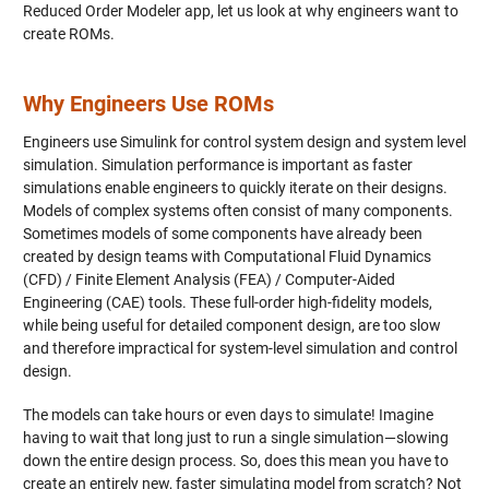
Reduced Order Modeler app, let us look at why engineers want to
create ROMs.
Why Engineers Use ROMs
Engineers use Simulink for control system design and system level
simulation. Simulation performance is important as faster
simulations enable engineers to quickly iterate on their designs.
Models of complex systems often consist of many components.
Sometimes models of some components have already been
created by design teams with Computational Fluid Dynamics
(CFD) / Finite Element Analysis (FEA) / Computer-Aided
Engineering (CAE) tools. These full-order high-fidelity models,
while being useful for detailed component design, are too slow
and therefore impractical for system-level simulation and control
design.
The models can take hours or even days to simulate! Imagine
having to wait that long just to run a single simulation—slowing
down the entire design process. So, does this mean you have to
create an entirely new, faster simulating model from scratch? Not