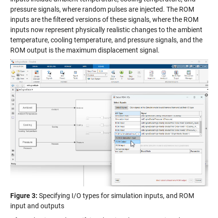
pressure signals, where random pulses are injected. The ROM
inputs are the filtered versions of these signals, where the ROM
inputs now represent physically realistic changes to the ambient
temperature, cooling temperature, and pressure signals, and the
ROM output is the maximum displacement signal.
Figure 3:
Specifying I/O types for simulation inputs, and ROM
input and outputs