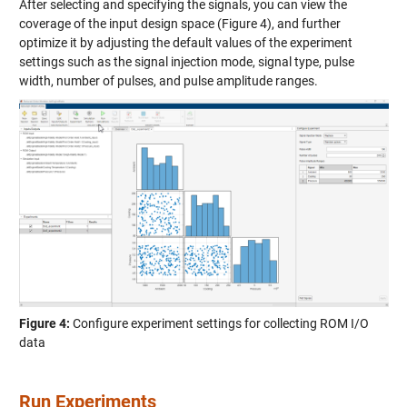
After selecting and specifying the signals, you can view the
coverage of the input design space (Figure 4), and further
optimize it by adjusting the default values of the experiment
settings such as the signal injection mode, signal type, pulse
width, number of pulses, and pulse amplitude ranges.
Figure 4:
Configure experiment settings for collecting ROM I/O
data
Run Experiments