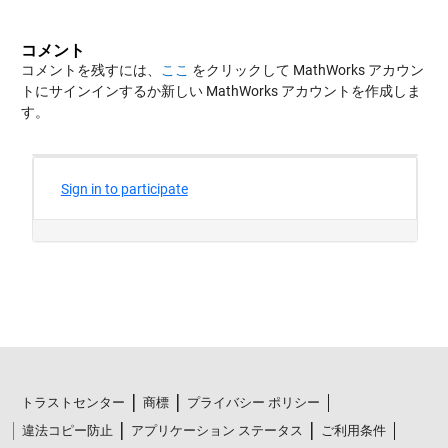
コメント
コメントを残すには、
ここ
をクリックして MathWorks アカウン
トにサインインするか新しい MathWorks アカウントを作成しま
す。
トラストセンター
商標
プライバシー ポリシー
違法コピー防止
アプリケーション ステータス
ご利用条件