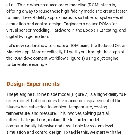
at all. This is where reduced order modeling (ROM) steps in,
offering a way to reuse these high-fidelity models to create faster-
running, lower-fidelity approximations suitable for system-level
simulation and control design. Engineers also use ROMs for
virtual sensor modeling, Hardware-in-the-Loop (HIL) testing, and
digital twin generation.
Let’s now explore how to create a ROM using the Reduced Order
Modeler app. More specifically, I‘ll walk you through the steps of
the ROM development workflow (Figure 1) using a jet engine
turbine blade example.
Design Experiments
The jet engine turbine blade model (Figure 2) is a high-fidelity full-
order model that computes the maximum displacement of the
blade when subjected to ambient temperature, cooling
temperature, and pressure. This involves solving partial
differential equations, making the full-order model
computationally intensive and unsuitable for system-level
simulation and control design. To tackle this, we start with the