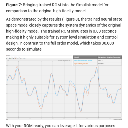
Figure 7:
Bringing trained ROM into the Simulink model for
comparison to the original high-fidelity model
As demonstrated by the results (Figure 8), the trained neural state
space model closely captures the system dynamics of the original
high-fidelity model. The trained ROM simulates in 0.03 seconds
making it highly suitable for system level simulation and control
design, in contrast to the full order model, which takes 30,000
seconds to simulate.
With your ROM ready, you can leverage it for various purposes