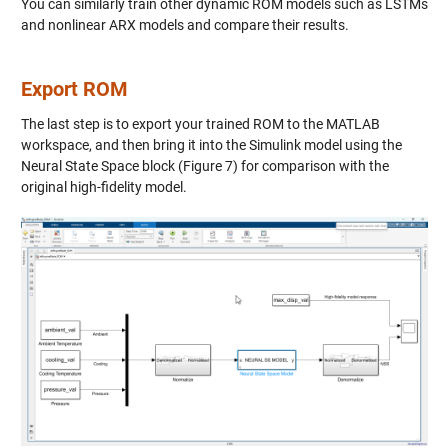
You can similarly train other dynamic ROM models such as LSTMs
and nonlinear ARX models and compare their results.
Export ROM
The last step is to export your trained ROM to the MATLAB
workspace, and then bring it into the Simulink model using the
Neural State Space block (Figure 7) for comparison with the
original high-fidelity model.