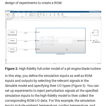
design of experiments to create a ROM.
Figure 2:
High-fidelity full order model of a jet engine blade turbine
In this step, you define the simulation inputs as well as ROM
inputs and outputs by selecting the relevant signals in the
Simulink model and specifying their I/O types (Figure 3). You can
set up experiments to inject perturbation signals at the specified
simulation inputs to the high-fidelity model to then collect the
corresponding ROM I/O data. For this example, the simulation
inputs include ambient temperature, cooling temperature, and