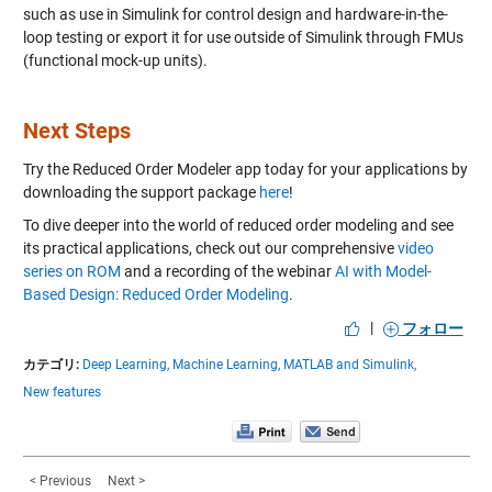
such as use in Simulink for control design and hardware-in-the-
loop testing or export it for use outside of Simulink through FMUs
(functional mock-up units).
Next Steps
Try the Reduced Order Modeler app today for your applications by
downloading the support package
here
!
To dive deeper into the world of reduced order modeling and see
its practical applications, check out our comprehensive
video
series on ROM
and a recording of the webinar
AI with Model-
Based Design: Reduced Order Modeling
.
|
フォロー
カテゴリ:
Deep Learning,
Machine Learning,
MATLAB and Simulink,
New features
< Previous
Next >