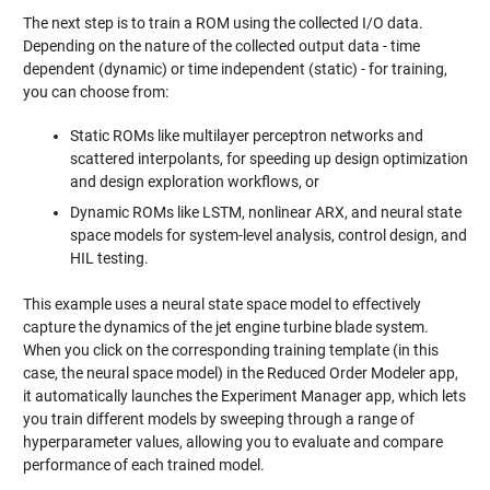
The next step is to train a ROM using the collected I/O data.
Depending on the nature of the collected output data - time
dependent (dynamic) or time independent (static) - for training,
you can choose from:
Static ROMs like multilayer perceptron networks and
scattered interpolants, for speeding up design optimization
and design exploration workflows, or
Dynamic ROMs like LSTM, nonlinear ARX, and neural state
space models for system-level analysis, control design, and
HIL testing.
This example uses a neural state space model to effectively
capture the dynamics of the jet engine turbine blade system.
When you click on the corresponding training template (in this
case, the neural space model) in the Reduced Order Modeler app,
it automatically launches the Experiment Manager app, which lets
you train different models by sweeping through a range of
hyperparameter values, allowing you to evaluate and compare
performance of each trained model.