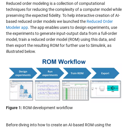
Reduced order modeling is a collection of computational
techniques for reducing the complexity of a computer model while
preserving the expected fidelity. To help interactive creation of AI-
based reduced order models we launched the
Reduced Order
Modeler app
. The app enables users to design experiments, use
the experiments to generate input-output data from a full-order
model, train a reduced order model (ROM) using this data, and
then export the resulting ROM for further use to Simulink, as
illustrated below.
Figure 1:
ROM development workflow
Before diving into how to create an AI-based ROM using the