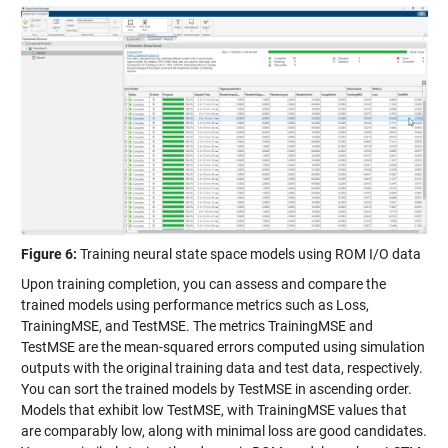
Figure 6:
Training neural state space models using ROM I/O data
Upon training completion, you can assess and compare the
trained models using performance metrics such as Loss,
TrainingMSE, and TestMSE. The metrics TrainingMSE and
TestMSE are the mean-squared errors computed using simulation
outputs with the original training data and test data, respectively.
You can sort the trained models by TestMSE in ascending order.
Models that exhibit low TestMSE, with TrainingMSE values that
are comparably low, along with minimal loss are good candidates.