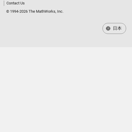
Contact Us
© 1994-2026 The MathWorks, Inc.
日本