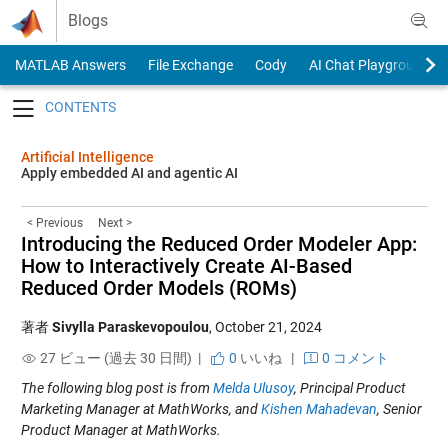
Skip to content
Blogs
MATLAB Answers
File Exchange
Cody
AI Chat Playground
Toggle navigation
Artificial Intelligence
Apply embedded AI and agentic AI
< Previous
Next >
Introducing the Reduced Order Modeler App:
How to Interactively Create AI-Based
Reduced Order Models (ROMs)
著者
Sivylla Paraskevopoulou
,
October 21, 2024
27 ビュー (過去 30 日間) |
0
いいね
|
0 コメント
The following blog post is from
Melda Ulusoy
, Principal Product
Marketing Manager at MathWorks, and
Kishen Mahadevan
, Senior
Product Manager at MathWorks.