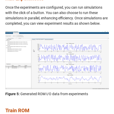
Once the experiments are configured, you can run simulations
with the click of a button. You can also choose to run these
simulations in parallel, enhancing efficiency. Once simulations are
completed, you can view experiment results as shown below.
Figure 5:
Generated ROM I/O data from experiments
Train ROM