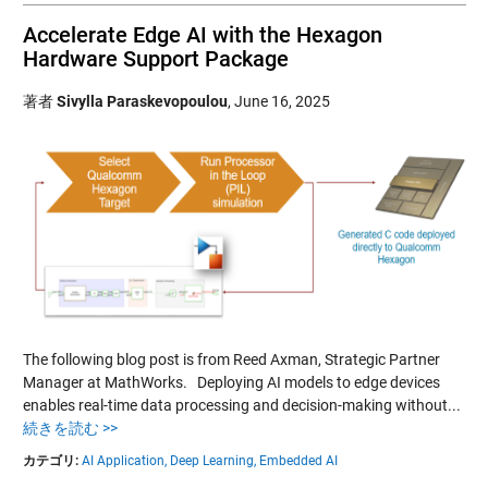
Accelerate Edge AI with the Hexagon
Hardware Support Package
著者
Sivylla Paraskevopoulou
,
June 16, 2025
The following blog post is from Reed Axman, Strategic Partner
Manager at MathWorks. Deploying AI models to edge devices
enables real-time data processing and decision-making without...
続きを読む >>
カテゴリ:
AI Application,
Deep Learning,
Embedded AI