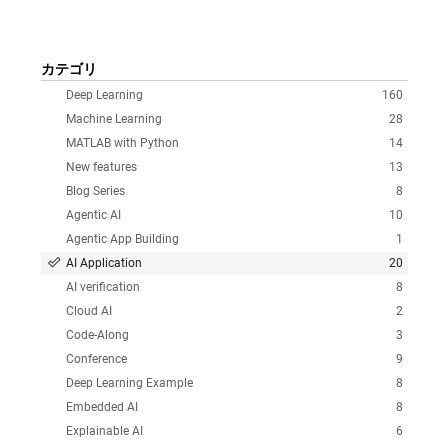
カテゴリ
Deep Learning
160
Machine Learning
28
MATLAB with Python
14
New features
13
Blog Series
8
Agentic AI
10
Agentic App Building
1
AI Application
20
AI verification
8
Cloud AI
2
Code-Along
3
Conference
9
Deep Learning Example
8
Embedded AI
8
Explainable AI
6