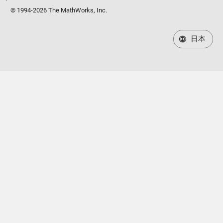
© 1994-2026 The MathWorks, Inc.
日本