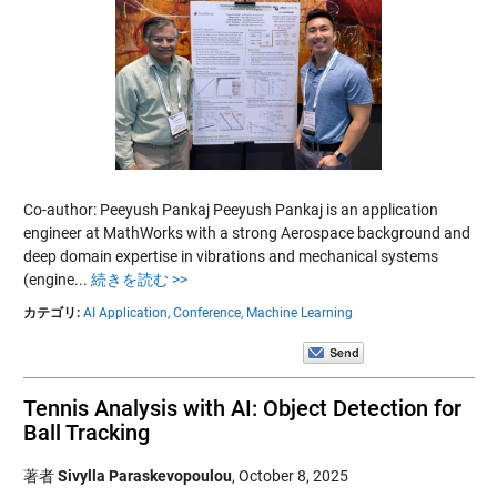
Co-author: Peeyush Pankaj Peeyush Pankaj is an application
engineer at MathWorks with a strong Aerospace background and
deep domain expertise in vibrations and mechanical systems
(engine...
続きを読む >>
カテゴリ:
AI Application,
Conference,
Machine Learning
Tennis Analysis with AI: Object Detection for
Ball Tracking
著者
Sivylla Paraskevopoulou
,
October 8, 2025