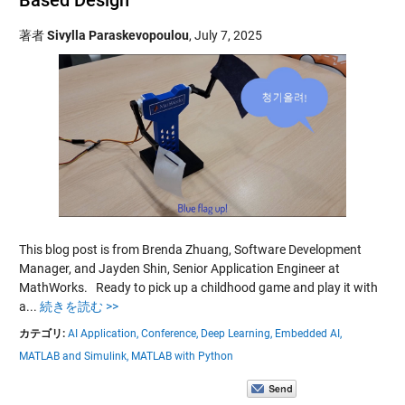
著者
Sivylla Paraskevopoulou
,
July 7, 2025
This blog post is from Brenda Zhuang, Software Development
Manager, and Jayden Shin, Senior Application Engineer at
MathWorks. Ready to pick up a childhood game and play it with
a...
続きを読む >>
カテゴリ:
AI Application,
Conference,
Deep Learning,
Embedded AI,
MATLAB and Simulink,
MATLAB with Python