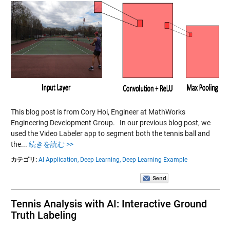
This blog post is from Cory Hoi, Engineer at MathWorks
Engineering Development Group. In our previous blog post, we
used the Video Labeler app to segment both the tennis ball and
the...
続きを読む >>
カテゴリ:
AI Application,
Deep Learning,
Deep Learning Example
Tennis Analysis with AI: Interactive Ground
Truth Labeling