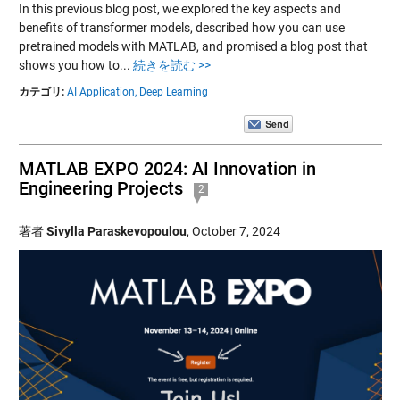
In this previous blog post, we explored the key aspects and
benefits of transformer models, described how you can use
pretrained models with MATLAB, and promised a blog post that
shows you how to...
続きを読む >>
カテゴリ:
AI Application,
Deep Learning
MATLAB EXPO 2024: AI Innovation in
Engineering Projects
2
著者
Sivylla Paraskevopoulou
,
October 7, 2024