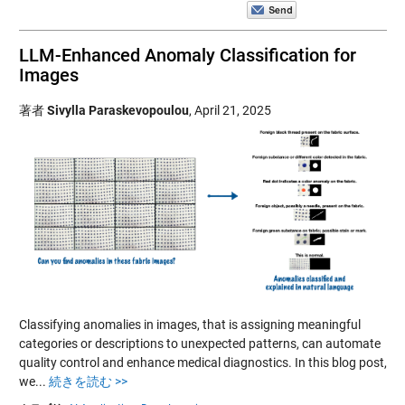
LLM-Enhanced Anomaly Classification for
Images
著者
Sivylla Paraskevopoulou
,
April 21, 2025
Classifying anomalies in images, that is assigning meaningful
categories or descriptions to unexpected patterns, can automate
quality control and enhance medical diagnostics. In this blog post,
we...
続きを読む >>