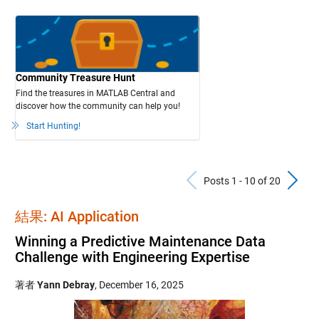
Community Treasure Hunt
Find the treasures in MATLAB Central and
discover how the community can help you!
Start Hunting!
Previous Po
N
Posts 1 - 10 of 20
結果: AI Application
Winning a Predictive Maintenance Data
Challenge with Engineering Expertise
著者
Yann Debray
,
December 16, 2025