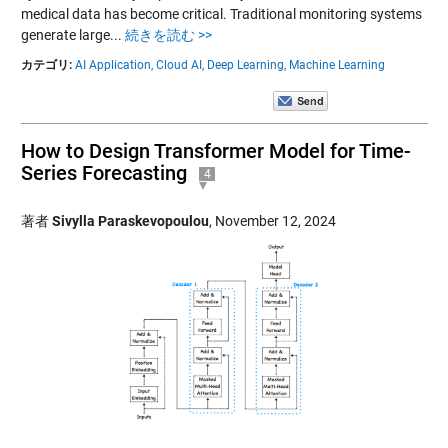
medical data has become critical. Traditional monitoring systems
generate large...
続きを読む >>
カテゴリ:
AI Application,
Cloud AI,
Deep Learning,
Machine Learning
How to Design Transformer Model for Time-
Series Forecasting
4
著者
Sivylla Paraskevopoulou
,
November 12, 2024