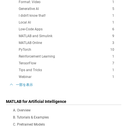
Format: Video
1
Generative AI
5
I didn't know that!
1
Local AI
1
Low-Code Apps
6
MATLAB and Simulink
9
MATLAB Online
3
PyTorch
10
Reinforcement Learning
1
TensorFlow
7
Tips and Tricks
1
Webinar
1
一部を表示
MATLAB for Artificial Intelligence
A. Overview
B. Tutorials & Examples
C. Pretrained Models