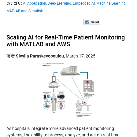
カテゴリ:
AI Application,
Deep Learning,
Embedded AI,
Machine Learning,
MATLAB and Simulink
Scaling AI for Real-Time Patient Monitoring
with MATLAB and AWS
著者
Sivylla Paraskevopoulou
,
March 17, 2025
As hospitals integrate more advanced patient monitoring
systems, the ability to process, analyze, and act on real-time