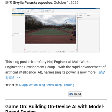
著者
Sivylla Paraskevopoulou
,
October 1, 2025
This blog post is from Cory Hoi, Engineer at MathWorks
Engineering Development Group. With the rapid advancement of
artificial intelligence (AI), harnessing its power is now more...
続き
を読む >>
カテゴリ:
AI Application,
Blog Series,
Deep Learning
Game On: Building On-Device AI with Model-
Based Design