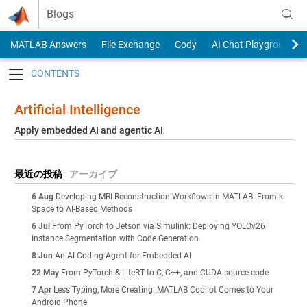
Skip to content
Blogs
MATLAB Answers
File Exchange
Cody
AI Chat Playground
Toggle navigation
Artificial Intelligence
Apply embedded AI and agentic AI
最近の投稿
アーカイブ
6 Aug
Developing MRI Reconstruction Workflows in MATLAB: From k-
Space to AI-Based Methods
6 Jul
From PyTorch to Jetson via Simulink: Deploying YOLOv26
Instance Segmentation with Code Generation
8 Jun
An AI Coding Agent for Embedded AI
22 May
From PyTorch & LiteRT to C, C++, and CUDA source code
7 Apr
Less Typing, More Creating: MATLAB Copilot Comes to Your
Android Phone