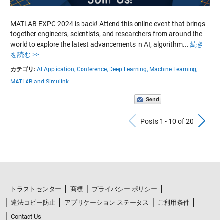
MATLAB EXPO 2024 is back! Attend this online event that brings
together engineers, scientists, and researchers from around the
world to explore the latest advancements in AI, algorithm...
続き
を読む >>
カテゴリ:
AI Application,
Conference,
Deep Learning,
Machine Learning,
MATLAB and Simulink
Previous Po
N
Posts 1 - 10 of 20
トラストセンター
商標
プライバシー ポリシー
違法コピー防止
アプリケーション ステータス
ご利用条件
Contact Us