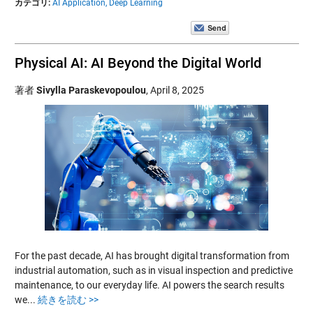
カテゴリ:
AI Application,
Deep Learning
Physical AI: AI Beyond the Digital World
著者
Sivylla Paraskevopoulou
,
April 8, 2025
For the past decade, AI has brought digital transformation from
industrial automation, such as in visual inspection and predictive
maintenance, to our everyday life. AI powers the search results
we...
続きを読む >>