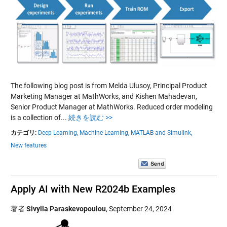
The following blog post is from Melda Ulusoy, Principal Product
Marketing Manager at MathWorks, and Kishen Mahadevan,
Senior Product Manager at MathWorks. Reduced order modeling
is a collection of...
続きを読む >>
カテゴリ:
Deep Learning,
Machine Learning,
MATLAB and Simulink,
New features
Apply AI with New R2024b Examples
著者
Sivylla Paraskevopoulou
,
September 24, 2024