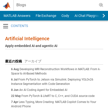
Skip to content
Blogs
MATLAB Answers
File Exchange
Cody
AI Chat Playground
Toggle navigation
Artificial Intelligence
Apply embedded AI and agentic AI
最近の投稿
アーカイブ
6 Aug
Developing MRI Reconstruction Workflows in MATLAB: From k-
Space to AI-Based Methods
6 Jul
From PyTorch to Jetson via Simulink: Deploying YOLOv26
Instance Segmentation with Code Generation
8 Jun
An AI Coding Agent for Embedded AI
22 May
From PyTorch & LiteRT to C, C++, and CUDA source code
7 Apr
Less Typing, More Creating: MATLAB Copilot Comes to Your
Android Phone