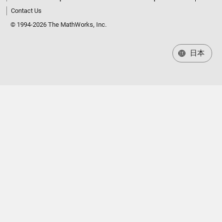
Contact Us
© 1994-2026 The MathWorks, Inc.
日本