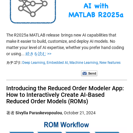
The R2025a MATLAB release brings new AI capabilities that
make it easier to build, customize, and deploy AI models. No
matter your level of AI expertise, whether you prefer hand coding
or using...
続きを読む >>
カテゴリ:
Deep Learning,
Embedded AI,
Machine Learning,
New features
Introducing the Reduced Order Modeler App:
How to Interactively Create AI-Based
Reduced Order Models (ROMs)
著者
Sivylla Paraskevopoulou
,
October 21, 2024