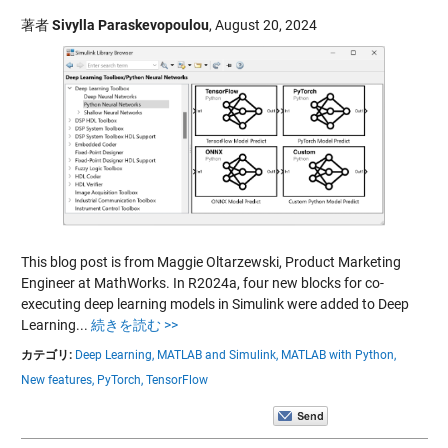
著者
Sivylla Paraskevopoulou
,
August 20, 2024
This blog post is from Maggie Oltarzewski, Product Marketing
Engineer at MathWorks. In R2024a, four new blocks for co-
executing deep learning models in Simulink were added to Deep
Learning...
続きを読む >>
カテゴリ:
Deep Learning,
MATLAB and Simulink,
MATLAB with Python,
New features,
PyTorch,
TensorFlow