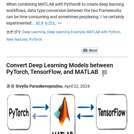
When combining MATLAB with Python® to create deep learning
workflows, data type conversion between the two frameworks
can be time consuming and sometimes perplexing. I 've certainly
experimented...
続きを読む >>
カテゴリ:
Deep Learning,
Deep Learning Example,
MATLAB with Python,
New features,
PyTorch
Convert Deep Learning Models between
PyTorch, TensorFlow, and MATLAB
3
著者
Sivylla Paraskevopoulou
,
April 22, 2024