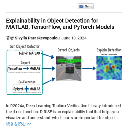
Explainability in Object Detection for
MATLAB, TensorFlow, and PyTorch Models
著者
Sivylla Paraskevopoulou
,
June 10, 2024
In R2024a, Deep Learning Toolbox Verification Library introduced
the d-rise function. D-RISE is an explainability tool that helps you
visualize and understand which parts are important for object...
続きを読む >>