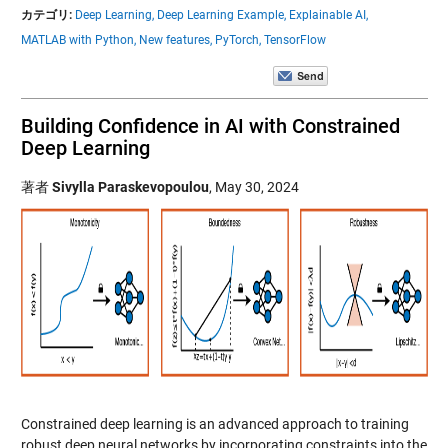
カテゴリ:
Deep Learning,
Deep Learning Example,
Explainable AI,
MATLAB with Python,
New features,
PyTorch,
TensorFlow
Building Confidence in AI with Constrained
Deep Learning
著者
Sivylla Paraskevopoulou
,
May 30, 2024
Constrained deep learning is an advanced approach to training
robust deep neural networks by incorporating constraints into the