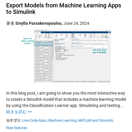
Export Models from Machine Learning Apps
to Simulink
著者
Sivylla Paraskevopoulou
,
June 24, 2024
In this blog post, I am going to show you the most interactive way
to create a Simulink model that includes a machine learning model
by using the Classification Learner app. Simulating and testing...
続きを読む >>
カテゴリ:
Low-Code Apps,
Machine Learning,
MATLAB and Simulink,
New features