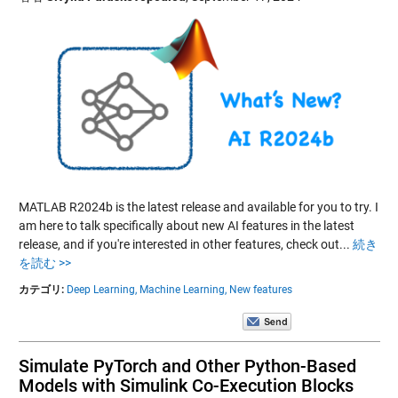
MATLAB R2024b is the latest release and available for you to try. I
am here to talk specifically about new AI features in the latest
release, and if you're interested in other features, check out...
続き
を読む >>
カテゴリ:
Deep Learning,
Machine Learning,
New features
Simulate PyTorch and Other Python-Based
Models with Simulink Co-Execution Blocks