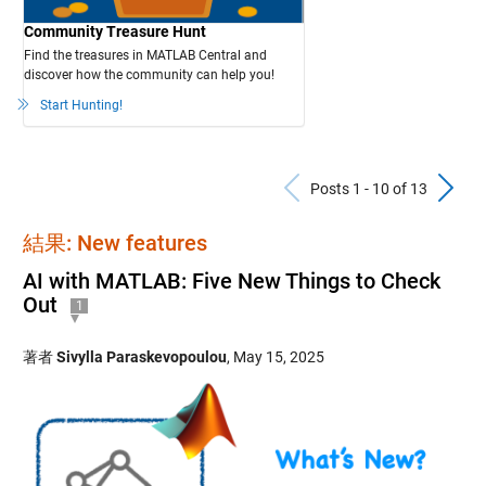
Community Treasure Hunt
Find the treasures in MATLAB Central and
discover how the community can help you!
Start Hunting!
Previous Po
N
Posts 1 - 10 of 13
結果: New features
AI with MATLAB: Five New Things to Check
Out
1
著者
Sivylla Paraskevopoulou
,
May 15, 2025