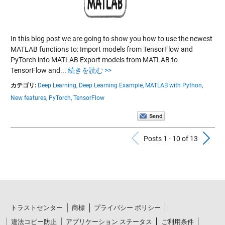
In this blog post we are going to show you how to use the newest
MATLAB functions to: Import models from TensorFlow and
PyTorch into MATLAB Export models from MATLAB to
TensorFlow and...
続きを読む >>
カテゴリ:
Deep Learning,
Deep Learning Example,
MATLAB with Python,
New features,
PyTorch,
TensorFlow
Previous Po
N
Posts 1 - 10 of 13
トラストセンター
商標
プライバシー ポリシー
違法コピー防止
アプリケーション ステータス
ご利用条件