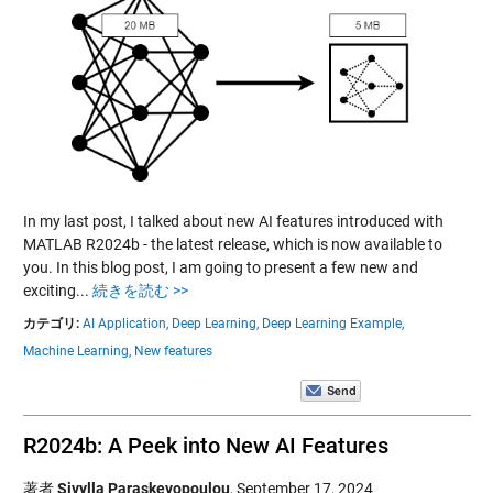
In my last post, I talked about new AI features introduced with
MATLAB R2024b - the latest release, which is now available to
you. In this blog post, I am going to present a few new and
exciting...
続きを読む >>
カテゴリ:
AI Application,
Deep Learning,
Deep Learning Example,
Machine Learning,
New features
R2024b: A Peek into New AI Features
著者
Sivylla Paraskevopoulou
,
September 17, 2024