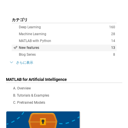
カテゴリ
Deep Learning
160
Machine Learning
28
MATLAB with Python
14
New features
13
Blog Series
8
さらに表示
MATLAB for Artificial Intelligence
A. Overview
B. Tutorials & Examples
C. Pretrained Models