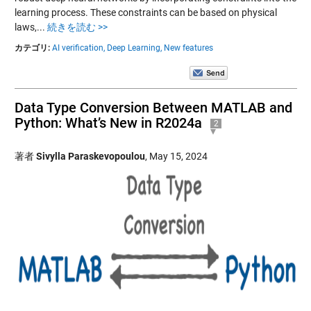
learning process. These constraints can be based on physical
laws,...
続きを読む >>
カテゴリ:
AI verification,
Deep Learning,
New features
Data Type Conversion Between MATLAB and
Python: What’s New in R2024a
2
著者
Sivylla Paraskevopoulou
,
May 15, 2024