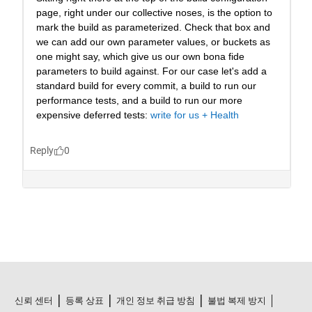
신뢰 센터
등록 상표
개인 정보 취급 방침
불법 복제 방지