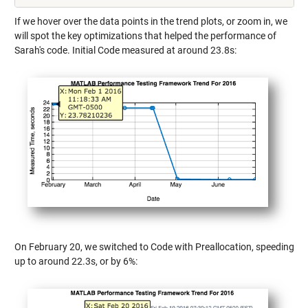
If we hover over the data points in the trend plots, or zoom in, we
will spot the key optimizations that helped the performance of
Sarah's code. Initial Code measured at around 23.8s:
On February 20, we switched to Code with Preallocation, speeding
up to around 22.3s, or by 6%: