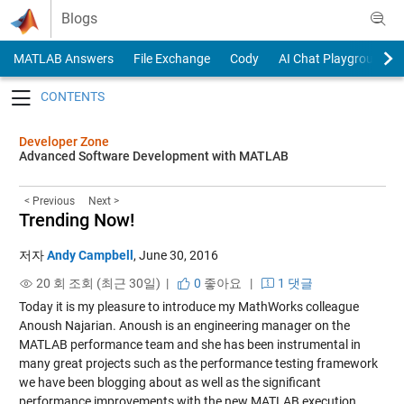
Skip to content
Blogs
MATLAB Answers
File Exchange
Cody
AI Chat Playground
Toggle navigation
Developer Zone
Advanced Software Development with MATLAB
< Previous
Next >
Trending Now!
저자
Andy Campbell
,
June 30, 2016
20 회 조회 (최근 30일) |
0
좋아요
|
1 댓글
Today it is my pleasure to introduce my MathWorks colleague
Anoush Najarian. Anoush is an engineering manager on the
MATLAB performance team and she has been instrumental in
many great projects such as the performance testing framework
we have been blogging about as well as the significant
performance improvements with the new MATLAB execution