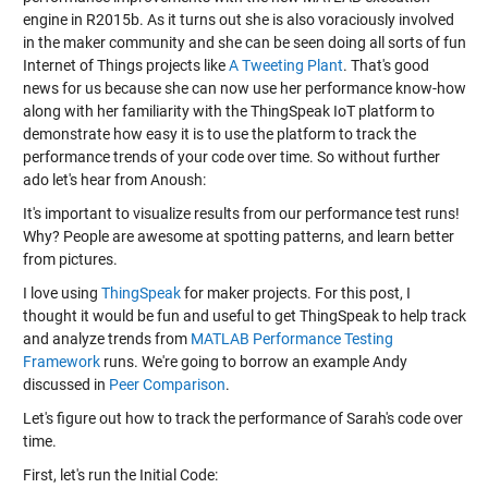
engine in R2015b. As it turns out she is also voraciously involved
in the maker community and she can be seen doing all sorts of fun
Internet of Things projects like
A Tweeting Plant
. That's good
news for us because she can now use her performance know-how
along with her familiarity with the ThingSpeak IoT platform to
demonstrate how easy it is to use the platform to track the
performance trends of your code over time. So without further
ado let's hear from Anoush:
It's important to visualize results from our performance test runs!
Why? People are awesome at spotting patterns, and learn better
from pictures.
I love using
ThingSpeak
for maker projects. For this post, I
thought it would be fun and useful to get ThingSpeak to help track
and analyze trends from
MATLAB Performance Testing
Framework
runs. We're going to borrow an example Andy
discussed in
Peer Comparison
.
Let's figure out how to track the performance of Sarah's code over
time.
First, let's run the Initial Code: