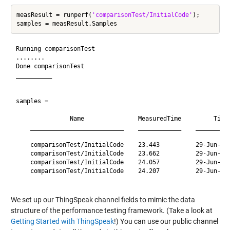
measResult = runperf(
'comparisonTest/InitialCode'
);

Running comparisonTest

........

Done comparisonTest

__________

samples = 

               Name               MeasuredTime         Time
    __________________________    ____________    _________
    comparisonTest/InitialCode    23.443          29-Jun-20
    comparisonTest/InitialCode    23.662          29-Jun-20
    comparisonTest/InitialCode    24.057          29-Jun-20
    comparisonTest/InitialCode    24.207          29-Jun-20
We set up our ThingSpeak channel fields to mimic the data
structure of the performance testing framework. (Take a look at
Getting Started with ThingSpeak
!) You can use our public channel