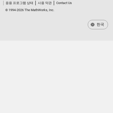
응용 프로그램 상태
사용 약관
Contact Us
© 1994-2026 The MathWorks, Inc.
한국