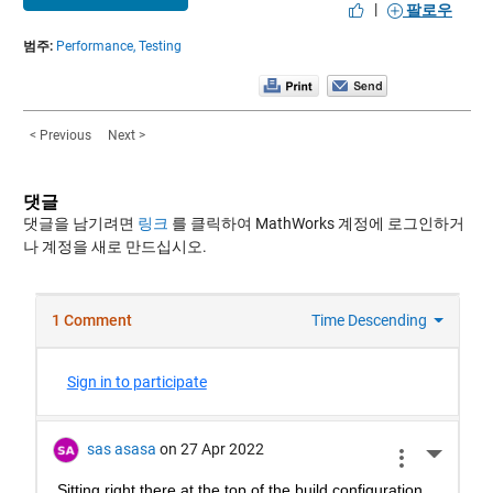
|
팔로우
범주:
Performance,
Testing
< Previous
Next >
댓글
댓글을 남기려면
링크
를 클릭하여 MathWorks 계정에 로그인하거
나 계정을 새로 만드십시오.