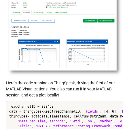
Here's the code running on ThingSpeak, driving the first of our
MATLAB Visualizations. You also can run it in your MATLAB
session, and get a plot locally!
readChannelID = 82845;

data = thingSpeakRead(readChannelID, 
'Fields'
, [4, 6], 
'Num
thingSpeakPlot(data.Timestamps, cellfun(@str2num, data.Meas
'Measured Time, seconds'
, 
'Grid'
, 
'on'
, 
'Marker'
, 
'o'
, 
'Title'
, 
'MATLAB Performance Testing Framework Trend Fo