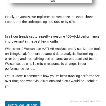
Finally, on June 9, we implemented Vectorize the Inner Three
Loops, and the code sped up to 0.06s, or by 67%.
In all, our trends capture pretty awesome 400+-fold performance
improvement in the past few months!
What's next? We can use MATLAB Analysis and Visualization tools
on ThingSpeak for more advanced data analysis, like looking at
error bars and normalizing performance across a suite of tests.
We can set up email alerts in response to changes in our
performance trends.
Let us know in comments how you've been tracking performance
over time, and what visualizations and alerts would be useful to
you!
Published with MATLAB® R2016a
Get the MATLAB code