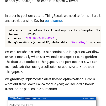
to post your data, all the code in this post will work.
In order to post our data to ThingSpeak, we need to format it a bit,
and provide a Write Key for
our channel
:
dataTable = table(samples.Timestamp, cellstr(samples.Platfo
channelID = 82845;

writeKey = 
'H952GH69VMDB4C2X'
;

thingSpeakWrite(channelID, dataTable, 
'WriteKey'
We can include this script in our continuous integration workflow,
or run it manually whenever we make changes to our algorithm.
The data is uploaded to ThingSpeak, and persists there. We can
manipulate it then using a collection of cool MATLAB tools on
ThingSpeak.
We gradually implemented all of Sarah's optimizations. Here is
what our trend looks like so far this year; we included a bonus
trend for the past couple of months: