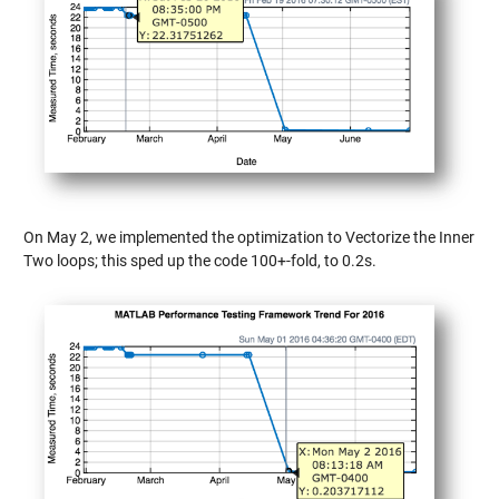
On May 2, we implemented the optimization to Vectorize the Inner
Two loops; this sped up the code 100+-fold, to 0.2s.