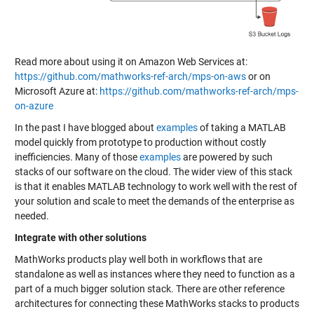
Read more about using it on Amazon Web Services at:
https://github.com/mathworks-ref-arch/mps-on-aws
or on
Microsoft Azure at:
https://github.com/mathworks-ref-arch/mps-
on-azure
In the past I have blogged about
examples
of taking a MATLAB
model quickly from prototype to production without costly
inefficiencies. Many of those
examples
are powered by such
stacks of our software on the cloud. The wider view of this stack
is that it enables MATLAB technology to work well with the rest of
your solution and scale to meet the demands of the enterprise as
needed.
Integrate with other solutions
MathWorks products play well both in workflows that are
standalone as well as instances where they need to function as a
part of a much bigger solution stack. There are other reference
architectures for connecting these MathWorks stacks to products