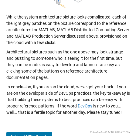
While the system architecture picture looks complicated, each of
the light grey patches on the picture correspond to the reference
architectures for MATLAB, MATLAB Distributed Computing Server
and MATLAB Production Server discussed above, provisioned on
the cloud with a few clicks.
Architectural pictures such as the one above may look strange
and puzzling to someone who is seeing it for the first time, but
they can be made as easy to develop and launch - as easy as
clicking some of the buttons on reference architecture
documentation pages.
In conclusion, if you are on the cloud, we've got your back. If you
are on the developer side of DevOps practices, the key takeaway is
that building these systems to best practices can be easy with
proper reference patterns. If the word
DevOps
is new to you...
well... that is a fertile topic for another day. Please stay tuned!
Published with MATLAB® R2018a