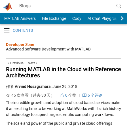
Skip to content
Blogs
MATLAB Answers
File Exchange
Cody
AI Chat Playground
Toggle navigation
Developer Zone
Advanced Software Development with MATLAB
< Previous
Next >
Running MATLAB in the Cloud with Reference
Architectures
作者
Arvind Hosagrahara
,
June 29, 2018
45 次查看（过去 30 天） |
0
个赞
|
6 个评论
The incredible growth and adoption of cloud based services make
it an exciting time to be working at MathWorks with its rich history
of technology to supercharge scientific computing workflows.
The scale and power of the public and private cloud offerings