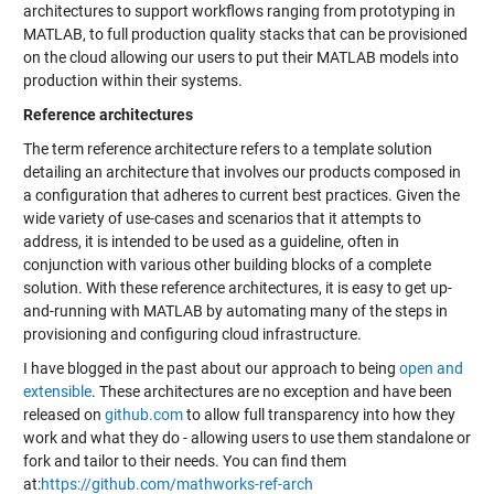
architectures to support workflows ranging from prototyping in
MATLAB, to full production quality stacks that can be provisioned
on the cloud allowing our users to put their MATLAB models into
production within their systems.
Reference architectures
The term reference architecture refers to a template solution
detailing an architecture that involves our products composed in
a configuration that adheres to current best practices. Given the
wide variety of use-cases and scenarios that it attempts to
address, it is intended to be used as a guideline, often in
conjunction with various other building blocks of a complete
solution. With these reference architectures, it is easy to get up-
and-running with MATLAB by automating many of the steps in
provisioning and configuring cloud infrastructure.
I have blogged in the past about our approach to being
open and
extensible
. These architectures are no exception and have been
released on
github.com
to allow full transparency into how they
work and what they do - allowing users to use them standalone or
fork and tailor to their needs. You can find them
at:
https://github.com/mathworks-ref-arch