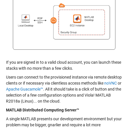
If you are signed in to a valid cloud account, you can launch these
stacks with no more than a few clicks.
Users can connect to the provisioned instance via remote desktop
clients or if necessary via clientless access methods like
noVNC
or
Apache Guacamole™
. All it should take is a click of button and the
selection of a few configuration options and Viola! MATLAB
R2018a (Linux)... on the cloud.
MATLAB Distributed Computing Server™
A single MATLAB presents our development environment but your
problem may be bigger, gnarlier and require a lot more