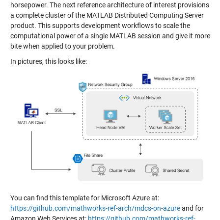
horsepower. The next reference architecture of interest provisions
a complete cluster of the MATLAB Distributed Computing Server
product. This supports development workflows to scale the
computational power of a single MATLAB session and give it more
bite when applied to your problem.
In pictures, this looks like:
You can find this template for Microsoft Azure at:
https://github.com/mathworks-ref-arch/mdcs-on-azure
and for
Amazon Web Services at:
https://github.com/mathworks-ref-