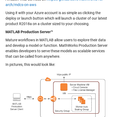
arch/mdcs-on-aws
Using it with your Azure account is as simple as clicking the
deploy or launch button which will launch a cluster of our latest
product R2018a on a cluster sized to your choosing.
MATLAB Production Server™
Mature workflows in MATLAB allow users to explore their data
and develop a model or function. MathWorks Production Server
enables developers to serve these models as scalable services
that can be called from anywhere.
In pictures, this would look like: