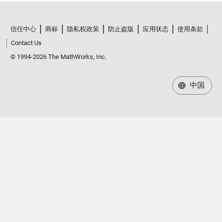
信任中心
商标
隐私权政策
防止盗版
应用状态
使用条款
Contact Us
© 1994-2026 The MathWorks, Inc.
中国