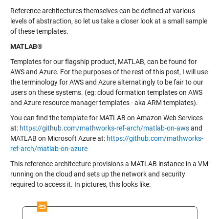
Reference architectures themselves can be defined at various
levels of abstraction, so let us take a closer look at a small sample
of these templates.
MATLAB®
Templates for our flagship product, MATLAB, can be found for
AWS and Azure. For the purposes of the rest of this post, I will use
the terminology for AWS and Azure alternatingly to be fair to our
users on these systems. (eg: cloud formation templates on AWS
and Azure resource manager templates - aka ARM templates).
You can find the template for MATLAB on Amazon Web Services
at:
https://github.com/mathworks-ref-arch/matlab-on-aws
and
MATLAB on Microsoft Azure at:
https://github.com/mathworks-
ref-arch/matlab-on-azure
This reference architecture provisions a MATLAB instance in a VM
running on the cloud and sets up the network and security
required to access it. In pictures, this looks like: