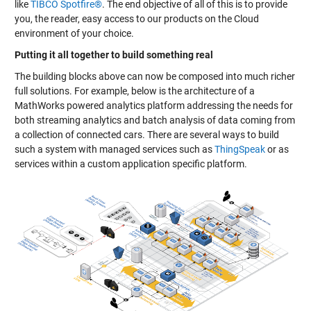
like
TIBCO Spotfire®
. The end objective of all of this is to provide
you, the reader, easy access to our products on the Cloud
environment of your choice.
Putting it all together to build something real
The building blocks above can now be composed into much richer
full solutions. For example, below is the architecture of a
MathWorks powered analytics platform addressing the needs for
both streaming analytics and batch analysis of data coming from
a collection of connected cars. There are several ways to build
such a system with managed services such as
ThingSpeak
or as
services within a custom application specific platform.