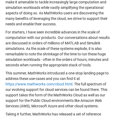
make it amenable to tackle increasingly large computation and
simulation workloads while vastly simplifying the operational
aspects of doing so. As MathWorks users are discovering the
many benefits of leveraging the cloud, we strive to support their
needs and enable their success.
For starters, I have seen incredible advances in the scale of
computation with our products. Our conversations about results
are discussed in orders of millions of MATLAB and Simulink
simulations. As the scale of these systems explode, it is also
remarkable to note the shrinkage of the time to run these huge
simulation workloads - often in the orders of hours, minutes and
seconds when running the appropriate stack of tools.
This summer, MathWorks introduced a one-stop landing page to
address these use-cases and you can find it at
https://www.mathworks.com/cloud.html
. The full spectrum of
our evolving support for cloud services can be found there. This
support takes the form of the MathWorks Cloud as well as our
support for the Public Cloud environments like Amazon Web
Services (AWS), Microsoft Azure and other cloud systems.
Taking it further, MathWorks has released a set of reference