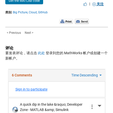
Get the MATLAB code
|
关注
类别:
Big Picture,
Cloud,
GitHub
< Previous
Next >
评论
要发表评论，请点击
此处
登录到您的 MathWorks 帐户或创建一个
新帐户。