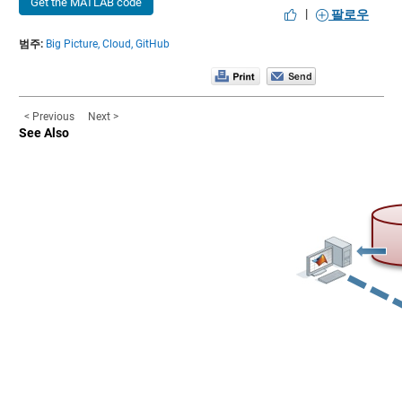
Get the MATLAB code
|
팔로우
범주:
Big Picture,
Cloud,
GitHub
< Previous
Next >
See Also