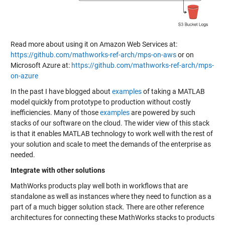
Read more about using it on Amazon Web Services at:
https://github.com/mathworks-ref-arch/mps-on-aws
or on
Microsoft Azure at:
https://github.com/mathworks-ref-arch/mps-
on-azure
In the past I have blogged about
examples
of taking a MATLAB
model quickly from prototype to production without costly
inefficiencies. Many of those
examples
are powered by such
stacks of our software on the cloud. The wider view of this stack
is that it enables MATLAB technology to work well with the rest of
your solution and scale to meet the demands of the enterprise as
needed.
Integrate with other solutions
MathWorks products play well both in workflows that are
standalone as well as instances where they need to function as a
part of a much bigger solution stack. There are other reference
architectures for connecting these MathWorks stacks to products