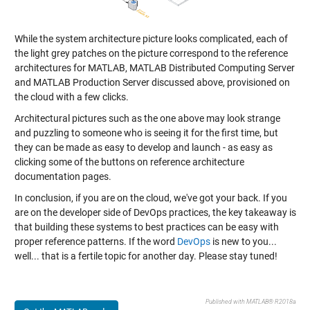
While the system architecture picture looks complicated, each of
the light grey patches on the picture correspond to the reference
architectures for MATLAB, MATLAB Distributed Computing Server
and MATLAB Production Server discussed above, provisioned on
the cloud with a few clicks.
Architectural pictures such as the one above may look strange
and puzzling to someone who is seeing it for the first time, but
they can be made as easy to develop and launch - as easy as
clicking some of the buttons on reference architecture
documentation pages.
In conclusion, if you are on the cloud, we've got your back. If you
are on the developer side of DevOps practices, the key takeaway is
that building these systems to best practices can be easy with
proper reference patterns. If the word
DevOps
is new to you...
well... that is a fertile topic for another day. Please stay tuned!
Published with MATLAB® R2018a