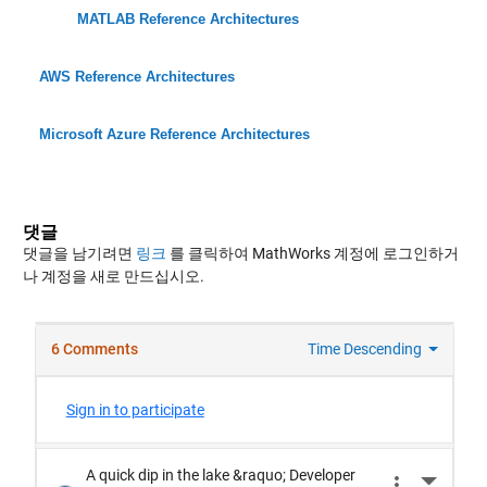
MATLAB Reference Architectures
AWS Reference Architectures
Microsoft Azure Reference Architectures
댓글
댓글을 남기려면
링크
를 클릭하여 MathWorks 계정에 로그인하거
나 계정을 새로 만드십시오.