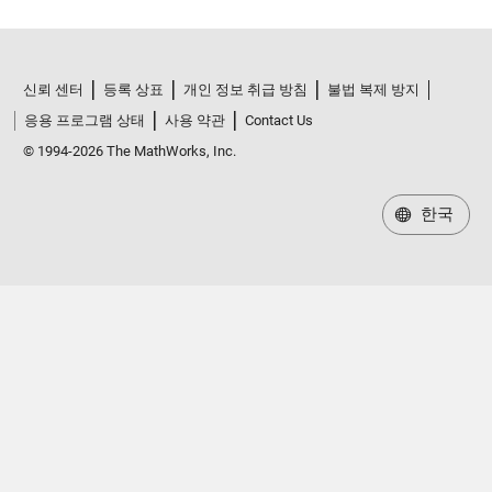
신뢰 센터
등록 상표
개인 정보 취급 방침
불법 복제 방지
응용 프로그램 상태
사용 약관
Contact Us
© 1994-2026 The MathWorks, Inc.
한국