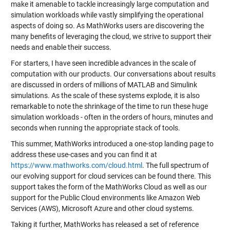
make it amenable to tackle increasingly large computation and
simulation workloads while vastly simplifying the operational
aspects of doing so. As MathWorks users are discovering the
many benefits of leveraging the cloud, we strive to support their
needs and enable their success.
For starters, I have seen incredible advances in the scale of
computation with our products. Our conversations about results
are discussed in orders of millions of MATLAB and Simulink
simulations. As the scale of these systems explode, it is also
remarkable to note the shrinkage of the time to run these huge
simulation workloads - often in the orders of hours, minutes and
seconds when running the appropriate stack of tools.
This summer, MathWorks introduced a one-stop landing page to
address these use-cases and you can find it at
https://www.mathworks.com/cloud.html
. The full spectrum of
our evolving support for cloud services can be found there. This
support takes the form of the MathWorks Cloud as well as our
support for the Public Cloud environments like Amazon Web
Services (AWS), Microsoft Azure and other cloud systems.
Taking it further, MathWorks has released a set of reference