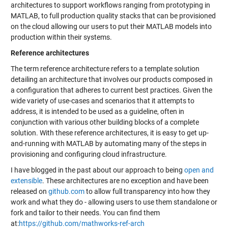
architectures to support workflows ranging from prototyping in
MATLAB, to full production quality stacks that can be provisioned
on the cloud allowing our users to put their MATLAB models into
production within their systems.
Reference architectures
The term reference architecture refers to a template solution
detailing an architecture that involves our products composed in
a configuration that adheres to current best practices. Given the
wide variety of use-cases and scenarios that it attempts to
address, it is intended to be used as a guideline, often in
conjunction with various other building blocks of a complete
solution. With these reference architectures, it is easy to get up-
and-running with MATLAB by automating many of the steps in
provisioning and configuring cloud infrastructure.
I have blogged in the past about our approach to being
open and
extensible
. These architectures are no exception and have been
released on
github.com
to allow full transparency into how they
work and what they do - allowing users to use them standalone or
fork and tailor to their needs. You can find them
at:
https://github.com/mathworks-ref-arch