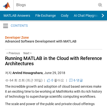
Skip to content
Blogs
MATLAB Answers
File Exchange
Cody
AI Chat Playground
Toggle navigation
Developer Zone
Advanced Software Development with MATLAB
< Previous
Next >
Running MATLAB in the Cloud with Reference
Architectures
저자
Arvind Hosagrahara
,
June 29, 2018
64 회 조회 (최근 30일) |
0
좋아요
|
6 댓글
The incredible growth and adoption of cloud based services make
it an exciting time to be working at MathWorks with its rich history
of technology to supercharge scientific computing workflows.
The scale and power of the public and private cloud offerings