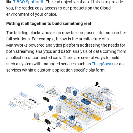
like
TIBCO Spotfire®
. The end objective of all of this is to provide
you, the reader, easy access to our products on the Cloud
environment of your choice.
Putting it all together to build something real
The building blocks above can now be composed into much richer
full solutions. For example, below is the architecture of a
MathWorks powered analytics platform addressing the needs for
both streaming analytics and batch analysis of data coming from
a collection of connected cars. There are several ways to build
such a system with managed services such as
ThingSpeak
or as
services within a custom application specific platform.