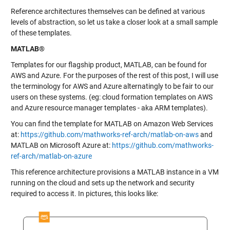
Reference architectures themselves can be defined at various
levels of abstraction, so let us take a closer look at a small sample
of these templates.
MATLAB®
Templates for our flagship product, MATLAB, can be found for
AWS and Azure. For the purposes of the rest of this post, I will use
the terminology for AWS and Azure alternatingly to be fair to our
users on these systems. (eg: cloud formation templates on AWS
and Azure resource manager templates - aka ARM templates).
You can find the template for MATLAB on Amazon Web Services
at:
https://github.com/mathworks-ref-arch/matlab-on-aws
and
MATLAB on Microsoft Azure at:
https://github.com/mathworks-
ref-arch/matlab-on-azure
This reference architecture provisions a MATLAB instance in a VM
running on the cloud and sets up the network and security
required to access it. In pictures, this looks like: