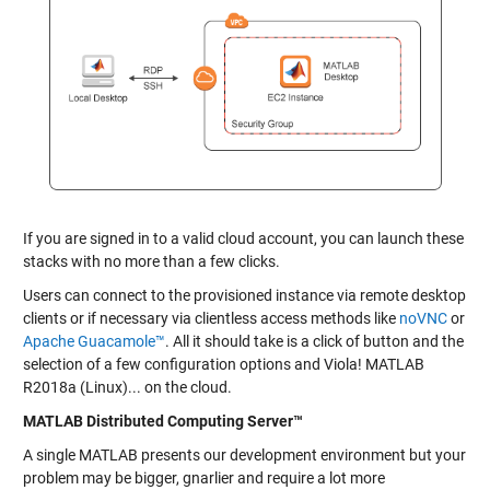
If you are signed in to a valid cloud account, you can launch these
stacks with no more than a few clicks.
Users can connect to the provisioned instance via remote desktop
clients or if necessary via clientless access methods like
noVNC
or
Apache Guacamole™
. All it should take is a click of button and the
selection of a few configuration options and Viola! MATLAB
R2018a (Linux)... on the cloud.
MATLAB Distributed Computing Server™
A single MATLAB presents our development environment but your
problem may be bigger, gnarlier and require a lot more