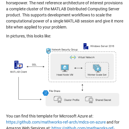
horsepower. The next reference architecture of interest provisions
a complete cluster of the MATLAB Distributed Computing Server
product. This supports development workflows to scale the
computational power of a single MATLAB session and give it more
bite when applied to your problem.
In pictures, this looks like:
You can find this template for Microsoft Azure at:
https://github.com/mathworks-ref-arch/mdcs-on-azure
and for
Amazon Web Services at:
https://github.com/mathworks-ref-