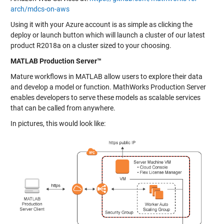
arch/mdcs-on-aws
Using it with your Azure account is as simple as clicking the
deploy or launch button which will launch a cluster of our latest
product R2018a on a cluster sized to your choosing.
MATLAB Production Server™
Mature workflows in MATLAB allow users to explore their data
and develop a model or function. MathWorks Production Server
enables developers to serve these models as scalable services
that can be called from anywhere.
In pictures, this would look like: