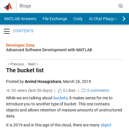
Skip to content
Blogs
MATLAB Answers
File Exchange
Cody
AI Chat Playground
Toggle navigation
Developer Zone
Advanced Software Development with MATLAB
< Previous
Next >
The bucket list
Posted by
Arvind Hosagrahara
,
March 26, 2019
92 views (last 30 days) |
0
Likes
|
5 comments
While we are talking about
buckets
, it makes sense for me to
introduce you to another type of bucket. This one contains
objects and allows retention of massive amounts of unstructured
data.
It is 2019 and in this age of the cloud, there are many
object