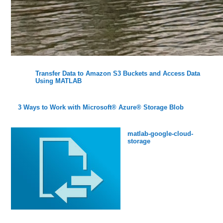
Transfer Data to Amazon S3 Buckets and Access Data
Using MATLAB
3 Ways to Work with Microsoft® Azure® Storage Blob
matlab-google-cloud-
storage