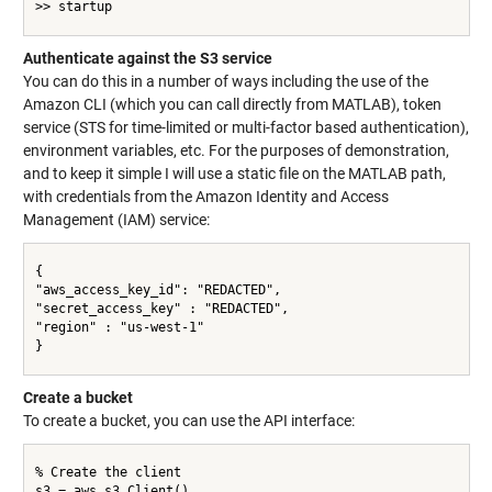
>> startup

Authenticate against the S3 service
You can do this in a number of ways including the use of the
Amazon CLI (which you can call directly from MATLAB), token
service (STS for time-limited or multi-factor based authentication),
environment variables, etc. For the purposes of demonstration,
and to keep it simple I will use a static file on the MATLAB path,
with credentials from the Amazon Identity and Access
Management (IAM) service:
{

"aws_access_key_id": "REDACTED",

"secret_access_key" : "REDACTED",

"region" : "us-west-1"

}

Create a bucket
To create a bucket, you can use the API interface:
% Create the client

s3 = aws.s3.Client()
