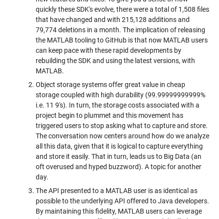
quickly these SDK's evolve, there were a total of 1,508 files
that have changed and with 215,128 additions and
79,774 deletions in a month. The implication of releasing
the MATLAB tooling to GitHub is that now MATLAB users
can keep pace with these rapid developments by
rebuilding the SDK and using the latest versions, with
MATLAB.
Object storage systems offer great value in cheap
storage coupled with high durability (99.99999999999%
i.e. 11 9's). In turn, the storage costs associated with a
project begin to plummet and this movement has
triggered users to stop asking what to capture and store.
The conversation now centers around how do we analyze
all this data, given that it is logical to capture everything
and store it easily. That in turn, leads us to Big Data (an
oft overused and hyped buzzword). A topic for another
day.
The API presented to a MATLAB user is as identical as
possible to the underlying API offered to Java developers.
By maintaining this fidelity, MATLAB users can leverage