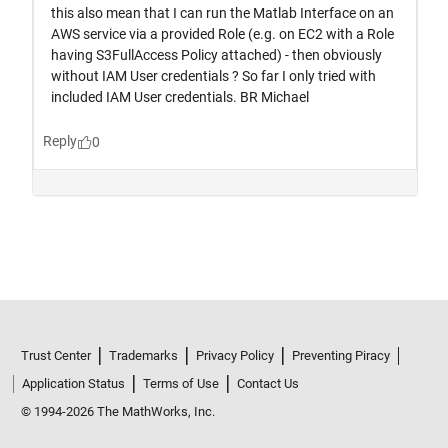
Trust Center
Trademarks
Privacy Policy
Preventing Piracy
Application Status
Terms of Use
Contact Us
© 1994-2026 The MathWorks, Inc.