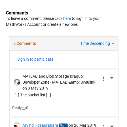
Comments
To leave a comment, please click
here
to sign in to your
MathWorks Account or create a new one.