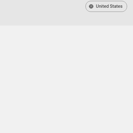
United States