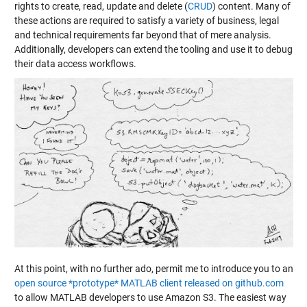
rights to create, read, update and delete (
CRUD
) content. Many of
these actions are required to satisfy a variety of business, legal
and technical requirements far beyond that of mere analysis.
Additionally, developers can extend the tooling and use it to debug
their data access workflows.
At this point, with no further ado, permit me to introduce you to an
open source *prototype* MATLAB client released on github.com
to allow MATLAB developers to use Amazon S3. The easiest way