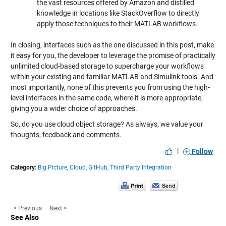
the vast resources offered by Amazon and distilled
knowledge in locations like StackOverflow to directly
apply those techniques to their MATLAB workflows.
In closing, interfaces such as the one discussed in this post, make
it easy for you, the developer to leverage the promise of practically
unlimited cloud-based storage to supercharge your workflows
within your existing and familiar MATLAB and Simulink tools. And
most importantly, none of this prevents you from using the high-
level interfaces in the same code, where it is more appropriate,
giving you a wider choice of approaches.
So, do you use cloud object storage? As always, we value your
thoughts, feedback and comments.
|
Follow
Category:
Big Picture,
Cloud,
GitHub,
Third Party Integration
< Previous
Next >
See Also