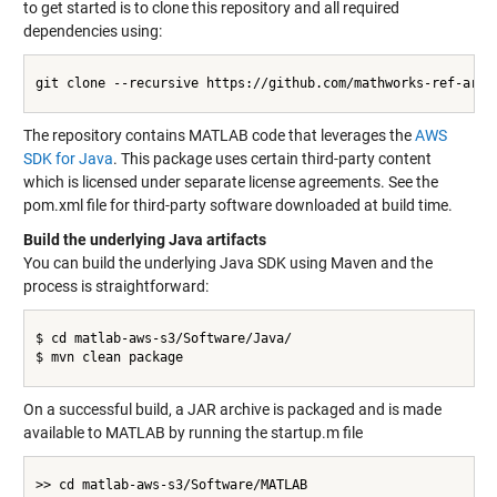
to get started is to clone this repository and all required
dependencies using:
git clone --recursive https://github.com/mathworks-ref-arch/
The repository contains MATLAB code that leverages the
AWS
SDK for Java
. This package uses certain third-party content
which is licensed under separate license agreements. See the
pom.xml file for third-party software downloaded at build time.
Build the underlying Java artifacts
You can build the underlying Java SDK using Maven and the
process is straightforward:
$ cd matlab-aws-s3/Software/Java/

$ mvn clean package

On a successful build, a JAR archive is packaged and is made
available to MATLAB by running the startup.m file
>> cd matlab-aws-s3/Software/MATLAB
