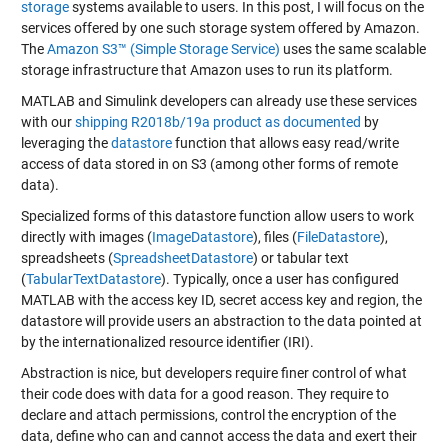
storage
systems available to users. In this post, I will focus on the
services offered by one such storage system offered by Amazon.
The
Amazon S3™ (Simple Storage Service)
uses the same scalable
storage infrastructure that Amazon uses to run its platform.
MATLAB and Simulink developers can already use these services
with our
shipping R2018b/19a product as documented
by
leveraging the
datastore
function that allows easy read/write
access of data stored in on S3 (among other forms of remote
data).
Specialized forms of this datastore function allow users to work
directly with images (
ImageDatastore
), files (
FileDatastore
),
spreadsheets (
SpreadsheetDatastore
) or tabular text
(
TabularTextDatastore
). Typically, once a user has configured
MATLAB with the access key ID, secret access key and region, the
datastore will provide users an abstraction to the data pointed at
by the internationalized resource identifier (IRI).
Abstraction is nice, but developers require finer control of what
their code does with data for a good reason. They require to
declare and attach permissions, control the encryption of the
data, define who can and cannot access the data and exert their