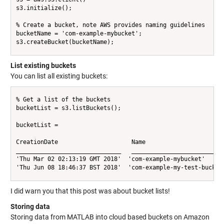
s3.initialize();

% Create a bucket, note AWS provides naming guidelines

bucketName = 'com-example-mybucket';

s3.createBucket(bucketName);

List existing buckets
You can list all existing buckets:
% Get a list of the buckets

bucketList = s3.listBuckets();

bucketList =

CreationDate                     Name                       
______________________________   __________________________ 
'Thu Mar 02 02:13:19 GMT 2018'  'com-example-mybucket'      
'Thu Jun 08 18:46:37 BST 2018'  'com-example-my-test-bucket'
I did warn you that this post was about bucket lists!
Storing data
Storing data from MATLAB into cloud based buckets on Amazon