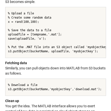
S3 becomes simple.
% Upload a file

% Create some random data

x = rand(100,100);

% Save the data to a file

uploadfile = [tempname,'.mat'];

save(uploadfile, 'x');

% Put the .MAT file into an S3 object called 'myobjectkey' i
s3.putObject(bucketName, uploadfile, 'myobjectkey');

Fetching data
Similarly, you can pull objects down into MATLAB from S3 buckets
as follows.
% Download a file

s3.getObject(bucketName,'myobjectkey','download.mat');

Clean up
You get the idea. The MATLAB interface allows you to exert