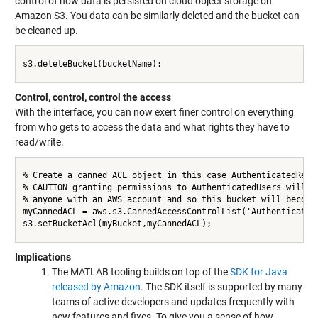
control of how data is persisted on cloud object storage on
Amazon S3. You data can be similarly deleted and the bucket can
be cleaned up.
s3.deleteBucket(bucketName);

Control, control, control the access
With the interface, you can now exert finer control on everything
from who gets to access the data and what rights they have to
read/write.
% Create a canned ACL object in this case AuthenticatedRead 
% CAUTION granting permissions to AuthenticatedUsers will ap
% anyone with an AWS account and so this bucket will become 
myCannedACL = aws.s3.CannedAccessControlList('AuthenticatedR
s3.setBucketAcl(myBucket,myCannedACL);

Implications
The MATLAB tooling builds on top of the
SDK for Java
released by Amazon
. The SDK itself is supported by many
teams of active developers and updates frequently with
new features and fixes. To give you a sense of how