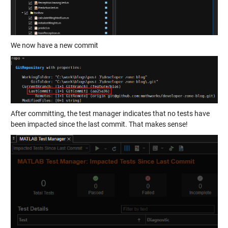
We now have a new commit
After committing, the test manager indicates that no tests have
been impacted since the last commit. That makes sense!