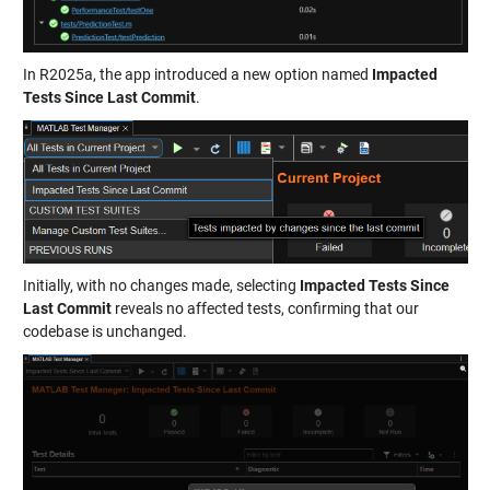
In R2025a, the app introduced a new option named
Impacted
Tests Since Last Commit
.
Initially, with no changes made, selecting
Impacted Tests Since
Last Commit
reveals no affected tests, confirming that our
codebase is unchanged.