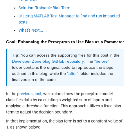
Solution: Trainable Bias Term
Utilizing MATLAB Test Manager to find and run impacted
tests
What's Next...
Goal: Enhancing the Perceptron to Use Bias as a Parameter
Tip:
You can access the supporting files for this post in the
Developer Zone blog GitHub repository
. The
"before"
folder contains the original code to reproduce the steps
outlined in this blog, while the
"after"
folder includes the
final version of the code.
In the
previous post
, we explored how the perceptron model
classifies data by calculating a weighted sum of inputs and
applying a threshold function. This approach utilizes a fixed bias
term to adjust the decision boundary.
In that implementation, the bias term is set to a constant value of
1, as shown below: