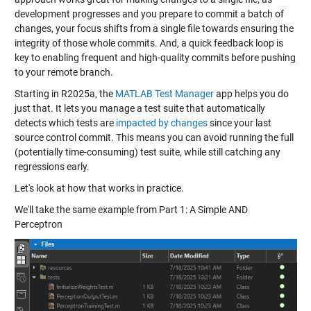
development progresses and you prepare to commit a batch of
changes, your focus shifts from a single file towards ensuring the
integrity of those whole commits. And, a quick feedback loop is
key to enabling frequent and high-quality commits before pushing
to your remote branch.
Starting in R2025a, the
MATLAB Test Manager
app helps you do
just that. It lets you manage a test suite that automatically
detects which tests are
impacted by changes
since your last
source control commit. This means you can avoid running the full
(potentially time-consuming) test suite, while still catching any
regressions early.
Let's look at how that works in practice.
We'll take the same example from Part 1: A Simple AND
Perceptron