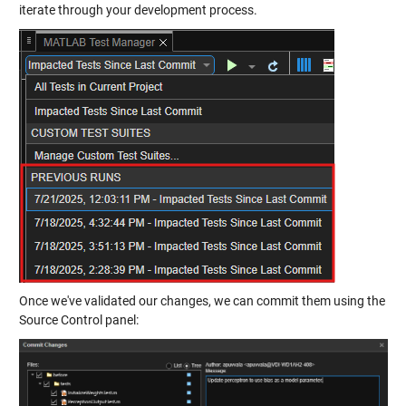
iterate through your development process.
Once we've validated our changes, we can commit them using the
Source Control panel: