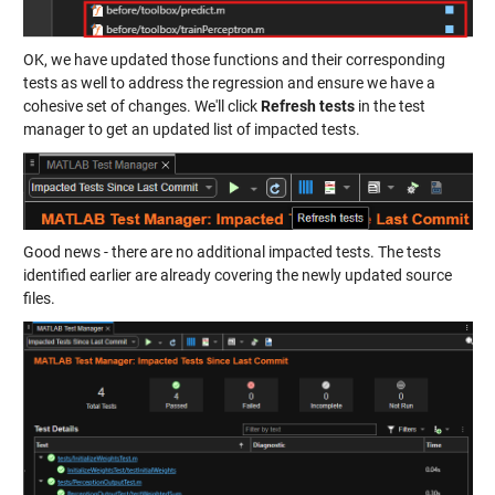
OK, we have updated those functions and their corresponding
tests as well to address the regression and ensure we have a
cohesive set of changes. We'll click
Refresh tests
in the test
manager to get an updated list of impacted tests.
Good news - there are no additional impacted tests. The tests
identified earlier are already covering the newly updated source
files.