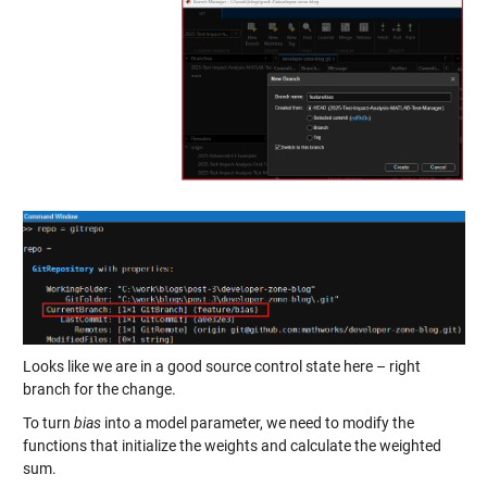
Looks like we are in a good source control state here – right
branch for the change.
To turn
bias
into a model parameter, we need to modify the
functions that initialize the weights and calculate the weighted
sum.