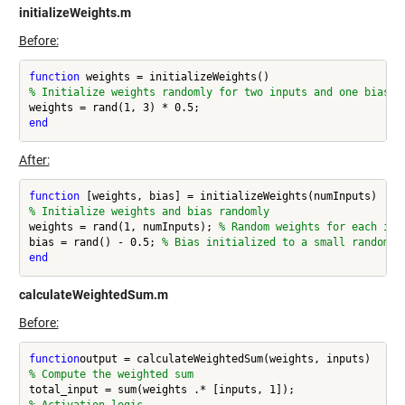
initializeWeights.m
Before:
function
% Initialize weights randomly for two inputs and one bias
end
After:
function
% Initialize weights and bias randomly
weights = rand(1, numInputs); 
% Random weights for each inp
bias = rand() - 0.5; 
% Bias initialized to a small random v
end
calculateWeightedSum.m
Before:
function
% Compute the weighted sum