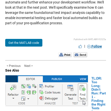
automate and further enhance your development workflow. We'll
look at that in the next post. We'll specifically examine how it can
leverage the same foundational test impact analysis capability to
enable incremental testing and faster local automated builds as
part of your pre-qualification process.
Published with MATLAB® R2025a
Get the MATLAB code
|
Follow
< Previous
Next >
See Also
TL;DR:
Too
Long;
Didn't
Run: Part
1 -
Finding
the Right
Tests