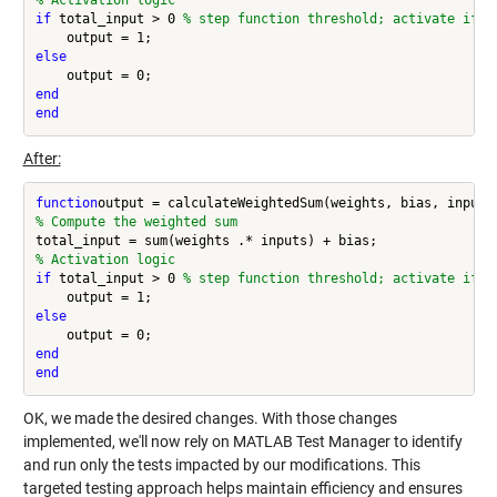
% Activation logic
if 
total_input > 0 
% step function threshold; activate if w
else
end
end
After:
function
% Compute the weighted sum
% Activation logic
if 
total_input > 0 
% step function threshold; activate if w
else
end
end
OK, we made the desired changes. With those changes
implemented, we'll now rely on MATLAB Test Manager to identify
and run only the tests impacted by our modifications. This
targeted testing approach helps maintain efficiency and ensures