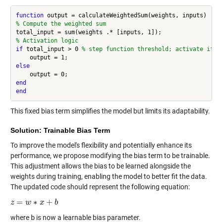
function
% Compute the weighted sum
% Activation logic
if
 total_input > 0 
% step function threshold; activate if w
else
end
end
This fixed bias term simplifies the model but limits its adaptability.
Solution: Trainable Bias Term
To improve the model's flexibility and potentially enhance its
performance, we propose modifying the bias term to be trainable.
This adjustment allows the bias to be learned alongside the
weights during training, enabling the model to better fit the data.
The updated code should represent the following equation:
=
∗
+
z
z
=
w
∗
w
x
+
b
x
b
where
b
is now a learnable bias parameter.