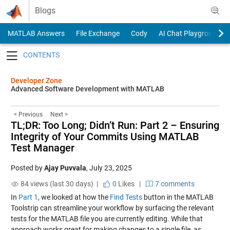
Skip to content
Blogs
MATLAB Answers
File Exchange
Cody
AI Chat Playground
Toggle navigation
Developer Zone
Advanced Software Development with MATLAB
< Previous
Next >
TL;DR: Too Long; Didn’t Run: Part 2 – Ensuring
Integrity of Your Commits Using MATLAB
Test Manager
Posted by
Ajay Puvvala
,
July 23, 2025
84 views (last 30 days) |
0
Likes
|
7 comments
In
Part 1
, we looked at how the
Find Tests
button in the MATLAB
Toolstrip can streamline your workflow by surfacing the relevant
tests for the MATLAB file you are currently editing. While that
approach works great for making changes to a single file, as