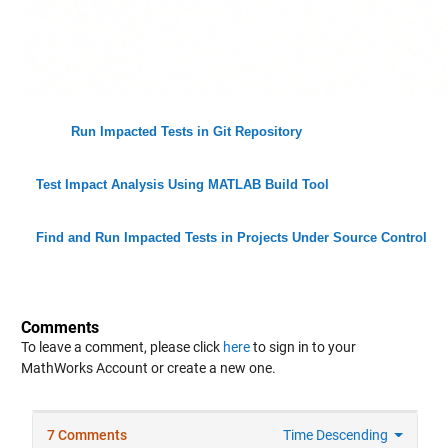
Run Impacted Tests in Git Repository
Test Impact Analysis Using MATLAB Build Tool
Find and Run Impacted Tests in Projects Under Source Control
Comments
To leave a comment, please click
here
to sign in to your
MathWorks Account or create a new one.