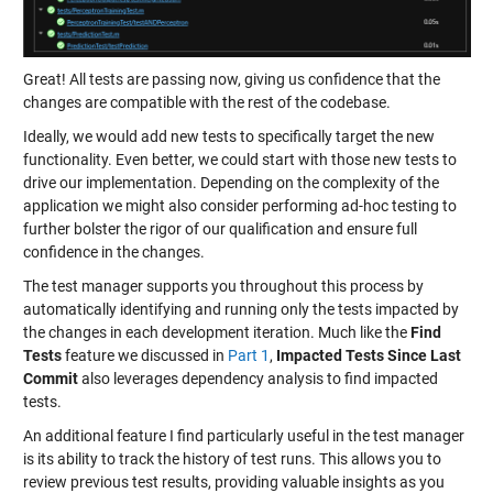
Great! All tests are passing now, giving us confidence that the
changes are compatible with the rest of the codebase.
Ideally, we would add new tests to specifically target the new
functionality. Even better, we could start with those new tests to
drive our implementation. Depending on the complexity of the
application we might also consider performing ad-hoc testing to
further bolster the rigor of our qualification and ensure full
confidence in the changes.
The test manager supports you throughout this process by
automatically identifying and running only the tests impacted by
the changes in each development iteration. Much like the
Find
Tests
feature we discussed in
Part 1
,
Impacted Tests Since Last
Commit
also leverages dependency analysis to find impacted
tests.
An additional feature I find particularly useful in the test manager
is its ability to track the history of test runs. This allows you to
review previous test results, providing valuable insights as you