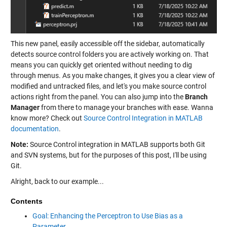
This new panel, easily accessible off the sidebar, automatically
detects source control folders you are actively working on. That
means you can quickly get oriented without needing to dig
through menus. As you make changes, it gives you a clear view of
modified and untracked files, and let's you make source control
actions right from the panel. You can also jump into the
Branch
Manager
from there to manage your branches with ease. Wanna
know more? Check out
Source Control Integration in MATLAB
documentation
.
Note:
Source Control integration in MATLAB supports both Git
and SVN systems, but for the purposes of this post, I'll be using
Git.
Alright, back to our example...
Contents
Goal: Enhancing the Perceptron to Use Bias as a
Parameter