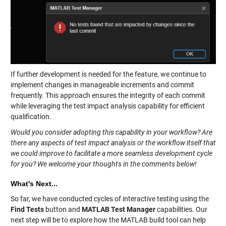
If further development is needed for the feature, we continue to
implement changes in manageable increments and commit
frequently. This approach ensures the integrity of each commit
while leveraging the test impact analysis capability for efficient
qualification.
Would you consider adopting this capability in your workflow? Are
there any aspects of test impact analysis or the workflow itself that
we could improve to facilitate a more seamless development cycle
for you? We welcome your thoughts in the comments below!
What's Next...
So far, we have conducted cycles of interactive testing using the
Find Tests
button and
MATLAB Test Manager
capabilities. Our
next step will be to explore how the MATLAB build tool can help