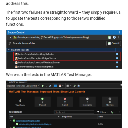
address this.
The first two failures are straightforward – they simply require us
to update the tests corresponding to those two modified
functions.
We re-run the tests in the MATLAB Test Manager.