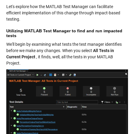
Let's explore how the MATLAB Test Manager can facilitate
efficient implementation of this change through impact-based
testing.
Utilizing MATLAB Test Manager to find and run impacted
tests
We'll begin by examining what tests the test manager identifies
before we make any changes. When you select
All Tests in
Current Project
, it finds, well, all the tests in your MATLAB
Project.