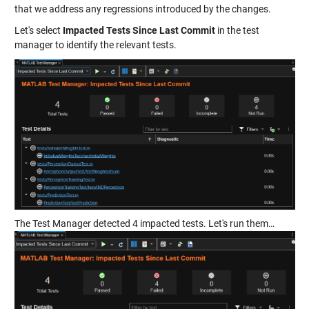
that we address any regressions introduced by the changes.
Let's select
Impacted Tests Since Last Commit
in the test
manager to identify the relevant tests.
The Test Manager detected 4 impacted tests. Let's run them…