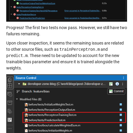
Progress! The first two tests now pass. However, we still have two
failures remaining.
Upon closer inspection, it seems the remaining issues are related
to other source files, such as
trainPerceptron.m
and
predict.m
. These need to be updated to account for the new
trainable bias parameter and ensure it is trained alongside the
weights.