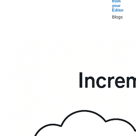
from
your
Editor
Blogs