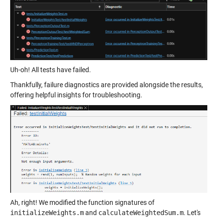
Uh-oh! All tests have failed.
Thankfully, failure diagnostics are provided alongside the results,
offering helpful insights for troubleshooting.
Ah, right! We modified the function signatures of
initializeWeights.m
and
calculateWeightedSum.m
. Let's