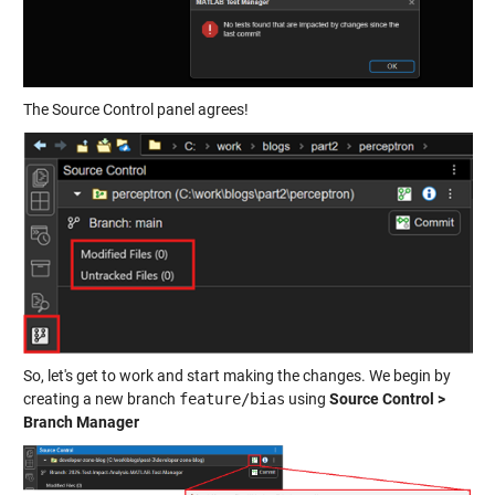
The Source Control panel agrees!
So, let's get to work and start making the changes. We begin by
creating a new branch
feature/bias
using
Source Control >
Branch Manager