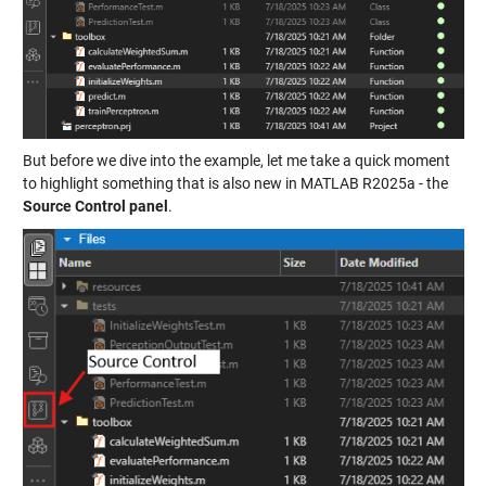
But before we dive into the example, let me take a quick moment
to highlight something that is also new in MATLAB R2025a - the
Source Control panel
.