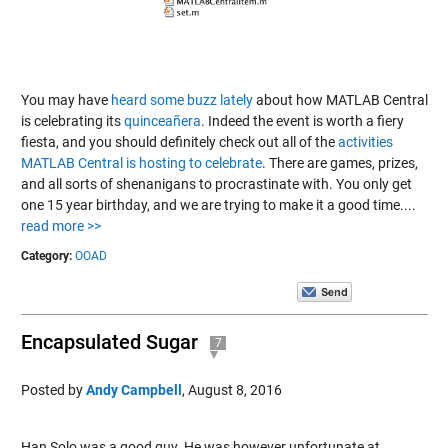
You may have
heard
some
buzz
lately
about how MATLAB Central
is celebrating its
quinceañera
. Indeed the event is worth a fiery
fiesta, and you should definitely check out all of the
activities
MATLAB Central is hosting to celebrate
. There are games, prizes,
and all sorts of shenanigans to procrastinate with. You only get
one 15 year birthday, and we are trying to make it a good time....
read more >>
Category:
OOAD
Encapsulated Sugar
7
Posted by
Andy Campbell
,
August 8, 2016
Han Solo was a good guy. He was however unfortunate at