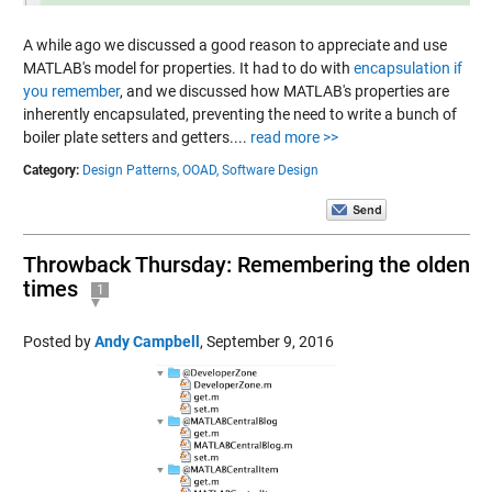
A while ago we discussed a good reason to appreciate and use
MATLAB's model for properties. It had to do with
encapsulation if
you remember
, and we discussed how MATLAB's properties are
inherently encapsulated, preventing the need to write a bunch of
boiler plate setters and getters....
read more >>
Category:
Design Patterns,
OOAD,
Software Design
Throwback Thursday: Remembering the olden
times
1
Posted by
Andy Campbell
,
September 9, 2016