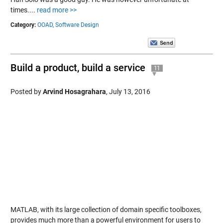
times....
read more >>
Category:
OOAD,
Software Design
Build a product, build a service
11
Posted by
Arvind Hosagrahara
,
July 13, 2016
MATLAB, with its large collection of domain specific toolboxes,
provides much more than a powerful environment for users to