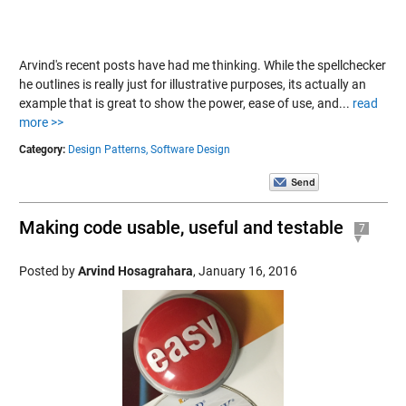
Arvind's recent posts have had me thinking. While the spellchecker
he outlines is really just for illustrative purposes, its actually an
example that is great to show the power, ease of use, and...
read
more >>
Category:
Design Patterns,
Software Design
Making code usable, useful and testable
7
Posted by
Arvind Hosagrahara
,
January 16, 2016