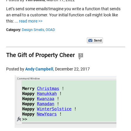
Let’s send some emails!Imagine you write a function that sends
an email to a customer. Your initial function call might look like
this: ...
read more >>
Category:
Design Smells,
OOAD
The Gift of Property Cheer
5
Posted by
Andy Campbell
,
December 22, 2017