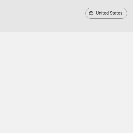
United States