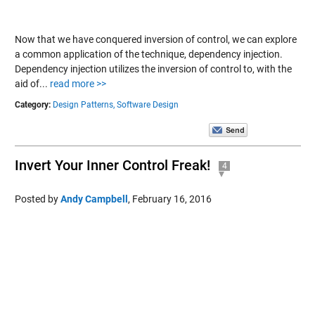
Now that we have conquered inversion of control, we can explore
a common application of the technique, dependency injection.
Dependency injection utilizes the inversion of control to, with the
aid of...
read more >>
Category:
Design Patterns,
Software Design
Invert Your Inner Control Freak!
4
Posted by
Andy Campbell
,
February 16, 2016