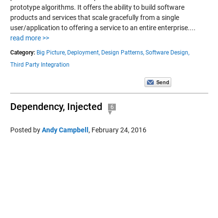
prototype algorithms. It offers the ability to build software
products and services that scale gracefully from a single
user/application to offering a service to an entire enterprise....
read more >>
Category:
Big Picture,
Deployment,
Design Patterns,
Software Design,
Third Party Integration
Dependency, Injected
6
Posted by
Andy Campbell
,
February 24, 2016