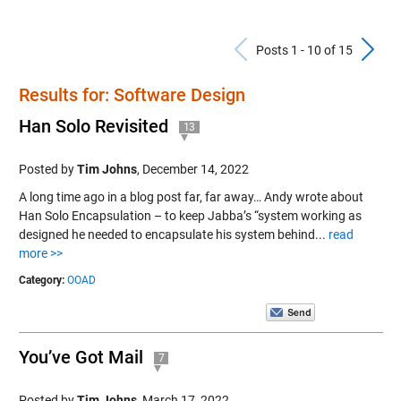
Previous Po
N
Posts 1 - 10 of 15
Results for: Software Design
Han Solo Revisited
13
Posted by
Tim Johns
,
December 14, 2022
A long time ago in a blog post far, far away… Andy wrote about
Han Solo Encapsulation – to keep Jabba’s “system working as
designed he needed to encapsulate his system behind...
read
more >>
Category:
OOAD
You’ve Got Mail
7
Posted by
Tim Johns
,
March 17, 2022