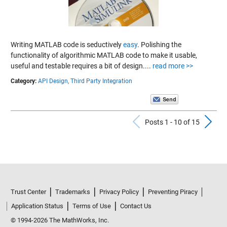
Writing MATLAB code is seductively
easy
. Polishing the
functionality of algorithmic MATLAB code to make it usable,
useful and testable requires a bit of design....
read more >>
Category:
API Design,
Third Party Integration
Previous Po
N
Posts 1 - 10 of 15
Trust Center
Trademarks
Privacy Policy
Preventing Piracy
Application Status
Terms of Use
Contact Us
© 1994-2026 The MathWorks, Inc.