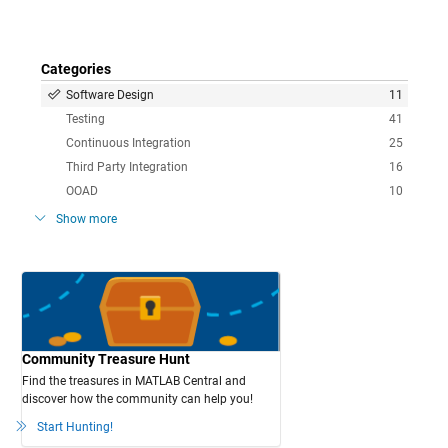
Categories
Software Design
11
Testing
41
Continuous Integration
25
Third Party Integration
16
OOAD
10
Show more
Community Treasure Hunt
Find the treasures in MATLAB Central and
discover how the community can help you!
Start Hunting!