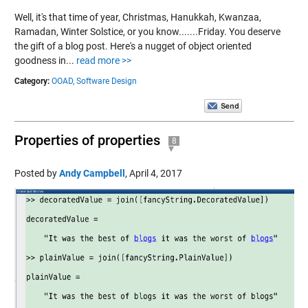
Well, it's that time of year, Christmas, Hanukkah, Kwanzaa,
Ramadan, Winter Solstice, or you know.......Friday. You deserve
the gift of a blog post. Here's a nugget of object oriented
goodness in...
read more >>
Category:
OOAD,
Software Design
Properties of properties
8
Posted by
Andy Campbell
,
April 4, 2017