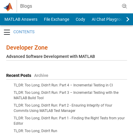
Skip to content
Blogs
MATLAB Answers
File Exchange
Cody
AI Chat Playground
Toggle navigation
Developer Zone
Advanced Software Development with MATLAB
Recent Posts
Archive
TL;DR: Too Long; Didn’t Run: Part 4 – Incremental Testing in CI
TL;DR: Too Long; Didn’t Run: Part 3 – Incremental Testing with the
MATLAB Build Tool
TL;DR: Too Long; Didn't Run: Part 2 - Ensuring Integrity of Your
Commits Using MATLAB Test Manager
TL;DR: Too Long; Didn't Run: Part 1 - Finding the Right Tests from your
Editor
TL;DR: Too Long; Didn't Run