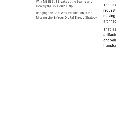
Why MBSE Still Breaks at the Seams and
That is 
How SysML v2 Could Help
request 
Bridging the Gap: Why Verification is the
moving 
Missing Link in Your Digital Thread Strategy
architec
That las
artifact
and val
transfo