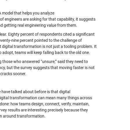
 A model that helps you analyze
of engineers are asking for that capability, it suggests
nd getting real engineering value from them.
clear. Eighty percent of respondents cited a significant
venty-nine percent pointed to the challenge of
digital transformation is not just a tooling problem. It
 adopt, teams will keep falling back to the old one.
ing those who answered “unsure,” said they need to
ncy, but the survey suggests that moving faster is not
 cracks sooner.
have talked about before is that digital
. Digital transformation can mean many things across
 done: how teams design, connect, verify, maintain,
ey results are interesting precisely because they
ion around transformation.