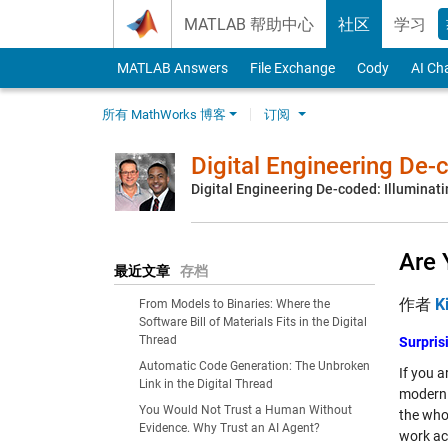
Skip to content
MATLAB 帮助中心
社区
学习
MATLAB Answers
File Exchange
Cody
AI Ch
所有 MathWorks 博客
订阅
Digital Engineering De
Digital Engineering De-coded: Illuminati
Are 
最近文章
存档
作者
K
From Models to Binaries: Where the
Software Bill of Materials Fits in the Digital
Thread
Surpris
Automatic Code Generation: The Unbroken
If you a
Link in the Digital Thread
moderni
You Would Not Trust a Human Without
the who
Evidence. Why Trust an AI Agent?
work ac