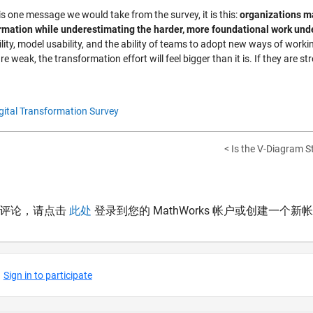
 is one message we would take from the survey, it is this:
organizations may
rmation while underestimating the harder, more foundational work un
ility, model usability, and the ability of teams to adopt new ways of wor
re weak, the transformation effort will feel bigger than it is. If they are
gital Transformation Survey
< Is the V-Diagram Sti
表评论，请点击
此处
登录到您的 MathWorks 帐户或创建一个新