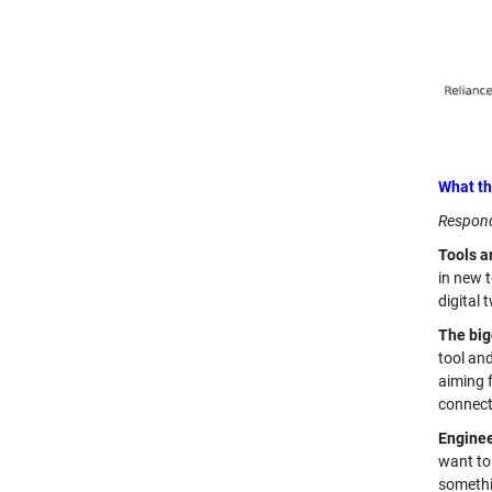
What th
Respond
Tools ar
in new t
digital 
The big
tool an
aiming f
connect 
Enginee
want to 
somethin