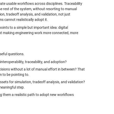
ate usable workflows across disciplines. Traceability
 rest of the system, without resorting to manual
, tradeoff analysis, and validation, not just
s cannot realistically adopt it.
oints to a simple but important idea: digital
about making engineering work more connected, more
useful questions.
interoperability, traceability, and adoption?
isions without a lot of manual effort in between? That
m to be pointing to.
sets for simulation, tradeoff analysis, and validation?
meaningful step.
ing them a realistic path to adopt new workflows