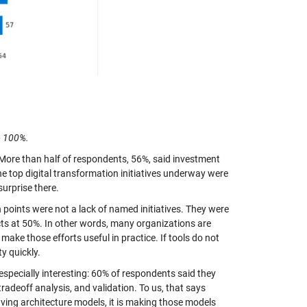
o 100%.
y. More than half of respondents, 56%, said investment
he top digital transformation initiatives underway were
surprise there.
n points were not a lack of named initiatives. They were
acts at 50%. In other words, many organizations are
t make those efforts useful in practice. If tools do not
y quickly.
especially interesting: 60% of respondents said they
radeoff analysis, and validation. To us, that says
aving architecture models, it is making those models