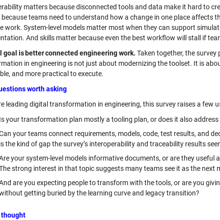
erability matters because disconnected tools and data make it hard to cre
 because teams need to understand how a change in one place affects the
ve work. System-level models matter most when they can support simulation
ation. And skills matter because even the best workflow will stall if team
l goal is better connected engineering work.
Taken together, the survey p
rmation in engineering is not just about modernizing the toolset. It is 
ble, and more practical to execute.
uestions worth asking
re leading digital transformation in engineering, this survey raises a few 
Is your transformation plan mostly a tooling plan, or does it also address 
Can your teams connect requirements, models, code, test results, and dec
is the kind of gap the survey’s interoperability and traceability results see
Are your system-level models informative documents, or are they useful as
The strong interest in that topic suggests many teams see it as the next 
And are you expecting people to transform with the tools, or are you giv
without getting buried by the learning curve and legacy transition?
 thought