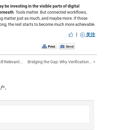
 be investing in the visible parts of digital
derneath
. Tools matter. But connected workflows,
king matter just as much, and maybe more. If those
 strong, the rest starts to become much more achievable.
|
关注
ll Relevant...
Bridging the Gap: Why Verification... >
帐户。