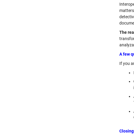
Interop
matters
detecti
document
The rea
transfo
analyza
A few q
If you a
Closing