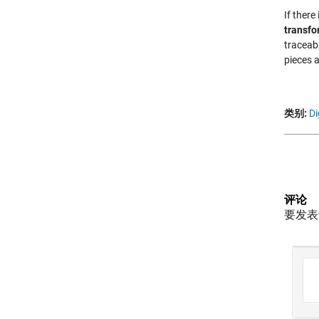
If there
transfo
traceab
pieces a
类别:
Di
评论
要发