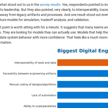
what stood out to us in the
survey results
. Yes, respondents pointed to i
to leadership. But they also pointed, very clearly, to interoperability, trac
away from legacy artifacts and processes. And one result stood out even 
ture models for simulation, tradeoff analysis, and validation.
t point is worth sitting with for a minute. It suggests that many teams ar
s. They are looking for models they can actually use. Models that help the
idate system behavior with more confidence. That feels like a much more r
rmation.