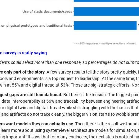
e survey is really saying
ents could select more than one response, so percentages do not sum t
e only part of the story.
A few survey results tell the story pretty quickl
ools and environments is a top request to leadership. At the same time, t
twin at 55% and digital thread at 53%. Those are big, strategic efforts. No 
gest gaps are still foundational.
But here is the tension. The biggest pai
d data interoperability at 56% and traceability between engineering artif
or digital twin and digital thread while still struggling with the basics tha
and artifacts do not trace cleanly, the bigger vision starts to wobble prett
rs want models they can actually use.
Then there is the result we found 
learn more about using system-level architecture models for simulation, t
g important. It says that for many engineers, the next step is not just h