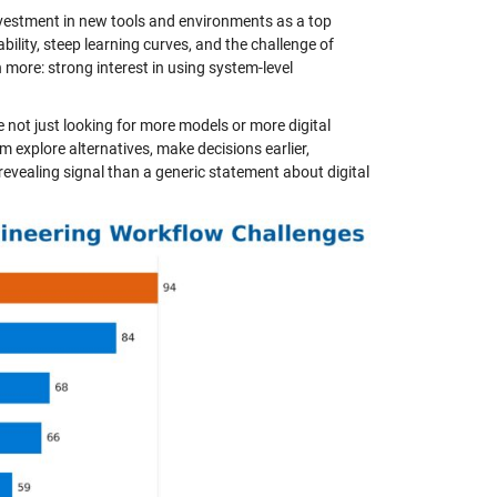
nvestment in new tools and environments as a top
eability, steep learning curves, and the challenge of
more: strong interest in using system-level
e not just looking for more models or more digital
m explore alternatives, make decisions earlier,
evealing signal than a generic statement about digital