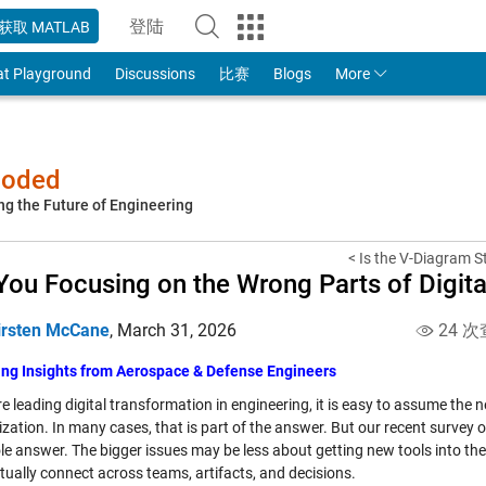
登陆
获取 MATLAB
to Your MathWorks Account
at Playground
Discussions
比赛
Blogs
More
-coded
ng the Future of Engineering
< Is the V-Diagram Sti
You Focusing on the Wrong Parts of Digit
irsten McCane
,
March 31, 2026
24 次
ing Insights from Aerospace & Defense Engineers
re leading digital transformation in engineering, it is easy to assume the 
zation. In many cases, that is part of the answer. But our recent survey 
le answer. The bigger issues may be less about getting new tools into t
tually connect across teams, artifacts, and decisions.