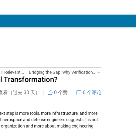
ll Relevant...
Bridging the Gap: Why Verification... >
al Transformation?
查看（过去 30 天） |
0
个赞
|
0 个评论
next step is more tools, more infrastructure, and more
of aerospace and defense engineers suggests it is not
he organization and more about making engineering