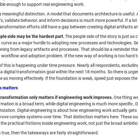
ble enough to support real engineering work.
 a meaningful distinction. A model that documents architecture is useful.
s, validate behavior, and inform decisions is much more powerful. If a lot 
nsformation efforts still have a gap between creating digital artifacts a
ple side may be the hardest part.
The people side of the story is just as 
g curve as a major hurdle to adopting new processes and technologies. Se
oning from legacy artifacts and processes. That should be a reminder that 
a workflow and adoption problem. If the new way of working is too hard to
 of this is happening under time pressure. Nearly all respondents, exclud
a digital transformation goal within the next 18 months. So there is urge
 as moving effectively. If the foundation is weak, speed just exposes the
s matters
 transformation only matters if engineering work improves.
One thing we 
rmation is a broad term, while digital engineering is much more specific
nization. Digital engineering is about how engineering work actually gets
rove complex systems over time. That distinction matters here. These surv
 the practical frictions inside engineering work, not just the broad ambit
is true, then the takeaways are fairly straightforward.