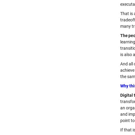
executa
That is
tradeoff
many tra
The peo
learnin
transiti
is also 
And all
achieve 
the same
Why thi
Digital
transfo
an orga
and imp
point to
If that 