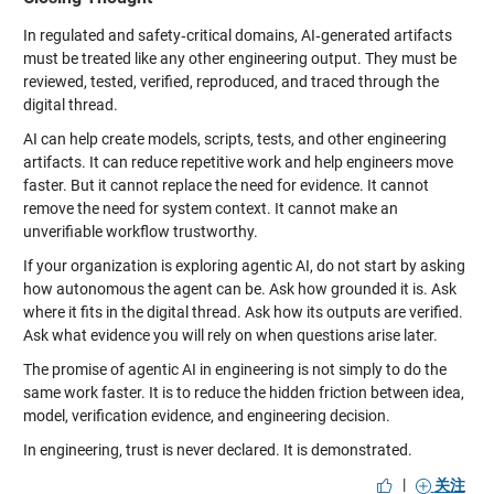
In regulated and safety‑critical domains, AI‑generated artifacts
must be treated like any other engineering output. They must be
reviewed, tested, verified, reproduced, and traced through the
digital thread.
AI can help create models, scripts, tests, and other engineering
artifacts. It can reduce repetitive work and help engineers move
faster. But it cannot replace the need for evidence. It cannot
remove the need for system context. It cannot make an
unverifiable workflow trustworthy.
If your organization is exploring agentic AI, do not start by asking
how autonomous the agent can be. Ask how grounded it is. Ask
where it fits in the digital thread. Ask how its outputs are verified.
Ask what evidence you will rely on when questions arise later.
The promise of agentic AI in engineering is not simply to do the
same work faster. It is to reduce the hidden friction between idea,
model, verification evidence, and engineering decision.
In engineering, trust is never declared. It is demonstrated.
|
关注