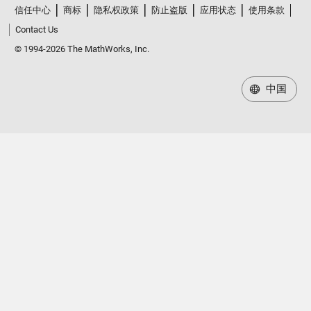
信任中心
商标
隐私权政策
防止盗版
应用状态
使用条款
Contact Us
© 1994-2026 The MathWorks, Inc.
中国