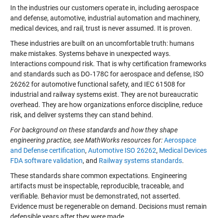
In the industries our customers operate in, including aerospace
and defense, automotive, industrial automation and machinery,
medical devices, and rail, trust is never assumed. It is proven.
These industries are built on an uncomfortable truth: humans
make mistakes. Systems behave in unexpected ways.
Interactions compound risk. That is why certification frameworks
and standards such as DO‑178C for aerospace and defense, ISO
26262 for automotive functional safety, and IEC 61508 for
industrial and railway systems exist. They are not bureaucratic
overhead. They are how organizations enforce discipline, reduce
risk, and deliver systems they can stand behind.
For background on these standards and how they shape
engineering practice, see MathWorks resources for:
Aerospace
and Defense certification
,
Automotive ISO 26262
,
Medical Devices
FDA software validation
, and
Railway systems standards
.
These standards share common expectations. Engineering
artifacts must be inspectable, reproducible, traceable, and
verifiable. Behavior must be demonstrated, not asserted.
Evidence must be regenerable on demand. Decisions must remain
defensible years after they were made.