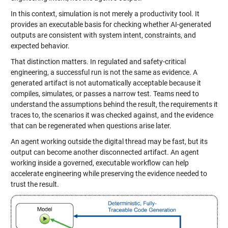
In this context, simulation is not merely a productivity tool. It
provides an executable basis for checking whether AI-generated
outputs are consistent with system intent, constraints, and
expected behavior.
That distinction matters. In regulated and safety-critical
engineering, a successful run is not the same as evidence. A
generated artifact is not automatically acceptable because it
compiles, simulates, or passes a narrow test. Teams need to
understand the assumptions behind the result, the requirements it
traces to, the scenarios it was checked against, and the evidence
that can be regenerated when questions arise later.
An agent working outside the digital thread may be fast, but its
output can become another disconnected artifact. An agent
working inside a governed, executable workflow can help
accelerate engineering while preserving the evidence needed to
trust the result.