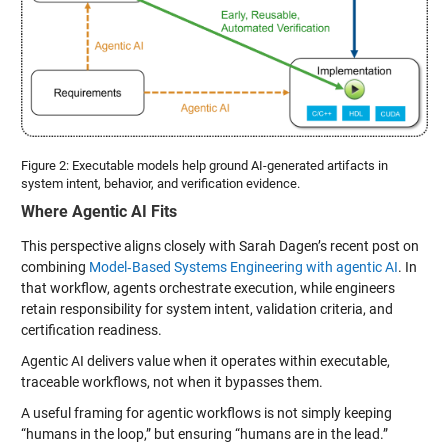
Figure 2: Executable models help ground AI-generated artifacts in
system intent, behavior, and verification evidence.
Where Agentic AI Fits
This perspective aligns closely with Sarah Dagen’s recent post on
combining
Model‑Based Systems Engineering with agentic AI
. In
that workflow, agents orchestrate execution, while engineers
retain responsibility for system intent, validation criteria, and
certification readiness.
Agentic AI delivers value when it operates within executable,
traceable workflows, not when it bypasses them.
A useful framing for agentic workflows is not simply keeping
“humans in the loop,” but ensuring “humans are in the lead.”