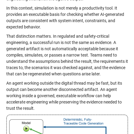
In this context, simulation is not merely a productivity tool. It
provides an executable basis for checking whether AI-generated
outputs are consistent with system intent, constraints, and
expected behavior.
That distinction matters. In regulated and safety-critical
engineering, a successful run is not the same as evidence. A
generated artifact is not automatically acceptable because it
compiles, simulates, or passes a narrow test. Teams need to
understand the assumptions behind the result, the requirements it
traces to, the scenarios it was checked against, and the evidence
that can be regenerated when questions arise later.
An agent working outside the digital thread may be fast, but its
output can become another disconnected artifact. An agent
working inside a governed, executable workflow can help
accelerate engineering while preserving the evidence needed to
trust the result.