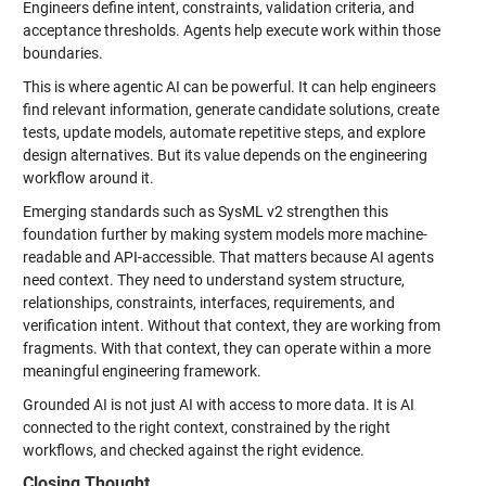
Engineers define intent, constraints, validation criteria, and
acceptance thresholds. Agents help execute work within those
boundaries.
This is where agentic AI can be powerful. It can help engineers
find relevant information, generate candidate solutions, create
tests, update models, automate repetitive steps, and explore
design alternatives. But its value depends on the engineering
workflow around it.
Emerging standards such as SysML v2 strengthen this
foundation further by making system models more machine-
readable and API-accessible. That matters because AI agents
need context. They need to understand system structure,
relationships, constraints, interfaces, requirements, and
verification intent. Without that context, they are working from
fragments. With that context, they can operate within a more
meaningful engineering framework.
Grounded AI is not just AI with access to more data. It is AI
connected to the right context, constrained by the right
workflows, and checked against the right evidence.
Closing Thought