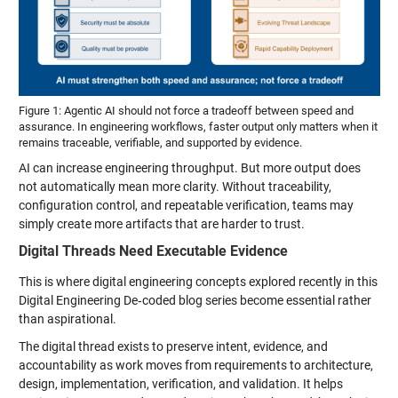
Figure 1: Agentic AI should not force a tradeoff between speed and
assurance. In engineering workflows, faster output only matters when it
remains traceable, verifiable, and supported by evidence.
AI can increase engineering throughput. But more output does
not automatically mean more clarity. Without traceability,
configuration control, and repeatable verification, teams may
simply create more artifacts that are harder to trust.
Digital Threads Need Executable Evidence
This is where digital engineering concepts explored recently in this
Digital Engineering De‑coded blog series become essential rather
than aspirational.
The digital thread exists to preserve intent, evidence, and
accountability as work moves from requirements to architecture,
design, implementation, verification, and validation. It helps