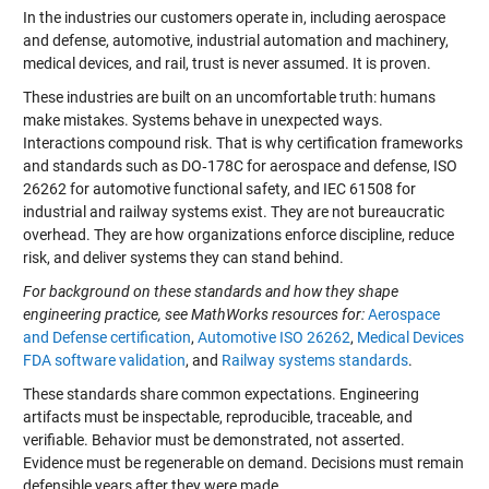
In the industries our customers operate in, including aerospace
and defense, automotive, industrial automation and machinery,
medical devices, and rail, trust is never assumed. It is proven.
These industries are built on an uncomfortable truth: humans
make mistakes. Systems behave in unexpected ways.
Interactions compound risk. That is why certification frameworks
and standards such as DO‑178C for aerospace and defense, ISO
26262 for automotive functional safety, and IEC 61508 for
industrial and railway systems exist. They are not bureaucratic
overhead. They are how organizations enforce discipline, reduce
risk, and deliver systems they can stand behind.
For background on these standards and how they shape
engineering practice, see MathWorks resources for:
Aerospace
and Defense certification
,
Automotive ISO 26262
,
Medical Devices
FDA software validation
, and
Railway systems standards
.
These standards share common expectations. Engineering
artifacts must be inspectable, reproducible, traceable, and
verifiable. Behavior must be demonstrated, not asserted.
Evidence must be regenerable on demand. Decisions must remain
defensible years after they were made.