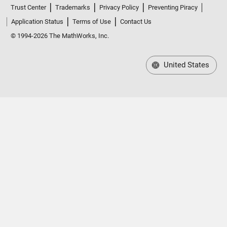
Trust Center
Trademarks
Privacy Policy
Preventing Piracy
Application Status
Terms of Use
Contact Us
© 1994-2026 The MathWorks, Inc.
United States