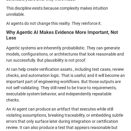
This discipline exists because complexity makes intuition
unreliable.
AI agents do not change this reality. They reinforce it.
Why Agentic AI Makes Evidence More Important, Not
Less
Agentic systems are inherently probabilistic. They can generate
models, configurations, or architectures that look reasonable and
run successfully. But plausibility is not proof.
AI can help create verification assets , including test cases, review
checks, and automation logic. That is useful, and it will become an
important part of engineering workflows. But those outputs are
not self-validating. They still need to be trace to requirements,
executable system behavior, and independently repeatable
checks.
An AI agent can produce an artifact that executes while still
violating assumptions, breaking traceability, or embedding subtle
errors that only surface later during integration or certification
review. It can also produce a test that appears reasonable but