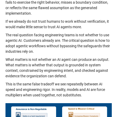
fails to exercise the right behavior, misses a boundary condition,
or reflects the same flawed assumption as the generated
implementation.
If we already do not trust humans to work without verification, it
would make little sense to trust AI agents more.
The real question facing engineering teams is not whether to use
agentic AI. Customers already are. The critical question is how to
adopt agentic workflows without bypassing the safeguards their
industries rely on.
What matters is not whether an AI agent can produce an output.
What matters is whether that output is grounded in system
context, constrained by engineering intent, and checked against
evidence the organization can defend.
This is the same false tradeoff we see repeatedly between AI
speed and engineering rigor. In reality, models and AI are force
multipliers when used together, not substitutes.