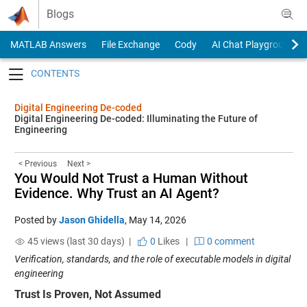
Skip to content
Blogs
MATLAB Answers
File Exchange
Cody
AI Chat Playground
Toggle navigation
Digital Engineering De-coded
Digital Engineering De-coded: Illuminating the Future of
Engineering
< Previous
Next >
You Would Not Trust a Human Without
Evidence. Why Trust an AI Agent?
Posted by
Jason Ghidella
,
May 14, 2026
45 views (last 30 days) |
0
Likes
|
0 comment
Verification, standards, and the role of executable models in digital
engineering
Trust Is Proven, Not Assumed