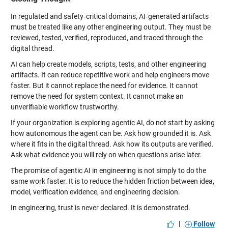
In regulated and safety‑critical domains, AI‑generated artifacts
must be treated like any other engineering output. They must be
reviewed, tested, verified, reproduced, and traced through the
digital thread.
AI can help create models, scripts, tests, and other engineering
artifacts. It can reduce repetitive work and help engineers move
faster. But it cannot replace the need for evidence. It cannot
remove the need for system context. It cannot make an
unverifiable workflow trustworthy.
If your organization is exploring agentic AI, do not start by asking
how autonomous the agent can be. Ask how grounded it is. Ask
where it fits in the digital thread. Ask how its outputs are verified.
Ask what evidence you will rely on when questions arise later.
The promise of agentic AI in engineering is not simply to do the
same work faster. It is to reduce the hidden friction between idea,
model, verification evidence, and engineering decision.
In engineering, trust is never declared. It is demonstrated.
|
Follow