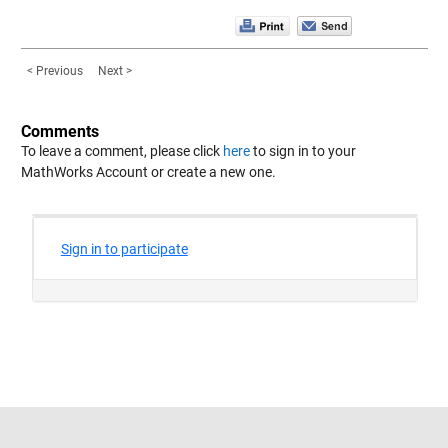
< Previous
Next >
Comments
To leave a comment, please click
here
to sign in to your
MathWorks Account or create a new one.