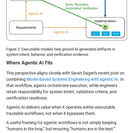
Figure 2: Executable models help ground AI-generated artifacts in
system intent, behavior, and verification evidence.
Where Agentic AI Fits
This perspective aligns closely with Sarah Dagen’s recent post on
combining
Model‑Based Systems Engineering with agentic AI
. In
that workflow, agents orchestrate execution, while engineers
retain responsibility for system intent, validation criteria, and
certification readiness.
Agentic AI delivers value when it operates within executable,
traceable workflows, not when it bypasses them.
A useful framing for agentic workflows is not simply keeping
“humans in the loop,” but ensuring “humans are in the lead.”