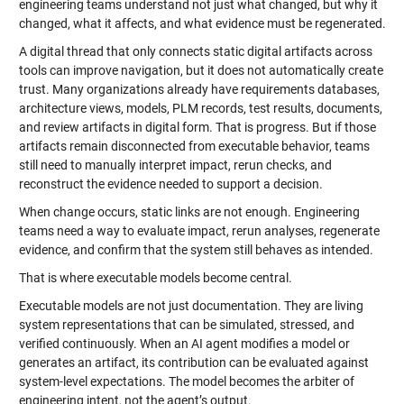
engineering teams understand not just what changed, but why it
changed, what it affects, and what evidence must be regenerated.
A digital thread that only connects static digital artifacts across
tools can improve navigation, but it does not automatically create
trust. Many organizations already have requirements databases,
architecture views, models, PLM records, test results, documents,
and review artifacts in digital form. That is progress. But if those
artifacts remain disconnected from executable behavior, teams
still need to manually interpret impact, rerun checks, and
reconstruct the evidence needed to support a decision.
When change occurs, static links are not enough. Engineering
teams need a way to evaluate impact, rerun analyses, regenerate
evidence, and confirm that the system still behaves as intended.
That is where executable models become central.
Executable models are not just documentation. They are living
system representations that can be simulated, stressed, and
verified continuously. When an AI agent modifies a model or
generates an artifact, its contribution can be evaluated against
system-level expectations. The model becomes the arbiter of
engineering intent, not the agent’s output.