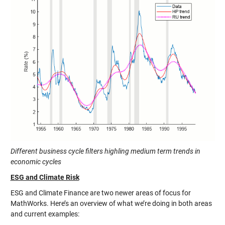
Different business cycle filters highling medium term trends in
economic cycles
ESG and Climate Risk
ESG and Climate Finance are two newer areas of focus for
MathWorks. Here’s an overview of what we’re doing in both areas
and current examples: