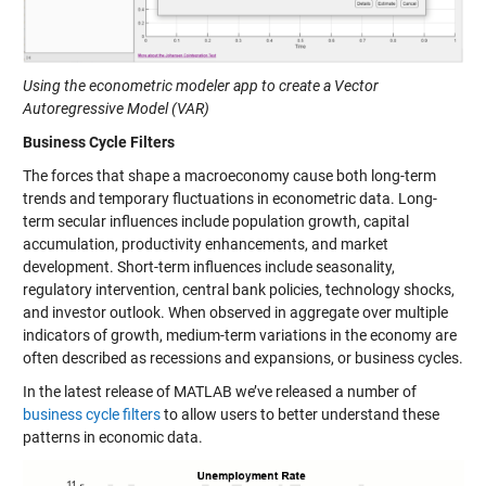
Using the econometric modeler app to create a Vector
Autoregressive Model (VAR)
Business Cycle Filters
The forces that shape a macroeconomy cause both long-term
trends and temporary fluctuations in econometric data. Long-
term secular influences include population growth, capital
accumulation, productivity enhancements, and market
development. Short-term influences include seasonality,
regulatory intervention, central bank policies, technology shocks,
and investor outlook. When observed in aggregate over multiple
indicators of growth, medium-term variations in the economy are
often described as recessions and expansions, or business cycles.
In the latest release of MATLAB we’ve released a number of
business cycle filters
to allow users to better understand these
patterns in economic data.