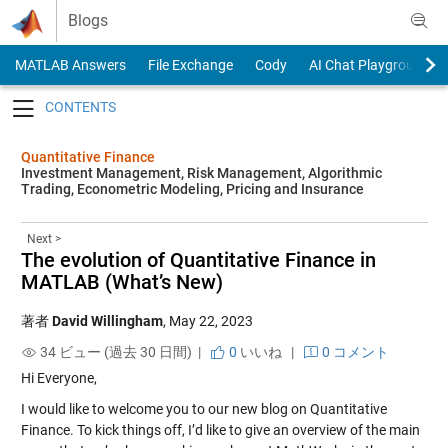
Skip to content
Blogs
MATLAB Answers
File Exchange
Cody
AI Chat Playground
Toggle navigation
Quantitative Finance
Investment Management, Risk Management, Algorithmic
Trading, Econometric Modeling, Pricing and Insurance
Next >
The evolution of Quantitative Finance in
MATLAB (What’s New)
著者
David Willingham
,
May 22, 2023
34 ビュー (過去 30 日間) |
0
いいね
|
0 コメント
Hi Everyone,
I would like to welcome you to our new blog on Quantitative
Finance. To kick things off, I’d like to give an overview of the main