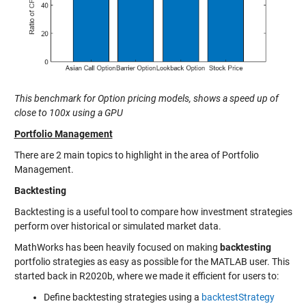
This benchmark for Option pricing models, shows a speed up of
close to 100x using a GPU
Portfolio Management
There are 2 main topics to highlight in the area of Portfolio
Management.
Backtesting
Backtesting is a useful tool to compare how investment strategies
perform over historical or simulated market data.
MathWorks has been heavily focused on making
backtesting
portfolio strategies as easy as possible for the MATLAB user. This
started back in R2020b, where we made it efficient for users to:
Define backtesting strategies using a
backtestStrategy