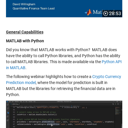
General Capabilities
MATLAB with Python
Did you know that MATLAB works with Python? MATLAB does
have the ability to call Python libraries, and Python has the ability
to call MATLAB libraries. This is made available via the
Python API
in MATLAB
.
The following webinar highlights how to create a
Crypto Currency
Prediction model
, where the model for prediction is built in
MATLAB but the libraries for retrieving the financial data are in
Python.