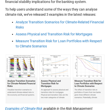
financial stability implications for the banking system.
To help users understand some of the ways they can analyse
climate risk, we’ve released 3 examples in the latest releases:
Analyze Transition Scenarios for Climate-Related Financial
Risks
Assess Physical and Transition Risk for Mortgages
Measure Transition Risk for Loan Portfolios with Respect
to Climate Scenarios
Examples of Climate Risk
available in the Risk Management