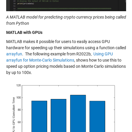
A MATLAB model for predicting crypto currency prices being called
from Python
MATLAB with GPUs
MATLAB makes it possible for users to easily access GPU
hardware for speeding up their simulations using a function called
arrayfun
. The following example from R2022b,
Using GPU
arrayfun for Monte-Carlo Simulations
, shows how to use this to
speed up option pricing models based on Monte Carlo simulations
by up to 100x.