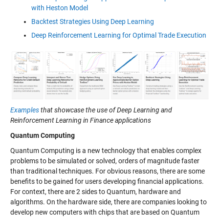
with Heston Model
Backtest Strategies Using Deep Learning
Deep Reinforcement Learning for Optimal Trade Execution
Examples
that showcase the use of Deep Learning and
Reinforcement Learning in Finance applications
Quantum Computing
Quantum Computing is a new technology that enables complex
problems to be simulated or solved, orders of magnitude faster
than traditional techniques. For obvious reasons, there are some
benefits to be gained for users developing financial applications.
For context, there are 2 sides to Quantum, hardware and
algorithms. On the hardware side, there are companies looking to
develop new computers with chips that are based on Quantum