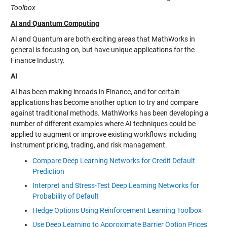
Toolbox
AI and Quantum Computing
AI and Quantum are both exciting areas that MathWorks in
general is focusing on, but have unique applications for the
Finance Industry.
AI
AI has been making inroads in Finance, and for certain
applications has become another option to try and compare
against traditional methods. MathWorks has been developing a
number of different examples where AI techniques could be
applied to augment or improve existing workflows including
instrument pricing, trading, and risk management.
Compare Deep Learning Networks for Credit Default
Prediction
Interpret and Stress-Test Deep Learning Networks for
Probability of Default
Hedge Options Using Reinforcement Learning Toolbox
Use Deep Learning to Approximate Barrier Option Prices