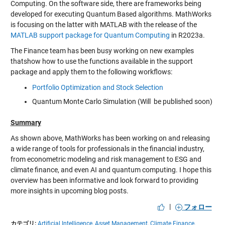
Computing. On the software side, there are frameworks being
developed for executing Quantum Based algorithms. MathWorks
is focusing on the latter with MATLAB with the release of the
MATLAB support package for Quantum Computing
in R2023a.
The Finance team has been busy working on new examples
thatshow how to use the functions available in the support
package and apply them to the following workflows:
Portfolio Optimization and Stock Selection
Quantum Monte Carlo Simulation (Will be published soon)
Summary
As shown above, MathWorks has been working on and releasing
a wide range of tools for professionals in the financial industry,
from econometric modeling and risk management to ESG and
climate finance, and even AI and quantum computing. I hope this
overview has been informative and look forward to providing
more insights in upcoming blog posts.
|
フォロー
カテゴリ:
Artificial Intelligence,
Asset Management,
Climate Finance,