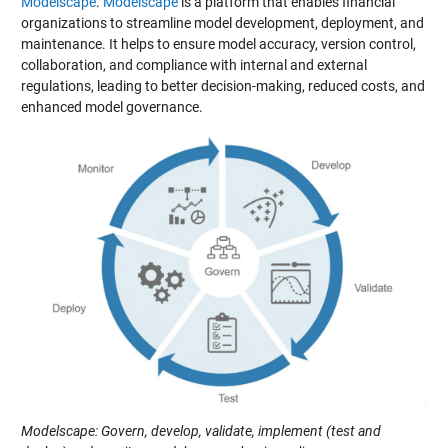
Modelscape
.
Modelscape
is a platform that enables financial
organizations to streamline model development, deployment, and
maintenance. It helps to ensure model accuracy, version control,
collaboration, and compliance with internal and external
regulations, leading to better decision-making, reduced costs, and
enhanced model governance.
Modelscape: Govern, develop, validate, implement (test and