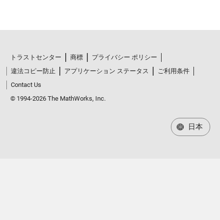
トラストセンター
商標
プライバシー ポリシー
違法コピー防止
アプリケーション ステータス
ご利用条件
Contact Us
© 1994-2026 The MathWorks, Inc.
日本