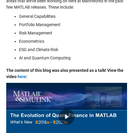
areas that we’ve been working on here at MathWorks in the past
few MATLAB releases. These include:
General Capabilities
Portfolio Management
Risk Management
Econometrics
ESG and Climate Risk
AI and Quantum Computing
The content of this blog was also presented as a talk! View the
video
here
: