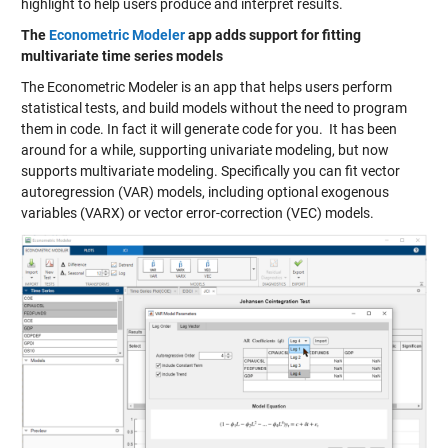
highlight to help users produce and interpret results.
The
Econometric Modeler
app adds support for fitting
multivariate time series models
The Econometric Modeler is an app that helps users perform
statistical tests, and build models without the need to program
them in code. In fact it will generate code for you. It has been
around for a while, supporting univariate modeling, but now
supports multivariate modeling. Specifically you can fit vector
autoregression (VAR) models, including optional exogenous
variables (VARX) or vector error-correction (VEC) models.