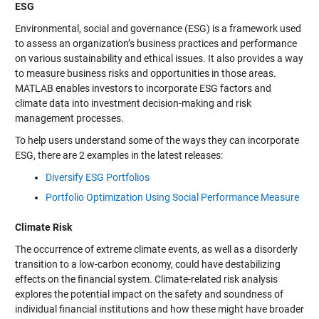
ESG
Environmental, social and governance (ESG) is a framework used
to assess an organization’s business practices and performance
on various sustainability and ethical issues. It also provides a way
to measure business risks and opportunities in those areas.
MATLAB enables investors to incorporate ESG factors and
climate data into investment decision-making and risk
management processes.
To help users understand some of the ways they can incorporate
ESG, there are 2 examples in the latest releases:
Diversify ESG Portfolios
Portfolio Optimization Using Social Performance Measure
Climate Risk
The occurrence of extreme climate events, as well as a disorderly
transition to a low-carbon economy, could have destabilizing
effects on the financial system. Climate-related risk analysis
explores the potential impact on the safety and soundness of
individual financial institutions and how these might have broader