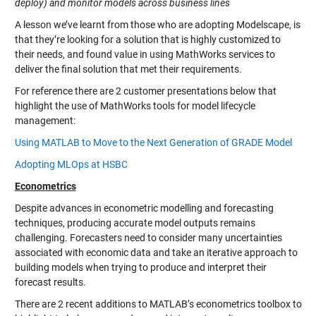
deploy) and monitor models across business lines
A lesson we’ve learnt from those who are adopting Modelscape, is
that they’re looking for a solution that is highly customized to
their needs, and found value in using MathWorks services to
deliver the final solution that met their requirements.
For reference there are 2 customer presentations below that
highlight the use of MathWorks tools for model lifecycle
management:
Using MATLAB to Move to the Next Generation of GRADE Model
Adopting MLOps at HSBC
Econometrics
Despite advances in econometric modelling and forecasting
techniques, producing accurate model outputs remains
challenging. Forecasters need to consider many uncertainties
associated with economic data and take an iterative approach to
building models when trying to produce and interpret their
forecast results.
There are 2 recent additions to MATLAB’s econometrics toolbox to