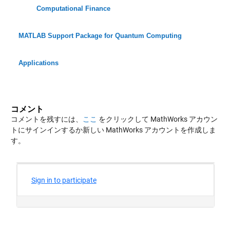
Computational Finance
MATLAB Support Package for Quantum Computing
Applications
コメント
コメントを残すには、
ここ
をクリックして MathWorks アカウン
トにサインインするか新しい MathWorks アカウントを作成しま
す。