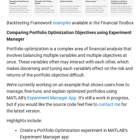
Backtesting Framework
examples
available in the Financial Toolbox
Comparing Portfolio Optimization Objectives using Experiment
Manager
Portfolio optimization is a complex area of financial analysis that
involves balancing multiple variables and multiple objectives at
once. These variables often may interact with each other, which
makes discerning and tuning each variable’s effect on the risk and
returns of the portfolio objective difficult.
We’re currently working on an example that shows users how to
manage, fine-tune, and explain optimized portfolios using
MATLAB’s
Experiment Manager App
. It’s still a work in progress,
but if you would like the source code feel free to
contact me
for
the latest version.
Highlights include:
Create a Portfolio Optimization experiment in MATLAB’s
Experiment Manager app