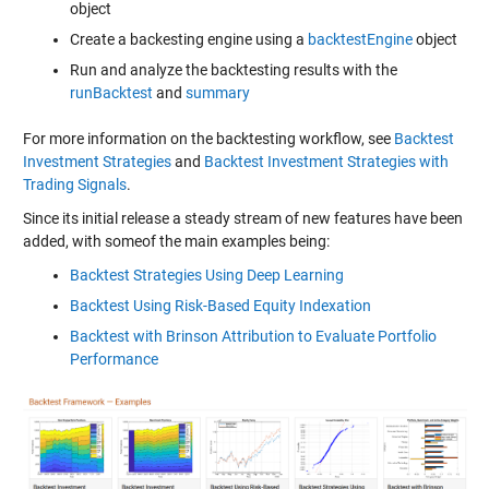
object
Create a backesting engine using a
backtestEngine
object
Run and analyze the backtesting results with the
runBacktest
and
summary
For more information on the backtesting workflow, see
Backtest
Investment Strategies
and
Backtest Investment Strategies with
Trading Signals
.
Since its initial release a steady stream of new features have been
added, with someof the main examples being:
Backtest Strategies Using Deep Learning
Backtest Using Risk-Based Equity Indexation
Backtest with Brinson Attribution to Evaluate Portfolio
Performance