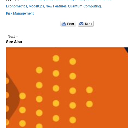
Econometrics,
ModelOps,
New Features,
Quantum Computing,
Risk Management
Next >
See Also