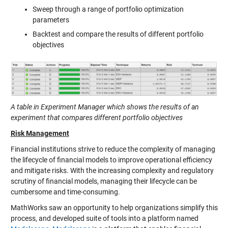
Sweep through a range of portfolio optimization
parameters
Backtest and compare the results of different portfolio
objectives
A table in Experiment Manager which shows the results of an
experiment that compares different portfolio objectives
Risk Management
Financial institutions strive to reduce the complexity of managing
the lifecycle of financial models to improve operational efficiency
and mitigate risks. With the increasing complexity and regulatory
scrutiny of financial models, managing their lifecycle can be
cumbersome and time-consuming.
MathWorks saw an opportunity to help organizations simplify this
process, and developed suite of tools into a platform named