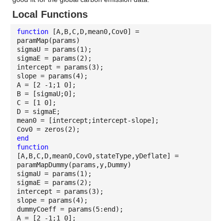
Local Functions
function
[A,B,C,D,mean0,Cov0] =
paramMap(params)
sigmaU = params(1);
sigmaE = params(2);
intercept = params(3);
slope = params(4);
A = [2 -1;1 0];
B = [sigmaU;0];
C = [1 0];
D = sigmaE;
mean0 = [intercept;intercept-slope];
Cov0 = zeros(2);
end
function
[A,B,C,D,mean0,Cov0,stateType,yDeflate] =
paramMapDummy(params,y,Dummy)
sigmaU = params(1);
sigmaE = params(2);
intercept = params(3);
slope = params(4);
dummyCoeff = params(5:end);
A = [2 -1;1 0];