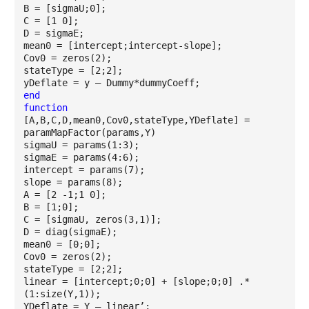
B = [sigmaU;0];
C = [1 0];
D = sigmaE;
mean0 = [intercept;intercept-slope];
Cov0 = zeros(2);
stateType = [2;2];
yDeflate = y – Dummy*dummyCoeff;
end
function
[A,B,C,D,mean0,Cov0,stateType,YDeflate] =
paramMapFactor(params,Y)
sigmaU = params(1:3);
sigmaE = params(4:6);
intercept = params(7);
slope = params(8);
A = [2 -1;1 0];
B = [1;0];
C = [sigmaU, zeros(3,1)];
D = diag(sigmaE);
mean0 = [0;0];
Cov0 = zeros(2);
stateType = [2;2];
linear = [intercept;0;0] + [slope;0;0] .*
(1:size(Y,1));
YDeflate = Y – linear’;