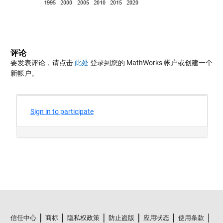
评论
要发表评论，请点击
此处
登录到您的 MathWorks 帐户或创建一个
新帐户。
信任中心
商标
隐私权政策
防止盗版
应用状态
使用条款