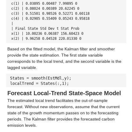
c(1) | 0.03895 0.00487 7.99895 0
c(2) | 0.08024 0.00389 20.62245 0
c(3) | 0.51501 0.98526 0.52271 0.60118
c(4) | 0.02905 0.55409 0.05243 0.95818
|
| Final State Std Dev t Stat Prob
x(1) | 10.00236 0.06387 156.60423 0
x(2) | 9.96258 0.04528 220.01330 0
Based on the fitted model, the Kalman filter and smoother
provide the state estimation. The first state variable
corresponds to the local trend, and the second variable is the
lagged variable.
States = smooth(EstMdl,y);
localTrend = States(:,1);
Forecast Local-Trend State-Space Model
The estimated local trend facilitates the out-of-sample
forecast. Without new observations, assume that the current
state of the growth momentum passes on to the forecasting
periods. The Kalman filter provides the forecasted carbon
emission levels.