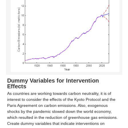
Dummy Variables for Intervention
Effects
As countries are working towards carbon neutrality, it is of
interest to consider the effects of the Kyoto Protocol and the
Paris Agreement on carbon emissions. Also, exogenous
shocks by the pandemic slowed down the world economy,
which resulted in the reduction of greenhouse gas emissions.
Create dummy variables that indicate interventions on