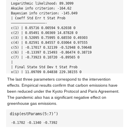
Logarithmic likelihood: 89.3099
Akaike info criterion: -164.62
Bayesian info criterion: -145.049
| Coeff Std Err t Stat Prob
—————————————————-
c(1) | 0.05716 0.00594 9.62038 0
c(2) | 0.05491 0.00369 14.87828 0
c(3) | 0.52095 0.75995 0.68550 0.49303
c(4) | 0.02591 0.84557 0.03064 0.97555
c(5) | -0.17017 0.32139 -0.52948 0.59648
c(6) | -0.13397 0.15493 -0.86474 0.38719
c(7) | -0.73923 0.10720 -6.89565 0
|
| Final State Std Dev t Stat Prob
x(1) | 11.09709 0.04838 229.38155 0
x(2) | 10.74625 0.03542 303.37964 0
The last three parameters correspond to the intervention
effects. Empirical results confirm that carbon emissions have
been reduced under the Kyoto Protocol and Paris Agreement.
The pandemic also has a significant negative effect on
greenhouse gas emissions.
disp(estParams(5:7)’)
-0.1702 -0.1340 -0.7392