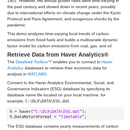
1901. However, the annual growth rates were time-varying in
the past century and slowed down in recent years, possibly
due to international efforts on climate change under the Kyoto
Protocol and Paris Agreement, and exogenous shocks by the
pandemic.
This demo analyzes time-varying local trends of carbon
emissions from fossil fuels and builds a multivariate dynamic
factor model for carbon emissions from coal, gas, and oil.
Retrieve Data from Haver Analytics®
The
Datafeed Toolbox™
enables you to connect to
Haver
Analytics
databases to retrieve their economic data for
analysis in
MATLAB®
.
Connect to the Haver Analytics Environmental, Social, and
Governance Indicators (ESG) database by specifying its
database name file located on your local machine, for
example,
C:\DLX\DATA\ESG.dat
.
h = haver(
“C:\DLX\DATA\ESG.dat”
);
h.DataReturnFormat =
“timetable”
;
The ESG database contains yearly measurements of carbon