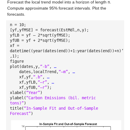
Forecast the local trend model into a horizon of length
n
.
Compute approximate 95% forecast intervals. Plot the
forecasts.
n = 10;
[yf,yfMSE] = forecast(EstMdl,n,y);
yfLB = yf – 2*sqrt(yfMSE);
yfUB = yf + 2*sqrt(yfMSE);
xf =
datetime((year(dates(end))+1:year(dates(end))+n)’,1
,1);
figure
plot(dates,y,
“-b”
,
…
dates,localTrend,
“–m”
,
…
xf,yf,
“.b”
,
…
xf,yfLB,
“–r”
,
…
xf,yfUB,
“–r”
);
xlabel(
“Year”
)
ylabel(
“Carbon Emissions (bil. metric
tons)”
)
title(
“In-Sample Fit and Out-of-Sample
Forecast”
)