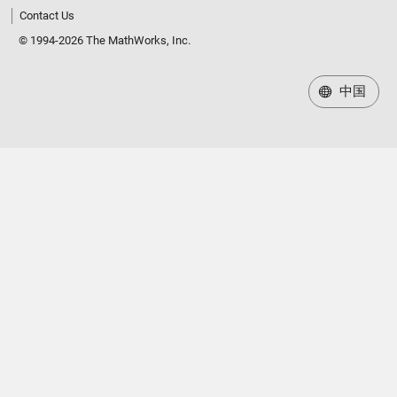
Contact Us
© 1994-2026 The MathWorks, Inc.
中国