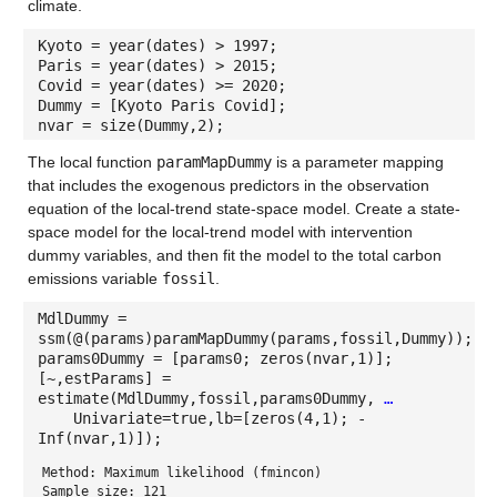
climate.
Kyoto = year(dates) > 1997;
Paris = year(dates) > 2015;
Covid = year(dates) >= 2020;
Dummy = [Kyoto Paris Covid];
nvar = size(Dummy,2);
The local function
paramMapDummy
is a parameter mapping
that includes the exogenous predictors in the observation
equation of the local-trend state-space model. Create a state-
space model for the local-trend model with intervention
dummy variables, and then fit the model to the total carbon
emissions variable
fossil
.
MdlDummy =
ssm(@(params)paramMapDummy(params,fossil,Dummy));
params0Dummy = [params0; zeros(nvar,1)];
[~,estParams] =
estimate(MdlDummy,fossil,params0Dummy,
…
Univariate=true,lb=[zeros(4,1); -
Inf(nvar,1)]);
Method: Maximum likelihood (fmincon)
Sample size: 121