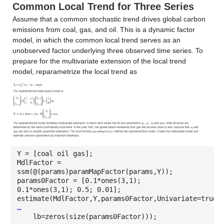
Common Local Trend for Three Series
Assume that a common stochastic trend drives global carbon
emissions from coal, gas, and oil. This is a dynamic factor
model, in which the common local trend serves as an
unobserved factor underlying three observed time series. To
prepare for the multivariate extension of the local trend
model, reparametrize the local trend as
Y = [coal oil gas];
MdlFactor =
ssm(@(params)paramMapFactor(params,Y));
params0Factor = [0.1*ones(3,1);
0.1*ones(3,1); 0.5; 0.01];
estimate(MdlFactor,Y,params0Factor,Univariate=true,
…
lb=zeros(size(params0Factor)));