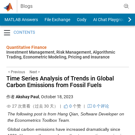
Skip to content
Blogs
MATLAB Answers
File Exchange
Cody
AI Chat Playground
Toggle navigation
Quantitative Finance
Investment Management, Risk Management, Algorithmic
Trading, Econometric Modeling, Pricing and Insurance
< Previous
Next >
Time Series Analysis of Trends in Global
Carbon Emissions from Fossil Fuels
作者
Akshay Paul
,
October 18, 2023
27 次查看（过去 30 天） |
0
个赞
|
0 个评论
The following post is from Hang Qian, Software Developer on
the Econometrics Toolbox Team.
Global carbon emissions have increased dramatically since