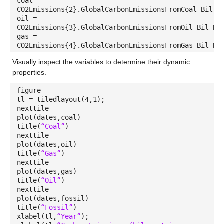
coal =
CO2Emissions{2}.GlobalCarbonEmissionsFromCoal_Bil_M
oil =
CO2Emissions{3}.GlobalCarbonEmissionsFromOil_Bil_Me
gas =
CO2Emissions{4}.GlobalCarbonEmissionsFromGas_Bil_Me
Visually inspect the variables to determine their dynamic
properties.
figure
tl = tiledlayout(4,1);
nexttile
plot(dates,coal)
title(
“Coal”
)
nexttile
plot(dates,oil)
title(
“Gas”
)
nexttile
plot(dates,gas)
title(
“Oil”
)
nexttile
plot(dates,fossil)
title(
“Fossil”
)
xlabel(tl,
“Year”
);