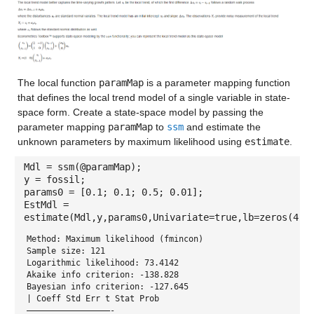
The local function
paramMap
is a parameter mapping function
that defines the local trend model of a single variable in state-
space form. Create a state-space model by passing the
parameter mapping
paramMap
to
ssm
and estimate the
unknown parameters by maximum likelihood using
estimate
.
Mdl = ssm(@paramMap);
y = fossil;
params0 = [0.1; 0.1; 0.5; 0.01];
EstMdl =
estimate(Mdl,y,params0,Univariate=true,lb=zeros(4,1
Method: Maximum likelihood (fmincon)
Sample size: 121
Logarithmic likelihood: 73.4142
Akaike info criterion: -138.828
Bayesian info criterion: -127.645
| Coeff Std Err t Stat Prob
—————————————————-