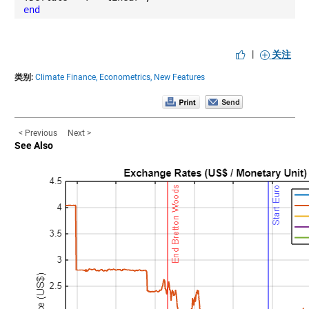
end
|
关注
类别:
Climate Finance,
Econometrics,
New Features
< Previous
Next >
See Also