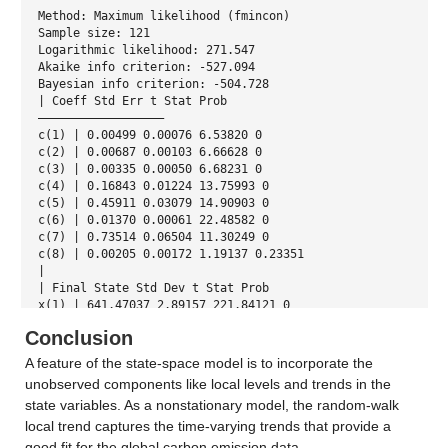
Method: Maximum likelihood (fmincon)
Sample size: 121
Logarithmic likelihood: 271.547
Akaike info criterion: -527.094
Bayesian info criterion: -504.728
| Coeff Std Err t Stat Prob
—————————————————–
c(1) | 0.00499 0.00076 6.53820 0
c(2) | 0.00687 0.00103 6.66628 0
c(3) | 0.00335 0.00050 6.68231 0
c(4) | 0.16843 0.01224 13.75993 0
c(5) | 0.45911 0.03079 14.90903 0
c(6) | 0.01370 0.00061 22.48582 0
c(7) | 0.73514 0.06504 11.30249 0
c(8) | 0.00205 0.00172 1.19137 0.23351
|
| Final State Std Dev t Stat Prob
x(1) | 641.47037 2.89157 221.84121 0
x(2) | 627.97142 2.14629 292.58522 0
Conclusion
A feature of the state-space model is to incorporate the
unobserved components like local levels and trends in the
state variables. As a nonstationary model, the random-walk
local trend captures the time-varying trends that provide a
good fit for the global carbon emission data.