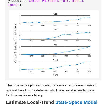
ylabel(tl,
“Carbon Emissions (bil. metric
tons)”
);
The time series plots indicate that carbon emissions have an
upward trend, but a deterministic linear trend is inadequate
for time series modeling.
Estimate Local-Trend
State-Space Model