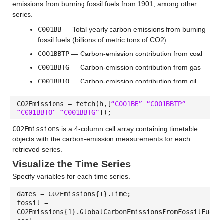
emissions from burning fossil fuels from 1901, among other
series.
C001BB
— Total yearly carbon emissions from burning
fossil fuels (billions of metric tons of CO2)
C001BBTP
— Carbon-emission contribution from coal
C001BBTG
— Carbon-emission contribution from gas
C001BBTO
— Carbon-emission contribution from oil
CO2Emissions = fetch(h,[
“C001BB” “C001BBTP”
“C001BBTO” “C001BBTG”
]);
CO2Emissions
is a 4-column cell array containing timetable
objects with the carbon-emission measurements for each
retrieved series.
Visualize the Time Series
Specify variables for each time series.
dates = CO2Emissions{1}.Time;
fossil =
CO2Emissions{1}.GlobalCarbonEmissionsFromFossilFuel