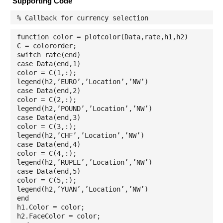
Supporting Code
% Callback for currency selection
function color = plotcolor(Data,rate,h1,h2)
C = colororder;
switch rate(end)
case Data(end,1)
color = C(1,:);
legend(h2,’EURO’,’Location’,’NW’)
case Data(end,2)
color = C(2,:);
legend(h2,’POUND’,’Location’,’NW’)
case Data(end,3)
color = C(3,:);
legend(h2,’CHF’,’Location’,’NW’)
case Data(end,4)
color = C(4,:);
legend(h2,’RUPEE’,’Location’,’NW’)
case Data(end,5)
color = C(5,:);
legend(h2,’YUAN’,’Location’,’NW’)
end
h1.Color = color;
h2.FaceColor = color;