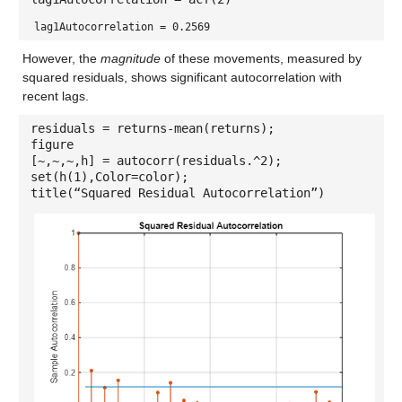
lag1Autocorrelation = 0.2569
However, the
magnitude
of these movements, measured by
squared residuals, shows significant autocorrelation with
recent lags.
residuals = returns-mean(returns);
figure
[~,~,~,h] = autocorr(residuals.^2);
set(h(1),Color=color);
title(“Squared Residual Autocorrelation”)