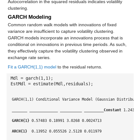
Autocorrelation in the squared residuals indicates volatility
clustering.
GARCH Modeling
Common random walk models with innovations of fixed
variance are insufficient to capture volatility clustering.
GARCH models incorporate an innovations process that is
conditional on innovations in previous time periods. As such,
they effectively capture the volatility clustering observed in
exchange rate series.
Fit a GARCH(1,1) model
to the residual returns.
Mdl = garch(1,1);
EstMdl = estimate(Mdl,residuals);
GARCH(1,1) Conditional Variance Model (Gaussian Distributi
_______
_____________
__________
_________
Constant
 1.2431 
GARCH{1}
 0.57483 0.18991 3.0268 0.0024713
ARCH{1} 
 0.13952 0.055526 2.5128 0.011979