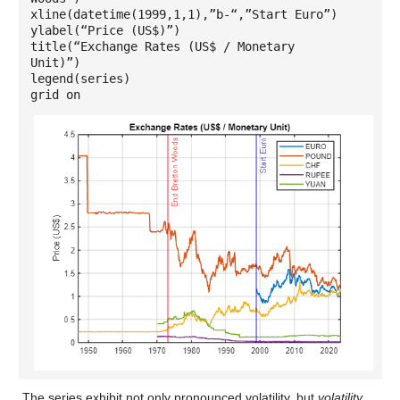
xline(datetime(1999,1,1),”b-“,”Start Euro”)
ylabel(“Price (US$)”)
title(“Exchange Rates (US$ / Monetary
Unit)”)
legend(series)
grid on
The series exhibit not only pronounced volatility, but
volatility