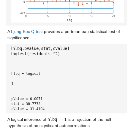
A
Ljung-Box Q-test
provides a portmanteau statistical test of
significance.
[hlbq,pValue,stat,cValue] =
lbqtest(residuals.^2)
hlbq = 
logical
1
pValue = 0.0071
stat = 38.7773
cValue = 31.4104
A logical inference of
hlbq = 1
is a rejection of the null
hypothesis of no significant autocorrelations.