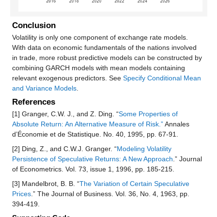
Conclusion
Volatility is only one component of exchange rate models.
With data on economic fundamentals of the nations involved
in trade, more robust predictive models can be constructed by
combining GARCH models with mean models containing
relevant exogenous predictors. See
Specify Conditional Mean
and Variance Models
.
References
[1] Granger, C.W. J., and Z. Ding. “
Some Properties of
Absolute Return: An Alternative Measure of Risk.”
Annales
d’Économie et de Statistique. No. 40, 1995, pp. 67-91.
[2] Ding, Z., and C.W.J. Granger. “
Modeling Volatility
Persistence of Speculative Returns: A New Approach
.” Journal
of Econometrics. Vol. 73, issue 1, 1996, pp. 185-215.
[3] Mandelbrot, B. B. “
The Variation of Certain Speculative
Prices
.” The Journal of Business. Vol. 36, No. 4, 1963, pp.
394-419.