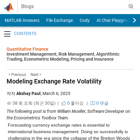
Skip to content
Blogs
MATLAB Answers
File Exchange
Cody
AI Chat Playground
Toggle navigation
Quantitative Finance
Investment Management, Risk Management, Algorithmic
Trading, Econometric Modeling, Pricing and Insurance
< Previous
Next >
Modeling Exchange Rate Volatility
저자
Akshay Paul
,
March 6, 2025
38 회 조회 (최근 30일) |
0
좋아요
|
0 댓글
The following post is from William Mueller, Software Developer on
the Econometrics Toolbox Team.
Forecasting currency exchange rates is essential to
international business management. Doing so successfully is
challenging in the era since the collapse of the Bretton Woods