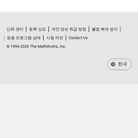
신뢰 센터
등록 상표
개인 정보 취급 방침
불법 복제 방지
응용 프로그램 상태
사용 약관
Contact Us
© 1994-2026 The MathWorks, Inc.
한국