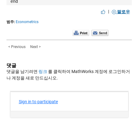
end
|
팔로우
범주:
Econometrics
< Previous
Next >
댓글
댓글을 남기려면
링크
를 클릭하여 MathWorks 계정에 로그인하거
나 계정을 새로 만드십시오.