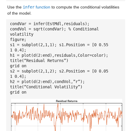
Use the
infer
function
to compute the conditional volatilities
of the model.
condVar = infer(EstMdl,residuals);
condVol = sqrt(condVar); % Conditional
volatility
figure;
s1 = subplot(2,1,1); s1.Position = [0 0.55
1 0.4];
h1 = plot(d(2:end),residuals,Color=color);
title(“Residual Returns”)
grid on
s2 = subplot(2,1,2); s2.Position = [0 0.05
1 0.4];
h2 = plot(d(2:end),condVol,”r”);
title(“Conditional Volatility”)
grid on