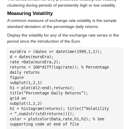
clustering
during periods of persistently high or low volatility.
Measuring Volatility
A common measure of exchange rate volatility is the sample
standard deviation of the percentage daily returns.
Display the volatility for any of the exchange rate series in the
period since the introduction of the Euro.
euroEra = (dates >= datetime(1999,1,1));
d = dates(euroEra);
rate =Data(euroEra,2);
returns = 100*diff(log(rate)); % Percentage
daily returns
figure
subplot(1,2,1)
h1 = plot(d(2:end),returns);
title(“Percentage Daily Returns”);
grid on
subplot(1,2,2)
h2 = histogram(returns); title([“Volatility
= “,num2str(std(returns))]);
color = plotcolor(Data,rate,h1,h2); % See
supporting code at end of file