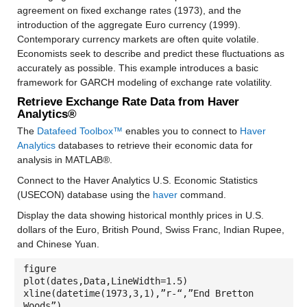
agreement on fixed exchange rates (1973), and the
introduction of the aggregate Euro currency (1999).
Contemporary currency markets are often quite volatile.
Economists seek to describe and predict these fluctuations as
accurately as possible. This example introduces a basic
framework for GARCH modeling of exchange rate volatility.
Retrieve Exchange Rate Data from Haver
Analytics®
The
Datafeed Toolbox™
enables you to connect to
Haver
Analytics
databases to retrieve their economic data for
analysis in MATLAB®.
Connect to the Haver Analytics U.S. Economic Statistics
(USECON) database using the
haver
command.
Display the data showing historical monthly prices in U.S.
dollars of the Euro, British Pound, Swiss Franc, Indian Rupee,
and Chinese Yuan.
figure
plot(dates,Data,LineWidth=1.5)
xline(datetime(1973,3,1),”r-“,”End Bretton
Woods”)