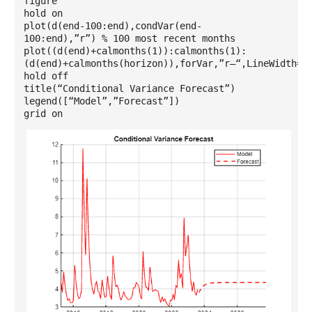
figure
hold on
plot(d(end-100:end),condVar(end-
100:end),”r”) % 100 most recent months
plot((d(end)+calmonths(1)):calmonths(1):
(d(end)+calmonths(horizon)),forVar,”r–“,LineWidth=1
hold off
title(“Conditional Variance Forecast”)
legend([“Model”,”Forecast”])
grid on