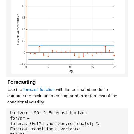
Forecasting
Use the
forecast function
with the estimated model to
compute the minimum mean squared error forecast of the
conditional volatility.
horizon = 50; % Forecast horizon
forVar =
forecast(EstMdl,horizon,residuals); %
Forecast conditional variance