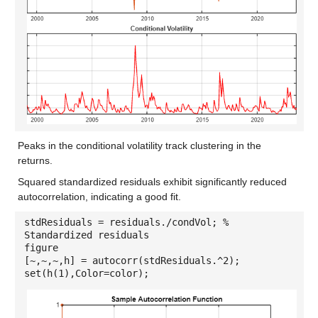
Peaks in the conditional volatility track clustering in the
returns.
Squared standardized residuals exhibit significantly reduced
autocorrelation, indicating a good fit.
stdResiduals = residuals./condVol; %
Standardized residuals
figure
[~,~,~,h] = autocorr(stdResiduals.^2);
set(h(1),Color=color);