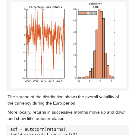
The spread of the distribution shows the overall volatility of
the currency during the Euro period.
More locally, returns in successive months move up and down
and show little autocorrelation.
acf = autocorr(returns);
lag1Autocorrelation = acf(2)