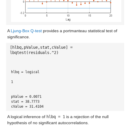
A
Ljung-Box Q-test
provides a portmanteau statistical test of
significance.
[hlbq,pValue,stat,cValue] =
lbqtest(residuals.^2)
hlbq = 
logical
1
pValue = 0.0071
stat = 38.7773
cValue = 31.4104
A logical inference of
hlbq = 1
is a rejection of the null
hypothesis of no significant autocorrelations.