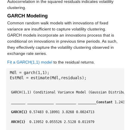
Autocorrelation in the squared residuals indicates volatility
clustering.
GARCH Modeling
Common random walk models with innovations of fixed
variance are insufficient to capture volatility clustering.
GARCH models incorporate an innovations process that is
conditional on innovations in previous time periods. As such,
they effectively capture the volatility clustering observed in
exchange rate series.
Fit a GARCH(1,1) model
to the residual returns.
Mdl = garch(1,1);
EstMdl = estimate(Mdl,residuals);
GARCH(1,1) Conditional Variance Model (Gaussian Distributi
_______
_____________
__________
_________
Constant
 1.2431 
GARCH{1}
 0.57483 0.18991 3.0268 0.0024713
ARCH{1} 
 0.13952 0.055526 2.5128 0.011979