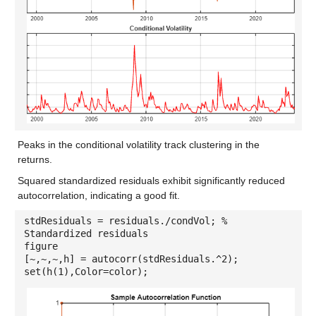
Peaks in the conditional volatility track clustering in the
returns.
Squared standardized residuals exhibit significantly reduced
autocorrelation, indicating a good fit.
stdResiduals = residuals./condVol; %
Standardized residuals
figure
[~,~,~,h] = autocorr(stdResiduals.^2);
set(h(1),Color=color);