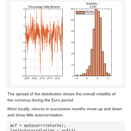
The spread of the distribution shows the overall volatility of
the currency during the Euro period.
More locally, returns in successive months move up and down
and show little autocorrelation.
acf = autocorr(returns);
lag1Autocorrelation = acf(2)