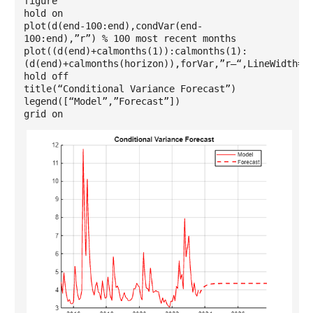
figure
hold on
plot(d(end-100:end),condVar(end-
100:end),”r”) % 100 most recent months
plot((d(end)+calmonths(1)):calmonths(1):
(d(end)+calmonths(horizon)),forVar,”r–“,LineWidth=1
hold off
title(“Conditional Variance Forecast”)
legend([“Model”,”Forecast”])
grid on