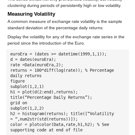
clustering
during periods of persistently high or low volatility.
Measuring Volatility
A common measure of exchange rate volatility is the sample
standard deviation of the percentage daily returns.
Display the volatility for any of the exchange rate series in the
period since the introduction of the Euro.
euroEra = (dates >= datetime(1999,1,1));
d = dates(euroEra);
rate =Data(euroEra,2);
returns = 100*diff(log(rate)); % Percentage
daily returns
figure
subplot(1,2,1)
h1 = plot(d(2:end),returns);
title(“Percentage Daily Returns”);
grid on
subplot(1,2,2)
h2 = histogram(returns); title([“Volatility
= “,num2str(std(returns))]);
color = plotcolor(Data,rate,h1,h2); % See
supporting code at end of file