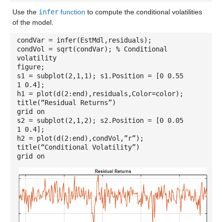
Use the
infer
function
to compute the conditional volatilities
of the model.
condVar = infer(EstMdl,residuals);
condVol = sqrt(condVar); % Conditional
volatility
figure;
s1 = subplot(2,1,1); s1.Position = [0 0.55
1 0.4];
h1 = plot(d(2:end),residuals,Color=color);
title(“Residual Returns”)
grid on
s2 = subplot(2,1,2); s2.Position = [0 0.05
1 0.4];
h2 = plot(d(2:end),condVol,”r”);
title(“Conditional Volatility”)
grid on