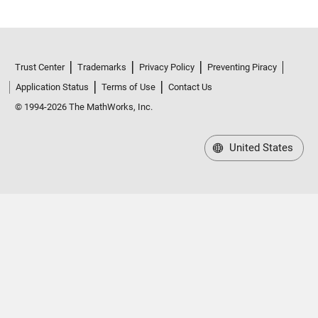
Trust Center
Trademarks
Privacy Policy
Preventing Piracy
Application Status
Terms of Use
Contact Us
© 1994-2026 The MathWorks, Inc.
United States