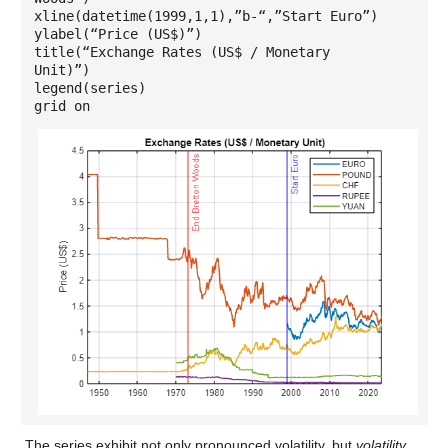
xline(datetime(1999,1,1),”b-“,”Start Euro”)
ylabel(“Price (US$)”)
title(“Exchange Rates (US$ / Monetary
Unit)”)
legend(series)
grid on
The series exhibit not only pronounced volatility, but
volatility