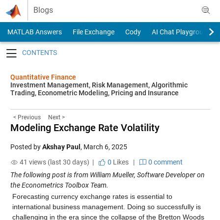
Skip to content
Blogs
MATLAB Answers
File Exchange
Cody
AI Chat Playground
Toggle navigation
Quantitative Finance
Investment Management, Risk Management, Algorithmic
Trading, Econometric Modeling, Pricing and Insurance
< Previous
Next >
Modeling Exchange Rate Volatility
Posted by
Akshay Paul
,
March 6, 2025
41 views (last 30 days) |
0
Likes
|
0 comment
The following post is from William Mueller, Software Developer on
the Econometrics Toolbox Team.
Forecasting currency exchange rates is essential to
international business management. Doing so successfully is
challenging in the era since the collapse of the Bretton Woods