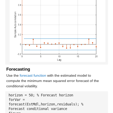
Forecasting
Use the
forecast function
with the estimated model to
compute the minimum mean squared error forecast of the
conditional volatility.
horizon = 50; % Forecast horizon
forVar =
forecast(EstMdl,horizon,residuals); %
Forecast conditional variance