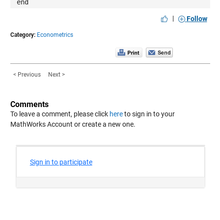
end
|
Follow
Category:
Econometrics
< Previous
Next >
Comments
To leave a comment, please click
here
to sign in to your
MathWorks Account or create a new one.