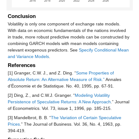
Conclusion
Volatility is only one component of exchange rate models.
With data on economic fundamentals of the nations involved
in trade, more robust predictive models can be constructed by
combining GARCH models with mean models containing
relevant exogenous predictors. See
Specify Conditional Mean
and Variance Models
.
References
[1] Granger, C.W. J., and Z. Ding. “
Some Properties of
Absolute Return: An Alternative Measure of Risk.”
Annales
d’Économie et de Statistique. No. 40, 1995, pp. 67-91.
[2] Ding, Z., and C.W.J. Granger. “
Modeling Volatility
Persistence of Speculative Returns: A New Approach
.” Journal
of Econometrics. Vol. 73, issue 1, 1996, pp. 185-215.
[3] Mandelbrot, B. B. “
The Variation of Certain Speculative
Prices
.” The Journal of Business. Vol. 36, No. 4, 1963, pp.
394-419.