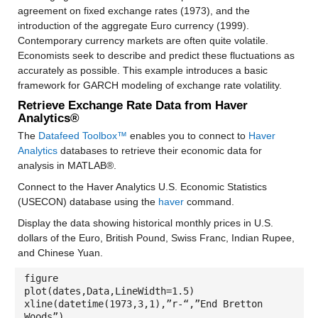
agreement on fixed exchange rates (1973), and the
introduction of the aggregate Euro currency (1999).
Contemporary currency markets are often quite volatile.
Economists seek to describe and predict these fluctuations as
accurately as possible. This example introduces a basic
framework for GARCH modeling of exchange rate volatility.
Retrieve Exchange Rate Data from Haver
Analytics®
The
Datafeed Toolbox™
enables you to connect to
Haver
Analytics
databases to retrieve their economic data for
analysis in MATLAB®.
Connect to the Haver Analytics U.S. Economic Statistics
(USECON) database using the
haver
command.
Display the data showing historical monthly prices in U.S.
dollars of the Euro, British Pound, Swiss Franc, Indian Rupee,
and Chinese Yuan.
figure
plot(dates,Data,LineWidth=1.5)
xline(datetime(1973,3,1),”r-“,”End Bretton
Woods”)