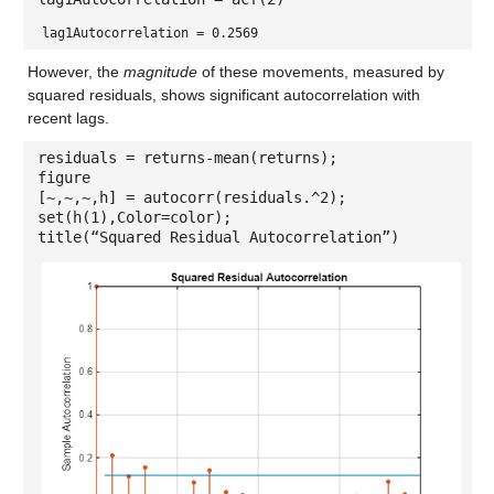
lag1Autocorrelation = 0.2569
However, the
magnitude
of these movements, measured by
squared residuals, shows significant autocorrelation with
recent lags.
residuals = returns-mean(returns);
figure
[~,~,~,h] = autocorr(residuals.^2);
set(h(1),Color=color);
title(“Squared Residual Autocorrelation”)