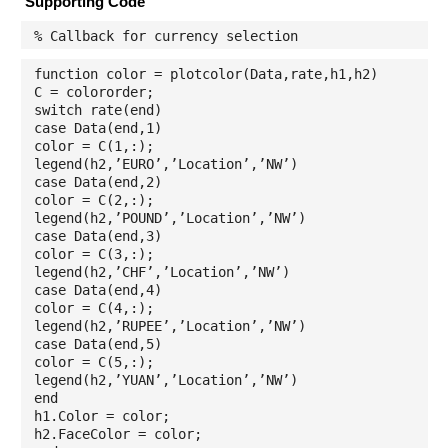
Supporting Code
% Callback for currency selection
function color = plotcolor(Data,rate,h1,h2)
C = colororder;
switch rate(end)
case Data(end,1)
color = C(1,:);
legend(h2,’EURO’,’Location’,’NW’)
case Data(end,2)
color = C(2,:);
legend(h2,’POUND’,’Location’,’NW’)
case Data(end,3)
color = C(3,:);
legend(h2,’CHF’,’Location’,’NW’)
case Data(end,4)
color = C(4,:);
legend(h2,’RUPEE’,’Location’,’NW’)
case Data(end,5)
color = C(5,:);
legend(h2,’YUAN’,’Location’,’NW’)
end
h1.Color = color;
h2.FaceColor = color;