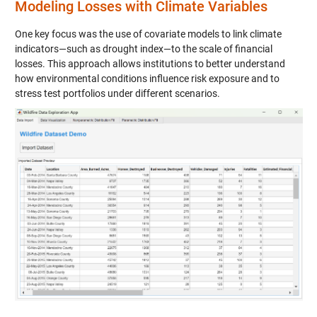
Modeling Losses with Climate Variables
One key focus was the use of covariate models to link climate
indicators—such as drought index—to the scale of financial
losses. This approach allows institutions to better understand
how environmental conditions influence risk exposure and to
stress test portfolios under different scenarios.