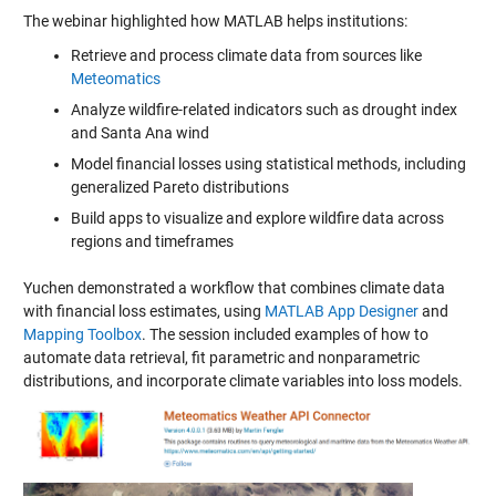
The webinar highlighted how MATLAB helps institutions:
Retrieve and process climate data from sources like
Meteomatics
Analyze wildfire-related indicators such as drought index
and Santa Ana wind
Model financial losses using statistical methods, including
generalized Pareto distributions
Build apps to visualize and explore wildfire data across
regions and timeframes
Yuchen demonstrated a workflow that combines climate data
with financial loss estimates, using
MATLAB App Designer
and
Mapping Toolbox
. The session included examples of how to
automate data retrieval, fit parametric and nonparametric
distributions, and incorporate climate variables into loss models.