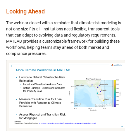
Looking Ahead
The webinar closed with a reminder that climate risk modeling is
not one-size-fits-all. Institutions need flexible, transparent tools
that can adapt to evolving data and regulatory requirements.
MATLAB provides a customizable framework for building these
workflows, helping teams stay ahead of both market and
compliance pressures.