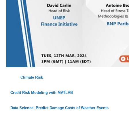
Climate Risk
Credit Risk Modeling with MATLAB
Data Science: Predict Damage Costs of Weather Events