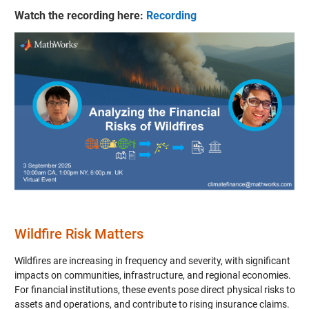
Watch the recording here:
Recording
Wildfire Risk Matters
Wildfires are increasing in frequency and severity, with significant
impacts on communities, infrastructure, and regional economies.
For financial institutions, these events pose direct physical risks to
assets and operations, and contribute to rising insurance claims.