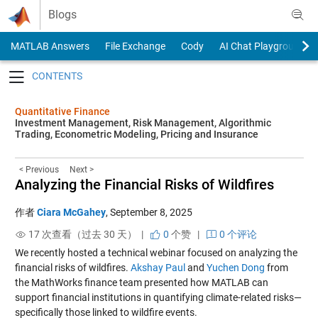
Skip to content
Blogs
MATLAB Answers
File Exchange
Cody
AI Chat Playground
Toggle navigation
Quantitative Finance
Investment Management, Risk Management, Algorithmic
Trading, Econometric Modeling, Pricing and Insurance
< Previous
Next >
Analyzing the Financial Risks of Wildfires
作者
Ciara McGahey
,
September 8, 2025
17 次查看（过去 30 天） |
0
个赞
|
0 个评论
We recently hosted a technical webinar focused on analyzing the
financial risks of wildfires.
Akshay Paul
and
Yuchen Dong
from
the MathWorks finance team presented how MATLAB can
support financial institutions in quantifying climate-related risks—
specifically those linked to wildfire events.