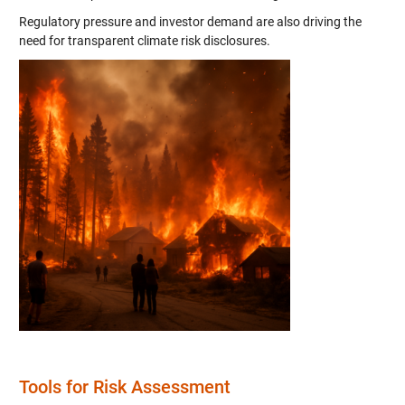
Regulatory pressure and investor demand are also driving the
need for transparent climate risk disclosures.
Tools for Risk Assessment