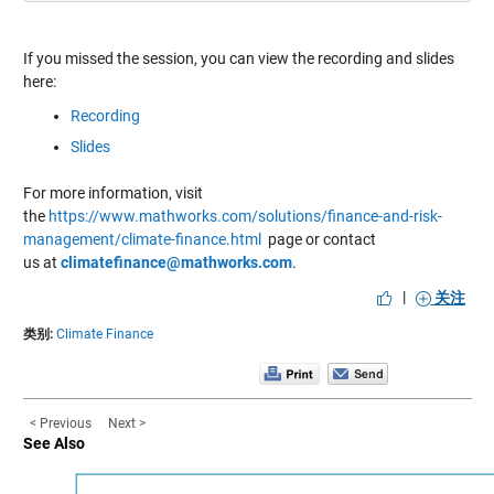
If you missed the session, you can view the recording and slides
here:
Recording
Slides
For more information, visit
the
https://www.mathworks.com/solutions/finance-and-risk-
management/climate-finance.html
page or contact
us at
climatefinance@mathworks.com
.
|
关注
类别:
Climate Finance
< Previous
Next >
See Also