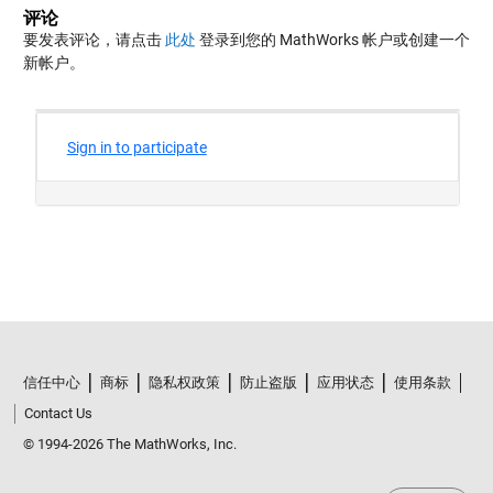
评论
要发表评论，请点击
此处
登录到您的 MathWorks 帐户或创建一个
新帐户。
信任中心
商标
隐私权政策
防止盗版
应用状态
使用条款
Contact Us
© 1994-2026 The MathWorks, Inc.