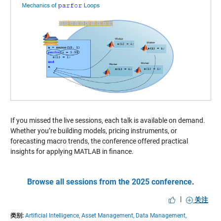
If you missed the live sessions, each talk is available on demand.
Whether you’re building models, pricing instruments, or
forecasting macro trends, the conference offered practical
insights for applying MATLAB in finance.
Browse all sessions from the 2025 conference
.
|
关注
类别:
Artificial Intelligence,
Asset Management,
Data Management,