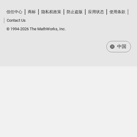
信任中心
商标
隐私权政策
防止盗版
应用状态
使用条款
Contact Us
© 1994-2026 The MathWorks, Inc.
中国