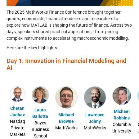
The 2025 MathWorks Finance Conference brought together
quants, economists, financial modelers and researchers to
explore how MATLAB is shaping the future of finance. Across two
days, speakers shared practical applications—from pricing
complex instruments to accelerating macroeconomic modelling.
Here are the key highlights.
Day 1: Innovation in Financial Modeling and
AI
Chetan
Laura
Michael
Jadhav
Michael
Lawrence
Ballotta
Robbins
Nasdaq
Browne
Johny
Bayes
Columbia
Private
MathWorks
MathWorks
Business
University
Markets
School