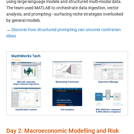
using large-language models and structured multi-modal data.
The team used MATLAB to orchestrate data ingestion, vector
analysis, and prompting—surfacing niche strategies overlooked
by general models.
→
Discover how structured prompting can uncover contrarian
ideas
Day 2: Macroeconomic Modelling and Risk