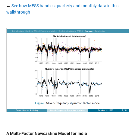
→
See how MFSS handles quarterly and monthly data in this
walkthrough
A Multi-Factor Nowcasting Model for India