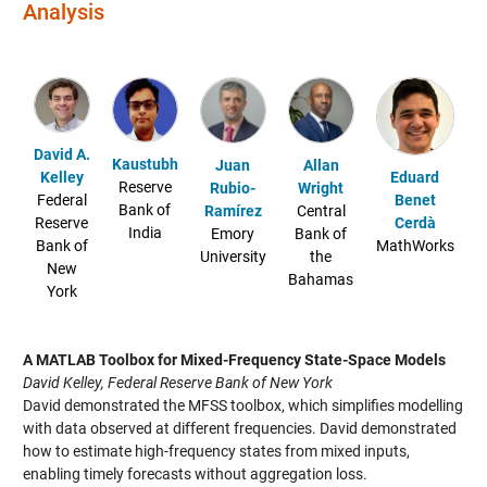
Analysis
David A.
Kaustubh
Juan
Allan
Eduard
Kelley
Reserve
Rubio-
Wright
Benet
Federal
Bank of
Ramírez
Central
Cerdà
Reserve
India
Emory
Bank of
MathWorks
Bank of
University
the
New
Bahamas
York
A MATLAB Toolbox for Mixed-Frequency State-Space Models
David Kelley, Federal Reserve Bank of New York
David demonstrated the MFSS toolbox, which simplifies modelling
with data observed at different frequencies. David demonstrated
how to estimate high-frequency states from mixed inputs,
enabling timely forecasts without aggregation loss.