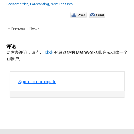
Econometrics,
Forecasting,
New Features
< Previous
Next >
评论
要发表评论，请点击
此处
登录到您的 MathWorks 帐户或创建一个
新帐户。