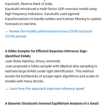
Kaustubh, Reserve Bank of India
Kaustubh introduced a multi-factor GDP nowcast model using
high-frequency indicators. Kaustubh used sigmoid
transformations to handle outliers and Kalman filtering to update
forecasts in real time.
→
Review the model’s performance across COVID and post-
COVID periods
A Gibbs Sampler for Efficient Bayesian Inference Sign-
Identified SVARs
Juan Rubio-Ramírez, Emory University
Juan proposed a Gibbs sampler with elliptical slice sampling to
estimate large SVARs under tight identification. This method
avoids the bottlenecks of accept-reject algorithms and scales to
models with many shocks.
→
Learn how this approach improves inference speed
A Dynamic Stochastic General Equilibrium Analysis of a Small