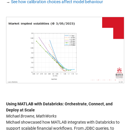
→
See how calibration choices affect model behaviour
Using MATLAB with Databricks: Orchestrate, Connect, and
Deploy at Scale
Michael Browne, MathWorks
Michael showcased how MATLAB integrates with Databricks to
support scalable financial workflows. From JDBC queries, to