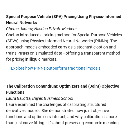
Special Purpose Vehicle (SPV) Pricing Using Physics-Informed
Neural Networks
Chetan Jadhav, Nasdaq Private Markets
Chetan introduced a pricing method for Special Purpose Vehicles
(SPVs) using Physics-Informed Neural Networks (PINNs). The
approach models embedded carry as a stochastic option and
trains PINNs on simulated data—offering a transparent method
for pricing in illiquid markets.
→
Explore how PINNs outperform traditional models
The Calibration Conundrum: Optimizers and (Joint) Objective
Functions
Laura Ballotta, Bayes Business School
Laura examined the challenges of calibrating structured
derivatives models. She demonstrated how joint objective
functions and optimisers interact, and why calibration is more
than just curve fitting—it’s about preserving economic meaning.