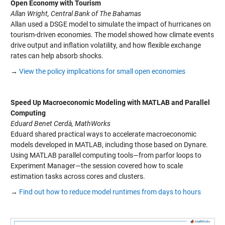
Open Economy with Tourism
Allan Wright, Central Bank of The Bahamas
Allan used a DSGE model to simulate the impact of hurricanes on
tourism-driven economies. The model showed how climate events
drive output and inflation volatility, and how flexible exchange
rates can help absorb shocks.
→
View the policy implications for small open economies
Speed Up Macroeconomic Modeling with MATLAB and Parallel
Computing
Eduard Benet Cerdà, MathWorks
Eduard shared practical ways to accelerate macroeconomic
models developed in MATLAB, including those based on
Dynare
.
Using MATLAB parallel computing tools
—from
parfor
loops to
Experiment Manager—the session covered how to scale
estimation tasks across cores and clusters.
→
Find out how to reduce model runtimes from days to hours