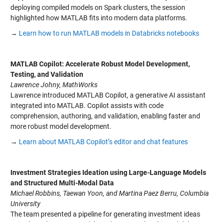
deploying compiled models on Spark clusters, the session
highlighted how MATLAB fits into modern data platforms.
→
Learn how to run MATLAB models in Databricks notebooks
MATLAB Copilot: Accelerate Robust Model Development,
Testing, and Validation
Lawrence Johny, MathWorks
Lawrence introduced MATLAB Copilot, a generative AI assistant
integrated into MATLAB. Copilot assists with code
comprehension, authoring, and validation, enabling faster and
more robust model development.
→
Learn about MATLAB Copilot’s editor and chat features
Investment Strategies Ideation using Large-Language Models
and Structured Multi-Modal Data
Michael Robbins, Taewan Yoon, and Martina Paez Berru, Columbia
University
The team presented a pipeline for generating investment ideas