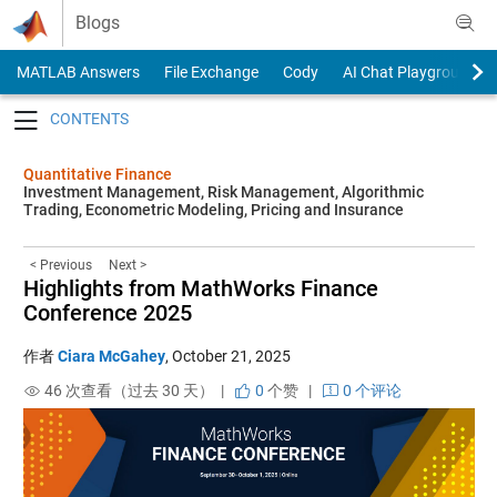
Skip to content
Blogs
MATLAB Answers
File Exchange
Cody
AI Chat Playground
Toggle navigation
Quantitative Finance
Investment Management, Risk Management, Algorithmic
Trading, Econometric Modeling, Pricing and Insurance
< Previous
Next >
Highlights from MathWorks Finance
Conference 2025
作者
Ciara McGahey
,
October 21, 2025
46 次查看（过去 30 天） |
0
个赞
|
0 个评论