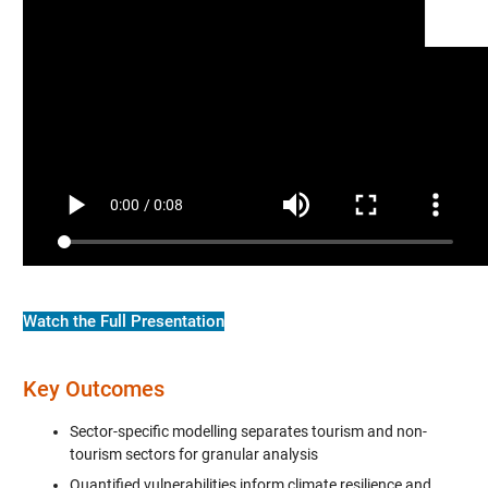
Watch the Full Presentation
Key Outcomes
Sector-specific modelling separates tourism and non-
tourism sectors for granular analysis
Quantified vulnerabilities inform climate resilience and