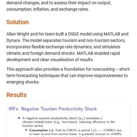
demand changes, and to assess their impact on output,
consumption, inflation, and exchange rates.
Solution
Allan Wright and his team built a DSGE model using MATLAB and
Dynare. The model separates tourism and non-tourism sectors,
incorporates flexible exchange rate dynamics, and simulates
climatic and foreign demand shocks. MATLAB enabled rapid
development and clear visualisation of results.
This approach also provides a foundation for nowcasting – short-
term forecasting techniques that can improve responsiveness to
emerging shocks.
Results