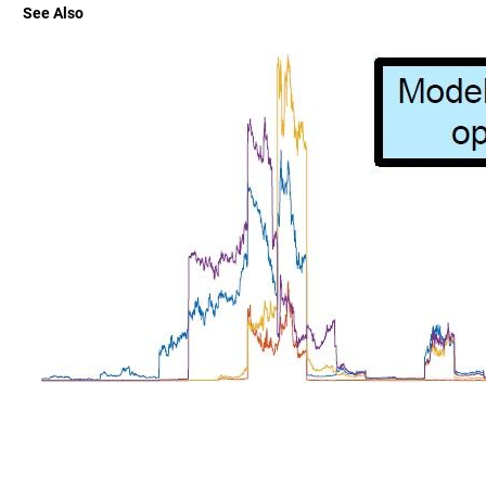
See Also