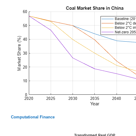
Computational Finance