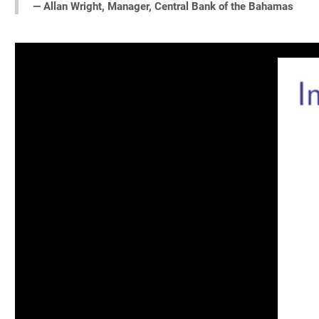
— Allan Wright, Manager, Central Bank of the Bahamas