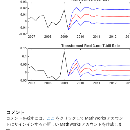
コメント
コメントを残すには、
ここ
をクリックして MathWorks アカウン
トにサインインするか新しい MathWorks アカウントを作成しま