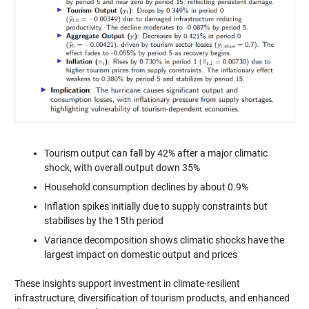
Tourism output can fall by 42% after a major climatic
shock, with overall output down 35%
Household consumption declines by about 0.9%
Inflation spikes initially due to supply constraints but
stabilises by the 15th period
Variance decomposition shows climatic shocks have the
largest impact on domestic output and prices
These insights support investment in climate-resilient
infrastructure, diversification of tourism products, and enhanced