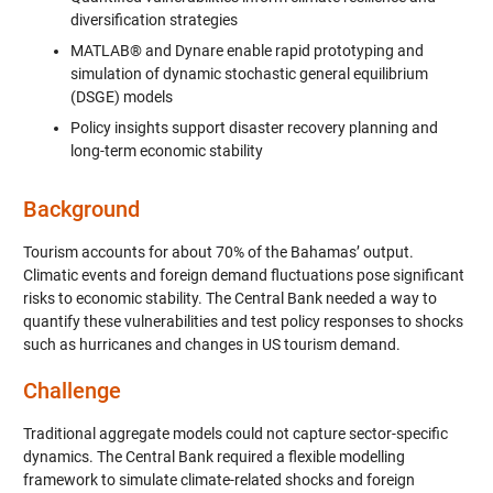
diversification strategies
MATLAB® and Dynare enable rapid prototyping and
simulation of dynamic stochastic general equilibrium
(DSGE) models
Policy insights support disaster recovery planning and
long-term economic stability
Background
Tourism accounts for about 70% of the Bahamas’ output.
Climatic events and foreign demand fluctuations pose significant
risks to economic stability. The Central Bank needed a way to
quantify these vulnerabilities and test policy responses to shocks
such as hurricanes and changes in US tourism demand.
Challenge
Traditional aggregate models could not capture sector-specific
dynamics. The Central Bank required a flexible modelling
framework to simulate climate-related shocks and foreign