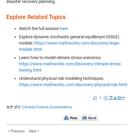
disaster recovery planning.
Explore Related Topics
Watch the full session
here
Explore dynamic stochastic general equilibrium (DSGE)
models:
https://www.mathworks.com/discovery/dsge-
models.html
Learn how to model climate stress scenarios:
https://www.mathworks.com/discovery/climate-stress-
testing.html
Understand physical risk modeling techniques:
https://www.mathworks.com/discovery/physical-risk.html
|
フォロー
カテゴリ:
Climate Finance,
Econometrics
< Previous
Next >