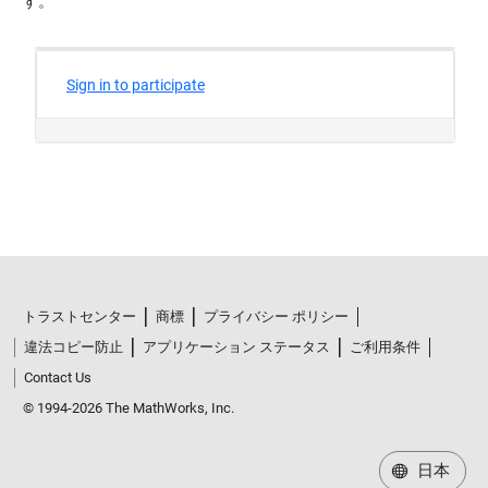
す。
トラストセンター
商標
プライバシー ポリシー
違法コピー防止
アプリケーション ステータス
ご利用条件
Contact Us
© 1994-2026 The MathWorks, Inc.
日本