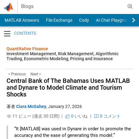
Skip to content
Blogs
MATLAB Answers
File Exchange
Cody
AI Chat Playground
Toggle navigation
Quantitative Finance
Investment Management, Risk Management, Algorithmic
Trading, Econometric Modeling, Pricing and Insurance
< Previous
Next >
Central Bank of The Bahamas Uses MATLAB
and Dynare to Model Climate and Tourism
Shocks
著者
Ciara McGahey
,
January 27, 2026
11 ビュー (過去 30 日間) |
0
いいね
|
0 コメント
“It [MATLAB] was used in Dynare in order to promote the
accuracy and the ease of generating this model.”