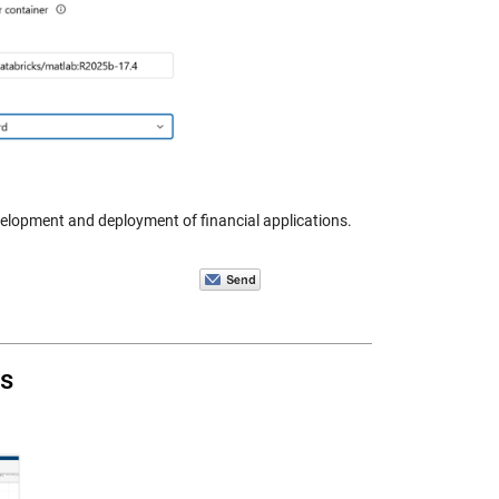
velopment and deployment of financial applications.
s