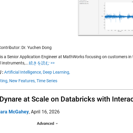
Contributor: Dr. Yuchen Dong
is a Senior Application Engineer at MathWorks focusing on customers in th
al instruments,…
続きを読む >>
:
Artificial Intelligence,
Deep Learning,
ting,
New Features,
Time Series
Dynare at Scale on Databricks with Inter
iara McGahey
,
April 16, 2026