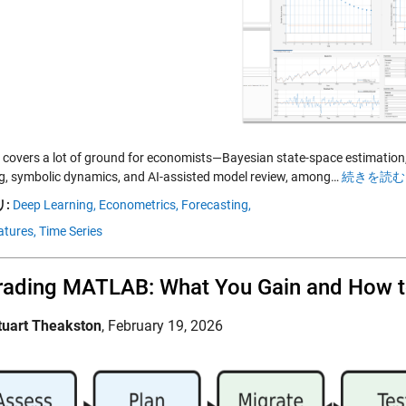
covers a lot of ground for economists—Bayesian state-space estimation, 
, symbolic dynamics, and AI-assisted model review, among…
続きを読む 
:
Deep Learning,
Econometrics,
Forecasting,
tures,
Time Series
ading MATLAB: What You Gain and How t
tuart Theakston
,
February 19, 2026