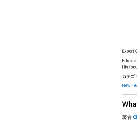
Expert 
Edu is 
His foc
カテゴリ
New Fe
What
著者
C