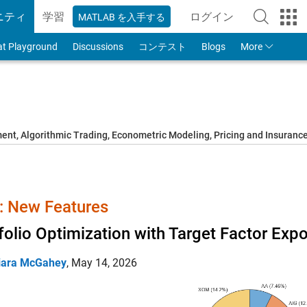
ニティ
学習
ログイン
MATLAB を入手する
to Your MathWorks
at Playground
Discussions
コンテスト
Blogs
More
t, Algorithmic Trading, Econometric Modeling, Pricing and Insuranc
 New Features
folio Optimization with Target Factor Exp
iara McGahey
,
May 14, 2026