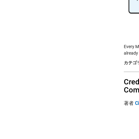
Every M
already
カテゴリ
Cred
Com
著者
C