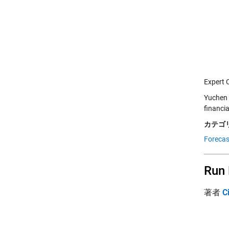
Expert 
Yuchen 
financi
カテゴリ
Forecas
Run 
著者
C