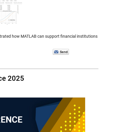
nstrated how MATLAB can support financial institutions
ce 2025