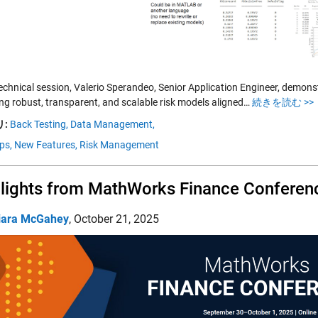
 technical session, Valerio Sperandeo, Senior Application Engineer, demo
ing robust, transparent, and scalable risk models aligned…
続きを読む >>
:
Back Testing,
Data Management,
ps,
New Features,
Risk Management
lights from MathWorks Finance Conferen
iara McGahey
,
October 21, 2025