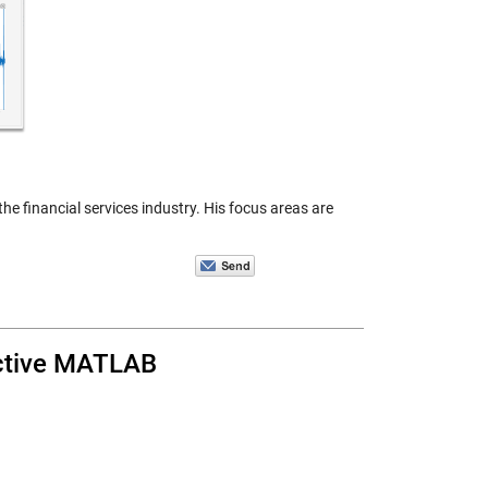
e financial services industry. His focus areas are
active MATLAB