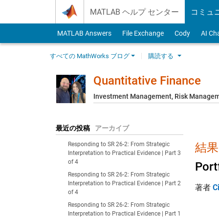
Skip to content
MATLAB ヘルプ センター
コミュ
MATLAB Answers
File Exchange
Cody
AI Ch
すべての MathWorks ブログ
購読する
Quantitative Finance
Investment Management, Risk Managemen
最近の投稿
アーカイブ
Responding to SR 26-2: From Strategic
結果:
Interpretation to Practical Evidence | Part 3
of 4
Port
Responding to SR 26-2: From Strategic
Interpretation to Practical Evidence | Part 2
著者
C
of 4
Responding to SR 26-2: From Strategic
Interpretation to Practical Evidence | Part 1