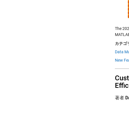
The 202
MATLAB 
カテゴリ
Data M
New Fe
Cust
Effi
著者
D