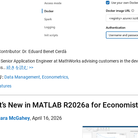
Contributor: Dr. Eduard Benet Cerdà
a Senior Application Engineer at MathWorks advising customers in the de
us…
続きを読む >>
:
Data Management,
Econometrics,
atures
’s New in MATLAB R2026a for Economist
iara McGahey
,
April 16, 2026