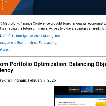
5 MathWorks Finance Conference brought together quants, economists, f
is shaping the future of finance. Across two days, speakers shared…
続
:
Artificial Intelligence,
Asset Management,
anagement,
Econometrics,
Forecasting,
atures
om Portfolio Optimization: Balancing Obje
ciency
avid Willingham
,
February 7, 2025