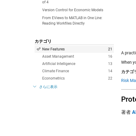
of 4
Version Control for Economic Models
From EViews to MATLAB in One Line:
Reading Workfiles Directly
カテゴリ
New Features
21
A pract
Asset Management
16
When you
Artificial Intelligence
13
Climate Finance
14
カテゴリ
Econometrics
22
Risk M
さらに表示
Prot
著者
A