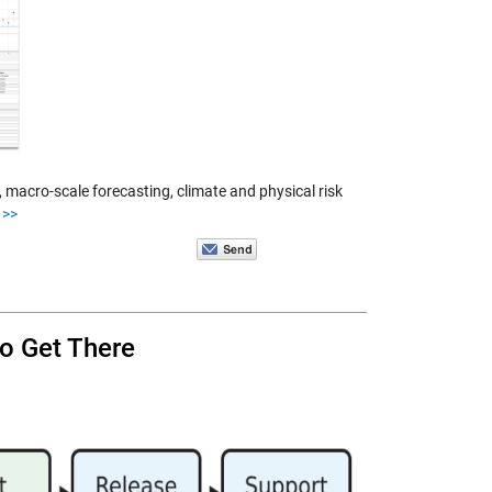
macro-scale forecasting, climate and physical risk
>>
o Get There