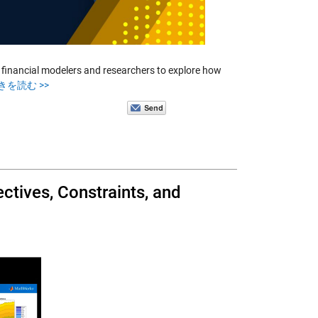
inancial modelers and researchers to explore how
きを読む >>
ctives, Constraints, and