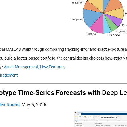
ical MATLAB walkthrough comparing tracking error and exact exposure 
 build a factor-based portfolio, the central design choice is how strictly
:
Asset Management,
New Features,
anagement
otype Time-Series Forecasts with Deep L
lex Roumi
,
May 5, 2026