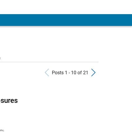
 Account
e
Previous Posts
Next Pos
Posts 1 - 10 of 21
osures