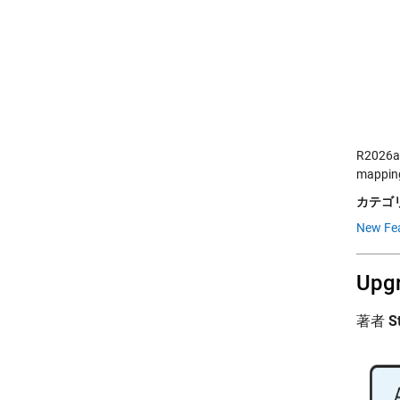
R2026a 
mapping
カテゴリ
New Fea
Upgr
著者
S