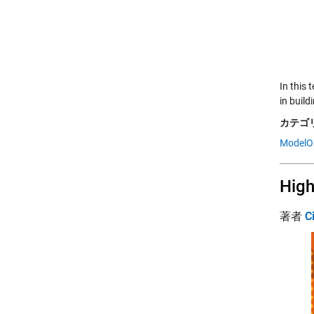
In this
in build
カテゴリ
ModelO
High
著者
C