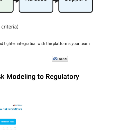
d tighter integration with the platforms your team
k Modeling to Regulatory