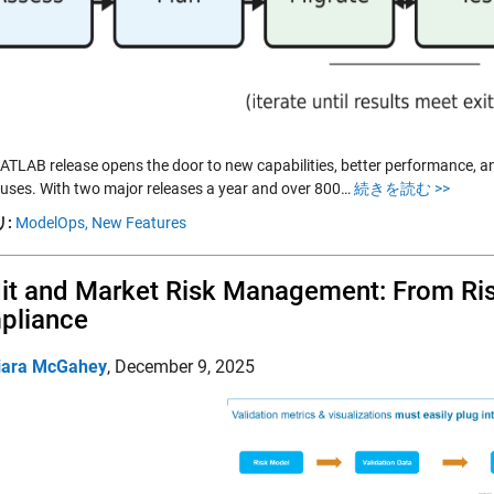
ATLAB release opens the door to new capabilities, better performance, an
 uses. With two major releases a year and over 800…
続きを読む >>
:
ModelOps,
New Features
it and Market Risk Management: From Ris
pliance
iara McGahey
,
December 9, 2025