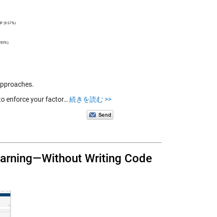
approaches.
 to enforce your factor…
続きを読む >>
earning—Without Writing Code