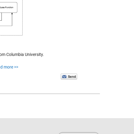
rom Columbia University.
ad more >>