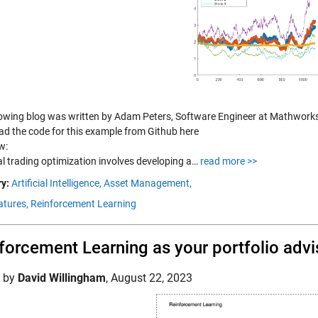
lowing blog was written by Adam Peters, Software Engineer at Mathwork
d the code for this example from Github here
w:
al trading optimization involves developing a…
read more >>
y:
Artificial Intelligence,
Asset Management,
tures,
Reinforcement Learning
forcement Learning as your portfolio advi
d by
David Willingham
,
August 22, 2023