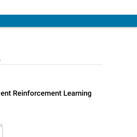
e
agent Reinforcement Learning