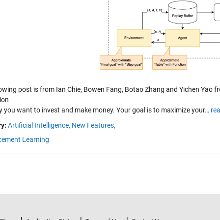
lowing post is from Ian Chie, Bowen Fang, Botao Zhang and Yichen Yao f
ion
ay you want to invest and make money. Your goal is to maximize your…
re
y:
Artificial Intelligence,
New Features,
cement Learning