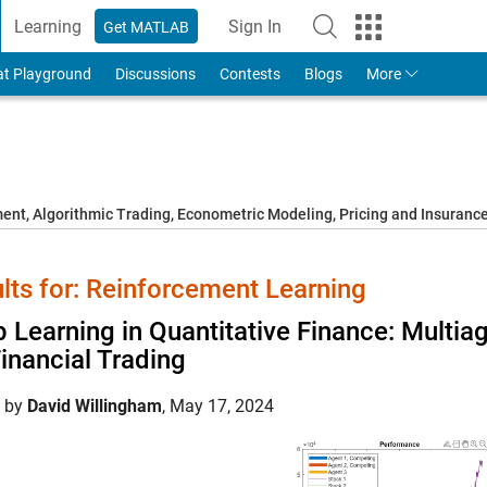
Learning
Sign In
Get MATLAB
to Your MathWorks Account
at Playground
Discussions
Contests
Blogs
More
t, Algorithmic Trading, Econometric Modeling, Pricing and Insuranc
lts for: Reinforcement Learning
 Learning in Quantitative Finance: Multi
Financial Trading
d by
David Willingham
,
May 17, 2024