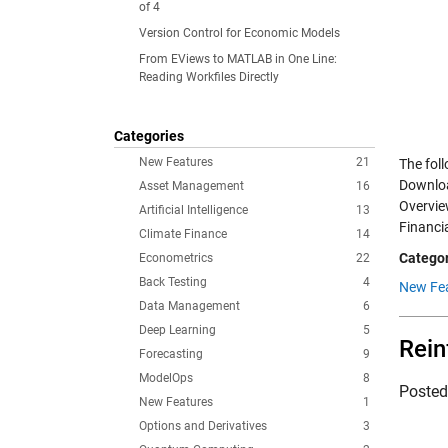
of 4
Version Control for Economic Models
From EViews to MATLAB in One Line:
Reading Workfiles Directly
Categories
New Features
21
The fol
Downloa
Asset Management
16
Overvie
Artificial Intelligence
13
Financi
Climate Finance
14
Categor
Econometrics
22
Back Testing
4
New Fea
Data Management
6
Deep Learning
5
Rein
Forecasting
9
ModelOps
8
Poste
New Features
1
Options and Derivatives
3