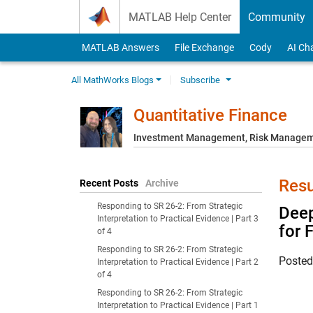
Skip to content
MATLAB Help Center
Community
MATLAB Answers
File Exchange
Cody
AI Ch
All MathWorks Blogs
Subscribe
Quantitative Finance
Investment Management, Risk Managemen
Resu
Recent Posts
Archive
Responding to SR 26-2: From Strategic
Deep
Interpretation to Practical Evidence | Part 3
for 
of 4
Responding to SR 26-2: From Strategic
Poste
Interpretation to Practical Evidence | Part 2
of 4
Responding to SR 26-2: From Strategic
Interpretation to Practical Evidence | Part 1