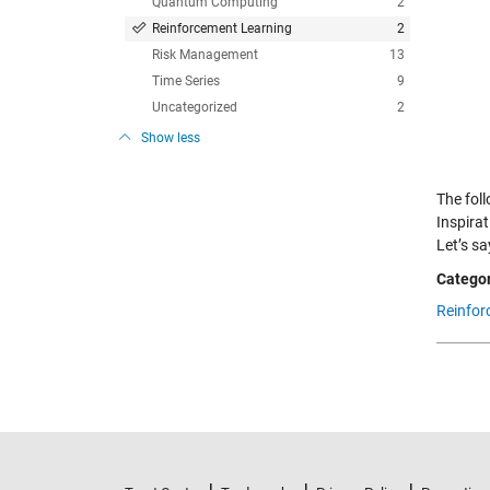
Quantum Computing
2
Reinforcement Learning
2
Risk Management
13
Time Series
9
Uncategorized
2
Show less
The fol
Inspirat
Let’s s
Categor
Reinfor