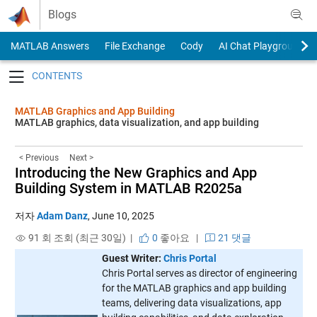
Skip to content
Blogs
MATLAB Answers
File Exchange
Cody
AI Chat Playground
Toggle navigation
MATLAB Graphics and App Building
MATLAB graphics, data visualization, and app building
< Previous
Next >
Introducing the New Graphics and App
Building System in MATLAB R2025a
저자
Adam Danz
,
June 10, 2025
91 회 조회 (최근 30일) |
0
좋아요
|
21 댓글
Guest Writer:
Chris Portal
Chris Portal serves as director of engineering
for the MATLAB graphics and app building
teams, delivering data visualizations, app