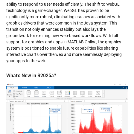
ability to respond to user needs efficiently. The shift to WebGL
technology is a game-changer. WebGL has proven to be
significantly more robust, eliminating crashes associated with
graphics drivers that were common in the Java system. This
transition not only enhances stability but also lays the
groundwork for exciting new web-based workflows. With full
support for graphics and apps in MATLAB Online, the graphics
system is positioned to enable future capabilities like sharing
interactive charts over the web and more seamlessly deploying
your apps to the web.
What’s New in R2025a?