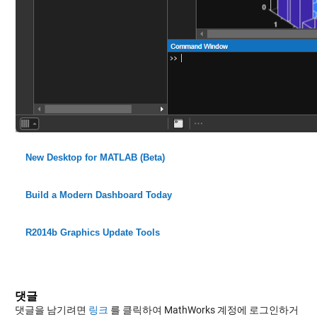
New Desktop for MATLAB (Beta)
Build a Modern Dashboard Today
R2014b Graphics Update Tools
댓글
댓글을 남기려면
링크
를 클릭하여 MathWorks 계정에 로그인하거