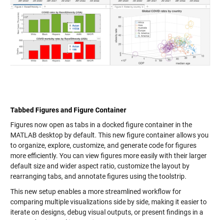
Tabbed Figures and Figure Container
Figures now open as tabs in a docked figure container in the
MATLAB desktop by default. This new figure container allows you
to organize, explore, customize, and generate code for figures
more efficiently. You can view figures more easily with their larger
default size and wider aspect ratio, customize the layout by
rearranging tabs, and annotate figures using the toolstrip.
This new setup enables a more streamlined workflow for
comparing multiple visualizations side by side, making it easier to
iterate on designs, debug visual outputs, or present findings in a