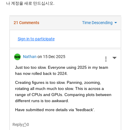
나 계정을 새로 만드십시오.