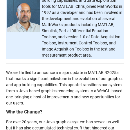
building capabilities, and data exploration
tools for MATLAB. Chris joined MathWorks in
1997 as a developer and has been involved in
the development and evolution of several
MathWorks products including MATLAB,
Simulink, Partial Differential Equation
Toolbox, and version 1.0 of Data Acquisition
Toolbox, Instrument Control Toolbox, and
Image Acquisition Toolbox in the test and
measurement product area.
We are thrilled to announce a major update in MATLAB R2025a
that marks a significant milestone in the evolution of our graphics
and app building capabilities. This update transitions our system
from a Java-based graphics rendering system to a WebGL-based
one, bringing a host of improvements and new opportunities for
our users.
Why the Change?
For over 20 years, our Java graphics system has served us well,
but it has also accumulated technical cruft that hindered our