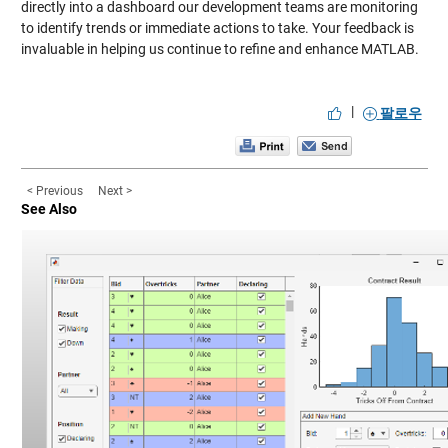
directly into a dashboard our development teams are monitoring
to identify trends or immediate actions to take. Your feedback is
invaluable in helping us continue to refine and enhance MATLAB.
|
팔로우
< Previous
Next >
See Also