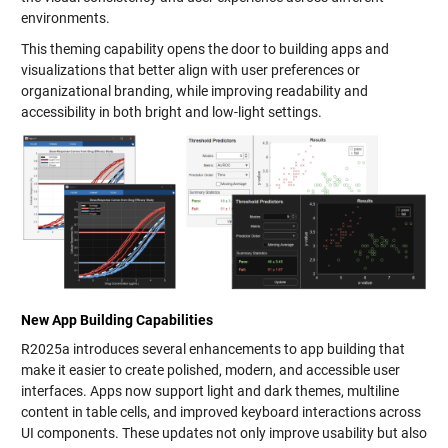
environments.
This theming capability opens the door to building apps and
visualizations that better align with user preferences or
organizational branding, while improving readability and
accessibility in both bright and low-light settings.
New App Building Capabilities
R2025a introduces several enhancements to app building that
make it easier to create polished, modern, and accessible user
interfaces. Apps now support light and dark themes, multiline
content in table cells, and improved keyboard interactions across
UI components. These updates not only improve usability but also