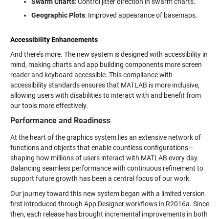
Swarm Charts
: Control jitter direction in swarm charts.
Geographic Plots
: Improved appearance of basemaps.
Accessibility Enhancements
And there’s more. The new system is designed with accessibility in
mind, making charts and app building components more screen
reader and keyboard accessible. This compliance with
accessibility standards ensures that MATLAB is more inclusive,
allowing users with disabilities to interact with and benefit from
our tools more effectively.
Performance and Readiness
At the heart of the graphics system lies an extensive network of
functions and objects that enable countless configurations—
shaping how millions of users interact with MATLAB every day.
Balancing seamless performance with continuous refinement to
support future growth has been a central focus of our work.
Our journey toward this new system began with a limited version
first introduced through App Designer workflows in R2016a. Since
then, each release has brought incremental improvements in both