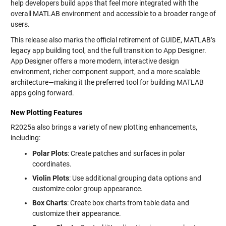
help developers build apps that feel more integrated with the
overall MATLAB environment and accessible to a broader range of
users.
This release also marks the official retirement of GUIDE, MATLAB’s
legacy app building tool, and the full transition to App Designer.
App Designer offers a more modern, interactive design
environment, richer component support, and a more scalable
architecture—making it the preferred tool for building MATLAB
apps going forward.
New Plotting Features
R2025a also brings a variety of new plotting enhancements,
including:
Polar Plots
: Create patches and surfaces in polar
coordinates.
Violin Plots
: Use additional grouping data options and
customize color group appearance.
Box Charts
: Create box charts from table data and
customize their appearance.