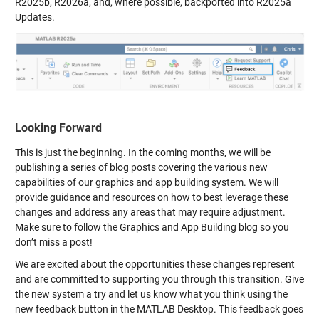
R2025b, R2026a, and, where possible, backported into R2025a
Updates.
Looking Forward
This is just the beginning. In the coming months, we will be
publishing a series of blog posts covering the various new
capabilities of our graphics and app building system. We will
provide guidance and resources on how to best leverage these
changes and address any areas that may require adjustment.
Make sure to follow the Graphics and App Building blog so you
don’t miss a post!
We are excited about the opportunities these changes represent
and are committed to supporting you through this transition. Give
the new system a try and let us know what you think using the
new feedback button in the MATLAB Desktop. This feedback goes