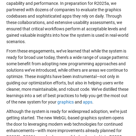
capability and performance. In preparation for R2025a, we
partnered with dozens of companies to evaluate the graphics
codebases and sophisticated apps they rely on daily. Through
these collaborations, and extensive usability assessments, we
ensured that critical workflows perform at acceptable levels and
gained valuable insights into how the system is used in real-world
scenarios.
From these engagements, we’ve learned that while the system is
ready for broad use today, there’s a wide range of usage patterns:
some benefit from adopting new programming approaches and
solutions we’ve introduced, while others are areas we continue to
optimize. These insights have been instrumental—not only in
guiding our optimization efforts, but also in helping users write
cleaner, more maintainable, and robust code. We’ve distilled these
learnings into a set of best practices to help you get the most out
of the new system for your
graphics
and
apps
.
Although the system is ready for widespread adoption, we’re just
getting started. The new WebGL-based graphics system opens
the door to leveraging modern web technologies for continued
enhancements—with more improvements already planned for