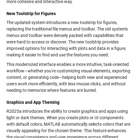
more cohesive and interactive way.
New Toolstrip for Figures
The updated system introduces a new toolstrip for figures,
replacing the traditional file menus and toolbar. The old system's
menus and toolbar were densely packed with capabilities that
were hard to access or discover. The new toolstrip provides
improved options for interacting with plots and data in a figure,
making it easier to find and use the features you need.
This modernized interface enables a more intuitive, task-oriented
workflow—whether you're customizing visual elements, exporting
content, or generating code—helping both new and experienced
users work more efficiently, with less mouse clicks, and without
needing to memorize where features are buried.
Graphics and App Theming
R2025a introduces the ability to create graphics and apps using
light or dark themes. When you create plots or UI components
with default colors, MATLAB automatically selects colors that are
visually appealing for the chosen theme. This feature enhances
the visual consistency and user experience across different