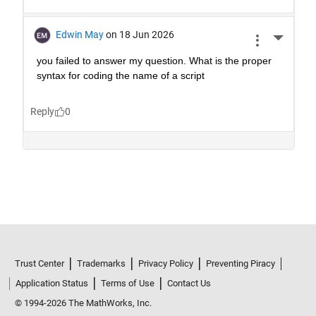
Trust Center
Trademarks
Privacy Policy
Preventing Piracy
Application Status
Terms of Use
Contact Us
© 1994-2026 The MathWorks, Inc.