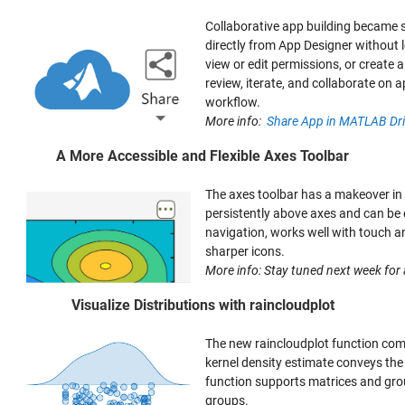
Collaborative app building became si
directly from App Designer without 
view or edit permissions, or create 
review, iterate, and collaborate o
workflow.
More info:
Share App in MATLAB Dr
A More Accessible and Flexible Axes Toolbar
The axes toolbar has a makeover in
persistently above axes and can be 
navigation, works well with touch a
sharper icons.
More info: Stay tuned next week for a
Visualize Distributions with raincloudplot
The new raincloudplot function com
kernel density estimate conveys the o
function supports matrices and grou
groups.