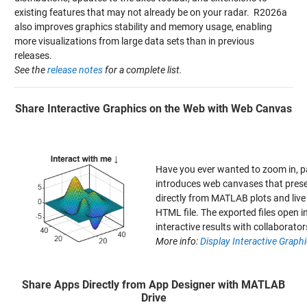
existing features that may not already be on your radar. R2026a
also improves graphics stability and memory usage, enabling
more visualizations from large data sets than in previous
releases.
See the
release notes
for a complete list.
Share Interactive Graphics on the Web with Web Canvas
Have you ever wanted to zoom in, 
introduces web canvases that prese
directly from MATLAB plots and live 
HTML file. The exported files open 
interactive results with collaborator
More info:
Display Interactive Grap
Share Apps Directly from App Designer with MATLAB
Drive