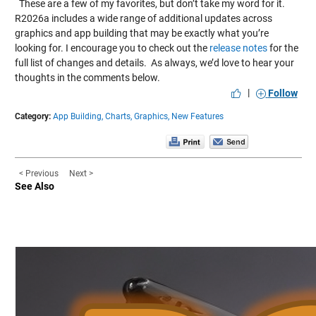
These are a few of my favorites, but don’t take my word for it.
R2026a includes a wide range of additional updates across
graphics and app building that may be exactly what you’re
looking for. I encourage you to check out the
release notes
for the
full list of changes and details. As always, we’d love to hear your
thoughts in the comments below.
|
Follow
Category:
App Building,
Charts,
Graphics,
New Features
< Previous
Next >
See Also