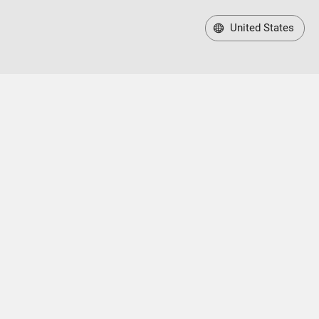
United States