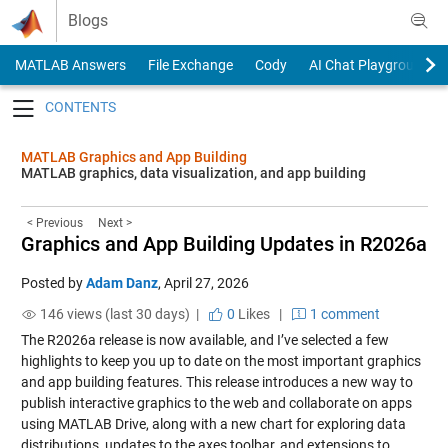
Skip to content
Blogs
MATLAB Answers
File Exchange
Cody
AI Chat Playground
Toggle navigation
MATLAB Graphics and App Building
MATLAB graphics, data visualization, and app building
< Previous
Next >
Graphics and App Building Updates in R2026a
Posted by
Adam Danz
,
April 27, 2026
146 views (last 30 days) |
0
Likes
|
1 comment
The R2026a release is now available, and I’ve selected a few
highlights to keep you up to date on the most important graphics
and app building features. This release introduces a new way to
publish interactive graphics to the web and collaborate on apps
using MATLAB Drive, along with a new chart for exploring data
distributions, updates to the axes toolbar, and extensions to