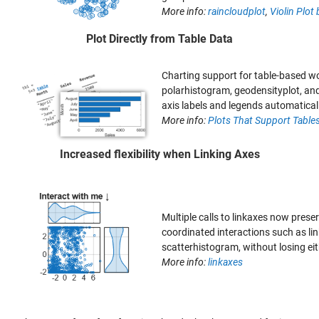
More info:
raincloudplot
,
Violin Plot 
Plot Directly from Table Data
Charting support for table-based wo
polarhistogram, geodensityplot, and
axis labels and legends automatical
More info:
Plots That Support Table
Increased flexibility when Linking Axes
Multiple calls to linkaxes now preser
coordinated interactions such as lin
scatterhistogram, without losing eit
More info:
linkaxes