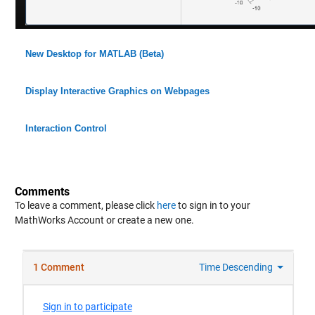
New Desktop for MATLAB (Beta)
Display Interactive Graphics on Webpages
Interaction Control
Comments
To leave a comment, please click
here
to sign in to your
MathWorks Account or create a new one.