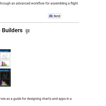
ks through an advanced workflow for assembling a flight
 Builders
1
ves as a guide for designing charts and apps in a