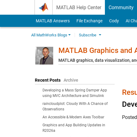
Skip to content
MATLAB Help Center
Community
MATLAB Answers
File Exchange
Cody
AI Ch
All MathWorks Blogs
Subscribe
MATLAB Graphics and A
MATLAB graphics, data visualization, an
Recent Posts
Archive
Developing a Mass Spring Damper App
Resu
using MVC Architecture and Simulink
Deve
raincloudplot: Cloudy With A Chance of
Observations
Poste
An Accessible & Modern Axes Toolbar
Graphics and App Building Updates in
R2026a