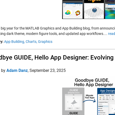
a big year for the MATLAB Graphics and App Building blog, from annou
cing dark theme, modern figure tools, and updated app workflows....
read
y:
App Building,
Charts,
Graphics
bye GUIDE, Hello App Designer: Evolvin
d by
Adam Danz
,
September 23, 2025