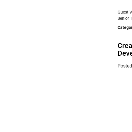
Guest W
Senior 
Categor
Crea
Deve
Poste