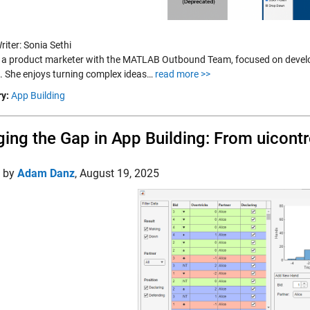
iter: Sonia Sethi
s a product marketer with the MATLAB Outbound Team, focused on develo
s. She enjoys turning complex ideas…
read more >>
y:
App Building
ging the Gap in App Building: From uicont
d by
Adam Danz
,
August 19, 2025