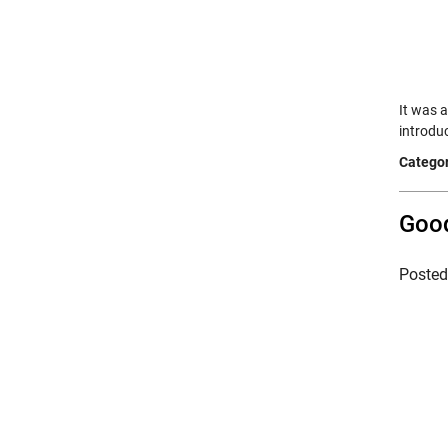
It was 
introdu
Categor
Good
Poste