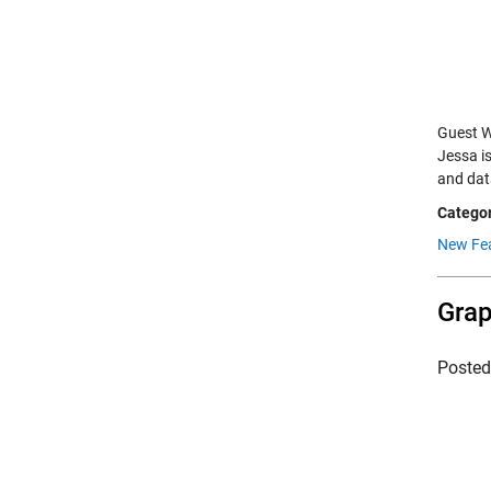
Guest W
Jessa i
and dat
Categor
New Fe
Grap
Poste