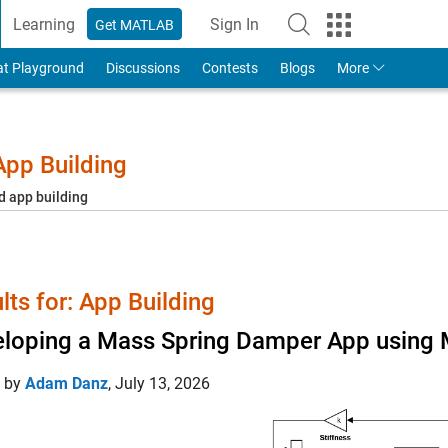
Learning
Sign In
Get MATLAB
to Your MathWorks Account
at Playground
Discussions
Contests
Blogs
More
pp Building
d app building
lts for: App Building
loping a Mass Spring Damper App using 
d by
Adam Danz
,
July 13, 2026