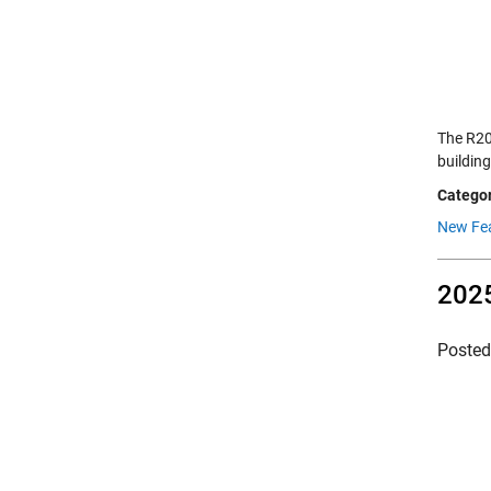
The R20
building
Categor
New Fe
2025
Poste