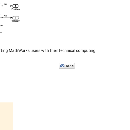
orting MathWorks users with their technical computing