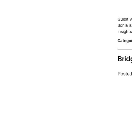
Guest Wr
Sonia i
insight
Categor
Brid
Poste