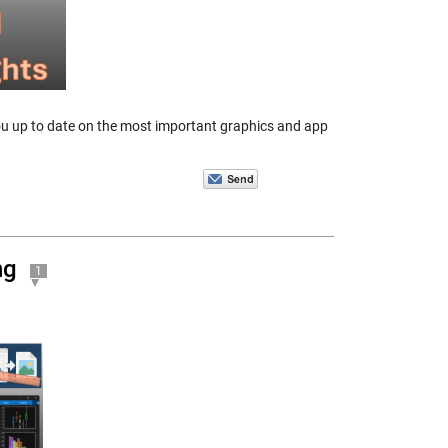
you up to date on the most important graphics and app
ng
1