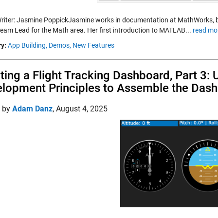
riter: Jasmine PoppickJasmine works in documentation at MathWorks, bot
Team Lead for the Math area. Her first introduction to MATLAB...
read mo
y:
App Building,
Demos,
New Features
ting a Flight Tracking Dashboard, Part 3:
lopment Principles to Assemble the Das
d by
Adam Danz
,
August 4, 2025