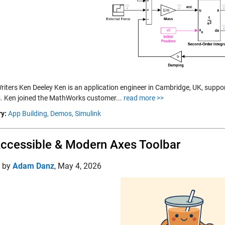
riters Ken Deeley Ken is an application engineer in Cambridge, UK, supp
s. Ken joined the MathWorks customer...
read more >>
y:
App Building,
Demos,
Simulink
ccessible & Modern Axes Toolbar
d by
Adam Danz
,
May 4, 2026