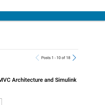
Previous Posts
Next Pos
Posts 1 - 10 of 18
MVC Architecture and Simulink