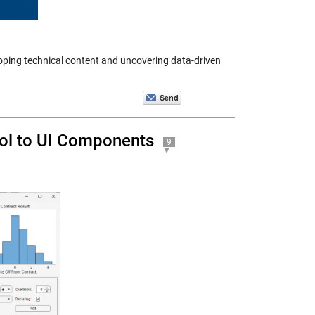
ping technical content and uncovering data-driven
rol to UI Components
9