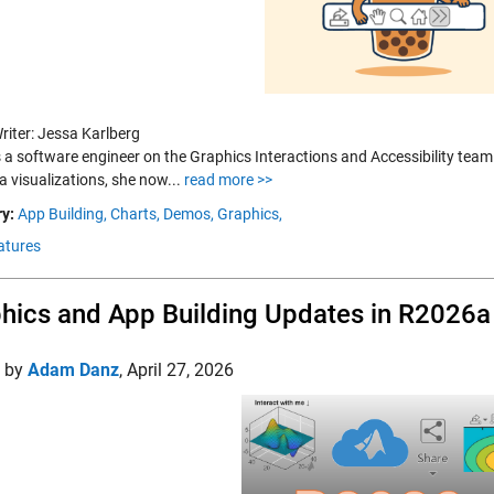
riter: Jessa Karlberg
s a software engineer on the Graphics Interactions and Accessibility tea
a visualizations, she now...
read more >>
y:
App Building,
Charts,
Demos,
Graphics,
atures
hics and App Building Updates in R2026a
d by
Adam Danz
,
April 27, 2026