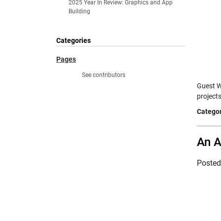
2025 Year In Review: Graphics and App
Building
Categories
Pages
See contributors
Guest W
project
Categor
An A
Poste