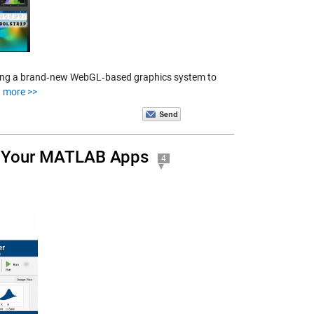
ncing a brand‑new WebGL‑based graphics system to
 more >>
g Your MATLAB Apps
4