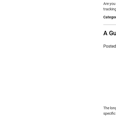
Are you 
trackin
Categor
A Gu
Poste
The lon
specific