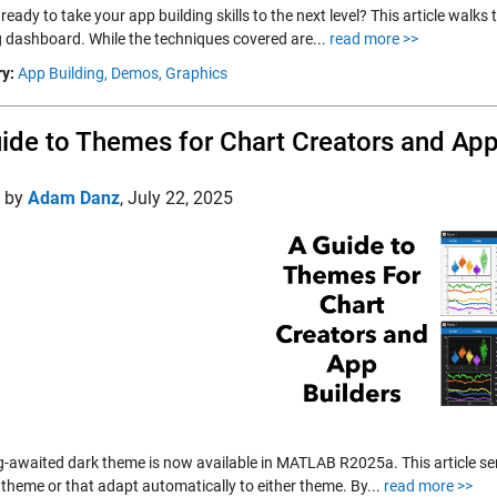
ready to take your app building skills to the next level? This article wal
g dashboard. While the techniques covered are...
read more >>
y:
App Building,
Demos,
Graphics
ide to Themes for Chart Creators and App
d by
Adam Danz
,
July 22, 2025
g-awaited dark theme is now available in MATLAB R2025a. This article ser
 theme or that adapt automatically to either theme. By...
read more >>