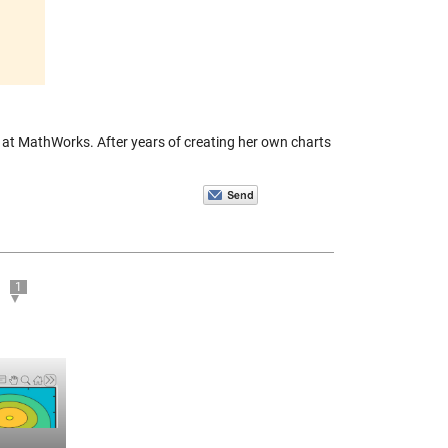
m at MathWorks. After years of creating her own charts
1