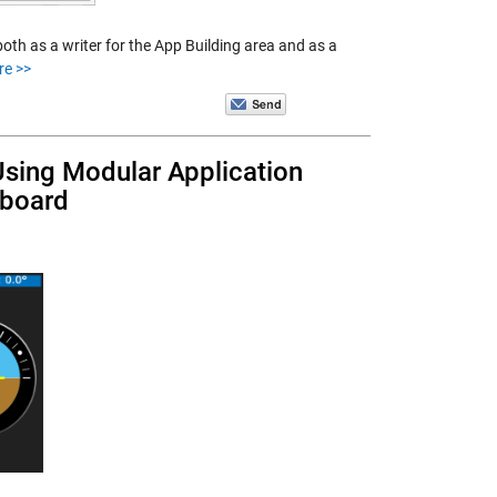
h as a writer for the App Building area and as a
re >>
 Using Modular Application
hboard