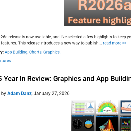
26a release is now available, and I’ve selected a few highlights to keep 
 features. This release introduces a new way to publish...
read more >>
y:
App Building,
Charts,
Graphics,
atures
 Year In Review: Graphics and App Buildi
d by
Adam Danz
,
January 27, 2026