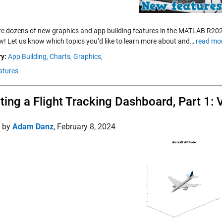
re dozens of new graphics and app building features in the MATLAB R2024
w! Let us know which topics you’d like to learn more about and…
read mo
y:
App Building,
Charts,
Graphics,
atures
ting a Flight Tracking Dashboard, Part 1: V
d by
Adam Danz
,
February 8, 2024