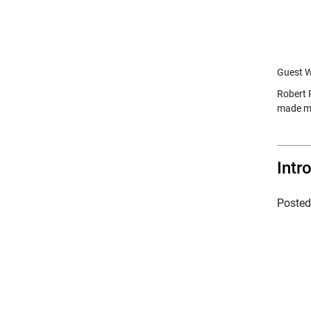
Guest Wr
Robert 
made ma
Intr
Poste