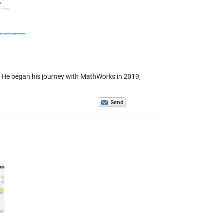
 He began his journey with MathWorks in 2019,