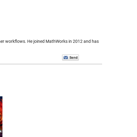
igner workflows. He joined MathWorks in 2012 and has