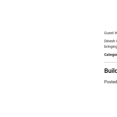
Guest W
Dinesh 
bringin
Categor
Buil
Poste