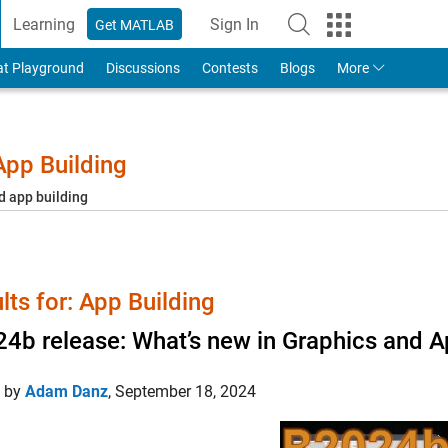
Learning
Sign In
Get MATLAB
to Your MathWorks Account
at Playground
Discussions
Contests
Blogs
More
pp Building
d app building
lts for: App Building
4b release: What’s new in Graphics and A
d by
Adam Danz
,
September 18, 2024