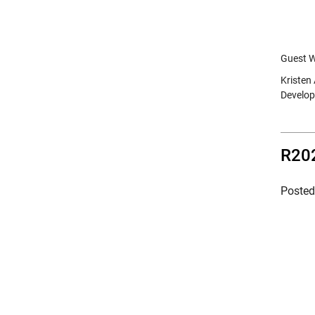
Guest W
Kristen
Develop
R202
Poste