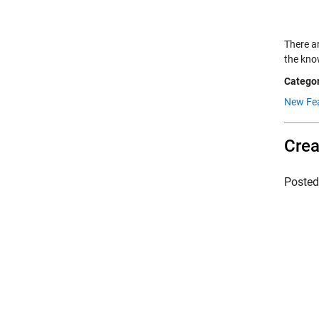
There a
the kno
Categor
New Fe
Crea
Poste