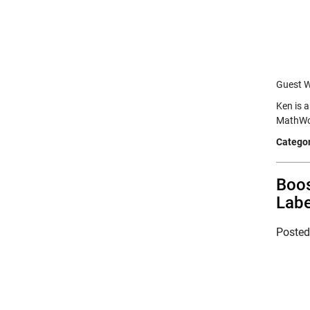
Guest W
Ken is 
MathWor
Categor
Boos
Labe
Poste