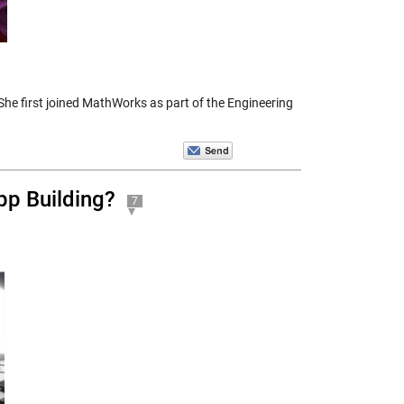
e first joined MathWorks as part of the Engineering
pp Building?
7