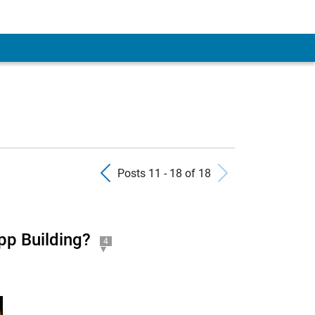
Previous Posts
Next Pos
Posts 11 - 18 of 18
pp Building?
4