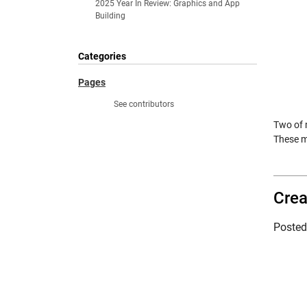
2025 Year In Review: Graphics and App
Building
Categories
Pages
See contributors
Two of 
These m
Crea
Poste