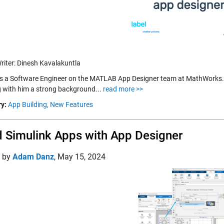
riter: Dinesh Kavalakuntla
is a Software Engineer on the MATLAB App Designer team at MathWorks.
g with him a strong background...
read more >>
y:
App Building,
New Features
d Simulink Apps with App Designer
d by
Adam Danz
,
May 15, 2024