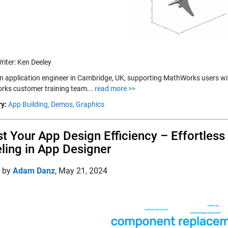
riter: Ken Deeley
an application engineer in Cambridge, UK, supporting MathWorks users wit
ks customer training team...
read more >>
y:
App Building,
Demos,
Graphics
t Your App Design Efficiency – Effortle
ling in App Designer
d by
Adam Danz
,
May 21, 2024