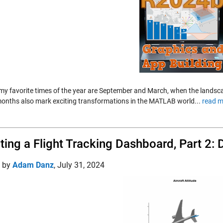
my favorite times of the year are September and March, when the landscap
onths also mark exciting transformations in the MATLAB world...
read m
ting a Flight Tracking Dashboard, Part 2: 
d by
Adam Danz
,
July 31, 2024