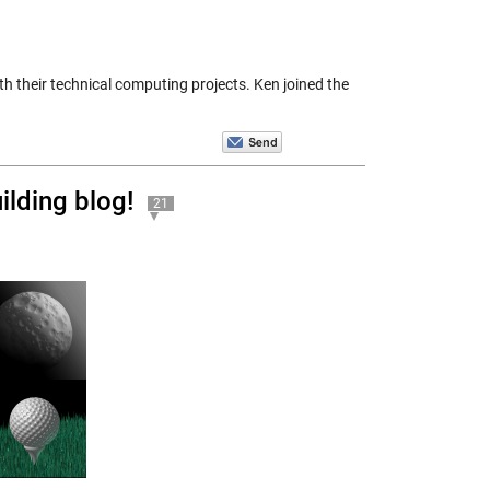
h their technical computing projects. Ken joined the
lding blog!
21