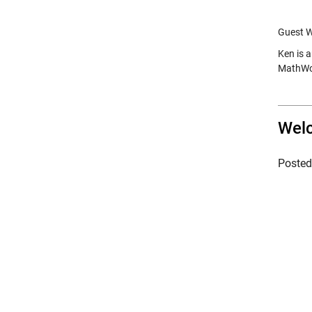
Guest W
Ken is 
MathWor
Welc
Poste