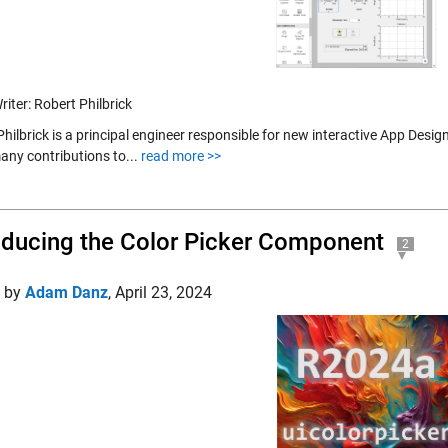
iter: Robert Philbrick
Philbrick is a principal engineer responsible for new interactive App Des
ny contributions to...
read more >>
oducing the Color Picker Component
2
d by
Adam Danz
,
April 23, 2024