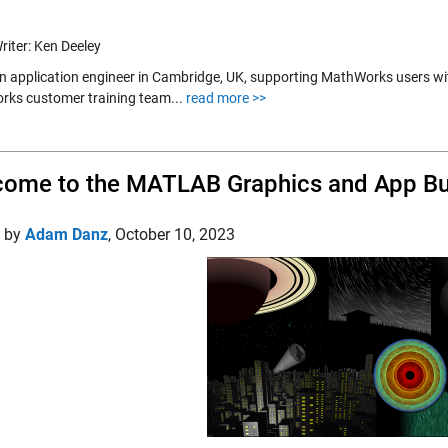
riter: Ken Deeley
an application engineer in Cambridge, UK, supporting MathWorks users wit
ks customer training team...
read more >>
ome to the MATLAB Graphics and App Bui
d by
Adam Danz
,
October 10, 2023