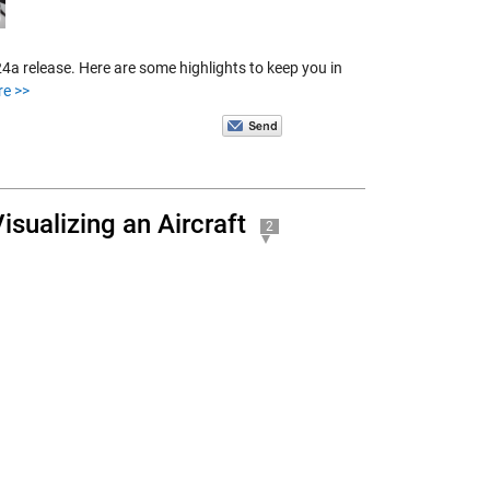
a release. Here are some highlights to keep you in
re >>
isualizing an Aircraft
2