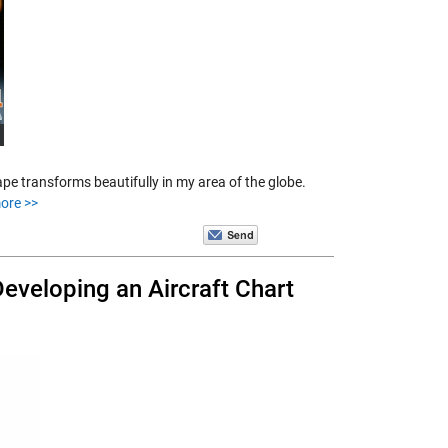
e transforms beautifully in my area of the globe.
ore >>
Developing an Aircraft Chart