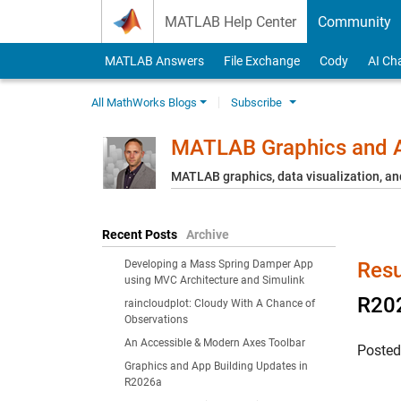
Skip to content
MATLAB Help Center
Community
MATLAB Answers
File Exchange
Cody
AI Ch
All MathWorks Blogs
Subscribe
MATLAB Graphics and A
MATLAB graphics, data visualization, an
Recent Posts
Archive
Developing a Mass Spring Damper App
Resu
using MVC Architecture and Simulink
R202
raincloudplot: Cloudy With A Chance of
Observations
An Accessible & Modern Axes Toolbar
Poste
Graphics and App Building Updates in
R2026a