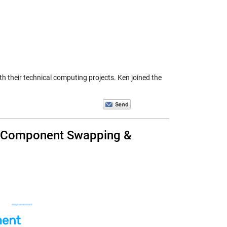
h their technical computing projects. Ken joined the
ss Component Swapping &