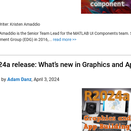
riter: Kristen Amaddio
 Amaddio is the Senior Team Lead for the MATLAB UI Components team. Sh
ment Group (EDG) in 2016,...
read more >>
4a release: What’s new in Graphics and A
d by
Adam Danz
,
April 3, 2024