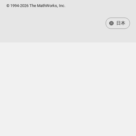
© 1994-2026 The MathWorks, Inc.
日本