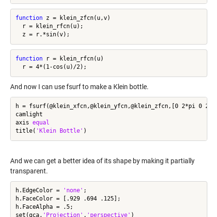
function
 z = klein_zfcn(u,v)

  r = klein_rfcn(u);

function
 r = klein_rfcn(u)

And now I can use fsurf to make a Klein bottle.
h = fsurf(@klein_xfcn,@klein_yfcn,@klein_zfcn,[0 2*pi 0 2*pi
camlight

axis 
equal
title(
'Klein Bottle'
And we can get a better idea of its shape by making it partially
transparent.
h.EdgeColor = 
'none'
;

h.FaceColor = [.929 .694 .125];

h.FaceAlpha = .5;

set(gca,
'Projection'
,
'perspective'