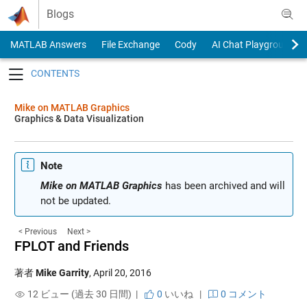
Skip to content
Blogs
MATLAB Answers
File Exchange
Cody
AI Chat Playground
Toggle navigation
Mike on MATLAB Graphics
Graphics & Data Visualization
Note
Mike on MATLAB Graphics
has been archived and will
not be updated.
< Previous
Next >
FPLOT and Friends
著者
Mike Garrity
,
April 20, 2016
12 ビュー (過去 30 日間) |
0
いいね
|
0 コメント