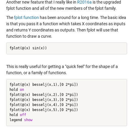
Another new feature that I really like in
R2016a
is the upgraded
fplot function and all of the new members of the fplot family.
The
fplot function
has been around for a long time. The basic idea
is that you pass it a function which takes X coordinates as inputs
and returns Y coordinates as outputs. Then fplot will use that
function to draw a curve.
This is really useful for getting a "quick feel" for the shape of a
function, or a family of functions.
fplot(@(x) besselj(x,1),[0 2*pi])

hold 
on
fplot(@(x) besselj(x,2),[0 2*pi])

fplot(@(x) besselj(x,3),[0 2*pi])

fplot(@(x) besselj(x,4),[0 2*pi])

fplot(@(x) besselj(x,5),[0 2*pi])

hold 
off
legend 
show