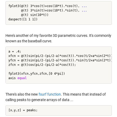
fplot3(@(t) 3*cos(t)+cos(10*t).*cos(t), 
...
       @(t) 3*sin(t)+cos(10*t).*sin(t), 
...
       @(t) sin(10*t))

Here's another of my favorite 3D parametric curves. It's commonly
known as the
baseball curve
.
a = .4;

xfcn = @(t)sin(pi/2-(pi/2-a)*cos(t)).*cos(t/2+a*sin(2*t));

yfcn = @(t)sin(pi/2-(pi/2-a)*cos(t)).*sin(t/2+a*sin(2*t));

zfcn = @(t)cos(pi/2-(pi/2-a)*cos(t));

fplot3(xfcn,yfcn,zfcn,[0 4*pi])

axis 
equal
There's also the new
fsurf function
. This means that instead of
calling peaks to generate arrays of data ...