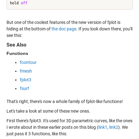
hold 
off
But one of the coolest features of the new version of fplot is
hiding at the bottom of
the doc page
. If you look down there, you'll
see this:
See Also
Functions
fcontour
fmesh
fplot3
fsurf
That's right, there's now a whole family of fplot-like functions!
Let's take a look at some of these new ones.
First there's fplot3. It's used for 3D parametric curves, like the ones
I wrote about in these earlier posts on this blog (
link1
,
link2
). We
just pass it 3 functions, like this: