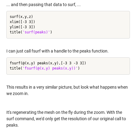
... and then passing that data to surf, ...
surf(x,y,z)

xlim([-3 3])

ylim([-3 3])

title(
'surf(peaks)'
I can just call fsurf with a handle to the peaks function.
fsurf(@(x,y) peaks(x,y),[-3 3 -3 3])

title(
'fsurf(@(x,y) peaks(x,y))'
This results in a very similar picture, but look what happens when
we zoom in.
It's regenerating the mesh on the fly during the zoom. With the
surf command, we'd only get the resolution of our original call to
peaks.