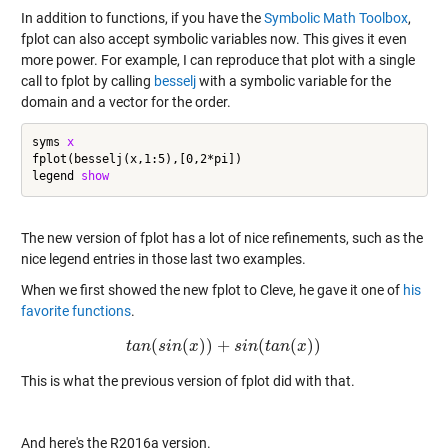
In addition to functions, if you have the
Symbolic Math Toolbox
,
fplot can also accept symbolic variables now. This gives it even
more power. For example, I can reproduce that plot with a single
call to fplot by calling
besselj
with a symbolic variable for the
domain and a vector for the order.
syms 
x
fplot(besselj(x,1:5),[0,2*pi])

legend 
show
The new version of fplot has a lot of nice refinements, such as the
nice legend entries in those last two examples.
When we first showed the new fplot to Cleve, he gave it one of
his
favorite functions
.
(
(
)
)
+
(
(
)
)
t
a
n
t
s
a
i
n
n
(
s
i
x
n
(
x
)
)
+
s
s
i
n
i
(
n
t
a
n
t
a
(
x
n
)
)
x
This is what the previous version of fplot did with that.
And here's the R2016a version.