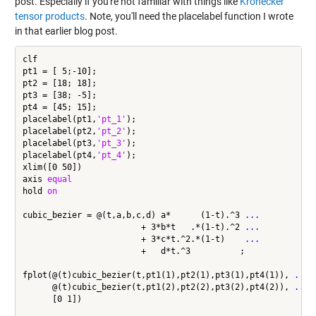
post. Especially if you're not familiar with things like
Kronecker
tensor products
. Note, you'll need the placelabel function I wrote
in that earlier blog post.
clf

pt1 = [ 5;-10];

pt2 = [18; 18];

pt3 = [38; -5];

pt4 = [45; 15];

placelabel(pt1,
'pt_1'
);

placelabel(pt2,
'pt_2'
);

placelabel(pt3,
'pt_3'
);

placelabel(pt4,
'pt_4'
);

xlim([0 50])

axis 
equal
hold 
on
cubic_bezier = @(t,a,b,c,d) a*      (1-t).^3 
...
                        + 3*b*t   .*(1-t).^2 
...
                        + 3*c*t.^2.*(1-t)    
...
                        +   d*t.^3          ;

fplot(@(t)cubic_bezier(t,pt1(1),pt2(1),pt3(1),pt4(1)), 
...
      @(t)cubic_bezier(t,pt1(2),pt2(2),pt3(2),pt4(2)), 
...
      [0 1])
