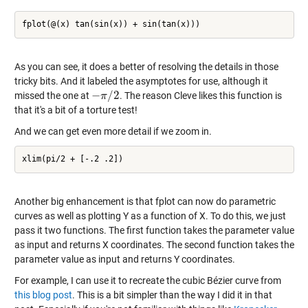
As you can see, it does a better of resolving the details in those
tricky bits. And it labeled the asymptotes for use, although it
−
/
2
missed the one at
. The reason Cleve likes this function is
−
π
π
/
2
that it's a bit of a torture test!
And we can get even more detail if we zoom in.
Another big enhancement is that fplot can now do parametric
curves as well as plotting Y as a function of X. To do this, we just
pass it two functions. The first function takes the parameter value
as input and returns X coordinates. The second function takes the
parameter value as input and returns Y coordinates.
For example, I can use it to recreate the cubic Bézier curve from
this blog post
. This is a bit simpler than the way I did it in that