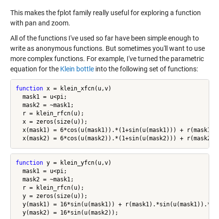
This makes the fplot family really useful for exploring a function
with pan and zoom.
All of the functions I've used so far have been simple enough to
write as anonymous functions. But sometimes you'll want to use
more complex functions. For example, I've turned the parametric
equation for the
Klein bottle
into the following set of functions:
function
 x = klein_xfcn(u,v)

  mask1 = u<pi;

  mask2 = ~mask1;

  r = klein_rfcn(u);

  x = zeros(size(u));

  x(mask1) = 6*cos(u(mask1)).*(1+sin(u(mask1))) + r(mask1).*
function
 y = klein_yfcn(u,v)

  mask1 = u<pi;

  mask2 = ~mask1;

  r = klein_rfcn(u);

  y = zeros(size(u));

  y(mask1) = 16*sin(u(mask1)) + r(mask1).*sin(u(mask1)).*cos