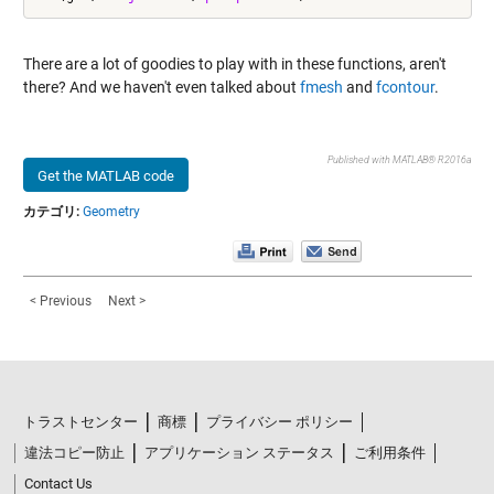
There are a lot of goodies to play with in these functions, aren't
there? And we haven't even talked about
fmesh
and
fcontour
.
Published with MATLAB® R2016a
Get the MATLAB code
カテゴリ:
Geometry
< Previous
Next >
トラストセンター
商標
プライバシー ポリシー
違法コピー防止
アプリケーション ステータス
ご利用条件
Contact Us