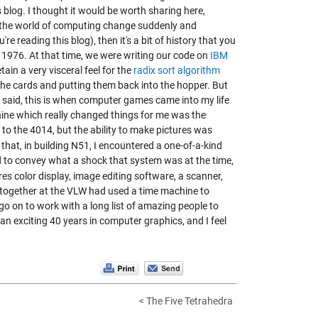
 blog. I thought it would be worth sharing here,
saw the world of computing change suddenly and
re reading this blog), then it's a bit of history that you
 1976. At that time, we were writing our code on
IBM
 retain a very visceral feel for the
radix sort algorithm
the cards and putting them back into the hopper. But
 said, this is when computer games came into my life
hine which really changed things for me was the
to the 4014, but the ability to make pictures was
 that, in
building N51
, I encountered a one-of-a-kind
rd to convey what a shock that system was at the time,
res color display, image editing software, a scanner,
together at the VLW had used a time machine to
o go on to work with a long list of amazing people to
n an exciting 40 years in computer graphics, and I feel
< The Five Tetrahedra