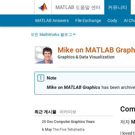
Skip to content
MATLAB 도움말 센터
커뮤니티
MATLAB Answers
File Exchange
Cody
AI Ch
모든 MathWorks 블로그
Mike on MATLAB Graph
Graphics & Data Visualization
Note
Mike on MATLAB Graphics
has been archive
Comp
최근 게시물
아카이브
저자
M
20 Dec
Computer Graphics Years
6 May
The Five Tetrahedra
I loved 