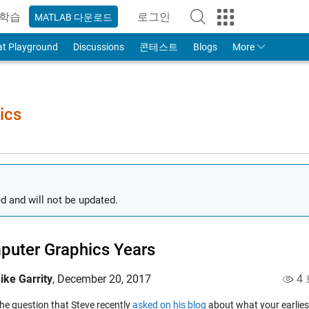
학습
로그인
MATLAB 다운로드
to Your MathWorks Account
at Playground
Discussions
콘테스트
Blogs
More
ics
d and will not be updated.
uter Graphics Years
ike Garrity
,
December 20, 2017
4 
the question that Steve recently
asked on his blog
about what your earlies