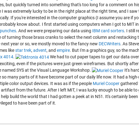
s, but quickly turned into something that's too long for a comment on his
 I was extremely lucky to be in the right place at the right time, and I 
ally. If you're interested in the computer graphics (I assume you are if you'
probably know about. I first started using computers when I got to MIT in
ypunches
.
And we were preparing our data using
IBM card sorters
.
I still
 of turning those brass cranks to select the next column and restacking 
e next year or so, we mostly moved to the fancy new
DECWriters
.
As Steve
mes like
star trek
,
advent
, and
empire
. But I'm a graphics guy, so the mac
ix 4014
.
We had to cut paper tapes to get our data over 
exciting, even if the pictures were just green wireframes. But shortly after
 named SYS at the Visual Language Workshop.
It's ha
so many parts of it have become part of our daily life now. It had a high-
iple color output devices. It was as if the people
Muriel Cooper
gathered 
 artifact from the future. After I left MIT, I was lucky enough to be able t
 help build the world that I had gotten a peek at in N51. It's certainly bee
vileged to have been part of it.