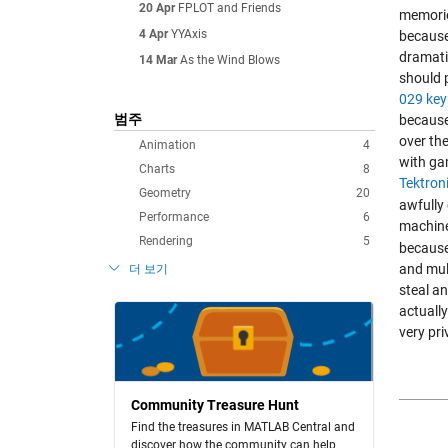
20 Apr
FPLOT and Friends
memorie
4 Apr
YYAxis
because
dramatic
14 Mar
As the Wind Blows
should 
029 ke
범주
because
over th
Animation
4
with ga
Charts
8
Tektron
Geometry
20
awfully 
Performance
6
machine
Rendering
5
because 
and mult
더 보기
steal an
actually
very pri
Community Treasure Hunt
Find the treasures in MATLAB Central and
discover how the community can help