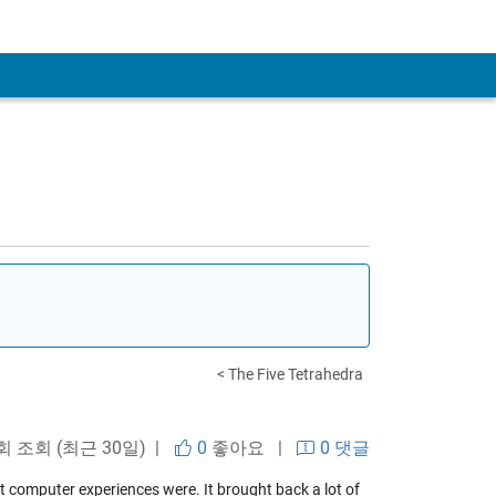
< The Five Tetrahedra
회 조회 (최근 30일) |
0
좋아요
|
0 댓글
t computer experiences were. It brought back a lot of