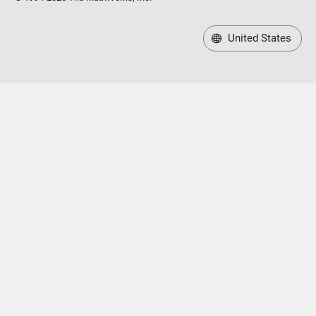
United States