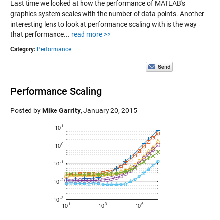
Last time we looked at how the performance of MATLAB's
graphics system scales with the number of data points. Another
interesting lens to look at performance scaling with is the way
that performance...
read more >>
Category:
Performance
Performance Scaling
Posted by
Mike Garrity
,
January 20, 2015