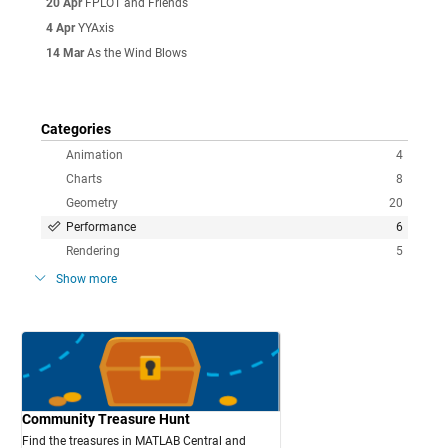
20 Apr
FPLOT and Friends
4 Apr
YYAxis
14 Mar
As the Wind Blows
Categories
Animation
4
Charts
8
Geometry
20
Performance
6
Rendering
5
Show more
Community Treasure Hunt
Find the treasures in MATLAB Central and