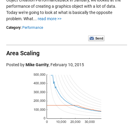
Object Creation PerformanceBack in January, we looked at the
performance of creating a graphics object with a lot of data.
Today we're going to look at what is basically the opposite
problem. What...
read more >>
Category:
Performance
Area Scaling
Posted by
Mike Garrity
,
February 10, 2015