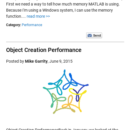
First we need a way to tell how much memory MATLAB is using.
Because I'm using a Windows system, I can use the memory
function....
read more >>
Category:
Performance
Object Creation Performance
Posted by
Mike Garrity
,
June 9, 2015