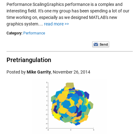
Performance ScalingGraphics performance is a complex and
interesting field. It's one my group has been spending a lot of our
time working on, especially as we designed MATLAB's new
graphics system....
read more >>
Category:
Performance
Pretriangulation
Posted by
Mike Garrity
,
November 26, 2014