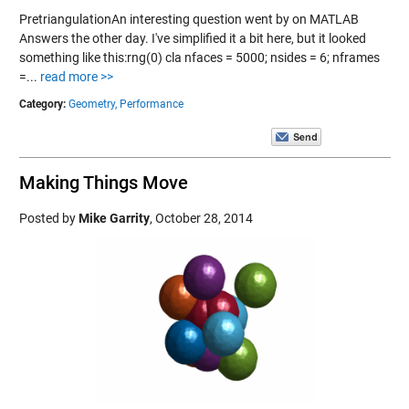
PretriangulationAn interesting question went by on MATLAB
Answers the other day. I've simplified it a bit here, but it looked
something like this:rng(0) cla nfaces = 5000; nsides = 6; nframes
=...
read more >>
Category:
Geometry,
Performance
Making Things Move
Posted by
Mike Garrity
,
October 28, 2014