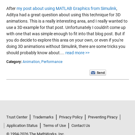
After
my post about using MATLAB Graphics from Simulink
,
Aditya had a great question about using this technique for 3D
animations. This is a really interesting area, and I really wanted to
use a 3D example for that post. Unfortunately I couldn't come up
with one that was simple enough to fit into that blog post. But if
you do decide to explore this area on your own, or even if you're
doing 3D animations without Simulink, there are some tricks you
should probably know about....
read more >>
Category:
Animation,
Performance
Trust Center
Trademarks
Privacy Policy
Preventing Piracy
Application Status
Terms of Use
Contact Us
© 1994-2026 The MathWorks, Inc.