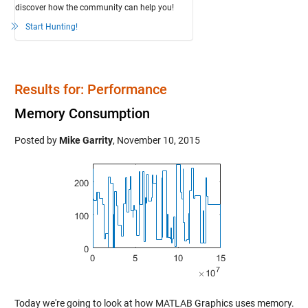
discover how the community can help you!
Start Hunting!
Results for: Performance
Memory Consumption
Posted by
Mike Garrity
,
November 10, 2015
Today we're going to look at how MATLAB Graphics uses memory.