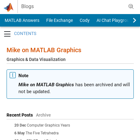
Skip to content
Blogs
MATLAB Answers
File Exchange
Cody
AI Chat Playground
Toggle navigation
Mike on MATLAB Graphics
Graphics & Data Visualization
Note
Mike on MATLAB Graphics
has been archived and will
not be updated.
Recent Posts
Archive
20 Dec
Computer Graphics Years
6 May
The Five Tetrahedra