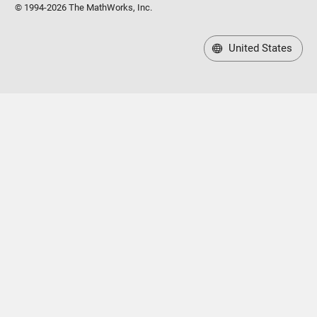
© 1994-2026 The MathWorks, Inc.
United States