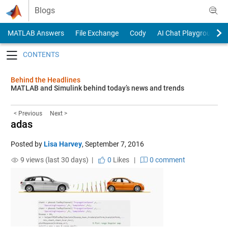
Skip to content
Blogs
MATLAB Answers
File Exchange
Cody
AI Chat Playground
Toggle navigation
Behind the Headlines
MATLAB and Simulink behind today’s news and trends
< Previous
Next >
adas
Posted by
Lisa Harvey
,
September 7, 2016
9 views (last 30 days) |
0
Likes
|
0 comment