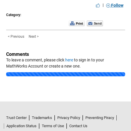
|
Follow
Category:
< Previous
Next >
Comments
To leave a comment, please click
here
to sign in to your
MathWorks Account or create a new one.
Loading...
Trust Center
Trademarks
Privacy Policy
Preventing Piracy
Application Status
Terms of Use
Contact Us