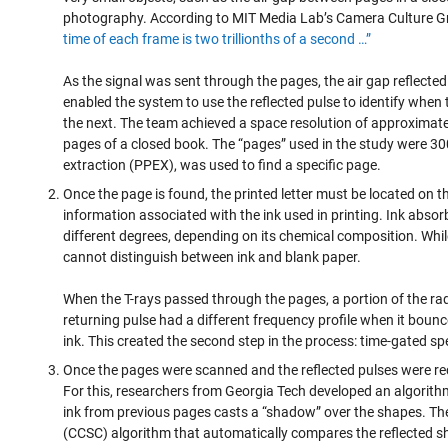
photography. According to MIT Media Lab’s Camera Culture G
time of each frame is two trillionths of a second …”
As the signal was sent through the pages, the air gap reflected 
enabled the system to use the reflected pulse to identify when
the next. The team achieved a space resolution of approximate
pages of a closed book. The “pages” used in the study were 300
extraction (PPEX), was used to find a specific page.
Once the page is found, the printed letter must be located on t
information associated with the ink used in printing. Ink absor
different degrees, depending on its chemical composition. Whil
cannot distinguish between ink and blank paper.
When the T-rays passed through the pages, a portion of the ra
returning pulse had a different frequency profile when it bounc
ink. This created the second step in the process: time-gated sp
Once the pages were scanned and the reflected pulses were re
For this, researchers from Georgia Tech developed an algorithm 
ink from previous pages casts a “shadow” over the shapes. Th
(CCSC) algorithm that automatically compares the reflected s