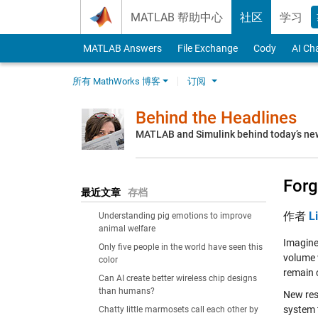
Skip to content
MATLAB 帮助中心
社区
学习
MATLAB Answers
File Exchange
Cody
AI Ch
所有 MathWorks 博客
订阅
Behind the Headlines
MATLAB and Simulink behind today’s ne
Forg
最近文章
存档
作者
L
Understanding pig emotions to improve
animal welfare
Imagine
Only five people in the world have seen this
volume 
color
remain 
Can AI create better wireless chip designs
than humans?
New res
system 
Chatty little marmosets call each other by