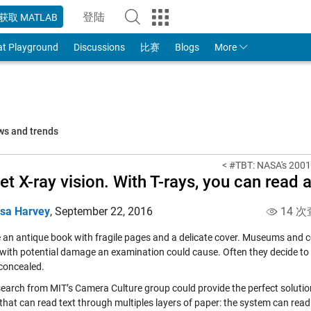
登陆
获取 MATLAB
to Your MathWorks Account
at Playground
Discussions
比赛
Blogs
More
ws and trends
< #TBT: NASA's 2001
et X-ray vision. With T-rays, you can read 
isa Harvey
,
September 22, 2016
14 次
 an antique book with fragile pages and a delicate cover. Museums and co
with potential damage an examination could cause. Often they decide to 
concealed.
earch from MIT’s Camera Culture group could provide the perfect soluti
that can read text through multiples layers of paper: the system can read