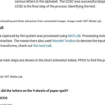
various letters in the alphabet. The CCSC was successful desp
CCSC is the final step of the process: identifying the text.
contrasting and letter extraction from contrasted images. Image credit: MIT Media Lab.
AB
a captured by the system was processed using
MATLAB
. Processing inc
traction. The researchers also used
Wavelet Toolbox
to denoise the inpu
 transforms, check out
this tech talk.
ee main steps are shown in the short animation below: PPEX to find the pa
dit: MIT Media Lab.
 did the letters on the 9 sheets of paper spell?
BCCG