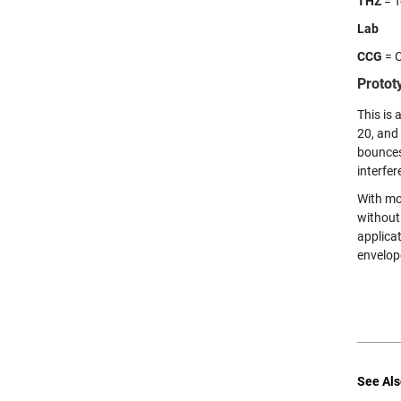
THZ
= T
Lab
CCG
= C
Protot
This is 
20, and 
bounces
interfe
With mo
without
applica
envelop
See Als