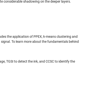
ite considerable shadowing on the deeper layers.
ludes the application of PPEX, k-means clustering and
t signal. To learn more about the fundamentals behind
ge, TGSI to detect the ink, and CCSC to identify the