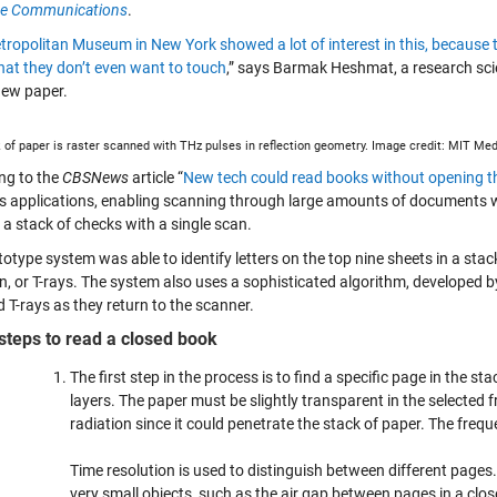
re Communications
.
ropolitan Museum in New York showed a lot of interest in this, because 
hat they don’t even want to touch
,” says Barmak Heshmat, a research sci
new paper.
 of paper is raster scanned with THz pulses in reflection geometry. Image credit: MIT Med
ng to the
CBSNews
article “
New tech could read books without opening 
s applications, enabling scanning through large amounts of documents w
 a stack of checks with a single scan.
totype system was able to identify letters on the top nine sheets in a st
on, or T-rays. The system also uses a sophisticated algorithm, developed 
d T-rays as they return to the scanner.
steps to read a closed book
The first step in the process is to find a specific page in the s
layers. The paper must be slightly transparent in the selected
radiation since it could penetrate the stack of paper. The fre
Time resolution is used to distinguish between different pages
very small objects, such as the air gap between pages in a clos