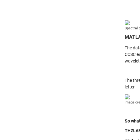
Spectral 
MATL
The dat
CCSC ex
wavelet
The thr
letter.
Image cre
So what
THZLA