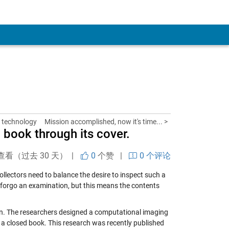
 technology
Mission accomplished, now it's time... >
a book through its cover.
查看（过去 30 天） |
0
个赞
|
0 个评论
llectors need to balance the desire to inspect such a
forgo an examination, but this means the contents
on. The researchers designed a computational imaging
 a closed book. This research was recently published