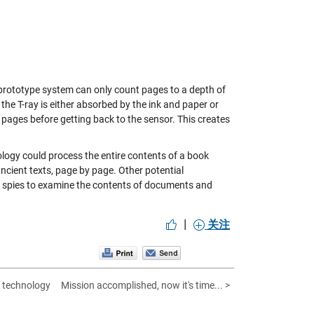
e prototype system can only count pages to a depth of
the T-ray is either absorbed by the ink and paper or
pages before getting back to the sensor. This creates
logy could process the entire contents of a book
ncient texts, page by page. Other potential
by spies to examine the contents of documents and
|
关注
 technology
Mission accomplished, now it's time... >