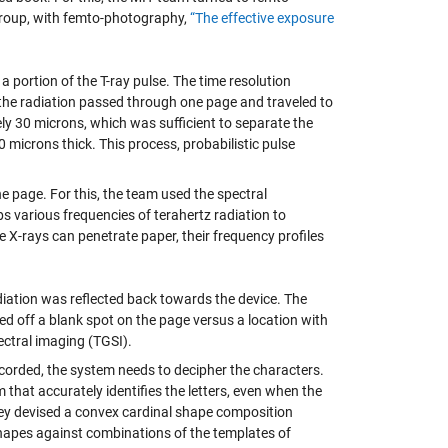
roup, with femto-photography,
“The effective exposure
a portion of the T-ray pulse. The time resolution
 the radiation passed through one page and traveled to
ly 30 microns, which was sufficient to separate the
 microns thick. This process, probabilistic pulse
he page. For this, the team used the spectral
bs various frequencies of terahertz radiation to
e X-rays can penetrate paper, their frequency profiles
diation was reflected back towards the device. The
ed off a blank spot on the page versus a location with
ectral imaging (TGSI).
corded, the system needs to decipher the characters.
that accurately identifies the letters, even when the
ey devised a convex cardinal shape composition
hapes against combinations of the templates of