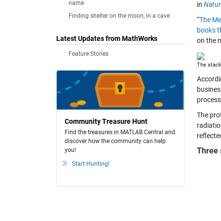
name
in
Natu
Finding shelter on the moon, in a cave
“
The Met
books t
Latest Updates from MathWorks
on the 
Feature Stories
The stack
Accordi
busines
process
The pro
Community Treasure Hunt
radiati
Find the treasures in MATLAB Central and
reflecte
discover how the community can help
Three 
you!
Start Hunting!