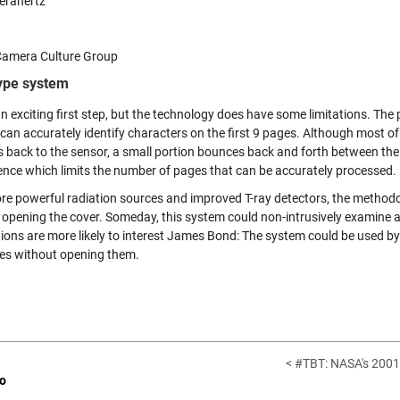
erahertz
amera Culture Group
ype system
an exciting first step, but the technology does have some limitations. Th
can accurately identify characters on the first 9 pages. Although most of 
 back to the sensor, a small portion bounces back and forth between the 
rence which limits the number of pages that can be accurately processed.
re powerful radiation sources and improved T-ray detectors, the methodo
 opening the cover. Someday, this system could non-intrusively examine a
tions are more likely to interest James Bond: The system could be used 
es without opening them.
< #TBT: NASA's 2001
o