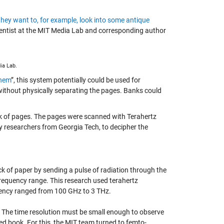
they want to, for example, look into some antique
entist at the MIT Media Lab and corresponding author
ia Lab.
them
”, this system potentially could be used for
ithout physically separating the pages. Banks could
ack of pages. The pages were scanned with Terahertz
by researchers from Georgia Tech, to decipher the
tack of paper by sending a pulse of radiation through the
 frequency range. This research used terahertz
quency ranged from 100 GHz to 3 THz.
. The time resolution must be small enough to observe
ed book. For this, the MIT team turned to femto-