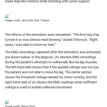
make step-like motions while standing with some support.
Image credit: Jerry Holt, Star Tribune.
The effects of the stimulator were immediate. “The first day they
turned it on was almost mind blowing,” stated Chinnock. “Right
away, I was able to move my toes.”
The EMG recordings, repeated after the stimulator was activated,
are shown below. In the diagram, (A) denotes EMG recordings
during the patient’s attempts to volitionally flex his leg muscles.
The left-hand side shows that if the applied voltage was too low,
the patient was not able to move his leg. The center section
shows the threshold voltage needed for motor activity, and the
right-hand side of (A) shows the EMG readings when sufficient
voltage is used to enable volitional movement.
Image credit: Mayo Clinic.