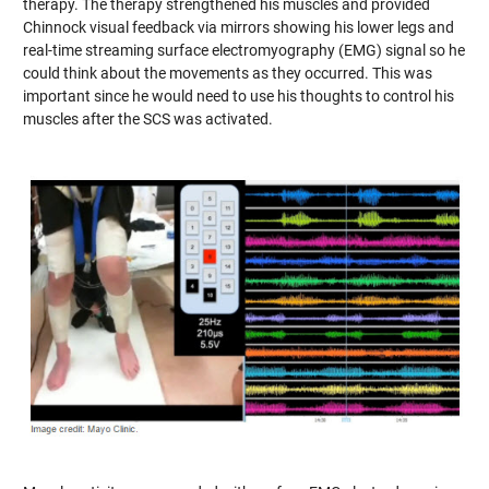
therapy. The therapy strengthened his muscles and provided
Chinnock visual feedback via mirrors showing his lower legs and
real-time streaming surface electromyography (EMG) signal so he
could think about the movements as they occurred. This was
important since he would need to use his thoughts to control his
muscles after the SCS was activated.