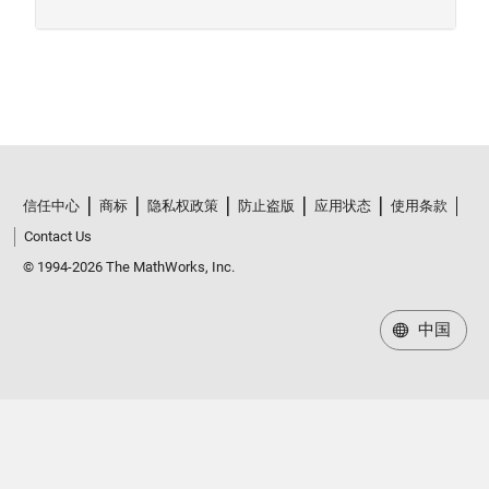
信任中心
商标
隐私权政策
防止盗版
应用状态
使用条款
Contact Us
© 1994-2026 The MathWorks, Inc.
中国