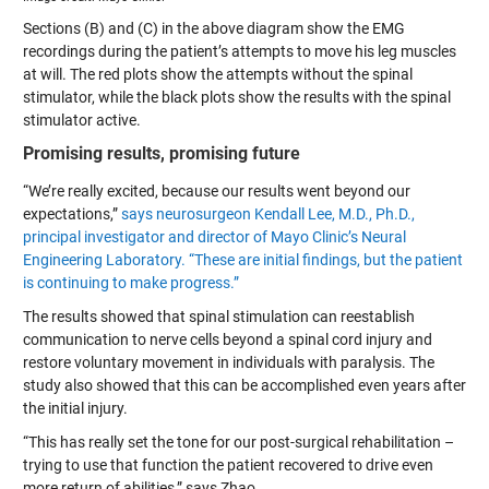
Sections (B) and (C) in the above diagram show the EMG
recordings during the patient’s attempts to move his leg muscles
at will. The red plots show the attempts without the spinal
stimulator, while the black plots show the results with the spinal
stimulator active.
Promising results, promising future
“We’re really excited, because our results went beyond our
expectations,”
says neurosurgeon Kendall Lee, M.D., Ph.D.,
principal investigator and director of Mayo Clinic’s Neural
Engineering Laboratory. “These are initial findings, but the patient
is continuing to make progress.”
The results showed that spinal stimulation can reestablish
communication to nerve cells beyond a spinal cord injury and
restore voluntary movement in individuals with paralysis. The
study also showed that this can be accomplished even years after
the initial injury.
“This has really set the tone for our post-surgical rehabilitation –
trying to use that function the patient recovered to drive even
more return of abilities,” says Zhao.