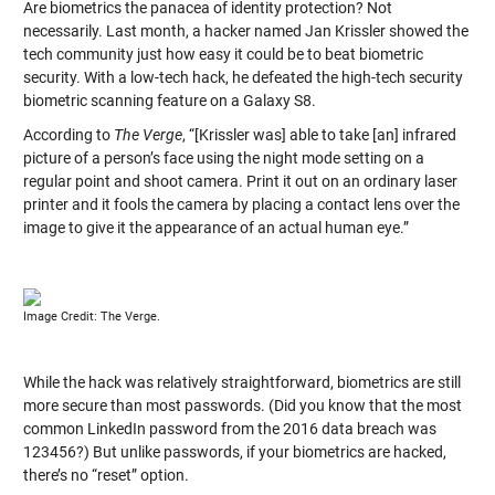
Are biometrics the panacea of identity protection? Not
necessarily. Last month, a hacker named Jan Krissler showed the
tech community just how easy it could be to beat biometric
security. With a low-tech hack, he defeated the high-tech security
biometric scanning feature on a Galaxy S8.
According to
The Verge
, “[Krissler was] able to take [an] infrared
picture of a person’s face using the night mode setting on a
regular point and shoot camera. Print it out on an ordinary laser
printer and it fools the camera by placing a contact lens over the
image to give it the appearance of an actual human eye.”
Image Credit: The Verge.
While the hack was relatively straightforward, biometrics are still
more secure than most passwords. (Did you know that the most
common LinkedIn password from the 2016 data breach was
123456?) But unlike passwords, if your biometrics are hacked,
there’s no “reset” option.