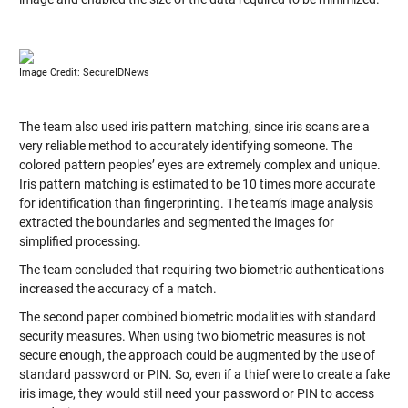
Image Credit: SecureIDNews
The team also used iris pattern matching, since iris scans are a
very reliable method to accurately identifying someone. The
colored pattern peoples’ eyes are extremely complex and unique.
Iris pattern matching is estimated to be 10 times more accurate
for identification than fingerprinting. The team’s image analysis
extracted the boundaries and segmented the images for
simplified processing.
The team concluded that requiring two biometric authentications
increased the accuracy of a match.
The second paper combined biometric modalities with standard
security measures. When using two biometric measures is not
secure enough, the approach could be augmented by the use of
standard password or PIN. So, even if a thief were to create a fake
iris image, they would still need your password or PIN to access