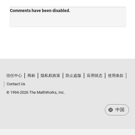
信任中心
商标
隐私权政策
防止盗版
应用状态
使用条款
Contact Us
© 1994-2026 The MathWorks, Inc.
中国