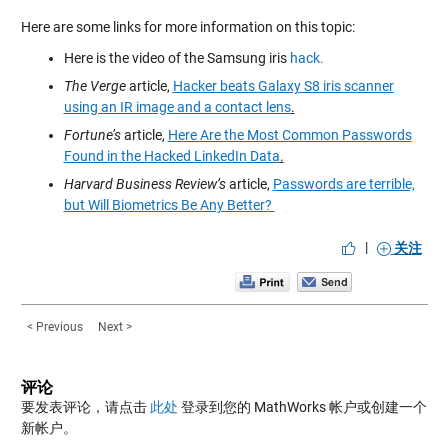
Here are some links for more information on this topic:
Here is the video of the Samsung iris
hack.
The Verge
article,
Hacker beats Galaxy S8 iris scanner
using an IR image and a contact lens
.
Fortune’s
article,
Here Are the Most Common Passwords
Found in the Hacked LinkedIn Data
.
Harvard Business Review’s
article,
Passwords are terrible,
but Will Biometrics Be Any Better?
|
关注
< Previous
Next >
评论
要发表评论，请点击
此处
登录到您的 MathWorks 帐户或创建一个
新帐户。