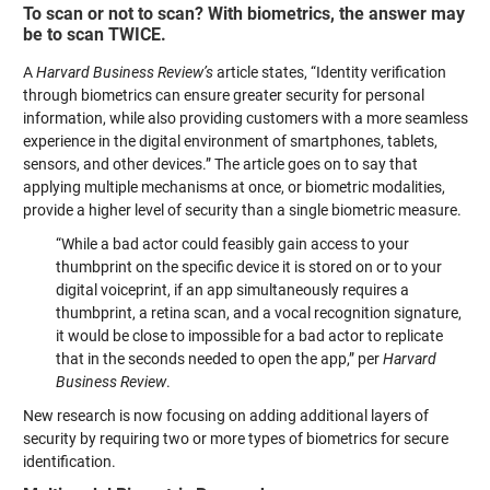
To scan or not to scan? With biometrics, the answer may
be to scan TWICE.
A
Harvard Business Review’s
article states, “Identity verification
through biometrics can ensure greater security for personal
information, while also providing customers with a more seamless
experience in the digital environment of smartphones, tablets,
sensors, and other devices.” The article goes on to say that
applying multiple mechanisms at once, or biometric modalities,
provide a higher level of security than a single biometric measure.
“While a bad actor could feasibly gain access to your
thumbprint on the specific device it is stored on or to your
digital voiceprint, if an app simultaneously requires a
thumbprint, a retina scan, and a vocal recognition signature,
it would be close to impossible for a bad actor to replicate
that in the seconds needed to open the app,” per
Harvard
Business Review
.
New research is now focusing on adding additional layers of
security by requiring two or more types of biometrics for secure
identification.