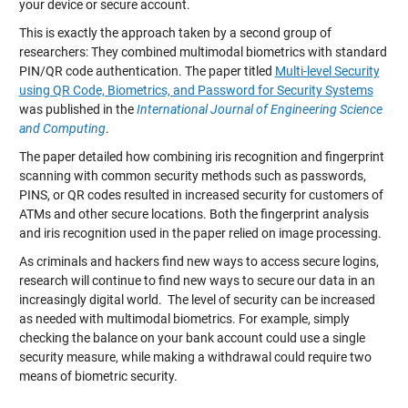
your device or secure account.
This is exactly the approach taken by a second group of
researchers: They combined multimodal biometrics with standard
PIN/QR code authentication. The paper titled
Multi-level Security
using QR Code, Biometrics, and Password for Security Systems
was published in the
International Journal of Engineering Science
and Computing
.
The paper detailed how combining iris recognition and fingerprint
scanning with common security methods such as passwords,
PINS, or QR codes resulted in increased security for customers of
ATMs and other secure locations. Both the fingerprint analysis
and iris recognition used in the paper relied on image processing.
As criminals and hackers find new ways to access secure logins,
research will continue to find new ways to secure our data in an
increasingly digital world. The level of security can be increased
as needed with multimodal biometrics. For example, simply
checking the balance on your bank account could use a single
security measure, while making a withdrawal could require two
means of biometric security.