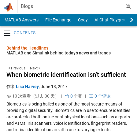
Skip to content
Blogs
MATLAB Answers
File Exchange
Cody
AI Chat Playground
Toggle navigation
Behind the Headlines
MATLAB and Simulink behind today’s news and trends
< Previous
Next >
When biometric identification isn’t sufficient
作者
Lisa Harvey
,
June 13, 2017
10 次查看（过去 30 天） |
0
个赞
|
0 个评论
Biometrics is being hailed as one of the most secure means of
providing digital security. Biometrics are in use to ensure identities
are protected both online or at physical locations such as airports
and ATMs. Iris scanners, voice identification, fingerprint readers,
and retina identification are all in use to varying extents.