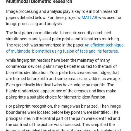
Multimodal Biometric Research
Image processing and analysis play a key role in both research
papers detailed below. For these projects,
MATLAB
was used for
image processing and analysis.
The first paper on multimodal biometric security combined
simultaneous analysis of palm prints and iris pattern matching.
The research was summarized in the paper
An efficient technique
of multimodal biometrics using fusion of face and iris features.
While fingerprint readers have been the mainstay of many
commercial devices, palms may be better suited to the task of
biometric identification. Your palm has creases and ridges that
are formed before birth and some creases are added as we age.
Even genetically identical twins have unique palmprints. The
highly randomized appearance of the creases and lines make
palmprints a suitable choice for biometric identification.
For palmprint recognition, the image was binarized. Then image
boundaries were located before key points were identified. The
principal lines in the central part of the palm were identified and
the contrast of the picture was increased. This simplified the
image and enabled the size of the data required to be minimized.