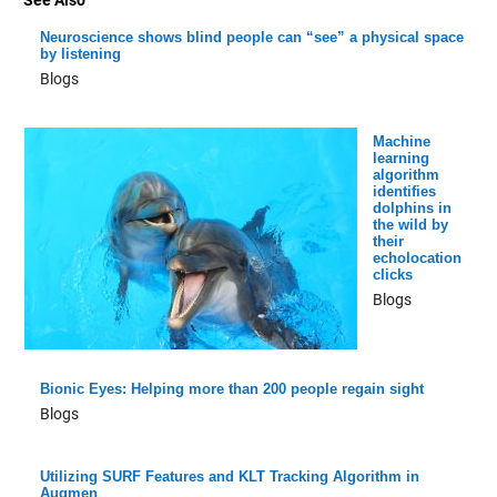
See Also
Neuroscience shows blind people can “see” a physical space
by listening
Blogs
Machine
learning
algorithm
identifies
dolphins in
the wild by
their
echolocation
clicks
Blogs
Bionic Eyes: Helping more than 200 people regain sight
Blogs
Utilizing SURF Features and KLT Tracking Algorithm in
Augmen