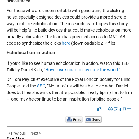
discouraged.”
For those who are uncomfortable with generating the clicking
noise, specially-designed devices could provide a more discrete
way to utilize echolocation. The research team hopes this study
will be helpful to build devices that could make echolocation more
broadly achievable. The team has provided access to MATLAB
code to synthesize the clicks
here
(downloadable ZIP file).
Echolocation in action
If you’d like to see human echolocation in action, watch this TED
Talk by Daniel Kish, “
How I use sonar to navigate the world
.”
Dr. Tom Pey, chief executive of the Royal London Society for Blind
People, told the
BBC
,
“Not all of us will be able to do what Daniel
does but he’s shown us that it is possible. I really tip my hat to him
– long may he continue to be an inspiration for blind people.”
|
フォロー
< Previous
Next >