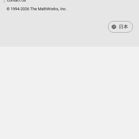
Contact Us
© 1994-2026 The MathWorks, Inc.
日本