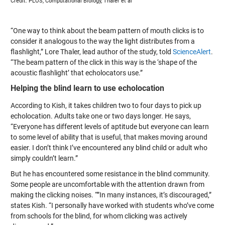
Credit: PLOS, Computational Biology, Thaler et al
“One way to think about the beam pattern of mouth clicks is to
consider it analogous to the way the light distributes from a
flashlight,” Lore Thaler, lead author of the study, told
ScienceAlert
.
“The beam pattern of the click in this way is the ‘shape of the
acoustic flashlight’ that echolocators use.”
Helping the blind learn to use echolocation
According to Kish, it takes children two to four days to pick up
echolocation. Adults take one or two days longer. He says,
“Everyone has different levels of aptitude but everyone can learn
to some level of ability that is useful, that makes moving around
easier. I don’t think I’ve encountered any blind child or adult who
simply couldn’t learn.”
But he has encountered some resistance in the blind community.
Some people are uncomfortable with the attention drawn from
making the clicking noises. “”In many instances, it’s discouraged,”
states Kish. “I personally have worked with students who’ve come
from schools for the blind, for whom clicking was actively