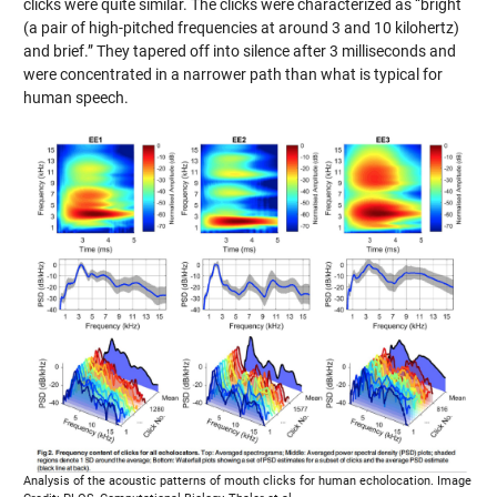
clicks were quite similar. The clicks were characterized as “bright
(a pair of high-pitched frequencies at around 3 and 10 kilohertz)
and brief.” They tapered off into silence after 3 milliseconds and
were concentrated in a narrower path than what is typical for
human speech.
Analysis of the acoustic patterns of mouth clicks for human echolocation. Image