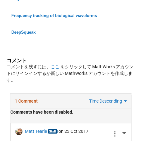
Frequency tracking of biological waveforms
DeepSqueak
コメント
コメントを残すには、
ここ
をクリックして MathWorks アカウン
トにサインインするか新しい MathWorks アカウントを作成しま
す。