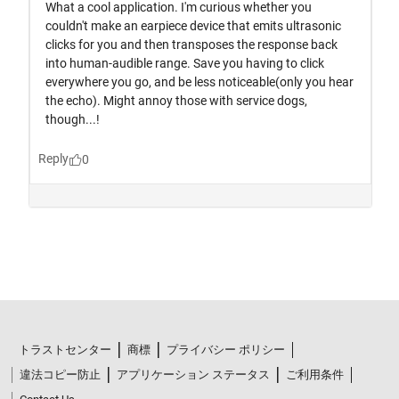
トラストセンター
商標
プライバシー ポリシー
違法コピー防止
アプリケーション ステータス
ご利用条件