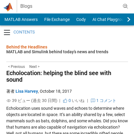
Skip to content
Blogs
MATLAB Answers
File Exchange
Cody
AI Chat Playground
Toggle navigation
Behind the Headlines
MATLAB and Simulink behind today’s news and trends
< Previous
Next >
Echolocation: helping the blind see with
sound
著者
Lisa Harvey
,
October 18, 2017
39 ビュー (過去 30 日間) |
0
いいね
|
1 コメント
Echolocation uses sound waves and echoes to determine where
objects are located in space. It’s an ability shared by a few, select
mammals such as bats, dolphins, and some whales. Did you know
that humans are also capable of navigation via echolocation?
Well, not all humans, but there are some incredibly gifted people