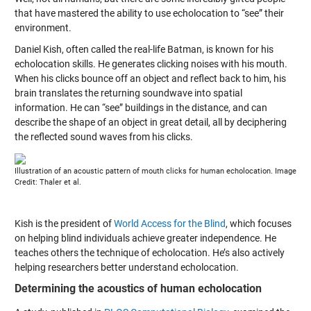
that have mastered the ability to use echolocation to “see” their
environment.
Daniel Kish, often called the real-life Batman, is known for his
echolocation skills. He generates clicking noises with his mouth.
When his clicks bounce off an object and reflect back to him, his
brain translates the returning soundwave into spatial
information. He can “see” buildings in the distance, and can
describe the shape of an object in great detail, all by deciphering
the reflected sound waves from his clicks.
Illustration of an acoustic pattern of mouth clicks for human echolocation. Image
Credit: Thaler et al.
Kish is the president of
World Access for the Blind
, which focuses
on helping blind individuals achieve greater independence. He
teaches others the technique of echolocation. He’s also actively
helping researchers better understand echolocation.
Determining the acoustics of human echolocation