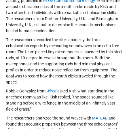
A study, published in
PLOS Computational Biology
, examined the
acoustic characteristics of the mouth clicks made by Kish and
two other blind individuals with remarkable echolocation skills.
The researchers from Durham University, U.K., and Birmingham
University, U.K., set out to determine the acoustic mechanisms
behind human echolocation.
The researchers recorded the clicks made by the three
echolocation experts by measuring soundwaves in an echo-free
room. The team placed tiny microphones, suspended by thin steel
rods, at 10-degree intervals throughout the room. Both the
microphones and the supporting rods had minimal physical
profiles in order to reduce noise reflection from equipment. The
goal was to record how the mouth clicks traveled through the
space.
Robbie Gonzalez from
Wired
asked Kish what standing in the
anechoic room was like. Kish replied, “the space sounded like
standing before a wire fence, in the middle of an infinitely vast
field of grass.”
The researchers analyzed the sound waves with
MATLAB
and
found that acoustic properties between the three echolocators’